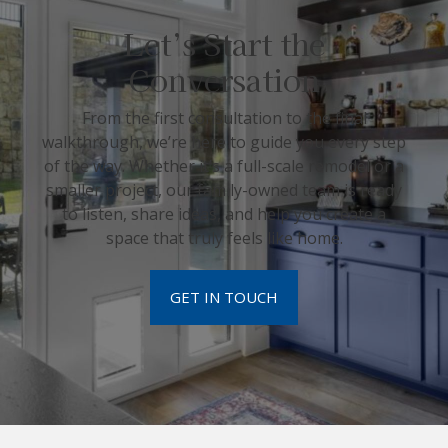
Let’s Start the
Conversation
From the first consultation to the final
walkthrough, we’re here to guide you every step
of the way. Whether it’s a full-scale remodel or a
smaller project, our family-owned team is ready
to listen, share ideas, and help you create a
space that truly feels like home.
GET IN TOUCH