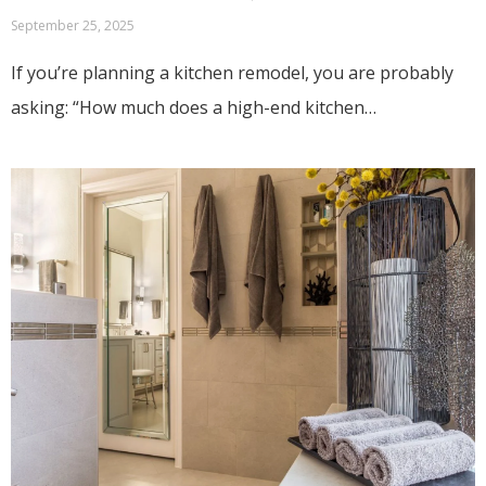
September 25, 2025
If you’re planning a kitchen remodel, you are probably
asking: “How much does a high-end kitchen…