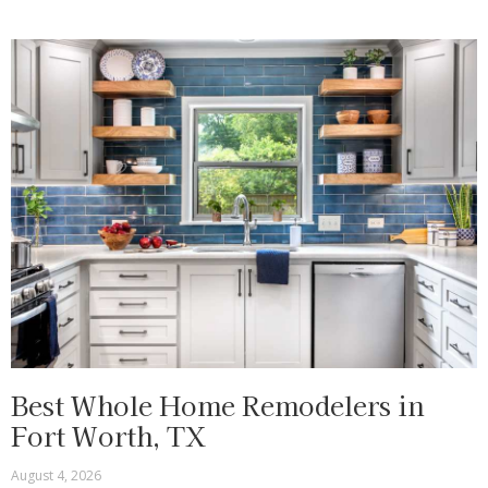
Best Whole Home Remodelers in
Fort Worth, TX
August 4, 2026