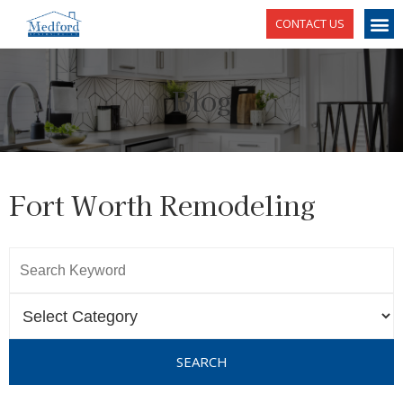
CONTACT US
Blog
Fort Worth Remodeling
SEARCH