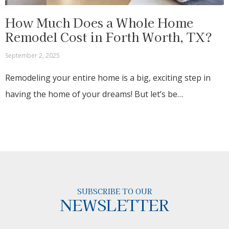
How Much Does a Whole Home
Remodel Cost in Forth Worth, TX?
September 2, 2025
Remodeling your entire home is a big, exciting step in
having the home of your dreams! But let’s be…
SUBSCRIBE TO OUR
NEWSLETTER