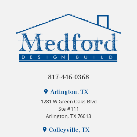
817-446-0368
Arlington, TX
1281 W Green Oaks Blvd
Ste #111
Arlington, TX 76013
Colleyville, TX