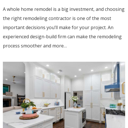
A whole home remodel is a big investment, and choosing
the right remodeling contractor is one of the most
important decisions you’ll make for your project. An
experienced design-build firm can make the remodeling
process smoother and more…