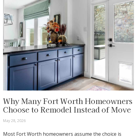
Why Many Fort Worth Homeowners
Choose to Remodel Instead of Move
May 28, 2026
Most Fort Worth homeowners assume the choice is