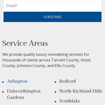
SUBSCRIBE
Service Areas
We provide quality luxury remodeling services for
thousands of clients across Tarrant County, Hood
County, Johnson County, and Ellis County.
Arlington
Bedford
Dalworthington
North Richland Hills
Gardens
Southlake