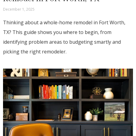
December 1, 2025
Thinking about a whole-home remodel in Fort Worth,
TX? This guide shows you where to begin, from
identifying problem areas to budgeting smartly and
picking the right remodeler.