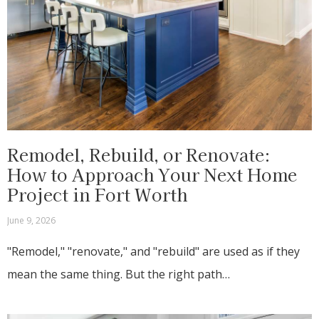
Remodel, Rebuild, or Renovate:
How to Approach Your Next Home
Project in Fort Worth
June 9, 2026
"Remodel," "renovate," and "rebuild" are used as if they
mean the same thing. But the right path…