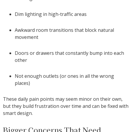
Dim lighting in high-traffic areas
Awkward room transitions that block natural
movement
Doors or drawers that constantly bump into each
other
Not enough outlets (or ones in all the wrong
places)
These daily pain points may seem minor on their own,
but they build frustration over time and can be fixed with
smart design.
Bigger Concerns That Need