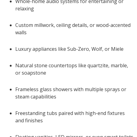
Whole-home audio systems for entertaining or
relaxing
Custom millwork, ceiling details, or wood-accented
walls
Luxury appliances like Sub-Zero, Wolf, or Miele
Natural stone countertops like quartzite, marble,
or soapstone
Frameless glass showers with multiple sprays or
steam capabilities
Freestanding tubs paired with high-end fixtures
and finishes
Floating vanities, LED mirrors, or even smart toilets