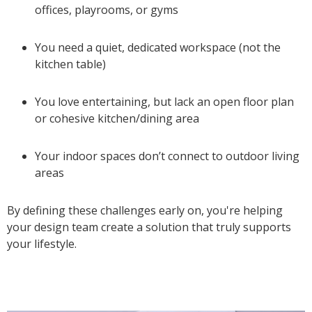
offices, playrooms, or gyms
You need a quiet, dedicated workspace (not the
kitchen table)
You love entertaining, but lack an open floor plan
or cohesive kitchen/dining area
Your indoor spaces don’t connect to outdoor living
areas
By defining these challenges early on, you're helping
your design team create a solution that truly supports
your lifestyle.