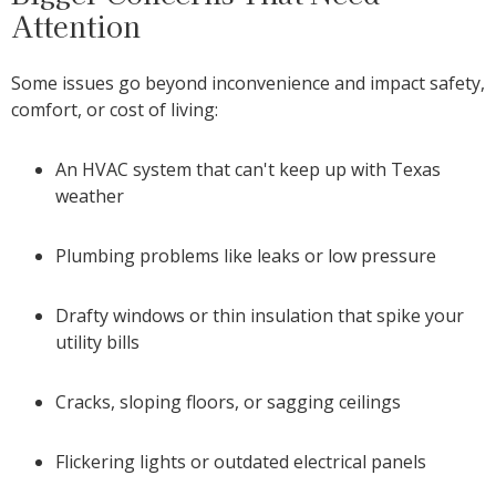
Attention
Some issues go beyond inconvenience and impact safety,
comfort, or cost of living:
An HVAC system that can't keep up with Texas
weather
Plumbing problems like leaks or low pressure
Drafty windows or thin insulation that spike your
utility bills
Cracks, sloping floors, or sagging ceilings
Flickering lights or outdated electrical panels