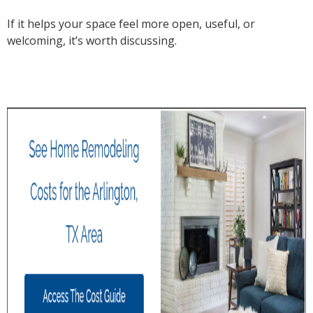
If it helps your space feel more open, useful, or
welcoming, it’s worth discussing.