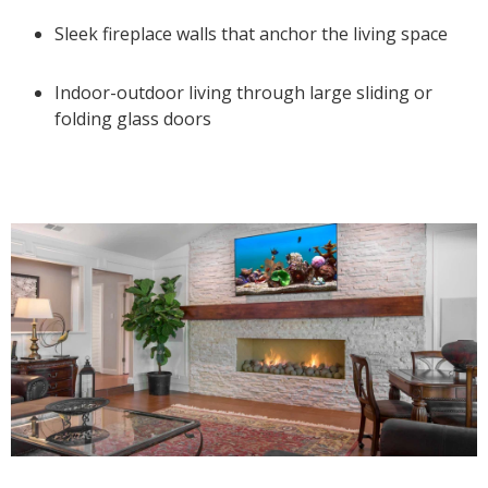
Sleek fireplace walls that anchor the living space
Indoor-outdoor living through large sliding or
folding glass doors