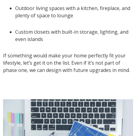
Outdoor living spaces with a kitchen, fireplace, and
plenty of space to lounge
Custom closets with built-in storage, lighting, and
even islands
If something would make your home perfectly fit your
lifestyle, let’s get it on the list. Even if it’s not part of
phase one, we can design with future upgrades in mind.