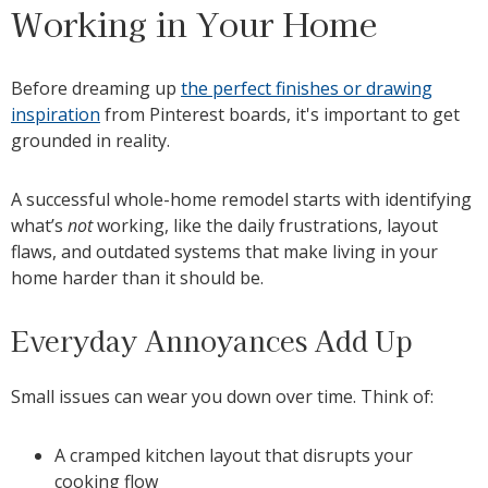
Working in Your Home
Before dreaming up
the perfect finishes or drawing
inspiration
from Pinterest boards, it's important to get
grounded in reality.
A successful whole-home remodel starts with identifying
what’s
not
working, like the daily frustrations, layout
flaws, and outdated systems that make living in your
home harder than it should be.
Everyday Annoyances Add Up
Small issues can wear you down over time. Think of:
A cramped kitchen layout that disrupts your
cooking flow