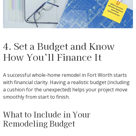
4. Set a Budget and Know
How You’ll Finance It
A successful whole-home remodel in Fort Worth starts
with financial clarity. Having a realistic budget (including
a cushion for the unexpected) helps your project move
smoothly from start to finish.
What to Include in Your
Remodeling Budget