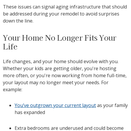
These issues can signal aging infrastructure that should
be addressed during your remodel to avoid surprises
down the line.
Your Home No Longer Fits Your
Life
Life changes, and your home should evolve with you.
Whether your kids are getting older, you're hosting
more often, or you're now working from home full-time,
your layout may no longer meet your needs. For
example:
You’ve outgrown your current layout
as your family
has expanded
Extra bedrooms are underused and could become