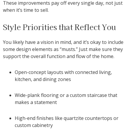
These improvements pay off every single day, not just
when it’s time to sell.
Style Priorities that Reflect You
You likely have a vision in mind, and it’s okay to include
some design elements as “musts.” Just make sure they
support the overall function and flow of the home.
Open-concept layouts with connected living,
kitchen, and dining zones
Wide-plank flooring or a custom staircase that
makes a statement
High-end finishes like quartzite countertops or
custom cabinetry