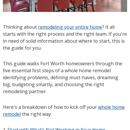
Thinking about
remodeling your entire home
? It all
starts with the right process and the right team. If you're
in need of solid information about where to start, this is
the guide for you.
This guide walks Fort Worth homeowners through the
five essential first steps of a whole home remodel:
identifying problems, defining must-haves, dreaming
big, budgeting smartly, and choosing the right
remodeling partner.
Here's a breakdown of how to kick off your
whole home
remodel
the right way:
1.
Start with What’s Not Working in Your Home