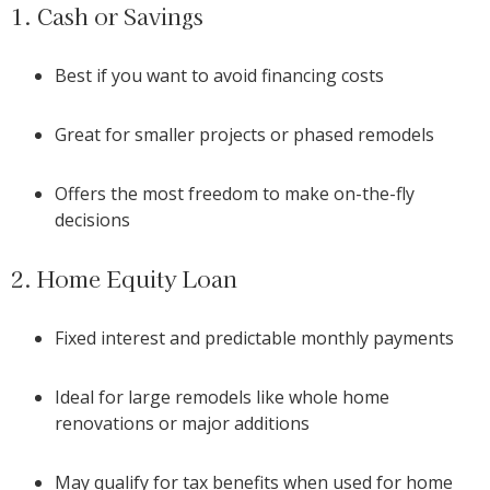
1. Cash or Savings
Best if you want to avoid financing costs
Great for smaller projects or phased remodels
Offers the most freedom to make on-the-fly
decisions
2. Home Equity Loan
Fixed interest and predictable monthly payments
Ideal for large remodels like whole home
renovations or major additions
May qualify for tax benefits when used for home