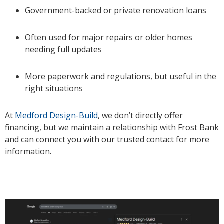
Government-backed or private renovation loans
Often used for major repairs or older homes
needing full updates
More paperwork and regulations, but useful in the
right situations
At
Medford Design-Build
, we don’t directly offer
financing, but we maintain a relationship with Frost Bank
and can connect you with our trusted contact for more
information.