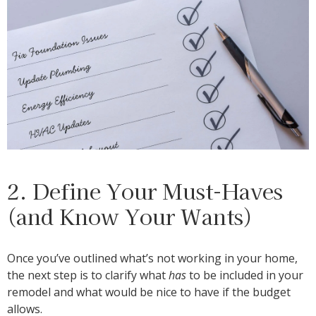
2. Define Your Must-Haves
(and Know Your Wants)
Once you’ve outlined what’s not working in your home,
the next step is to clarify what
has
to be included in your
remodel and what would be nice to have if the budget
allows.