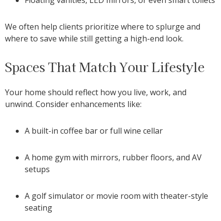
We often help clients prioritize where to splurge and
where to save while still getting a high-end look.
Spaces That Match Your Lifestyle
Your home should reflect how you live, work, and
unwind. Consider enhancements like:
A built-in coffee bar or full wine cellar
A home gym with mirrors, rubber floors, and AV
setups
A golf simulator or movie room with theater-style
seating