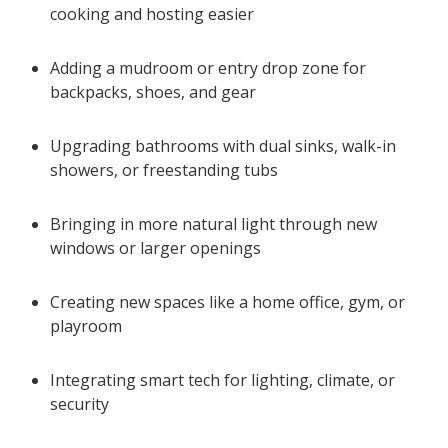
cooking and hosting easier
Adding a mudroom or entry drop zone for
backpacks, shoes, and gear
Upgrading bathrooms with dual sinks, walk-in
showers, or freestanding tubs
Bringing in more natural light through new
windows or larger openings
Creating new spaces like a home office, gym, or
playroom
Integrating smart tech for lighting, climate, or
security