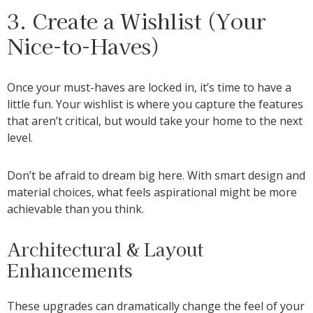
3. Create a Wishlist (Your
Nice-to-Haves)
Once your must-haves are locked in, it’s time to have a
little fun. Your wishlist is where you capture the features
that aren’t critical, but would take your home to the next
level.
Don’t be afraid to dream big here. With smart design and
material choices, what feels aspirational might be more
achievable than you think.
Architectural & Layout
Enhancements
These upgrades can dramatically change the feel of your