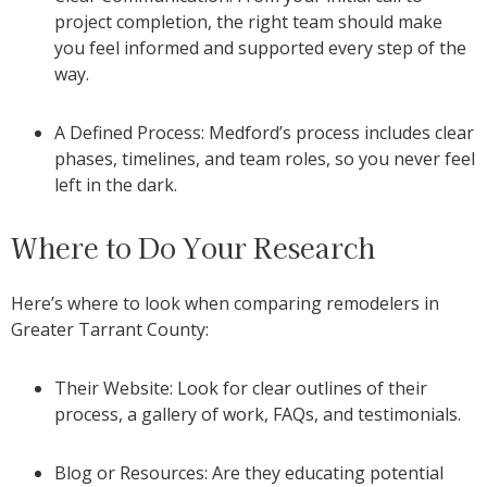
project completion, the right team should make
you feel informed and supported every step of the
way.
A Defined Process: Medford’s process includes clear
phases, timelines, and team roles, so you never feel
left in the dark.
Where to Do Your Research
Here’s where to look when comparing remodelers in
Greater Tarrant County:
Their Website: Look for clear outlines of their
process, a gallery of work, FAQs, and testimonials.
Blog or Resources: Are they educating potential