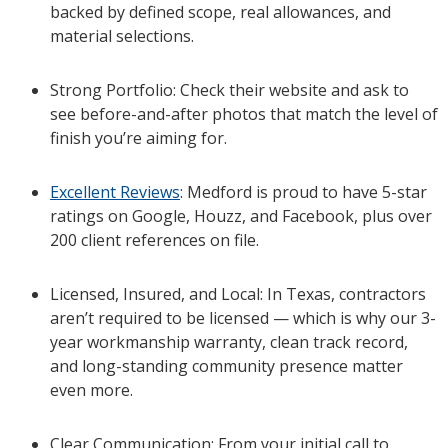
backed by defined scope, real allowances, and
material selections.
Strong Portfolio: Check their website and ask to
see before-and-after photos that match the level of
finish you’re aiming for.
Excellent Reviews
: Medford is proud to have 5-star
ratings on Google, Houzz, and Facebook, plus over
200 client references on file.
Licensed, Insured, and Local: In Texas, contractors
aren’t required to be licensed — which is why our 3-
year workmanship warranty, clean track record,
and long-standing community presence matter
even more.
Clear Communication: From your initial call to