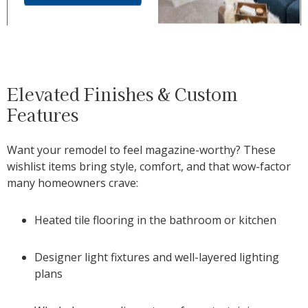
Elevated Finishes & Custom
Features
Want your remodel to feel magazine-worthy? These
wishlist items bring style, comfort, and that wow-factor
many homeowners crave:
Heated tile flooring in the bathroom or kitchen
Designer light fixtures and well-layered lighting
plans