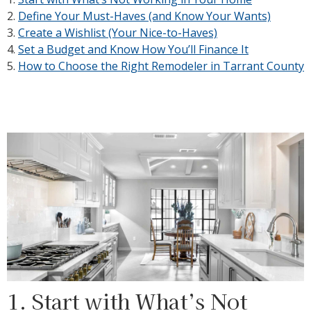
2.
Define Your Must-Haves (and Know Your Wants)
3.
Create a Wishlist (Your Nice-to-Haves)
4.
Set a Budget and Know How You’ll Finance It
5.
How to Choose the Right Remodeler in Tarrant County
1. Start with What’s Not