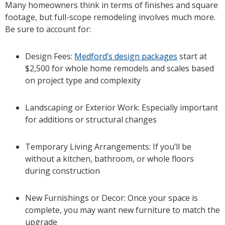
Many homeowners think in terms of finishes and square
footage, but full-scope remodeling involves much more.
Be sure to account for:
Design Fees:
Medford’s design packages
start at
$2,500 for whole home remodels and scales based
on project type and complexity
Landscaping or Exterior Work: Especially important
for additions or structural changes
Temporary Living Arrangements: If you’ll be
without a kitchen, bathroom, or whole floors
during construction
New Furnishings or Decor: Once your space is
complete, you may want new furniture to match the
upgrade