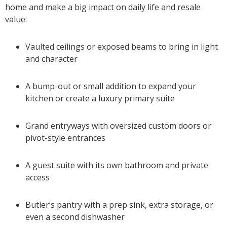
home and make a big impact on daily life and resale
value:
Vaulted ceilings or exposed beams to bring in light
and character
A bump-out or small addition to expand your
kitchen or create a luxury primary suite
Grand entryways with oversized custom doors or
pivot-style entrances
A guest suite with its own bathroom and private
access
Butler’s pantry with a prep sink, extra storage, or
even a second dishwasher