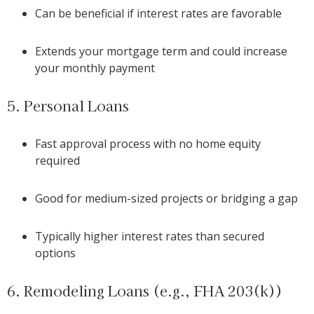
Can be beneficial if interest rates are favorable
Extends your mortgage term and could increase
your monthly payment
5. Personal Loans
Fast approval process with no home equity
required
Good for medium-sized projects or bridging a gap
Typically higher interest rates than secured
options
6. Remodeling Loans (e.g., FHA 203(k))