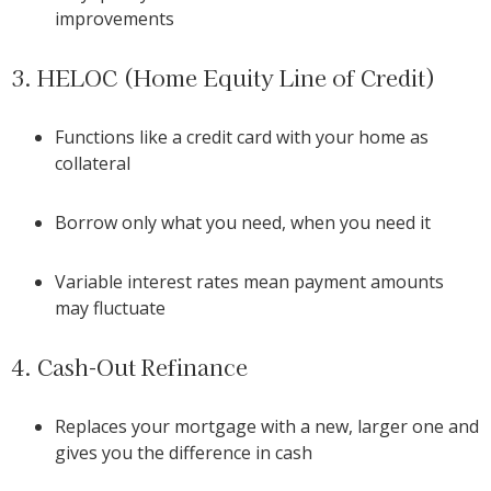
improvements
3. HELOC (Home Equity Line of Credit)
Functions like a credit card with your home as
collateral
Borrow only what you need, when you need it
Variable interest rates mean payment amounts
may fluctuate
4. Cash-Out Refinance
Replaces your mortgage with a new, larger one and
gives you the difference in cash