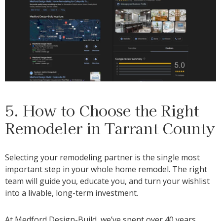
5. How to Choose the Right
Remodeler in Tarrant County
Selecting your remodeling partner is the single most
important step in your whole home remodel. The right
team will guide you, educate you, and turn your wishlist
into a livable, long-term investment.
At Medford Design-Build, we’ve spent over 40 years