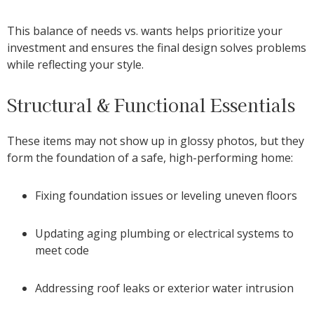
This balance of needs vs. wants helps prioritize your
investment and ensures the final design solves problems
while reflecting your style.
Structural & Functional Essentials
These items may not show up in glossy photos, but they
form the foundation of a safe, high-performing home:
Fixing foundation issues or leveling uneven floors
Updating aging plumbing or electrical systems to
meet code
Addressing roof leaks or exterior water intrusion