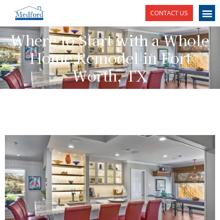
CONTACT US
Where to Start with a Whole
Home Remodel in Fort
Worth, TX