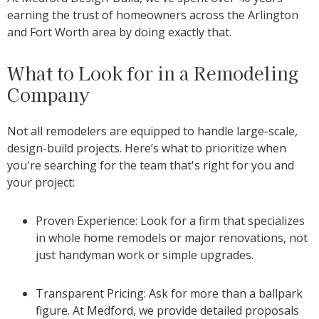
earning the trust of homeowners across the Arlington
and Fort Worth area by doing exactly that.
What to Look for in a Remodeling
Company
Not all remodelers are equipped to handle large-scale,
design-build projects. Here’s what to prioritize when
you're searching for the team that's right for you and
your project:
Proven Experience: Look for a firm that specializes
in whole home remodels or major renovations, not
just handyman work or simple upgrades.
Transparent Pricing: Ask for more than a ballpark
figure. At Medford, we provide detailed proposals