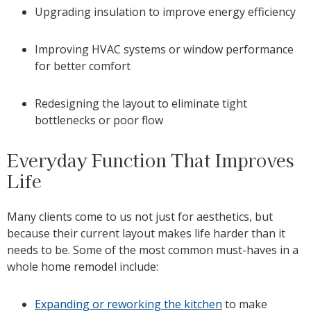
Upgrading insulation to improve energy efficiency
Improving HVAC systems or window performance
for better comfort
Redesigning the layout to eliminate tight
bottlenecks or poor flow
Everyday Function That Improves
Life
Many clients come to us not just for aesthetics, but
because their current layout makes life harder than it
needs to be. Some of the most common must-haves in a
whole home remodel include:
Expanding or reworking the kitchen
to make