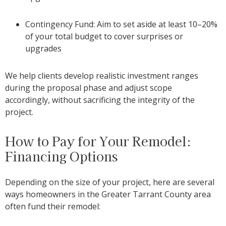
Contingency Fund: Aim to set asi
de at least 10–20%
of your total budget to cover surprises or
upgrades
We help clients develop realistic investment ranges
during the proposal phase and adjust scope
accordingly, without sacrificing the integrity of the
project.
How to Pay for Your Remodel:
Financing Options
Depending on the size of your project, here are several
ways homeowners in the Greater Tarrant County area
often fund their remodel: