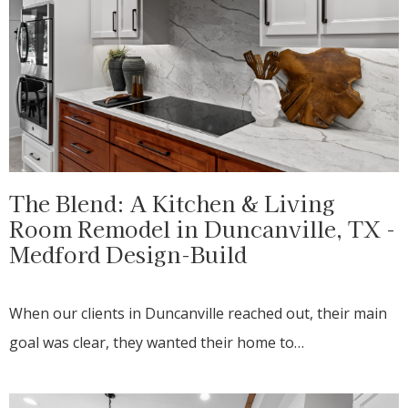
The Blend: A Kitchen & Living
Room Remodel in Duncanville, TX -
Medford Design-Build
When our clients in Duncanville reached out, their main
goal was clear, they wanted their home to…