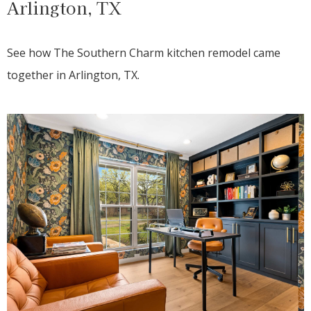
Arlington, TX
See how The Southern Charm kitchen remodel came
together in Arlington, TX.