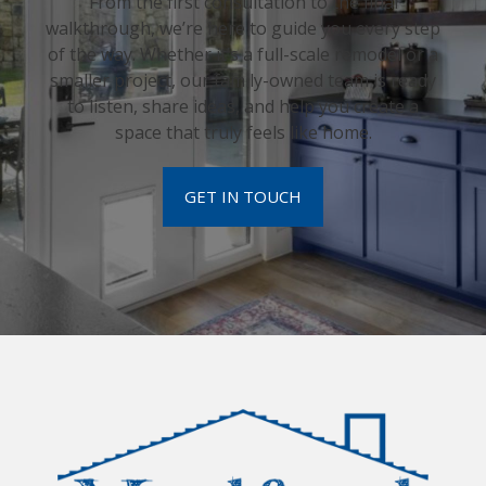
From the first consultation to the final
walkthrough, we’re here to guide you every step
of the way. Whether it’s a full-scale remodel or a
smaller project, our family-owned team is ready
to listen, share ideas, and help you create a
space that truly feels like home.
GET IN TOUCH