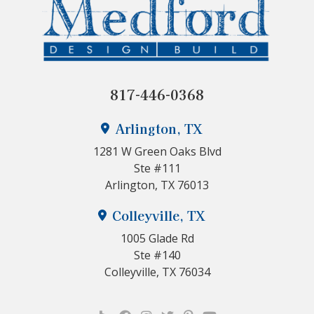
817-446-0368
Arlington, TX
1281 W Green Oaks Blvd
Ste #111
Arlington, TX 76013
Colleyville, TX
1005 Glade Rd
Ste #140
Colleyville, TX 76034