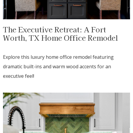
The Executive Retreat: A Fort
Worth, TX Home Office Remodel
Explore this luxury home office remodel featuring
dramatic built-ins and warm wood accents for an
executive feel!