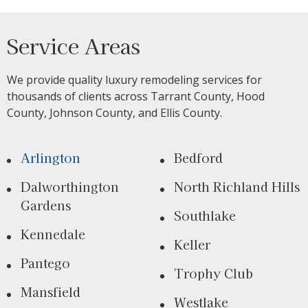
Service Areas
We provide quality luxury remodeling services for
thousands of clients across Tarrant County, Hood
County, Johnson County, and Ellis County.
Arlington
Bedford
Dalworthington
North Richland Hills
Gardens
Southlake
Kennedale
Keller
Pantego
Trophy Club
Mansfield
Westlake