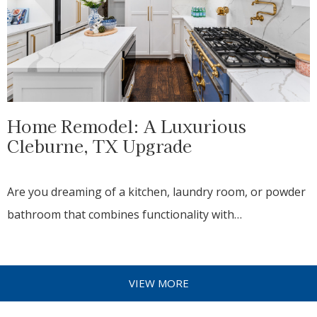
Home Remodel: A Luxurious
Cleburne, TX Upgrade
Are you dreaming of a kitchen, laundry room, or powder
bathroom that combines functionality with…
VIEW MORE