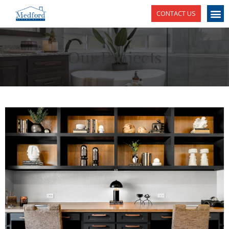
CONTACT US
Our Projects