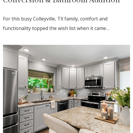
For this busy Colleyville, TX family, comfort and
functionality topped the wish list when it came…