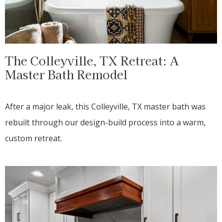
The Colleyville, TX Retreat: A
Master Bath Remodel
After a major leak, this Colleyville, TX master bath was
rebuilt through our design-build process into a warm,
custom retreat.