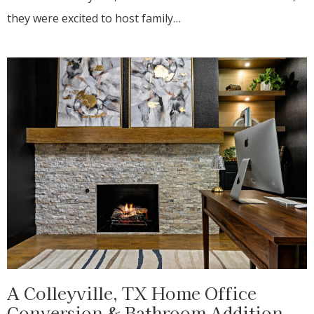
they were excited to host family…
A Colleyville, TX Home Office
Conversion & Bathroom Addition