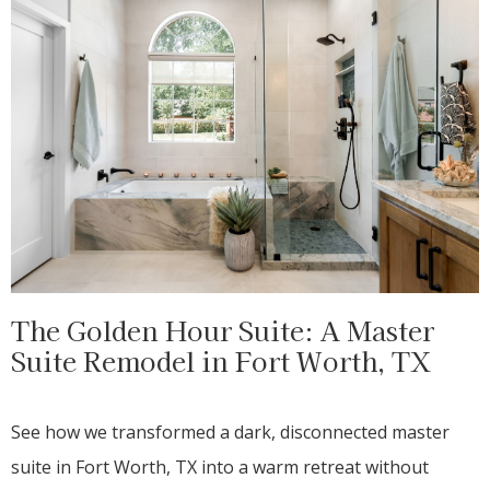
The Golden Hour Suite: A Master
Suite Remodel in Fort Worth, TX
See how we transformed a dark, disconnected master
suite in Fort Worth, TX into a warm retreat without