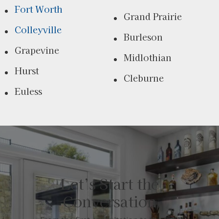
Fort Worth
Grand Prairie
Colleyville
Burleson
Grapevine
Midlothian
Hurst
Cleburne
Euless
Let’s Start the
Conversation