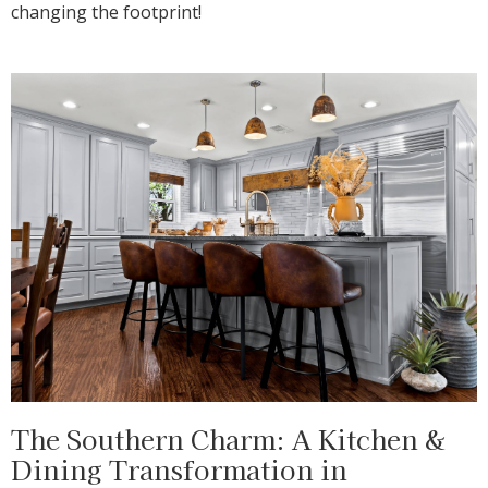
changing the footprint!
The Southern Charm: A Kitchen &
Dining Transformation in