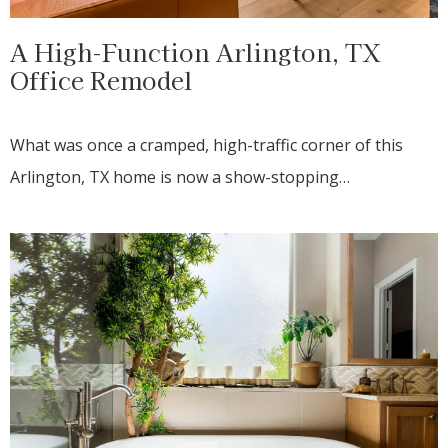
A High-Function Arlington, TX
Office Remodel
What was once a cramped, high-traffic corner of this
Arlington, TX home is now a show-stopping…