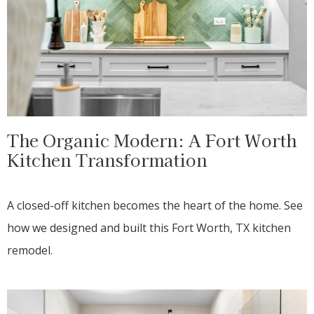
The Organic Modern: A Fort Worth
Kitchen Transformation
A closed-off kitchen becomes the heart of the home. See
how we designed and built this Fort Worth, TX kitchen
remodel.