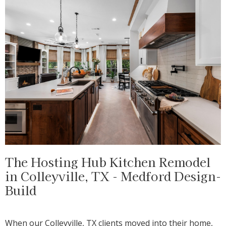
The Hosting Hub Kitchen Remodel
in Colleyville, TX - Medford Design-
Build
When our Colleyville, TX clients moved into their home,