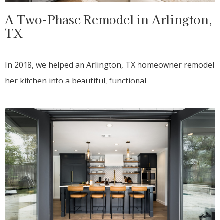
A Two-Phase Remodel in Arlington,
TX
In 2018, we helped an Arlington, TX homeowner remodel
her kitchen into a beautiful, functional…