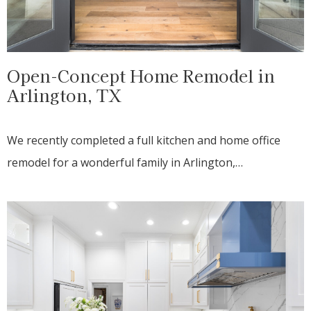
Open-Concept Home Remodel in
Arlington, TX
We recently completed a full kitchen and home office
remodel for a wonderful family in Arlington,…