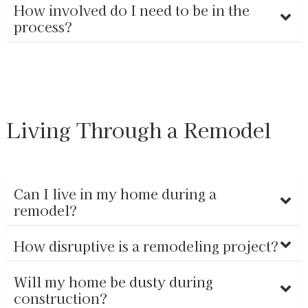
How involved do I need to be in the
process?
Living Through a Remodel
Can I live in my home during a
remodel?
How disruptive is a remodeling project?
Will my home be dusty during
construction?