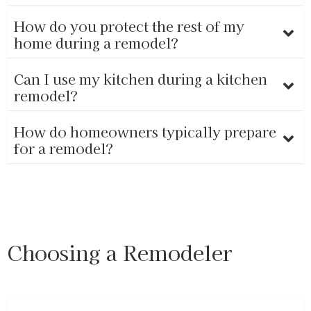
How do you protect the rest of my
home during a remodel?
Can I use my kitchen during a kitchen
remodel?
How do homeowners typically prepare
for a remodel?
Choosing a Remodeler