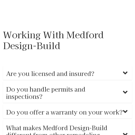
Working With Medford
Design-Build
Are you licensed and insured?
Do you handle permits and
inspections?
Do you offer a warranty on your work?
What makes Medford Design-Build
different from other remodeling