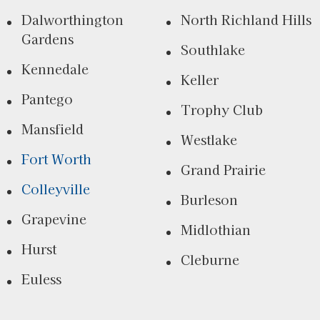
Dalworthington
North Richland Hills
Gardens
Southlake
Kennedale
Keller
Pantego
Trophy Club
Mansfield
Westlake
Fort Worth
Grand Prairie
Colleyville
Burleson
Grapevine
Midlothian
Hurst
Cleburne
Euless