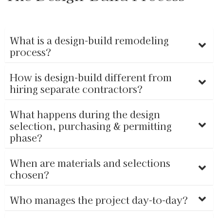
What is a design-build remodeling
process?
How is design-build different from
hiring separate contractors?
What happens during the design
selection, purchasing & permitting
phase?
When are materials and selections
chosen?
Who manages the project day-to-day?