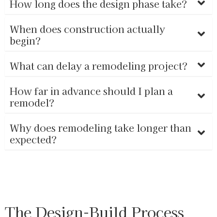
How long does the design phase take?
When does construction actually
begin?
What can delay a remodeling project?
How far in advance should I plan a
remodel?
Why does remodeling take longer than
expected?
The Design-Build Process