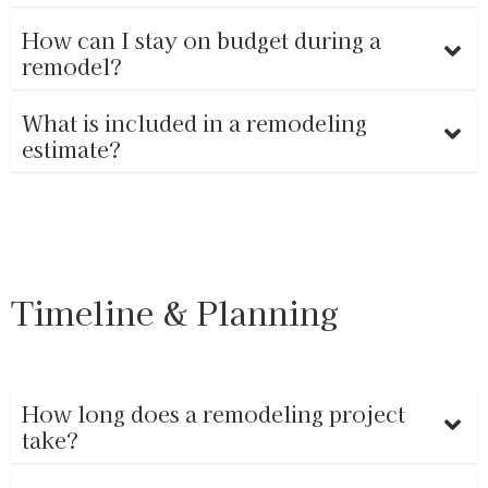
How can I stay on budget during a
remodel?
What is included in a remodeling
estimate?
Timeline & Planning
How long does a remodeling project
take?