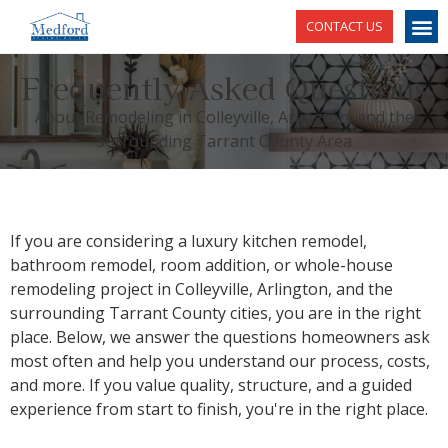
CONTACT US
Frequently Asked Questions
About Remodeling in Colleyville, Arlington, and the
Surrounding Tarrant County Area
If you are considering a luxury kitchen remodel,
bathroom remodel, room addition, or whole-house
remodeling project in Colleyville, Arlington, and the
surrounding Tarrant County cities, you are in the right
place. Below, we answer the questions homeowners ask
most often and help you understand our process, costs,
and more. If you value quality, structure, and a guided
experience from start to finish, you're in the right place.