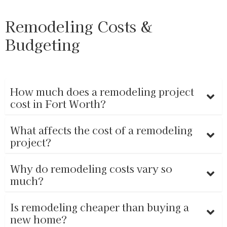
Remodeling Costs &
Budgeting
How much does a remodeling project
cost in Fort Worth?
What affects the cost of a remodeling
project?
Why do remodeling costs vary so
much?
Is remodeling cheaper than buying a
new home?