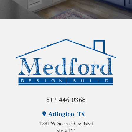
817-446-0368
Arlington, TX
1281 W Green Oaks Blvd
Ste #111