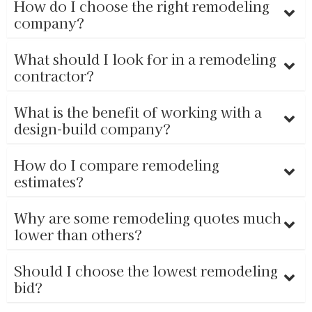
How do I choose the right remodeling
company?
What should I look for in a remodeling
contractor?
What is the benefit of working with a
design-build company?
How do I compare remodeling
estimates?
Why are some remodeling quotes much
lower than others?
Should I choose the lowest remodeling
bid?