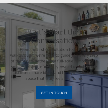
Let’s Start the
Conversation
From the first consultation to the final
walkthrough, we’re here to guide you every step
of the way. Whether it’s a full-scale remodel or a
smaller project, our family-owned team is ready
to listen, share ideas, and help you create a
space that truly feels like home.
GET IN TOUCH