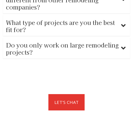
companies?
What type of projects are you the best
fit for?
Do you only work on large remodeling
projects?
LET'S CHAT