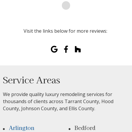
Visit the links below for more reviews:
Service Areas
We provide quality luxury remodeling services for
thousands of clients across Tarrant County, Hood
County, Johnson County, and Ellis County.
Arlington
Bedford