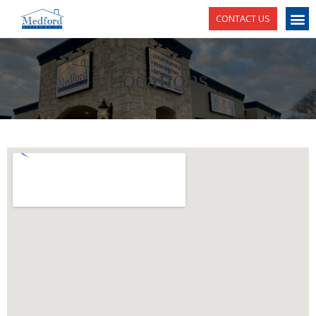
CONTACT US
Locations