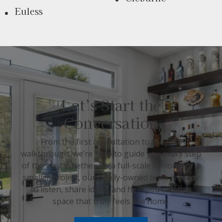
Euless
Let’s Start the
Conversation
From the first consultation to the final
walkthrough, we’re here to guide you every step
of the way. Whether it’s a full-scale remodel or a
smaller project, our family-owned team is ready
to listen, share ideas, and help you create a
space that truly feels like home.