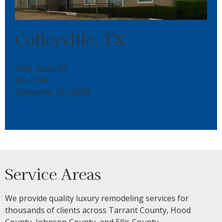
Colleyville, TX
1005 Glade Rd
Ste #140
Colleyville, TX 76034
817-646-6333
Service Areas
We provide quality luxury remodeling services for
thousands of clients across Tarrant County, Hood