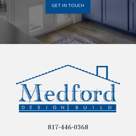
GET IN TOUCH
817-446-0368