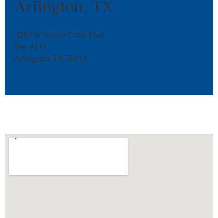
Arlington, TX
1281 W Green Oaks Blvd
Ste #111
Arlington, TX 76013
817-646-6333