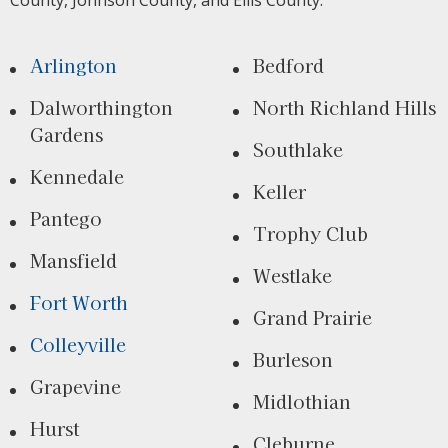
County, Johnson County, and Ellis County.
Arlington
Bedford
Dalworthington
North Richland Hills
Gardens
Southlake
Kennedale
Keller
Pantego
Trophy Club
Mansfield
Westlake
Fort Worth
Grand Prairie
Colleyville
Burleson
Grapevine
Midlothian
Hurst
Cleburne