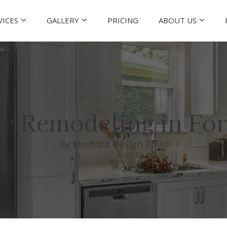
VICES
GALLERY
PRICING
ABOUT US
e Remodeling in For
By Medford Design-Build