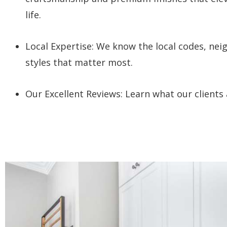
life.
Local Expertise: W
e know the local codes, ne
styles that matter most.
Our Excellent Reviews: Learn what our clients