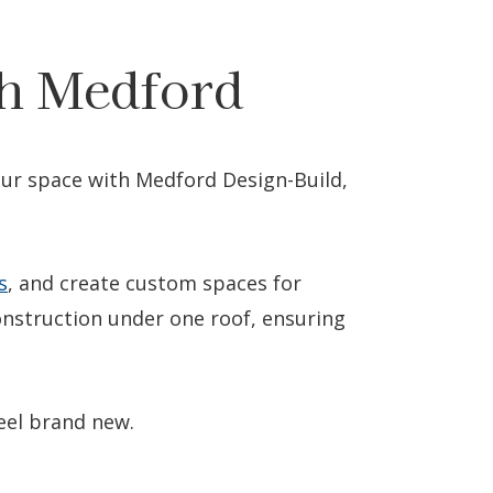
h Medford
your space with Medford Design-Build,
s
, and create custom spaces for
nstruction under one roof, ensuring
eel brand new.