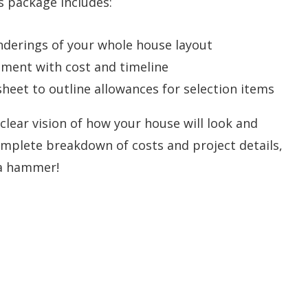
s package includes:
nderings of your whole house layout
ment with cost and timeline
eet to outline allowances for selection items
 clear vision of how your house will look and
omplete breakdown of costs and project details,
 a hammer!