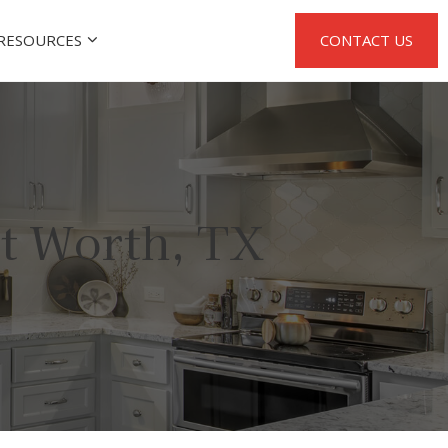
RESOURCES
CONTACT US
t Worth, TX