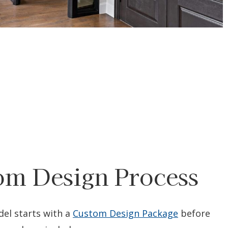
om Design Process
el starts with a
Custom Design Package
before