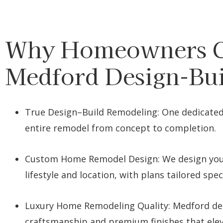
Why Homeowners 
Medford Design-Bu
True Design–Build Remodeling: One dedicate
entire remodel from concept to completion.
Custom Home Remodel Design: We design you
lifestyle and location, with plans tailored speci
Luxury Home Remodeling Quality: Medford del
craftsmanship and premium finishes that ele