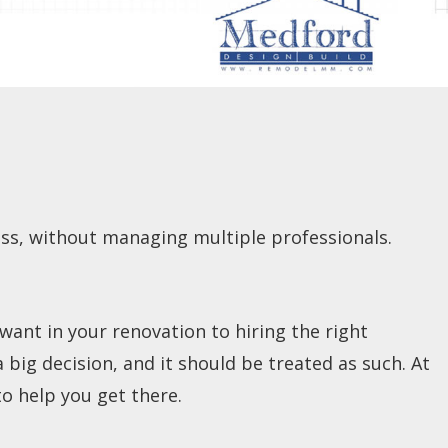
s, without managing multiple professionals.
ant in your renovation to hiring the right
big decision, and it should be treated as such. At
o help you get there.