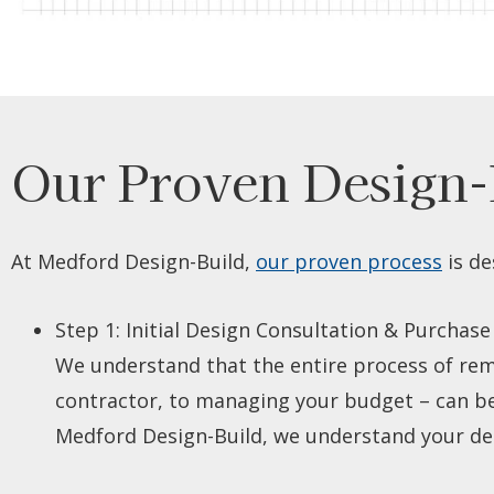
Our Proven Design-
At Medford Design-Build,
our proven process
is de
Step 1: I
nitial Design Consultation & Purchase
We understand that the entire process of rem
contractor, to managing your budget – can be a
Medford Design-Build, we understand your desi