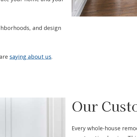
ighborhoods, and design
 are
saying about us
.
Our Cust
Every whole-house remod