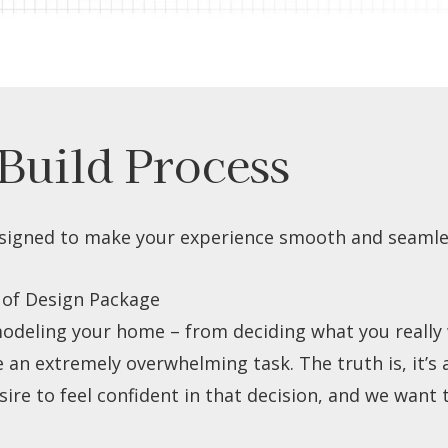
Build Process
signed to make your experience smooth and seamles
 of Design Package
odeling your home – from deciding what you really w
n extremely overwhelming task. The truth is, it’s a 
re to feel confident in that decision, and we want t