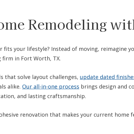
ome Remodeling wit
r fits your lifestyle? Instead of moving, reimagine 
 firm in Fort Worth, TX.
s that solve layout challenges,
update dated finishe
ls alike.
Our all-in-one process
brings design and co
tion, and lasting craftsmanship.
 cohesive renovation that makes your current home f