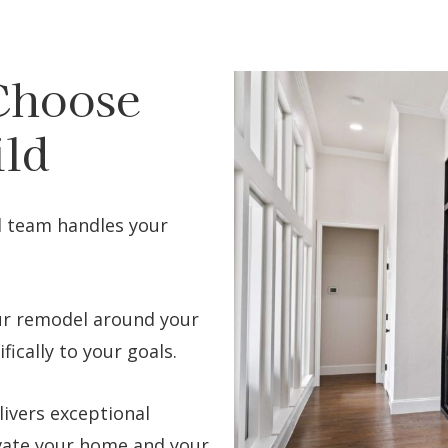
Choose
ild
d team handles your
r remodel around your
fically to your goals.
ivers exceptional
vate your home and your