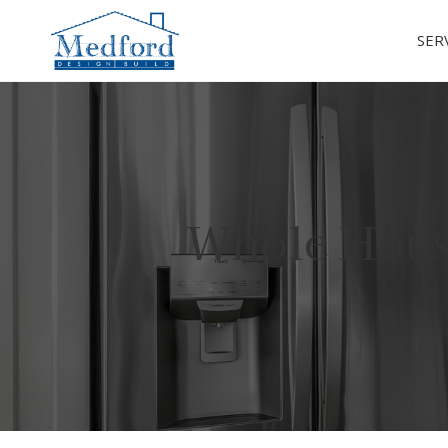
SER
Whole Hous