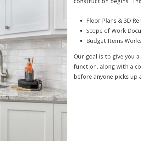
construction begins. Thi
Floor Plans & 3D Re
Scope of Work Docu
Budget Items Worksh
Our goal is to give you a
function, along with a c
before anyone picks up