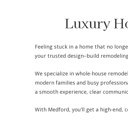
Luxury H
Feeling stuck in a home that no longe
your trusted design–build remodeling
We specialize in whole-house remodel
modern families and busy professiona
a smooth experience, clear communica
With Medford, you’ll get a high-end,