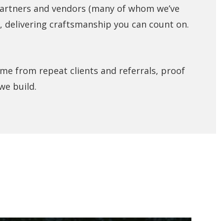
partners and vendors (many of whom we’ve
, delivering craftsmanship you can count on.
me from repeat clients and referrals, proof
we build.