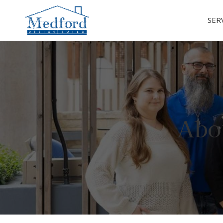
SER
Abo