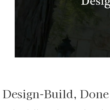
Design-Build, Done 