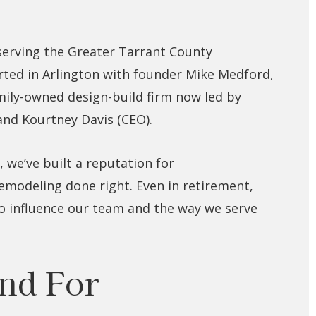
serving the Greater Tarrant County
ted in Arlington with founder Mike Medford,
amily-owned design-build firm now led by
 and Kourtney Davis (CEO).
 we’ve built a reputation for
remodeling done right. Even in retirement,
to influence our team and the way we serve
nd For