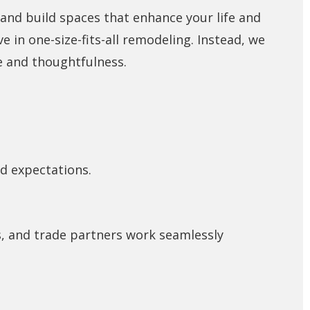
 and build spaces that enhance your life and
ve in one-size-fits-all remodeling. Instead, we
re and thoughtfulness.
nd expectations.
s, and trade partners work seamlessly