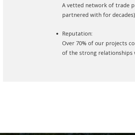
A vetted network of trade 
partnered with for decades)
Reputation:
Over 70% of our projects co
of the strong relationships 