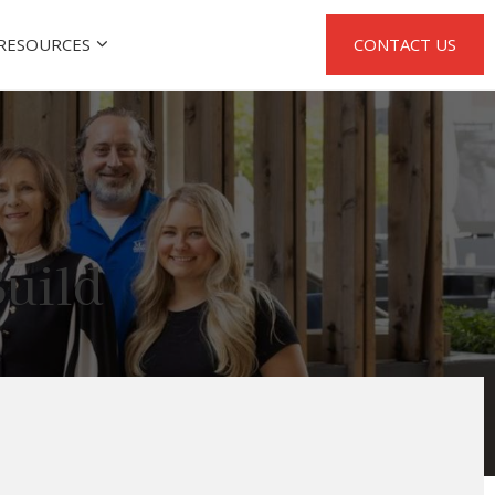
RESOURCES
CONTACT US
uild