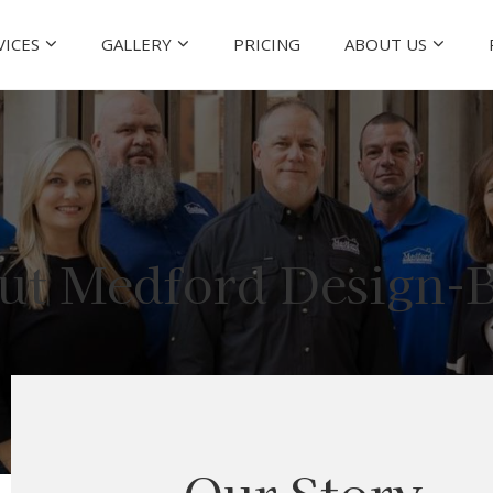
VICES
GALLERY
PRICING
ABOUT US
ut Medford Design-B
Our Story