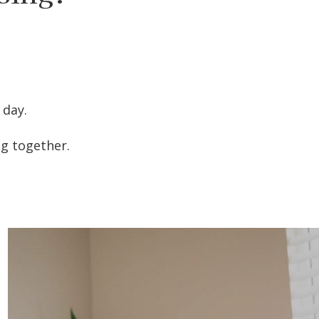
 day.
ng together.