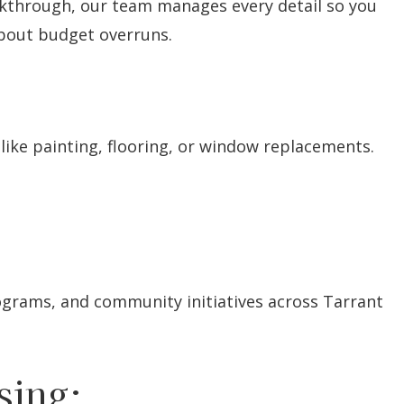
alkthrough, our team manages every detail so you
about budget overruns.
like painting, flooring, or window replacements.
ograms, and community initiatives across Tarrant
sing: