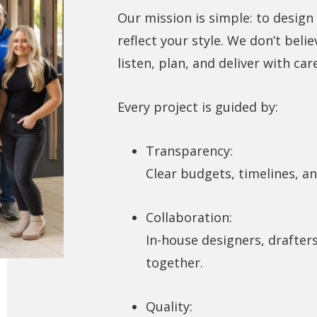
Our mission is simple: to design
reflect your style. We don’t belie
listen, plan, and deliver with ca
Every project is guided by:
Transparency:
Clear budgets, timelines, a
Collaboration:
In-house designers, drafter
together.
Quality: