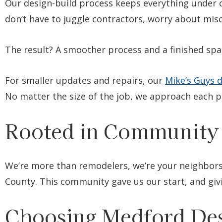
Our design-build process keeps everything under o
don’t have to juggle contractors, worry about mi
The result? A smoother process and a finished spac
For smaller updates and repairs, our
Mike’s Guys d
No matter the size of the job, we approach each pr
Rooted in Community
We’re more than remodelers, we’re your neighbors
County. This community gave us our start, and giv
Choosing Medford Des