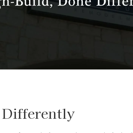
Differently