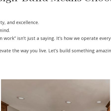
ty, and excellence.
mind.
rk” isn’t just a saying. It’s how we operate every
vate the way you live. Let’s build something amazi