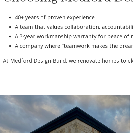
40+ years of proven experience.
A team that values collaboration, accountabili
A 3-year workmanship warranty for peace of 
A company where “teamwork makes the dream wo
At Medford Design-Build, we renovate homes to ele