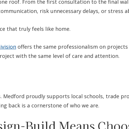
ne roof. From the first consultation to the final w
scommunication, risk unnecessary delays, or stress 
e that truly feels like home.
ivision
offers the same professionalism on projects 
oject with the same level of care and attention.
. Medford proudly supports local schools, trade pr
ing back is a cornerstone of who we are.
ign-Build Means Choo