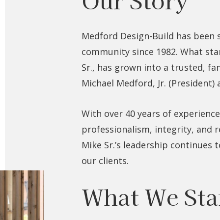
Medford Design-Build has been 
community since 1982. What star
Sr., has grown into a trusted, f
Michael Medford, Jr. (President)
With over 40 years of experience,
professionalism, integrity, and 
Mike Sr.’s leadership continues 
our clients.
What We Sta