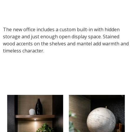
The new office includes a custom built-in with hidden
storage and just enough open display space. Stained
wood accents on the shelves and mantel add warmth and
timeless character.