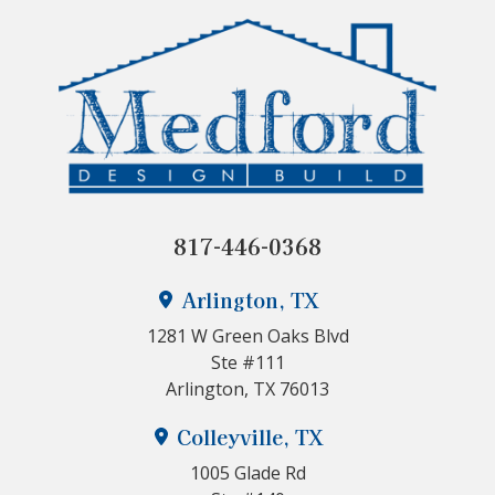
817-446-0368
Arlington, TX
1281 W Green Oaks Blvd
Ste #111
Arlington, TX 76013
Colleyville, TX
1005 Glade Rd