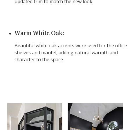
updated trim to match the new look.
Warm White Oak:
Beautiful white oak accents were used for the office
shelves and mantel, adding natural warmth and
character to the space.