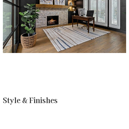
Style & Finishes