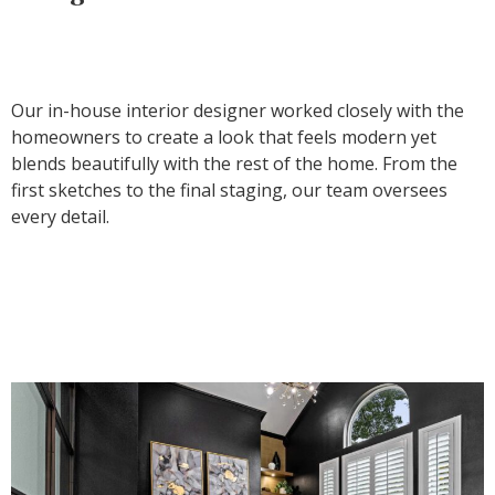
Our in-house interior designer worked closely with the
homeowners to create a look that feels modern yet
blends beautifully with the rest of the home. From the
first sketches to the final staging, our team oversees
every detail.