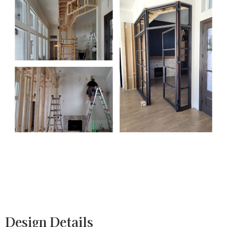
Design Details