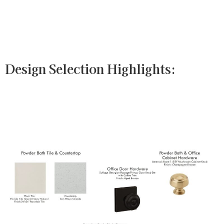
Design Selection Highlights: