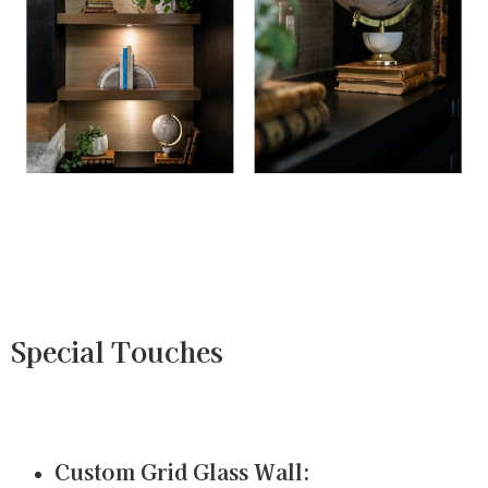
Special Touches
Custom Grid Glass Wall: