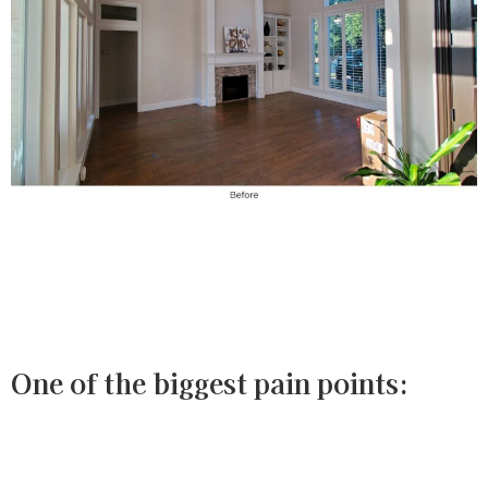
One of the biggest pain points: