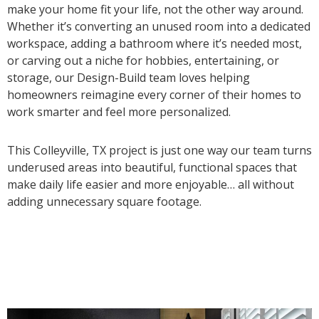
make your home fit your life, not the other way around.
Whether it’s converting an unused room into a dedicated
workspace, adding a bathroom where it’s needed most,
or carving out a niche for hobbies, entertaining, or
storage, our Design-Build team loves helping
homeowners reimagine every corner of their homes to
work smarter and feel more personalized.
This Colleyville, TX project is just one way our team turns
underused areas into beautiful, functional spaces that
make daily life easier and more enjoyable… all without
adding unnecessary square footage.