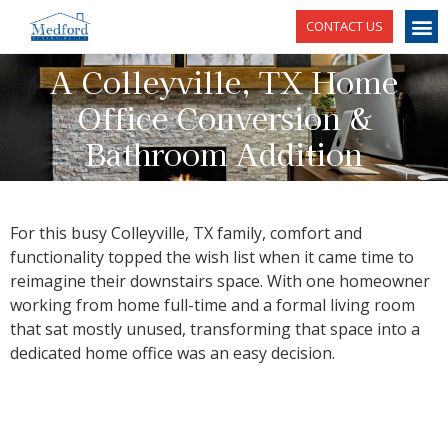
CONTACT US
A Colleyville, TX Home
Office Conversion &
Bathroom Addition
For this busy Colleyville, TX family, comfort and
functionality topped the wish list when it came time to
reimagine their downstairs space. With one homeowner
working from home full-time and a formal living room
that sat mostly unused, transforming that space into a
dedicated home office was an easy decision.