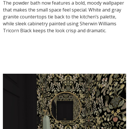
The powder bath now features a bold, moody wallpaper
that makes the small space feel special. White and gray
granite countertops tie back to the kitchen’s palette,
while sleek cabinetry painted using Sherwin Williams
Tricorn Black keeps the look crisp and dramatic.