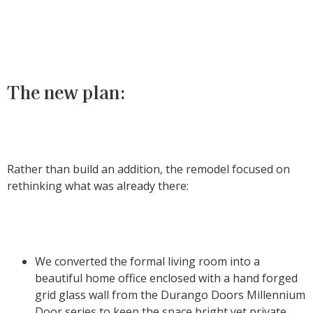
The new plan:
Rather than build an addition, the remodel focused on
rethinking what was already there:
We converted the formal living room into a
beautiful home office enclosed with a hand forged
grid glass wall from the Durango Doors Millennium
Door series to keep the space bright yet private.