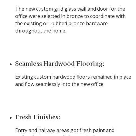
The new custom grid glass wall and door for the
office were selected in bronze to coordinate with
the existing oil-rubbed bronze hardware
throughout the home.
Seamless Hardwood Flooring:
Existing custom hardwood floors remained in place
and flow seamlessly into the new office.
Fresh Finishes:
Entry and hallway areas got fresh paint and