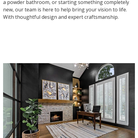
a powder bathroom, or starting something completely
new, our team is here to help bring your vision to life.
With thoughtful design and expert craftsmanship.