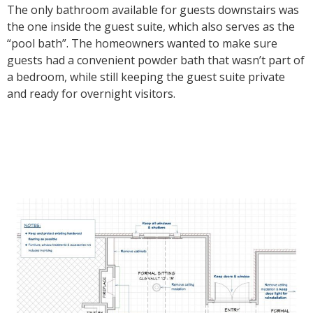
The only bathroom available for guests downstairs was
the one inside the guest suite, which also serves as the
“pool bath”. The homeowners wanted to make sure
guests had a convenient powder bath that wasn’t part of
a bedroom, while still keeping the guest suite private
and ready for overnight visitors.