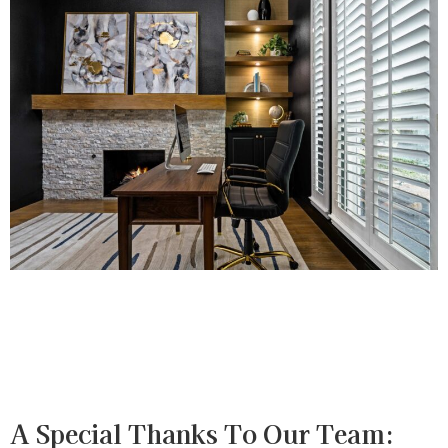
A Special Thanks To Our Team: