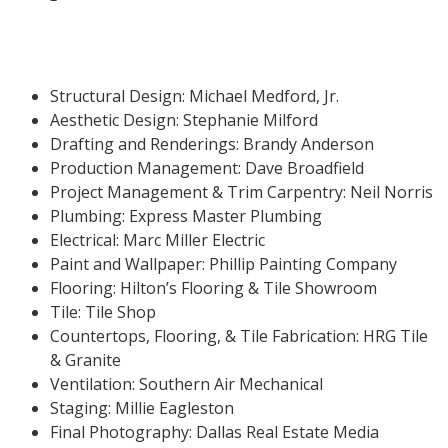
Structural Design: Michael Medford, Jr.
Aesthetic Design: Stephanie Milford
Drafting and Renderings: Brandy Anderson
Production Management: Dave Broadfield
Project Management & Trim Carpentry: Neil Norris
Plumbing: Express Master Plumbing
Electrical: Marc Miller Electric
Paint and Wallpaper: Phillip Painting Company
Flooring: Hilton’s Flooring & Tile Showroom
Tile: Tile Shop
Countertops, Flooring, & Tile Fabrication: HRG Tile
& Granite
Ventilation: Southern Air Mechanical
Staging: Millie Eagleston
Final Photography: Dallas Real Estate Media