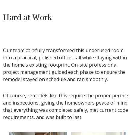
Hard at Work
Our team carefully transformed this underused room
into a practical, polished office… all while staying within
the home’s existing footprint. On-site professional
project management guided each phase to ensure the
remodel stayed on schedule and ran smoothly.
Of course, remodels like this require the proper permits
and inspections, giving the homeowners peace of mind
that everything was completed safely, met current code
requirements, and was built to last.