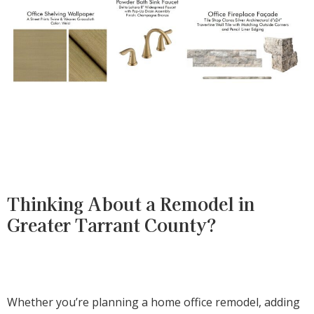
Thinking About a Remodel in
Greater Tarrant County?
Whether you’re planning a home office remodel, adding