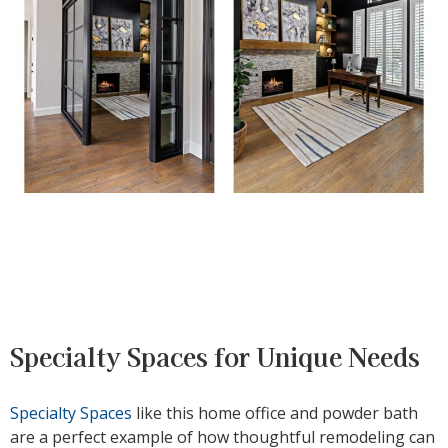
Specialty Spaces for Unique Needs
Specialty Spaces
like this home office and powder bath
are a perfect example of how thoughtful remodeling can