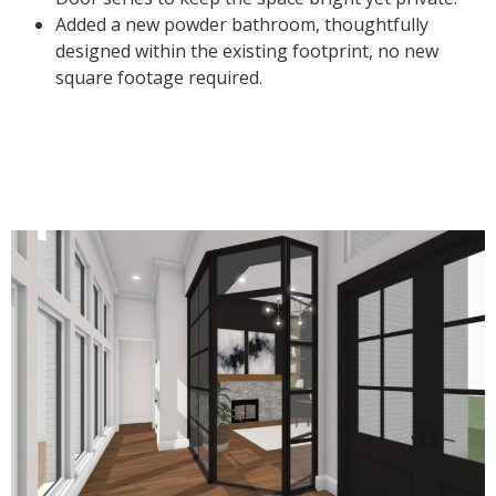
Added a new powder bathroom, thoughtfully
designed within the existing footprint, no new
square footage required.