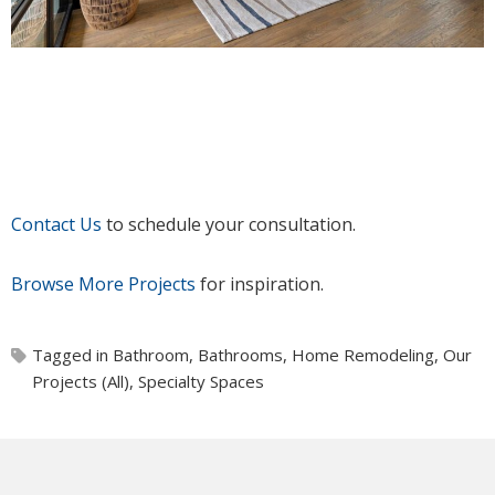
Contact Us
to schedule your consultation.
Browse More Projects
for inspiration.
Tagged in
Bathroom
,
Bathrooms
,
Home Remodeling
,
Our
Projects (All)
,
Specialty Spaces