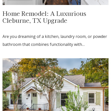
Home Remodel: A Luxurious
Cleburne, TX Upgrade
Are you dreaming of a kitchen, laundry room, or powder
bathroom that combines functionality with…