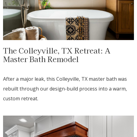
The Colleyville, TX Retreat: A
Master Bath Remodel
After a major leak, this Colleyville, TX master bath was
rebuilt through our design-build process into a warm,
custom retreat.