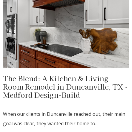
The Blend: A Kitchen & Living
Room Remodel in Duncanville, TX -
Medford Design-Build
When our clients in Duncanville reached out, their main
goal was clear, they wanted their home to…