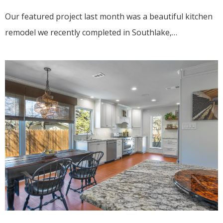
Our featured project last month was a beautiful kitchen
remodel we recently completed in Southlake,…