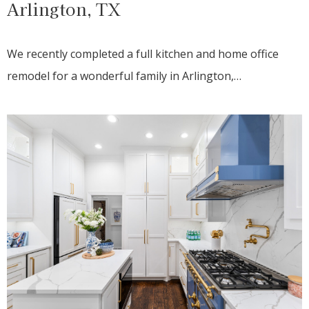
Arlington, TX
We recently completed a full kitchen and home office
remodel for a wonderful family in Arlington,…