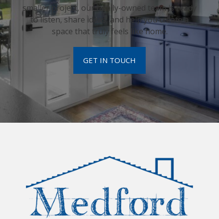
smaller project, our family-owned team is ready
to listen, share ideas, and help you create a
space that truly feels like home.
GET IN TOUCH