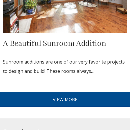
A Beautiful Sunroom Addition
Sunroom additions are one of our very favorite projects
to design and build! These rooms always…
VIEW MORE