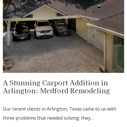
A Stunning Carport Addition in
Arlington: Medford Remodeling
Our recent clients in Arlington, Texas came to us with
three problems that needed solving: they…