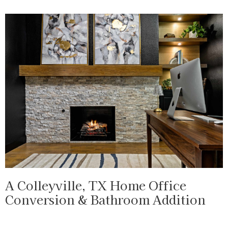
A Colleyville, TX Home Office
Conversion & Bathroom Addition