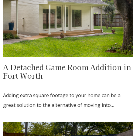
A Detached Game Room Addition in
Fort Worth
Adding extra square footage to your home can be a
great solution to the alternative of moving into…