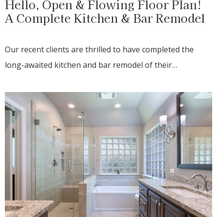
Hello, Open & Flowing Floor Plan!
A Complete Kitchen & Bar Remodel
Our recent clients are thrilled to have completed the
long-awaited kitchen and bar remodel of their…