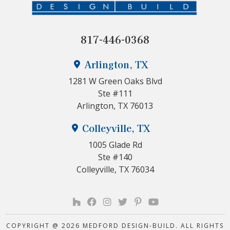
817-446-0368
Arlington, TX
1281 W Green Oaks Blvd
Ste #111
Arlington, TX 76013
Colleyville, TX
1005 Glade Rd
Ste #140
Colleyville, TX 76034
COPYRIGHT @ 2026 MEDFORD DESIGN-BUILD. ALL RIGHTS