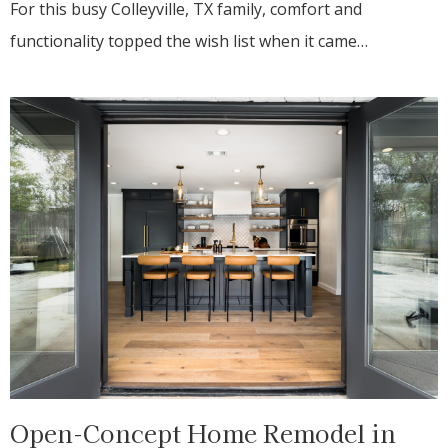
For this busy Colleyville, TX family, comfort and
functionality topped the wish list when it came…
Open-Concept Home Remodel in