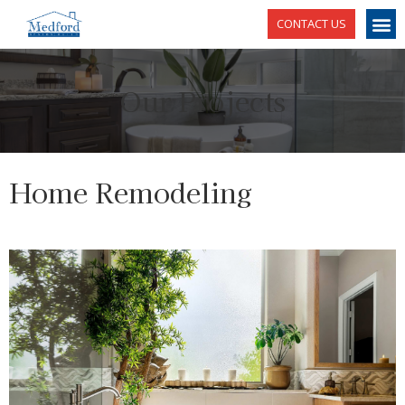
CONTACT US
Our Projects
Home Remodeling