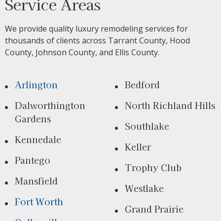
Service Areas
We provide quality luxury remodeling services for
thousands of clients across Tarrant County, Hood
County, Johnson County, and Ellis County.
Arlington
Bedford
Dalworthington
North Richland Hills
Gardens
Southlake
Kennedale
Keller
Pantego
Trophy Club
Mansfield
Westlake
Fort Worth
Grand Prairie