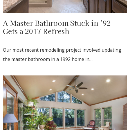
A Master Bathroom Stuck in ’92
Gets a 2017 Refresh
Our most recent remodeling project involved updating
the master bathroom in a 1992 home in…