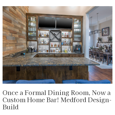
Once a Formal Dining Room, Now a
Custom Home Bar! Medford Design-
Build