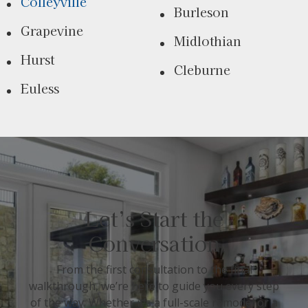
Colleyville
Burleson
Grapevine
Midlothian
Hurst
Cleburne
Euless
Let’s Start the
Conversation
From the first consultation to the final
walkthrough, we’re here to guide you every step
of the way. Whether it’s a full-scale remodel or a