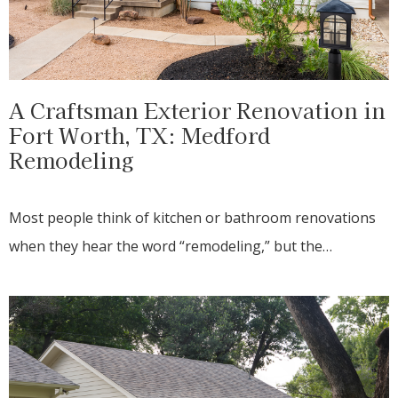
A Craftsman Exterior Renovation in
Fort Worth, TX: Medford
Remodeling
Most people think of kitchen or bathroom renovations
when they hear the word “remodeling,” but the…