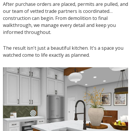
After purchase orders are placed, permits are pulled, and
our team of vetted trade partners is coordinated…
construction can begin. From demolition to final
walkthrough, we manage every detail and keep you
informed throughout.
The result isn't just a beautiful kitchen. It's a space you
watched come to life exactly as planned.