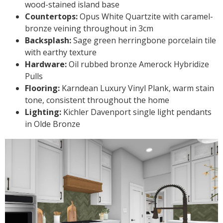
wood-stained island base
Countertops:
Opus White Quartzite with caramel-
bronze veining throughout in 3cm
Backsplash:
Sage green herringbone porcelain tile
with earthy texture
Hardware:
Oil rubbed bronze Amerock Hybridize
Pulls
Flooring:
Karndean Luxury Vinyl Plank, warm stain
tone, consistent throughout the home
Lighting:
Kichler Davenport single light pendants
in Olde Bronze