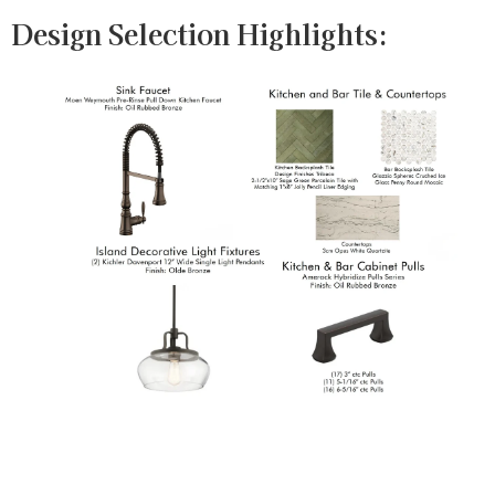
Design Selection Highlights: