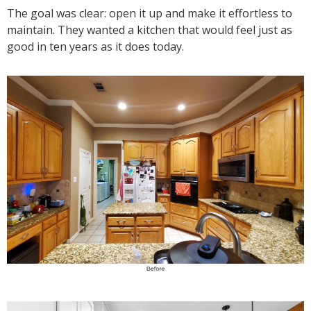
The goal was clear: open it up and make it effortless to
maintain. They wanted a kitchen that would feel just as
good in ten years as it does today.