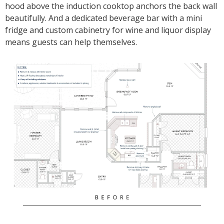
hood above the induction cooktop anchors the back wall
beautifully. And a dedicated beverage bar with a mini
fridge and custom cabinetry for wine and liquor display
means guests can help themselves.