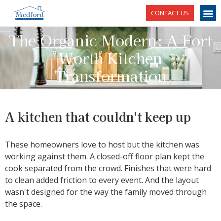
CONTACT US
The Organic Modern: A Fort
Worth Kitchen
Transformation
A kitchen that couldn't keep up
These homeowners love to host but the kitchen was
working against them. A closed-off floor plan kept the
cook separated from the crowd. Finishes that were hard
to clean added friction to every event. And the layout
wasn't designed for the way the family moved through
the space.