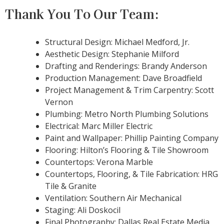
Thank You To Our Team:
Structural Design: Michael Medford, Jr.
Aesthetic Design: Stephanie Milford
Drafting and Renderings: Brandy Anderson
Production Management: Dave Broadfield
Project Management & Trim Carpentry: Scott
Vernon
Plumbing: Metro North Plumbing Solutions
Electrical: Marc Miller Electric
Paint and Wallpaper: Phillip Painting Company
Flooring: Hilton’s Flooring & Tile Showroom
Countertops: Verona Marble
Countertops, Flooring, & Tile Fabrication: HRG
Tile & Granite
Ventilation: Southern Air Mechanical
Staging: Ali Doskocil
Final Photography: Dallas Real Estate Media