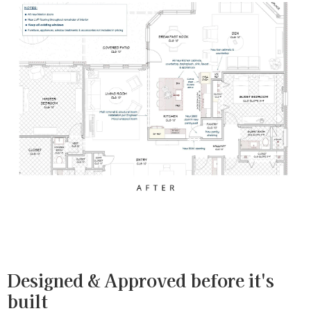
Designed & Approved before it's
built