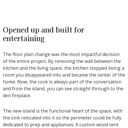
Opened up and built for
entertaining
The floor plan change was the most impactful decision
of the entire project. By removing the wall between the
kitchen and the living space, the kitchen stopped being a
room you disappeared into and became the center of the
home. Now, the cook is always part of the conversation
and from the island, you can see straight through to the
den fireplace.
The new island is the functional heart of the space, with
the sink relocated into it so the perimeter could be fully
dedicated to prep and appliances. A custom wood vent