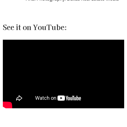
See it on YouTube: