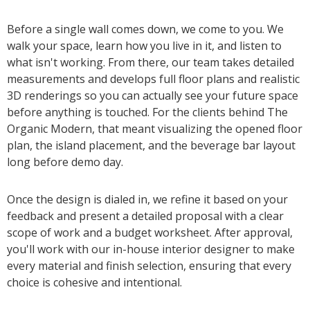
Before a single wall comes down, we come to you. We
walk your space, learn how you live in it, and listen to
what isn't working. From there, our team takes detailed
measurements and develops full floor plans and realistic
3D renderings so you can actually see your future space
before anything is touched. For the clients behind The
Organic Modern, that meant visualizing the opened floor
plan, the island placement, and the beverage bar layout
long before demo day.
Once the design is dialed in, we refine it based on your
feedback and present a detailed proposal with a clear
scope of work and a budget worksheet. After approval,
you'll work with our in-house interior designer to make
every material and finish selection, ensuring that every
choice is cohesive and intentional.