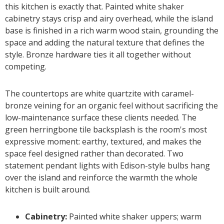
this kitchen is exactly that. Painted white shaker
cabinetry stays crisp and airy overhead, while the island
base is finished in a rich warm wood stain, grounding the
space and adding the natural texture that defines the
style. Bronze hardware ties it all together without
competing.
The countertops are white quartzite with caramel-
bronze veining for an organic feel without sacrificing the
low-maintenance surface these clients needed. The
green herringbone tile backsplash is the room's most
expressive moment: earthy, textured, and makes the
space feel designed rather than decorated. Two
statement pendant lights with Edison-style bulbs hang
over the island and reinforce the warmth the whole
kitchen is built around.
Cabinetry:
Painted white shaker uppers; warm