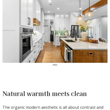
Natural warmth meets clean
The organic modern aesthetic is all about contrast and