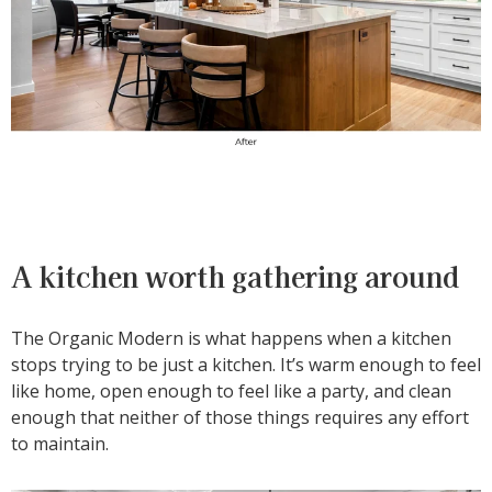
A kitchen worth gathering around
The Organic Modern is what happens when a kitchen
stops trying to be just a kitchen. It’s warm enough to feel
like home, open enough to feel like a party, and clean
enough that neither of those things requires any effort
to maintain.