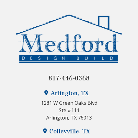
817-446-0368
Arlington, TX
1281 W Green Oaks Blvd
Ste #111
Arlington, TX 76013
Colleyville, TX