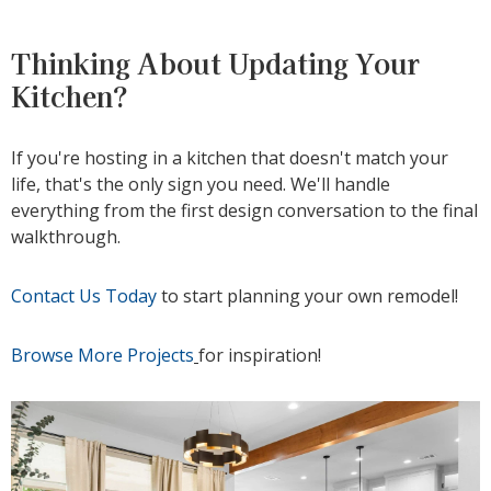
Thinking About Updating Your
Kitchen?
If you're hosting in a kitchen that doesn't match your
life, that's the only sign you need. We'll handle
everything from the first design conversation to the final
walkthrough.
Contact Us Today
to start planning your own remodel!
Browse More Projects
for inspiration!