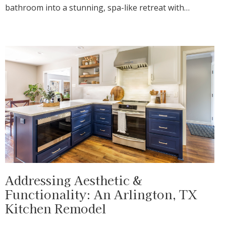
bathroom into a stunning, spa-like retreat with…
Addressing Aesthetic &
Functionality: An Arlington, TX
Kitchen Remodel