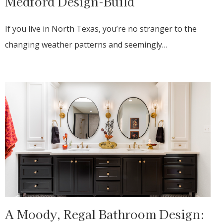
Medford Design-Build
If you live in North Texas, you’re no stranger to the
changing weather patterns and seemingly…
A Moody, Regal Bathroom Design: