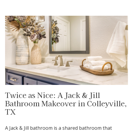
Twice as Nice: A Jack & Jill
Bathroom Makeover in Colleyville,
TX
A Jack & Jill bathroom is a shared bathroom that