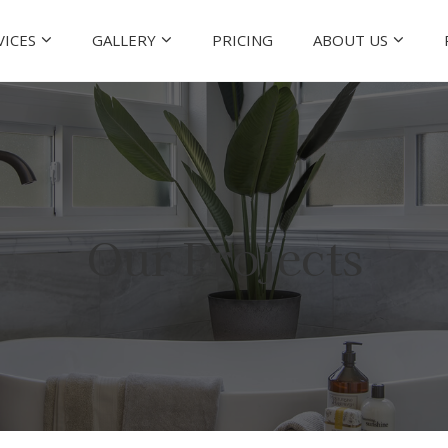
VICES
GALLERY
PRICING
ABOUT US
Our Projects