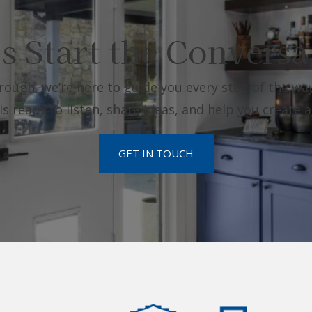
’s Start the Conversa
rough, we’re here to guide you every step of the way
 ready to listen, share ideas, and help you create a
GET IN TOUCH