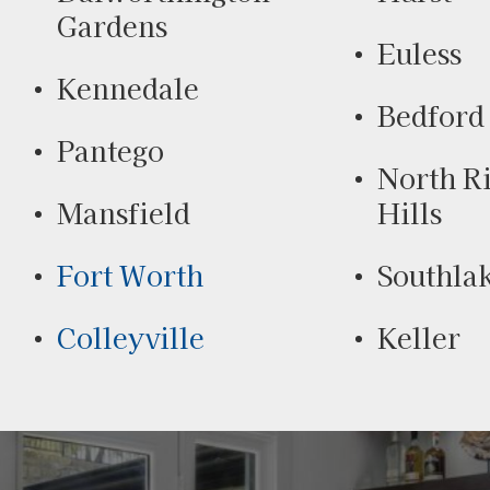
Gardens
Euless
Kennedale
Bedford
Pantego
North R
Mansfield
Hills
Fort Worth
Southla
Colleyville
Keller