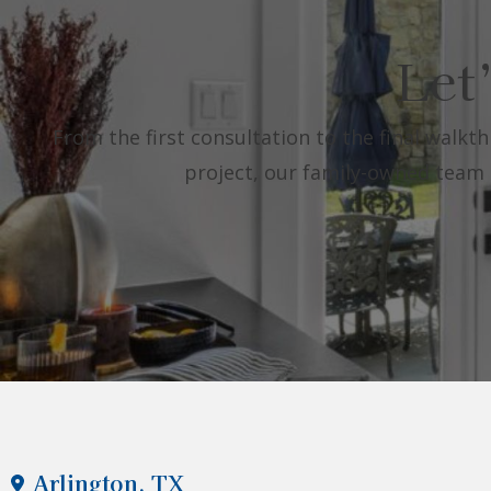
Let
From the first consultation to the final walkth
project, our family-owned team is
Arlington, TX