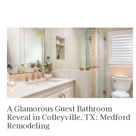
A Glamorous Guest Bathroom
Reveal in Colleyville, TX: Medford
Remodeling