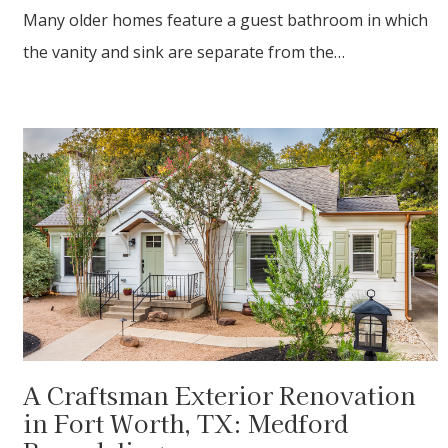
Many older homes feature a guest bathroom in which
the vanity and sink are separate from the…
A Craftsman Exterior Renovation
in Fort Worth, TX: Medford