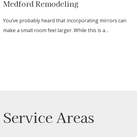
Medford Remodeling
You’ve probably heard that incorporating mirrors can
make a small room feel larger. While this is a…
Service Areas