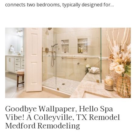
connects two bedrooms, typically designed for…
Goodbye Wallpaper, Hello Spa
Vibe! A Colleyville, TX Remodel
Medford Remodeling