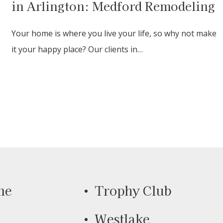
in Arlington: Medford Remodeling
Your home is where you live your life, so why not make
it your happy place? Our clients in…
ne
Trophy Club
Westlake