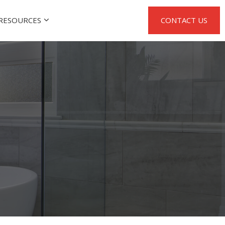
RESOURCES
CONTACT US