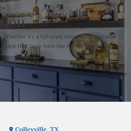
tion
. Whether it’s a full-scale remodel or a smaller
 space that truly feels like home.
Colleyville, TX