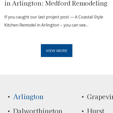
in Arlington: Medford Remodeling
If you caught our last project post — A Coastal-Style
Kitchen Remodel in Arlington – you can see…
VIEW MORE
Arlington
Grapevi
Dalworthington
Hurst