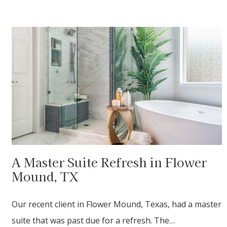
A Master Suite Refresh in Flower
Mound, TX
Our recent client in Flower Mound, Texas, had a master
suite that was past due for a refresh. The…