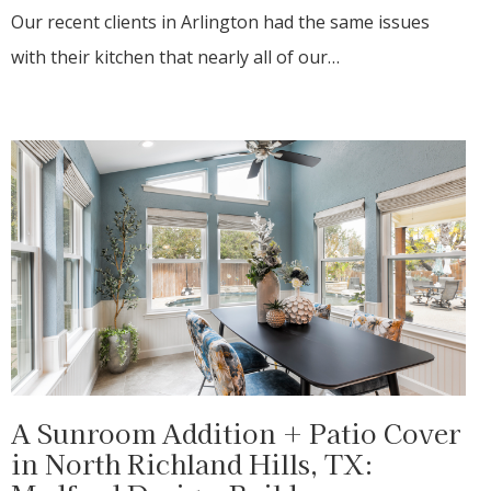
Our recent clients in Arlington had the same issues
with their kitchen that nearly all of our…
A Sunroom Addition + Patio Cover
in North Richland Hills, TX: