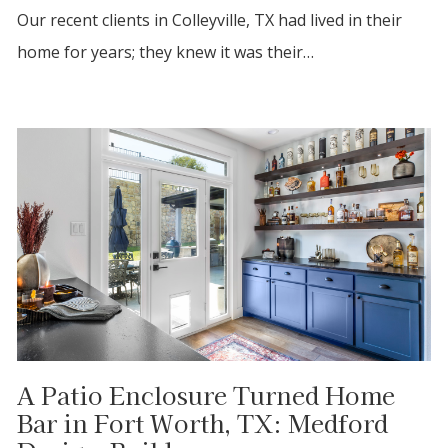
Our recent clients in Colleyville, TX had lived in their
home for years; they knew it was their…
A Patio Enclosure Turned Home
Bar in Fort Worth, TX: Medford