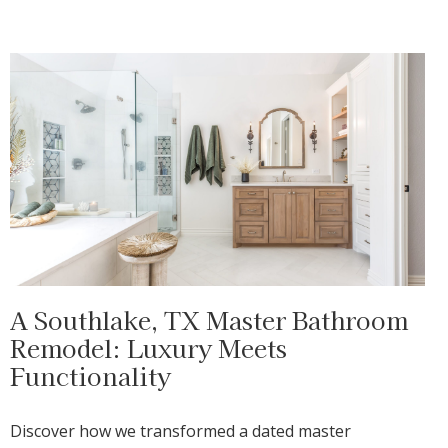
A Southlake, TX Master Bathroom
Remodel: Luxury Meets
Functionality
Discover how we transformed a dated master