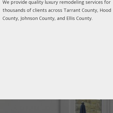
We provide quality luxury remodeling services for
thousands of clients across Tarrant County, Hood
County, Johnson County, and Ellis County.