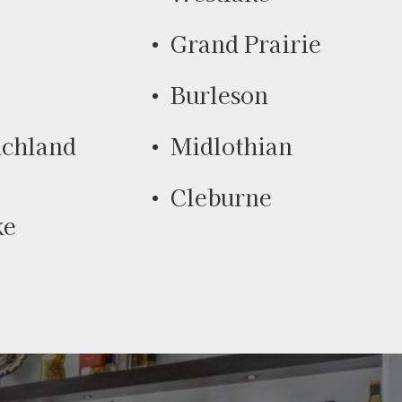
Grand Prairie
Burleson
ichland
Midlothian
Cleburne
ke