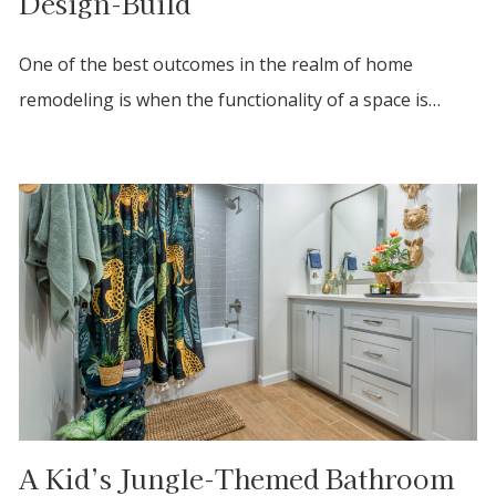
Design-Build
One of the best outcomes in the realm of home
remodeling is when the functionality of a space is…
A Kid’s Jungle-Themed Bathroom