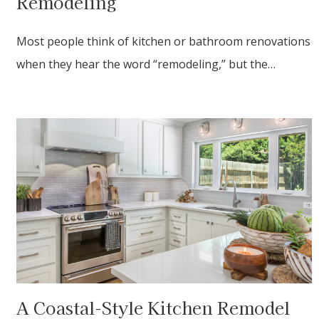
Remodeling
Most people think of kitchen or bathroom renovations
when they hear the word “remodeling,” but the…
A Coastal-Style Kitchen Remodel