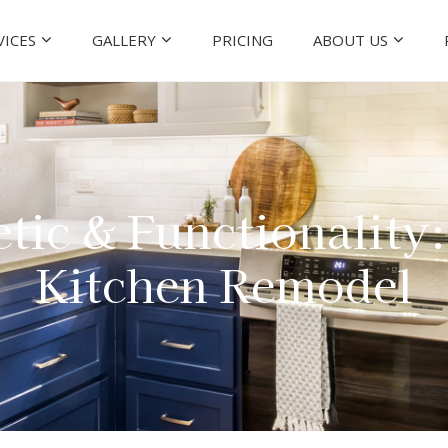
VICES
GALLERY
PRICING
ABOUT US
tic & Functionality
Kitchen Remodel