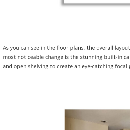
As you can see in the floor plans, the overall lay
most noticeable change is the stunning built-in ca
and open shelving to create an eye-catching focal 