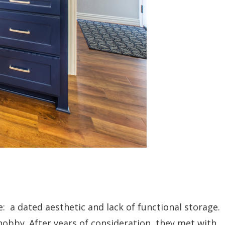
e: a dated aesthetic and lack of functional storage.
obby. After years of consideration, they met with