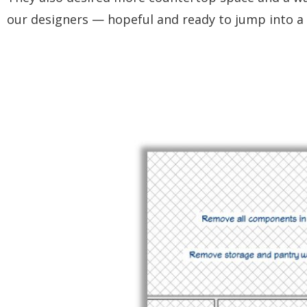
our designers — hopeful and ready to jump into a 