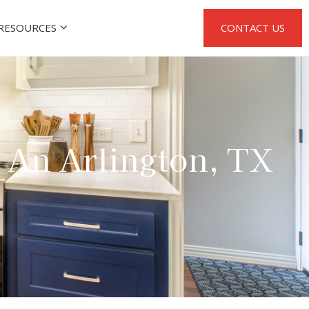
RESOURCES
CONTACT US
: An Arlington, TX