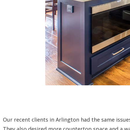
Our recent clients in Arlington had the same issues
They also desired more countertop space and a wa