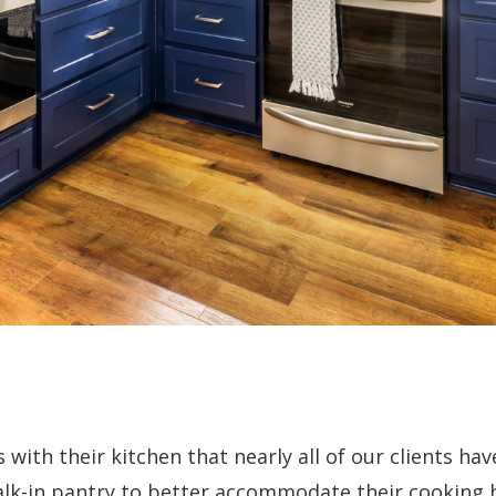
 with their kitchen that nearly all of our clients hav
lk-in pantry to better accommodate their cooking h