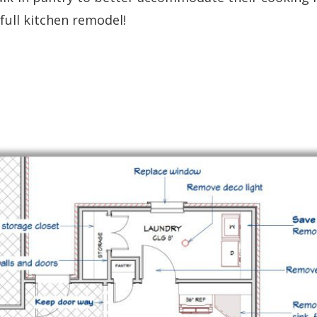
full kitchen remodel!