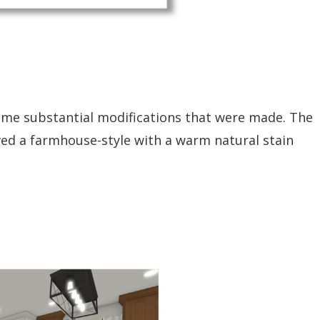
 some substantial modifications that were made. The
lved a farmhouse-style with a warm natural stain