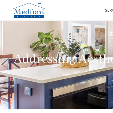
SER
Addressing Aesthe