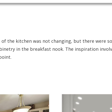
out of the kitchen was not changing, but there were
binetry in the breakfast nook. The inspiration invo
point.