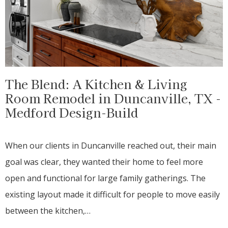
The Blend: A Kitchen & Living
Room Remodel in Duncanville, TX -
Medford Design-Build
When our clients in Duncanville reached out, their main
goal was clear, they wanted their home to feel more
open and functional for large family gatherings. The
existing layout made it difficult for people to move easily
between the kitchen,…