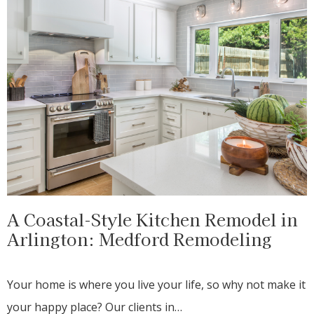
A Coastal-Style Kitchen Remodel in
Arlington: Medford Remodeling
Your home is where you live your life, so why not make it
your happy place? Our clients in…