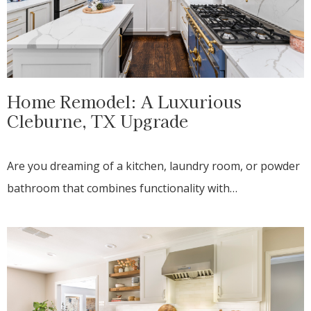
Home Remodel: A Luxurious
Cleburne, TX Upgrade
Are you dreaming of a kitchen, laundry room, or powder
bathroom that combines functionality with…