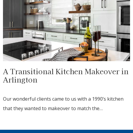
A Transitional Kitchen Makeover in
Arlington
Our wonderful clients came to us with a 1990’s kitchen
that they wanted to makeover to match the…