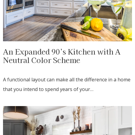
An Expanded 90’s Kitchen with A
Neutral Color Scheme
A functional layout can make all the difference in a home
that you intend to spend years of your…