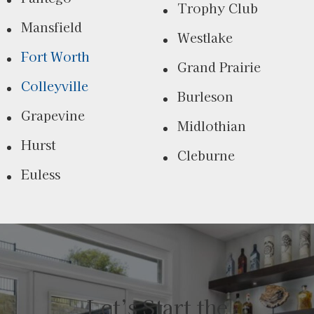
Trophy Club
Mansfield
Westlake
Fort Worth
Grand Prairie
Colleyville
Burleson
Grapevine
Midlothian
Hurst
Cleburne
Euless
Let’s Start the