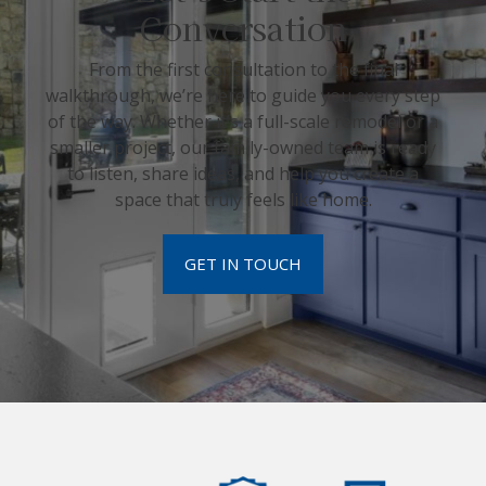
Conversation
From the first consultation to the final
walkthrough, we’re here to guide you every step
of the way. Whether it’s a full-scale remodel or a
smaller project, our family-owned team is ready
to listen, share ideas, and help you create a
space that truly feels like home.
GET IN TOUCH