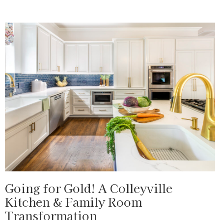
Going for Gold! A Colleyville
Kitchen & Family Room
Transformation