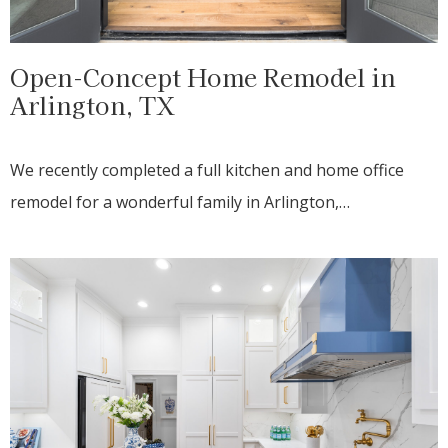
Open-Concept Home Remodel in
Arlington, TX
We recently completed a full kitchen and home office
remodel for a wonderful family in Arlington,…