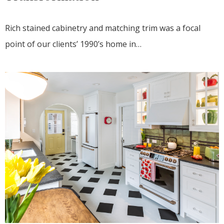
Rich stained cabinetry and matching trim was a focal
point of our clients’ 1990’s home in…