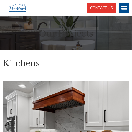
CONTACT US
Our Projects
Kitchens