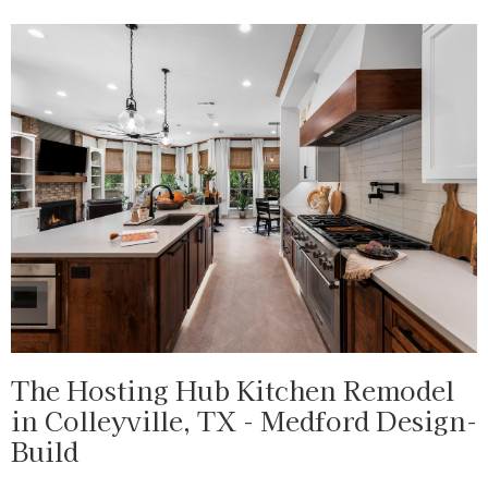
The Hosting Hub Kitchen Remodel
in Colleyville, TX - Medford Design-
Build