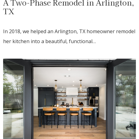
A Two-Phase Remodel in Arlington,
TX
In 2018, we helped an Arlington, TX homeowner remodel
her kitchen into a beautiful, functional…