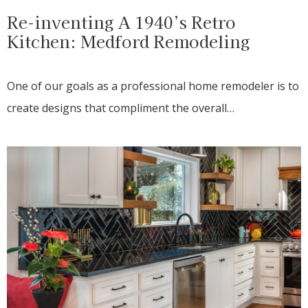
Re-inventing A 1940’s Retro
Kitchen: Medford Remodeling
One of our goals as a professional home remodeler is to
create designs that compliment the overall…