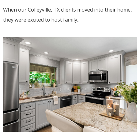
When our Colleyville, TX clients moved into their home,
they were excited to host family…