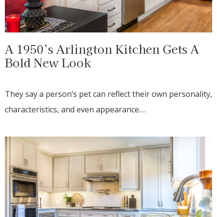
A 1950’s Arlington Kitchen Gets A
Bold New Look
They say a person’s pet can reflect their own personality,
characteristics, and even appearance.…