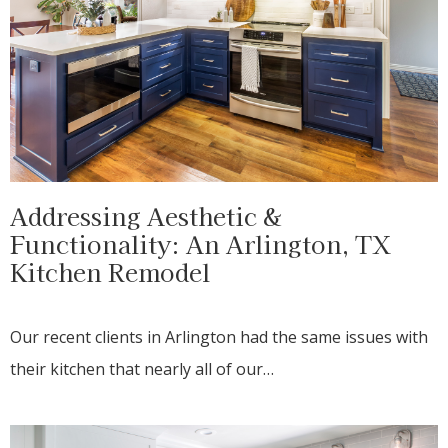
Addressing Aesthetic &
Functionality: An Arlington, TX
Kitchen Remodel
Our recent clients in Arlington had the same issues with
their kitchen that nearly all of our…