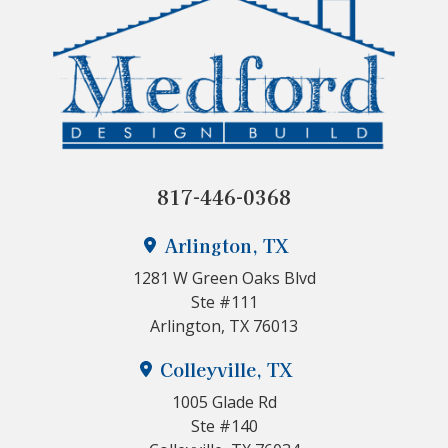
817-446-0368
Arlington, TX
1281 W Green Oaks Blvd
Ste #111
Arlington, TX 76013
Colleyville, TX
1005 Glade Rd
Ste #140