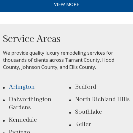
VIEW MORE
Service Areas
We provide quality luxury remodeling services for
thousands of clients across Tarrant County, Hood
County, Johnson County, and Ellis County.
Arlington
Bedford
Dalworthington
North Richland Hills
Gardens
Southlake
Kennedale
Keller
Pantego