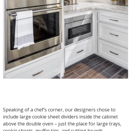
Speaking of a chef’s corner, our designers chose to
include large cookie sheet dividers inside the cabinet
above the double oven – just the place for large trays,
cookie sheets, muffin tins, and cutting boards.