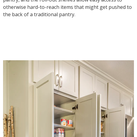
otherwise hard-to-reach items that might get pushed to
the back of a traditional pantry.