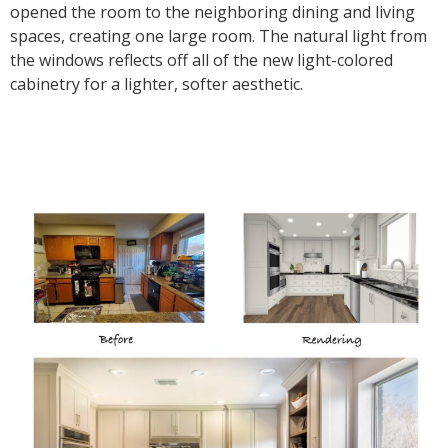
opened the room to the neighboring dining and living
spaces, creating one large room. The natural light from
the windows reflects off all of the new light-colored
cabinetry for a lighter, softer aesthetic.