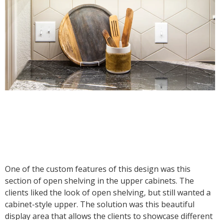
One of the custom features of this design was this
section of open shelving in the upper cabinets. The
clients liked the look of open shelving, but still wanted a
cabinet-style upper. The solution was this beautiful
display area that allows the clients to showcase different