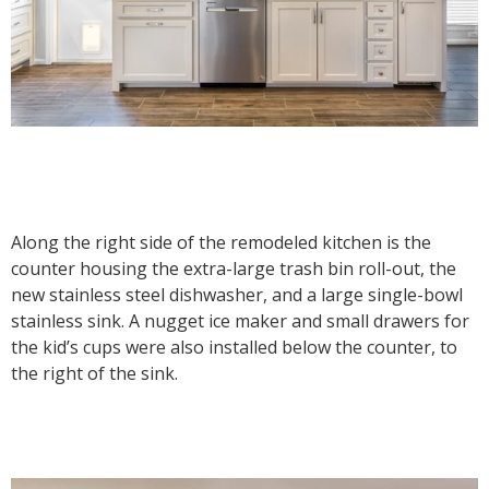
Along the right side of the remodeled kitchen is the
counter housing the extra-large trash bin roll-out, the
new stainless steel dishwasher, and a large single-bowl
stainless sink. A nugget ice maker and small drawers for
the kid’s cups were also installed below the counter, to
the right of the sink.