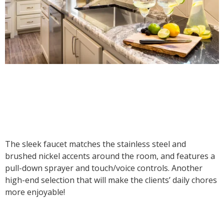
The sleek faucet matches the stainless steel and
brushed nickel accents around the room, and features a
pull-down sprayer and touch/voice controls. Another
high-end selection that will make the clients’ daily chores
more enjoyable!