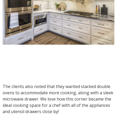
The clients also noted that they wanted stacked double
ovens to accommodate more cooking, along with a sleek
microwave drawer. We love how this corner became the
ideal cooking space for a chef with all of the appliances
and utensil drawers close by!