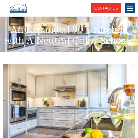
CONTACT US
An Expanded 90’s Kitchen
with A Neutral Color Scheme