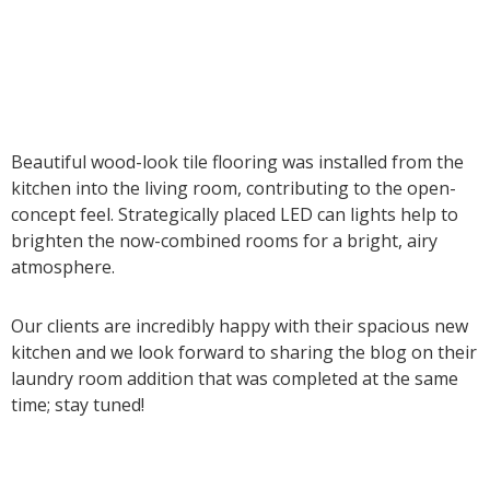
Beautiful wood-look tile flooring was installed from the
kitchen into the living room, contributing to the open-
concept feel. Strategically placed LED can lights help to
brighten the now-combined rooms for a bright, airy
atmosphere.
Our clients are incredibly happy with their spacious new
kitchen and we look forward to sharing the blog on their
laundry room addition that was completed at the same
time; stay tuned!