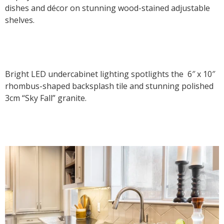
dishes and décor on stunning wood-stained adjustable
shelves.
Bright LED undercabinet lighting spotlights the 6″ x 10″
rhombus-shaped backsplash tile and stunning polished
3cm “Sky Fall” granite.