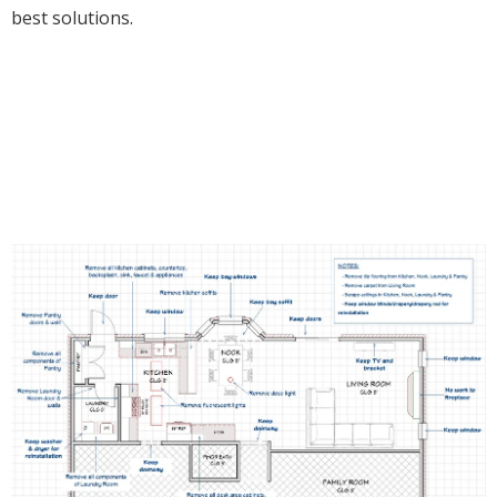
best solutions.