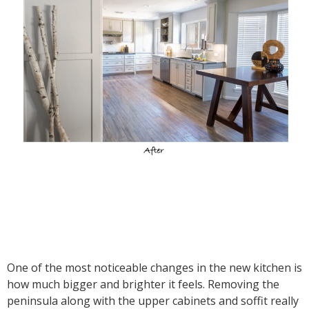
One of the most noticeable changes in the new kitchen is
how much bigger and brighter it feels. Removing the
peninsula along with the upper cabinets and soffit really