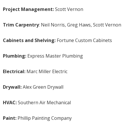
Project Management:
Scott Vernon
Trim Carpentry
: Neil Norris, Greg Haws, Scott Vernon
Cabinets and Shelving:
Fortune Custom Cabinets
Plumbing:
Express Master Plumbing
Electrical:
Marc Miller Electric
Drywall:
Alex Green Drywall
HVAC:
Southern Air Mechanical
Paint:
Phillip Painting Company