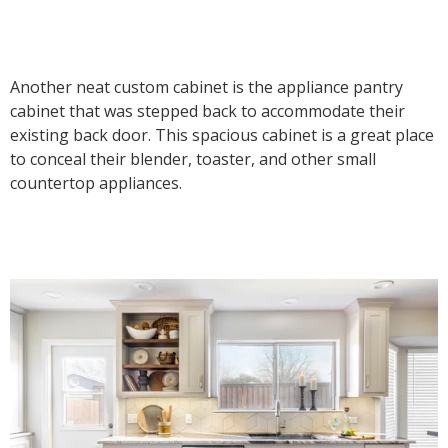
Another neat custom cabinet is the appliance pantry
cabinet that was stepped back to accommodate their
existing back door. This spacious cabinet is a great place
to conceal their blender, toaster, and other small
countertop appliances.