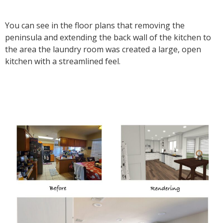
You can see in the floor plans that removing the
peninsula and extending the back wall of the kitchen to
the area the laundry room was created a large, open
kitchen with a streamlined feel.