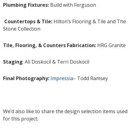
Plumbing Fixtures:
Build with Ferguson
Countertops & Tile:
Hilton’s Flooring & Tile and The
Stone Collection
Tile, Flooring, & Counters Fabrication:
HRG Granite
Staging
: Ali Doskocil & Terri Doskocil
Final Photography:
Impressia
– Todd Ramsey
We’d also like to share the design selection items used
for this project: