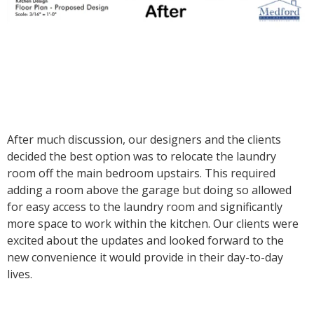
After much discussion, our designers and the clients
decided the best option was to relocate the laundry
room off the main bedroom upstairs. This required
adding a room above the garage but doing so allowed
for easy access to the laundry room and significantly
more space to work within the kitchen. Our clients were
excited about the updates and looked forward to the
new convenience it would provide in their day-to-day
lives.