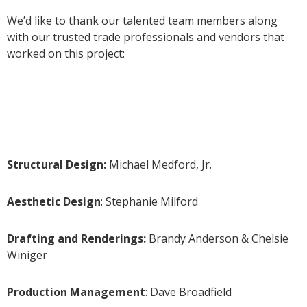
We’d like to thank our talented team members along
with our trusted trade professionals and vendors that
worked on this project:
Structural Design:
Michael Medford, Jr.
Aesthetic Design
: Stephanie Milford
Drafting and Renderings:
Brandy Anderson & Chelsie
Winiger
Production Management
: Dave Broadfield