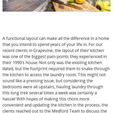
A functional layout can make all the difference in a home
that you intend to spend years of your life in. For our
recent clients in Grapevine, the layout of their kitchen
was one of the biggest pain-points they experienced in
their 1990’s house. Not only was the existing kitchen
dated, but the footprint required them to snake through
the kitchen to access the laundry room. This might not
sound like a pressing issue, but considering the
bedrooms were all upstairs, hauling laundry through
this long trek several times a week was certainly a
hassle! With hopes of making this chore more
convenient and updating the kitchen in the process, the
clients reached out to the Medford Team to discuss the