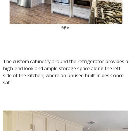
The custom cabinetry around the refrigerator provides a
high-end look and ample storage space along the left
side of the kitchen, where an unused built-in desk once
sat.