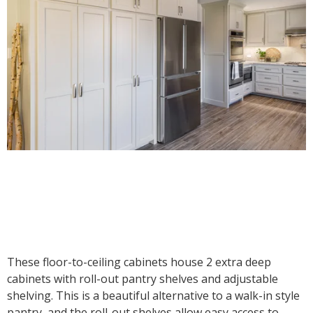
These floor-to-ceiling cabinets house 2 extra deep
cabinets with roll-out pantry shelves and adjustable
shelving. This is a beautiful alternative to a walk-in style
pantry, and the roll-out shelves allow easy access to