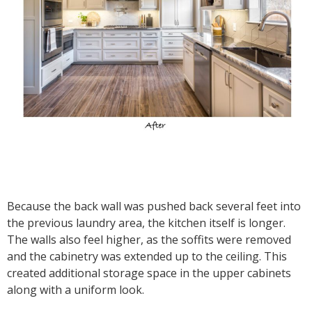
Because the back wall was pushed back several feet into
the previous laundry area, the kitchen itself is longer.
The walls also feel higher, as the soffits were removed
and the cabinetry was extended up to the ceiling. This
created additional storage space in the upper cabinets
along with a uniform look.