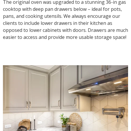
The original oven was upgraded to a stunning 36-in gas
cooktop with deep pan drawers below – ideal for pots,
pans, and cooking utensils. We always encourage our
clients to include lower drawers in their kitchen as
opposed to lower cabinets with doors. Drawers are much
easier to access and provide more usable storage space!