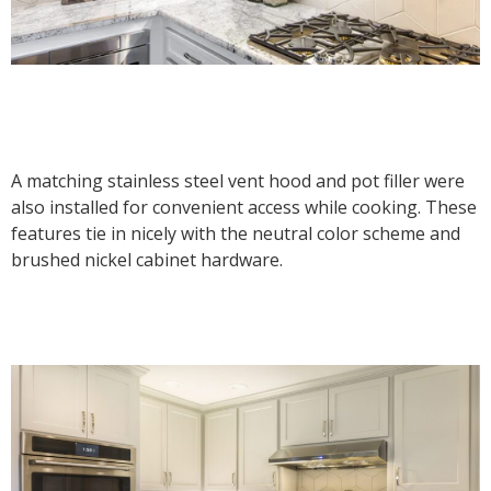
A matching stainless steel vent hood and pot filler were
also installed for convenient access while cooking. These
features tie in nicely with the neutral color scheme and
brushed nickel cabinet hardware.