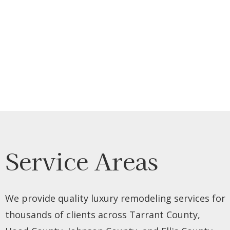
Service Areas
We provide quality luxury remodeling services for
thousands of clients across Tarrant County,