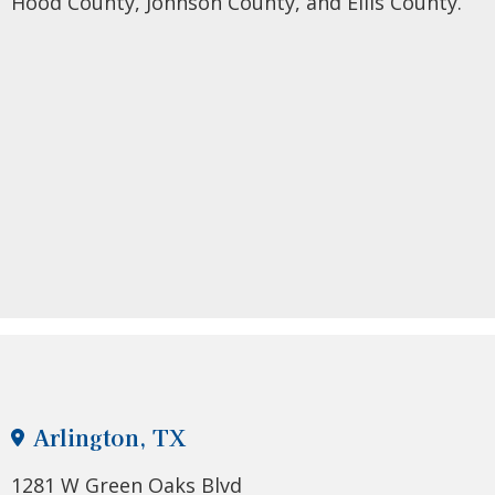
Hood County, Johnson County, and Ellis County.
Arlington, TX
1281 W Green Oaks Blvd