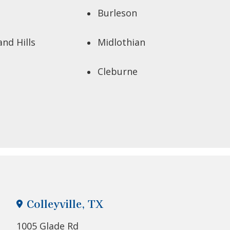
Burleson
and Hills
Midlothian
Cleburne
Colleyville, TX
1005 Glade Rd