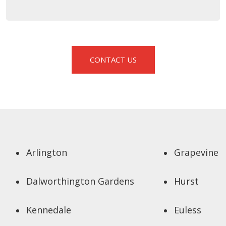
CONTACT US
Arlington
Grapevine
Dalworthington Gardens
Hurst
Kennedale
Euless