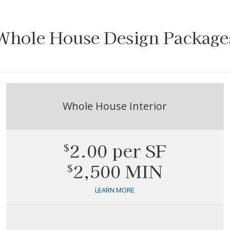
Whole House Design Package
Whole House Interior
2.00 per SF
$
2,500 MIN
$
LEARN MORE