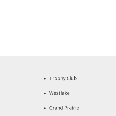
Trophy Club
Westlake
Grand Prairie