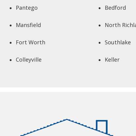
Pantego
Bedford
Mansfield
North Richl
Fort Worth
Southlake
Colleyville
Keller