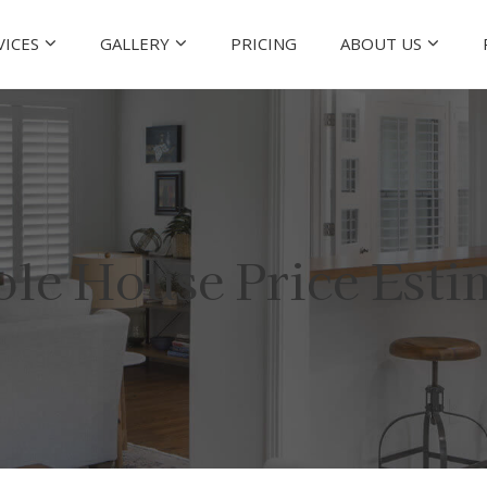
VICES
GALLERY
PRICING
ABOUT US
le House Price Esti