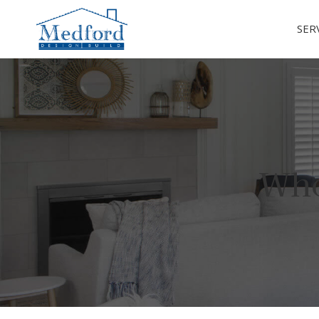
SER
Who