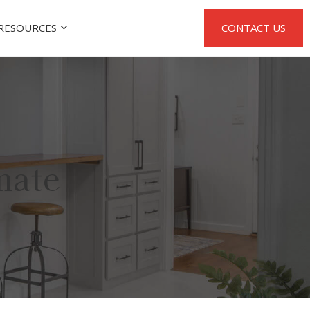
RESOURCES
CONTACT US
mate