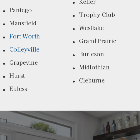
Keller
Pantego
Trophy Club
Mansfield
Westlake
Fort Worth
Grand Prairie
Colleyville
Burleson
Grapevine
Midlothian
Hurst
Cleburne
Euless