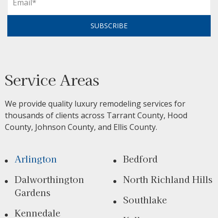
SUBSCRIBE
Service Areas
We provide quality luxury remodeling services for
thousands of clients across Tarrant County, Hood
County, Johnson County, and Ellis County.
Arlington
Bedford
Dalworthington
North Richland Hills
Gardens
Southlake
Kennedale