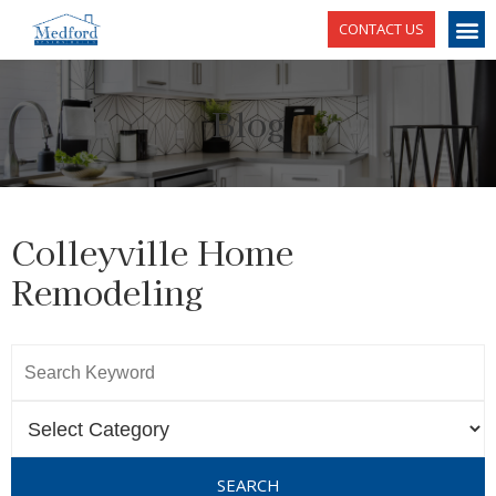
CONTACT US
Blog
Colleyville Home
Remodeling
SEARCH