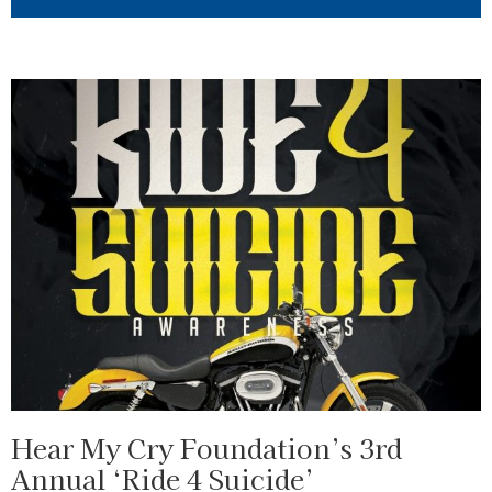
Hear My Cry Foundation’s 3rd
Annual ‘Ride 4 Suicide’