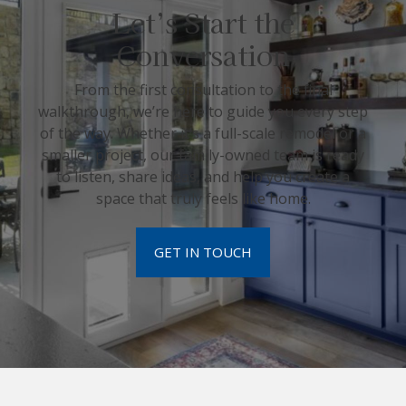
Let’s Start the
Conversation
From the first consultation to the final
walkthrough, we’re here to guide you every step
of the way. Whether it’s a full-scale remodel or a
smaller project, our family-owned team is ready
to listen, share ideas, and help you create a
space that truly feels like home.
GET IN TOUCH