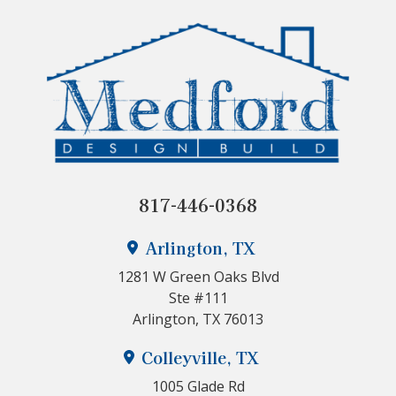
817-446-0368
Arlington, TX
1281 W Green Oaks Blvd
Ste #111
Arlington, TX 76013
Colleyville, TX
1005 Glade Rd