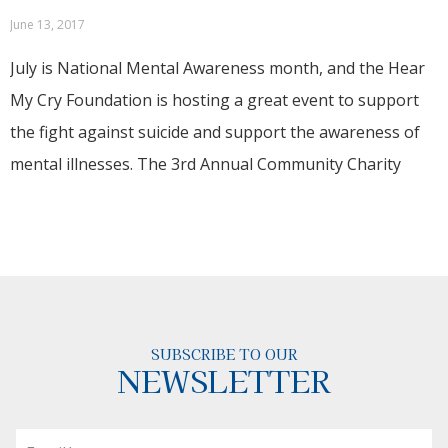
June 13, 2017
July is National Mental Awareness month, and the Hear
My Cry Foundation is hosting a great event to support
the fight against suicide and support the awareness of
mental illnesses. The 3rd Annual Community Charity
SUBSCRIBE TO OUR
NEWSLETTER