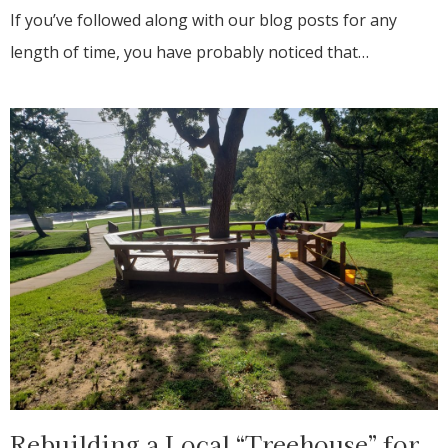
If you’ve followed along with our blog posts for any
length of time, you have probably noticed that…
Rebuilding a Local “Treehouse” for