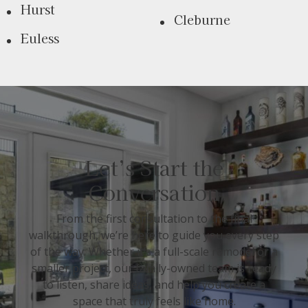
Hurst
Cleburne
Euless
Let’s Start the
Conversation
From the first consultation to the final
walkthrough, we’re here to guide you every step
of the way. Whether it’s a full-scale remodel or a
smaller project, our family-owned team is ready
to listen, share ideas, and help you create a
space that truly feels like home.