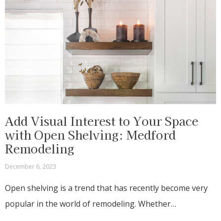
Add Visual Interest to Your Space
with Open Shelving: Medford
Remodeling
December 6, 2023
Open shelving is a trend that has recently become very
popular in the world of remodeling. Whether…