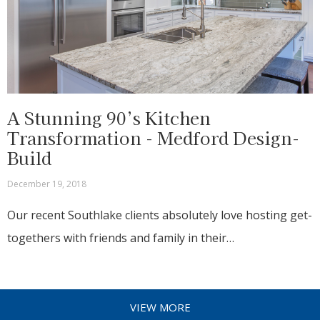
A Stunning 90’s Kitchen
Transformation - Medford Design-
Build
December 19, 2018
Our recent Southlake clients absolutely love hosting get-
togethers with friends and family in their…
VIEW MORE