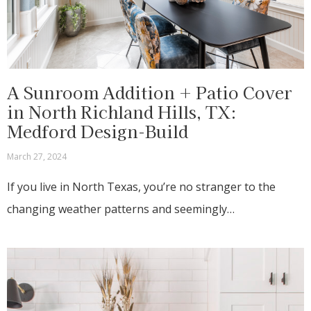
A Sunroom Addition + Patio Cover
in North Richland Hills, TX:
Medford Design-Build
March 27, 2024
If you live in North Texas, you’re no stranger to the
changing weather patterns and seemingly…