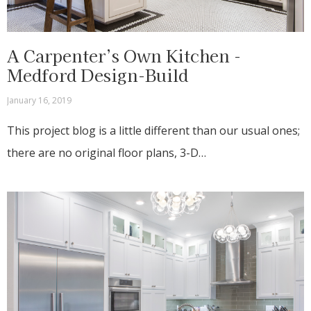
A Carpenter’s Own Kitchen -
Medford Design-Build
January 16, 2019
This project blog is a little different than our usual ones;
there are no original floor plans, 3-D…