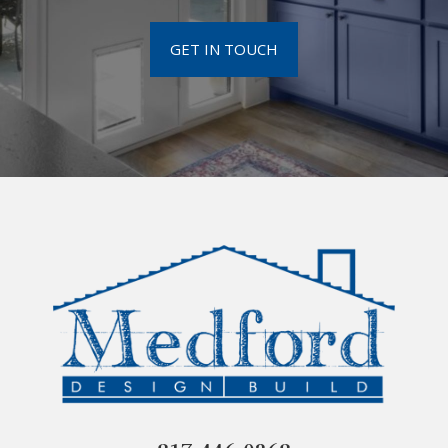
GET IN TOUCH