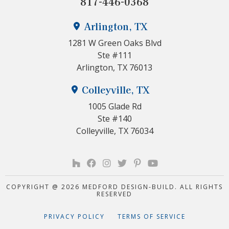
817-446-0368
Arlington, TX
1281 W Green Oaks Blvd
Ste #111
Arlington, TX 76013
Colleyville, TX
1005 Glade Rd
Ste #140
Colleyville, TX 76034
COPYRIGHT @ 2026 MEDFORD DESIGN-BUILD. ALL RIGHTS
RESERVED
PRIVACY POLICY
TERMS OF SERVICE