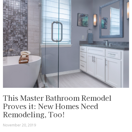
This Master Bathroom Remodel
Proves it: New Homes Need
Remodeling, Too!
November 20, 2019