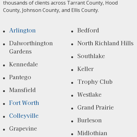
thousands of clients across Tarrant County, Hood
County, Johnson County, and Ellis County.
Arlington
Bedford
Dalworthington
North Richland Hills
Gardens
Southlake
Kennedale
Keller
Pantego
Trophy Club
Mansfield
Westlake
Fort Worth
Grand Prairie
Colleyville
Burleson
Grapevine
Midlothian