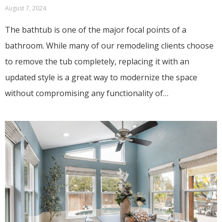
August 7, 2024
The bathtub is one of the major focal points of a
bathroom. While many of our remodeling clients choose
to remove the tub completely, replacing it with an
updated style is a great way to modernize the space
without compromising any functionality of…