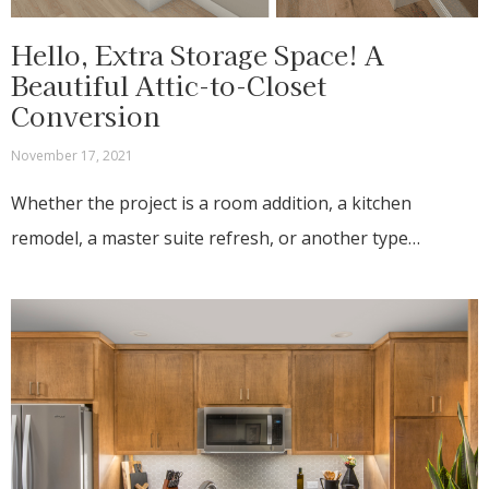
Hello, Extra Storage Space! A
Beautiful Attic-to-Closet
Conversion
November 17, 2021
Whether the project is a room addition, a kitchen
remodel, a master suite refresh, or another type…