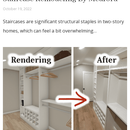
October 19, 2022
Staircases are significant structural staples in two-story
homes, which can feel a bit overwhelming…