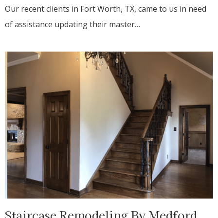
Our recent clients in Fort Worth, TX, came to us in need
of assistance updating their master…
Staircase Remodeling By Medford