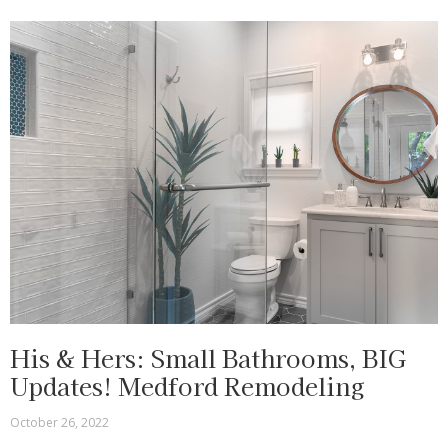
His & Hers: Small Bathrooms, BIG
Updates! Medford Remodeling
October 26, 2022