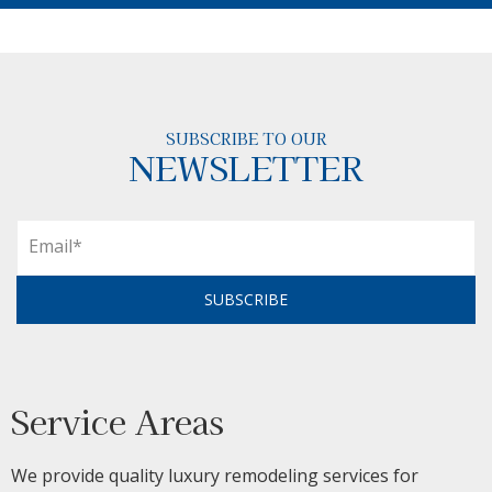
SUBSCRIBE TO OUR
NEWSLETTER
SUBSCRIBE
Service Areas
We provide quality luxury remodeling services for