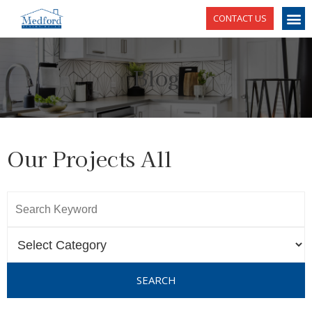
CONTACT US
Blog
Our Projects All
SEARCH