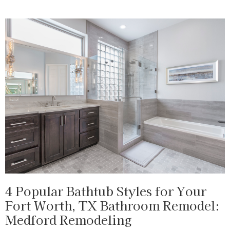
4 Popular Bathtub Styles for Your
Fort Worth, TX Bathroom Remodel:
Medford Remodeling