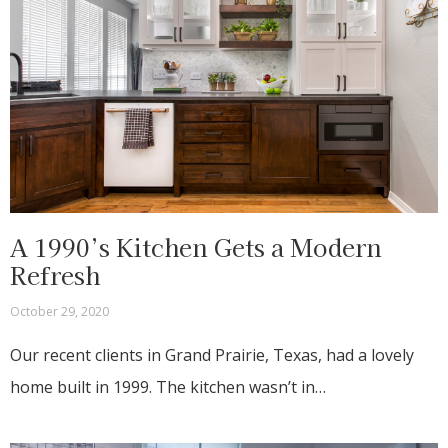
A 1990’s Kitchen Gets a Modern
Refresh
October 29, 2020
Our recent clients in Grand Prairie, Texas, had a lovely
home built in 1999. The kitchen wasn’t in…