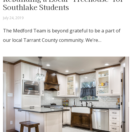
Southlake Students
July 24, 2019
The Medford Team is beyond grateful to be a part of
our local Tarrant County community. We’re…