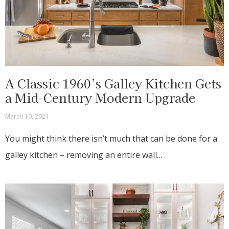
A Classic 1960’s Galley Kitchen Gets
a Mid-Century Modern Upgrade
March 10, 2021
You might think there isn’t much that can be done for a
galley kitchen – removing an entire wall…