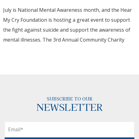
July is National Mental Awareness month, and the Hear
My Cry Foundation is hosting a great event to support
the fight against suicide and support the awareness of
mental illnesses. The 3rd Annual Community Charity
SUBSCRIBE TO OUR
NEWSLETTER