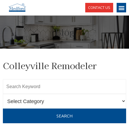
CONTACT US
Blog
Colleyville Remodeler
SEARCH