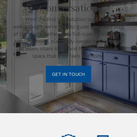
Conversation
From the first consultation to the final
walkthrough, we’re here to guide you every step
of the way. Whether it’s a full-scale remodel or a
smaller project, our family-owned team is ready
to listen, share ideas, and help you create a
space that truly feels like home.
GET IN TOUCH