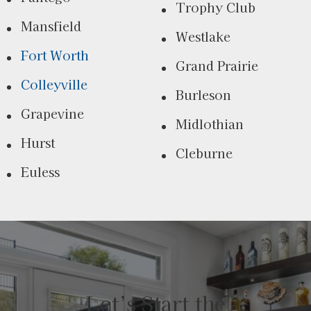
Trophy Club
Mansfield
Westlake
Fort Worth
Grand Prairie
Colleyville
Burleson
Grapevine
Midlothian
Hurst
Cleburne
Euless
Let’s Start the