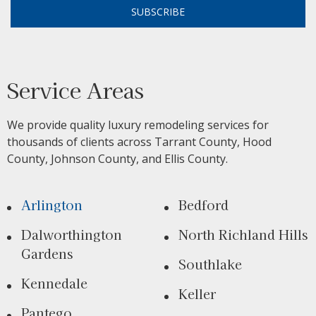
SUBSCRIBE
Service Areas
We provide quality luxury remodeling services for
thousands of clients across Tarrant County, Hood
County, Johnson County, and Ellis County.
Arlington
Bedford
Dalworthington
North Richland Hills
Gardens
Southlake
Kennedale
Keller
Pantego