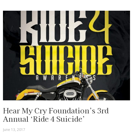
Hear My Cry Foundation’s 3rd
Annual ‘Ride 4 Suicide’
June 13, 2017