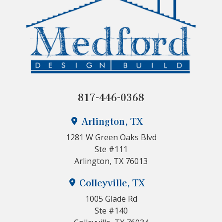
817-446-0368
Arlington, TX
1281 W Green Oaks Blvd
Ste #111
Arlington, TX 76013
Colleyville, TX
1005 Glade Rd
Ste #140