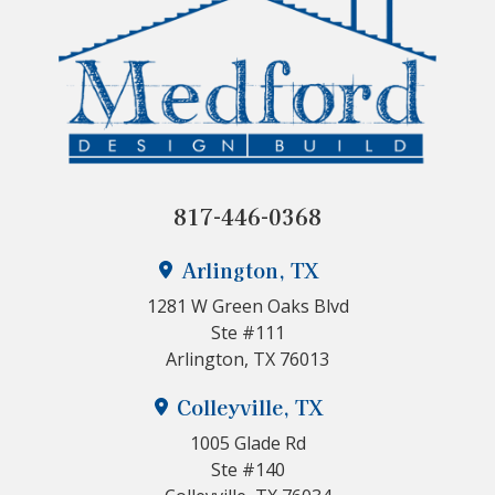
817-446-0368
Arlington, TX
1281 W Green Oaks Blvd
Ste #111
Arlington, TX 76013
Colleyville, TX
1005 Glade Rd
Ste #140