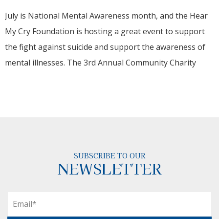
July is National Mental Awareness month, and the Hear
My Cry Foundation is hosting a great event to support
the fight against suicide and support the awareness of
mental illnesses. The 3rd Annual Community Charity
SUBSCRIBE TO OUR
NEWSLETTER