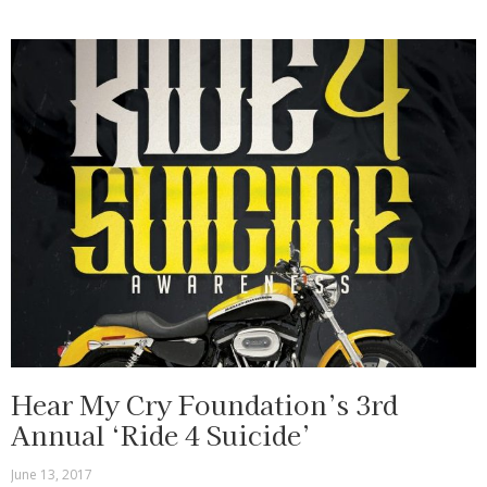
Hear My Cry Foundation’s 3rd
Annual ‘Ride 4 Suicide’
June 13, 2017