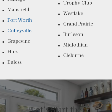
Trophy Club
Mansfield
Westlake
Fort Worth
Grand Prairie
Colleyville
Burleson
Grapevine
Midlothian
Hurst
Cleburne
Euless
Let’s Start the