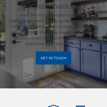
Conversation
From the first consultation to the final
walkthrough, we’re here to guide you every step
of the way. Whether it’s a full-scale remodel or a
smaller project, our family-owned team is ready
to listen, share ideas, and help you create a
space that truly feels like home.
GET IN TOUCH