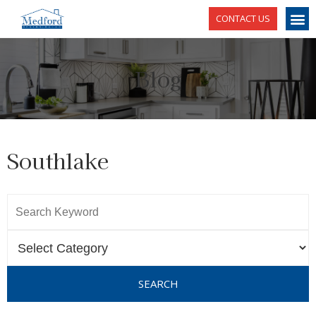
CONTACT US
Blog
Southlake
SEARCH