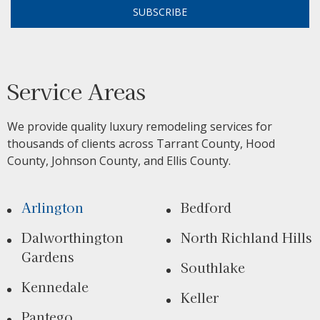
SUBSCRIBE
Service Areas
We provide quality luxury remodeling services for
thousands of clients across Tarrant County, Hood
County, Johnson County, and Ellis County.
Arlington
Bedford
Dalworthington
North Richland Hills
Gardens
Southlake
Kennedale
Keller
Pantego