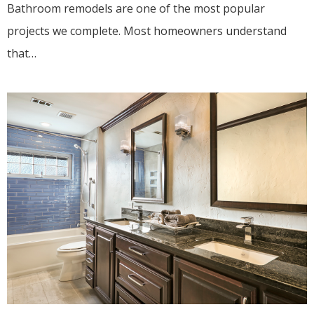
Bathroom remodels are one of the most popular
projects we complete. Most homeowners understand
that…