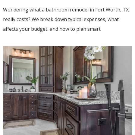
Wondering what a bathroom remodel in Fort Worth, TX
really costs? We break down typical expenses, what
affects your budget, and how to plan smart.