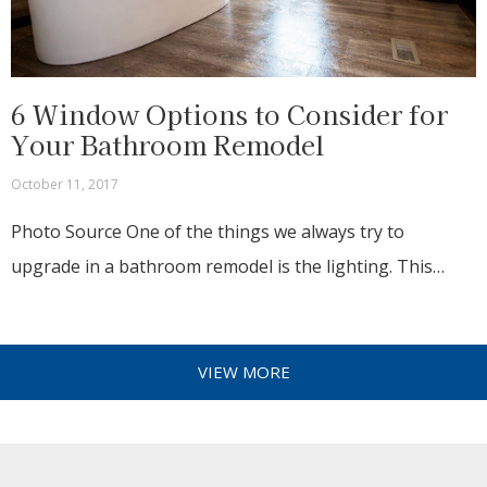
6 Window Options to Consider for
Your Bathroom Remodel
October 11, 2017
Photo Source One of the things we always try to
upgrade in a bathroom remodel is the lighting. This…
VIEW MORE