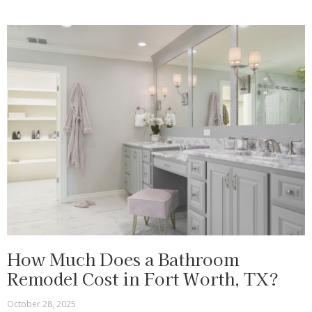
How Much Does a Bathroom
Remodel Cost in Fort Worth, TX?
October 28, 2025