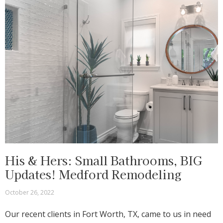
His & Hers: Small Bathrooms, BIG
Updates! Medford Remodeling
October 26, 2022
Our recent clients in Fort Worth, TX, came to us in need