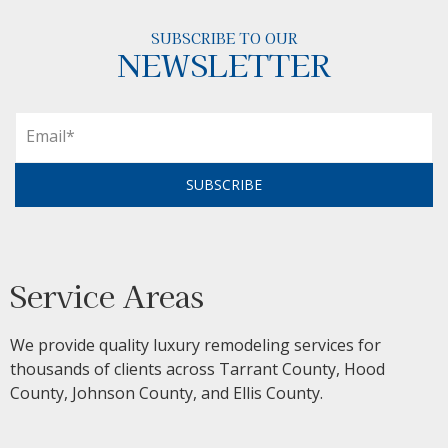
SUBSCRIBE TO OUR
NEWSLETTER
SUBSCRIBE
Service Areas
We provide quality luxury remodeling services for
thousands of clients across Tarrant County, Hood
County, Johnson County, and Ellis County.