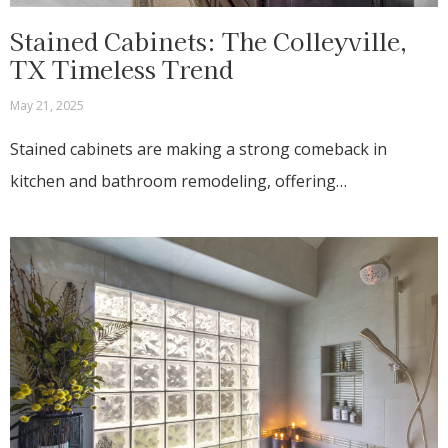
Stained Cabinets: The Colleyville,
TX Timeless Trend
May 21, 2025
Stained cabinets are making a strong comeback in
kitchen and bathroom remodeling, offering…