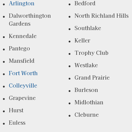
Arlington
Bedford
Dalworthington
North Richland Hills
Gardens
Southlake
Kennedale
Keller
Pantego
Trophy Club
Mansfield
Westlake
Fort Worth
Grand Prairie
Colleyville
Burleson
Grapevine
Midlothian
Hurst
Cleburne
Euless