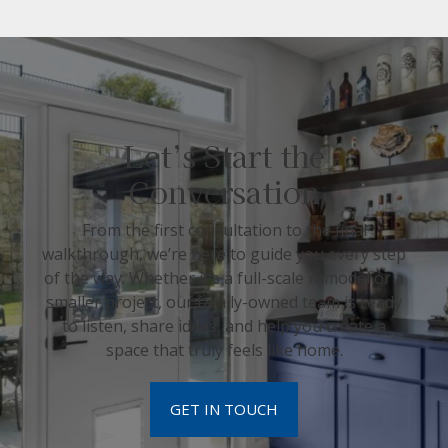
Let’s Start the
Conversation
From the first consultation to the final
walkthrough, we’re here to guide you every step
of the way. Whether it’s a full-scale remodel or a
smaller project, our family-owned team is ready
to listen, share ideas, and help you create a
space that truly feels like home.
GET IN TOUCH