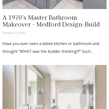
A 1970's Master Bathroom
Makeover - Medford Design-Build
October 9, 2018
Have you ever seen a dated kitchen or bathroom and
thought “WHAT was the builder thinking?!” Such…