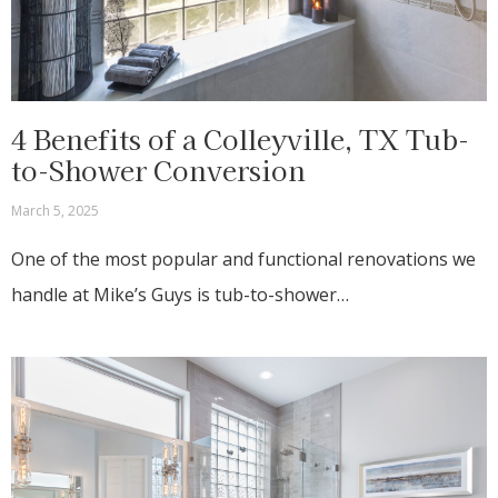
4 Benefits of a Colleyville, TX Tub-
to-Shower Conversion
March 5, 2025
One of the most popular and functional renovations we
handle at Mike’s Guys is tub-to-shower…