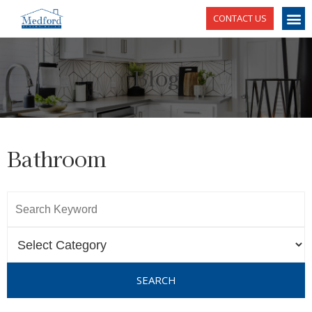
CONTACT US
Blog
Bathroom
SEARCH