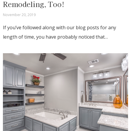
Remodeling, Too!
November 20, 2019
If you’ve followed along with our blog posts for any
length of time, you have probably noticed that…