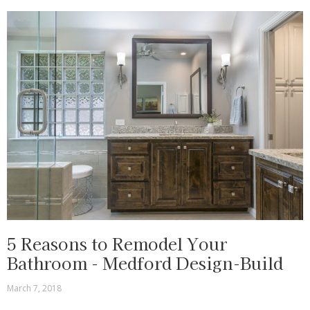
5 Reasons to Remodel Your
Bathroom - Medford Design-Build
March 7, 2018