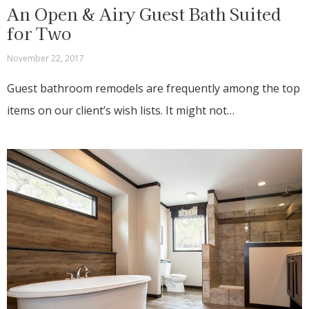
An Open & Airy Guest Bath Suited
for Two
November 22, 2017
Guest bathroom remodels are frequently among the top
items on our client’s wish lists. It might not…