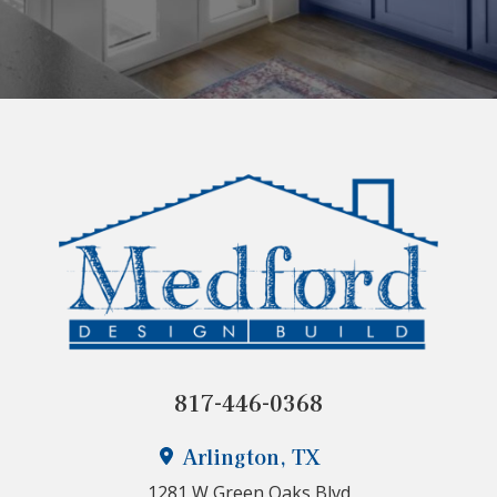
817-446-0368
Arlington, TX
1281 W Green Oaks Blvd