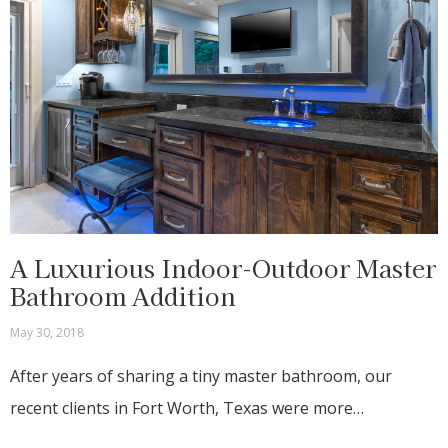
A Luxurious Indoor-Outdoor Master
Bathroom Addition
May 30, 2018
After years of sharing a tiny master bathroom, our
recent clients in Fort Worth, Texas were more…