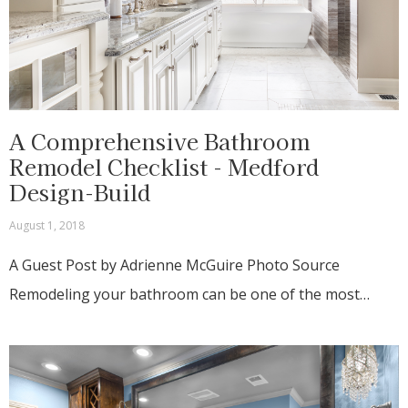
A Comprehensive Bathroom
Remodel Checklist - Medford
Design-Build
August 1, 2018
A Guest Post by Adrienne McGuire Photo Source
Remodeling your bathroom can be one of the most…