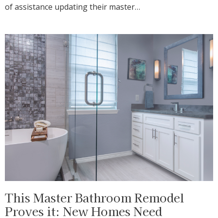
of assistance updating their master…
This Master Bathroom Remodel
Proves it: New Homes Need