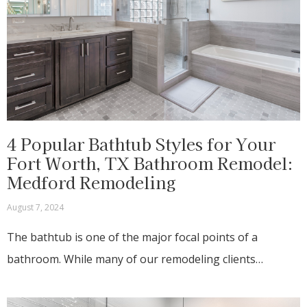
4 Popular Bathtub Styles for Your
Fort Worth, TX Bathroom Remodel:
Medford Remodeling
August 7, 2024
The bathtub is one of the major focal points of a
bathroom. While many of our remodeling clients…