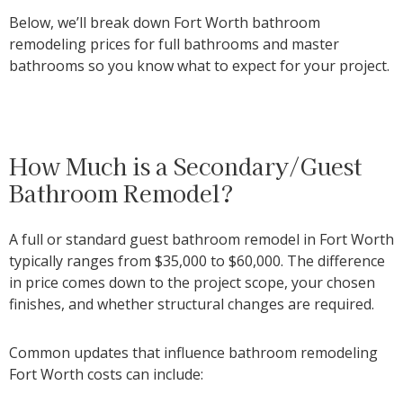
Below, we’ll break down Fort Worth bathroom
remodeling prices for full bathrooms and master
bathrooms so you know what to expect for your project.
How Much is a Secondary/Guest
Bathroom Remodel?
A full or standard guest bathroom remodel in Fort Worth
typically ranges from
$35,000 to $60,000
. The difference
in price comes down to the project scope, your chosen
finishes, and whether structural changes are required.
Common updates that influence bathroom remodeling
Fort Worth costs can include: