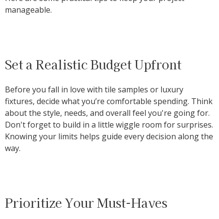
manageable.
Set a Realistic Budget Upfront
Before you fall in love with tile samples or luxury
fixtures, decide what you’re comfortable spending. Think
about the style, needs, and overall feel you're going for.
Don't forget to build in a little wiggle room for surprises.
Knowing your limits helps guide every decision along the
way.
Prioritize Your Must-Haves