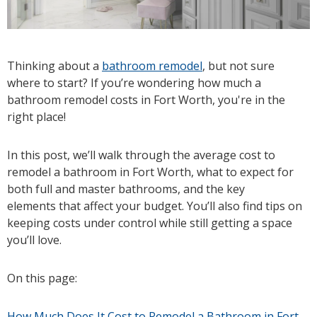
Thinking about a
bathroom remodel
, but not sure
where to start? If you’re wondering how much a
bathroom remodel costs in Fort Worth, you're in the
right place!
In this post, we’ll walk through the average cost to
remodel a bathroom in Fort Worth, what to expect for
both full and master bathrooms, and the key
elements that affect your budget. You’ll also find tips on
keeping costs under control while still getting a space
you’ll love.
On this page:
How Much Does It Cost to Remodel a Bathroom in Fort