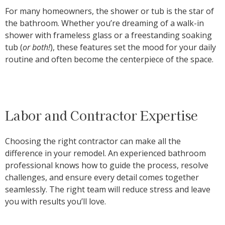
For many homeowners, the shower or tub is the star of
the bathroom. Whether you’re dreaming of a walk-in
shower with frameless glass or a freestanding soaking
tub (
or both!
), these features set the mood for your daily
routine and often become the centerpiece of the space.
Labor and Contractor Expertise
Choosing the right contractor can make all the
difference in your remodel. An experienced bathroom
professional knows how to guide the process, resolve
challenges, and ensure every detail comes together
seamlessly. The right team will reduce stress and leave
you with results you’ll love.