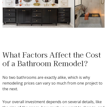
What Factors Affect the Cost
of a Bathroom Remodel?
No two bathrooms are exactly alike, which is why
remodeling prices can vary so much from one project to
the next.
Your overall investment depends on several details, like