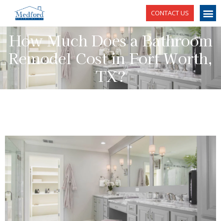
CONTACT US
How Much Does a Bathroom
Remodel Cost in Fort Worth,
TX?