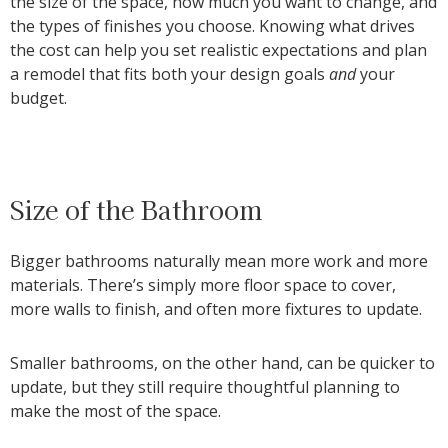
the size of the space, how much you want to change, and
the types of finishes you choose. Knowing what drives
the cost can help you set realistic expectations and plan
a remodel that fits both your design goals
and
your
budget.
Size of the Bathroom
Bigger bathrooms naturally mean more work and more
materials. There’s simply more floor space to cover,
more walls to finish, and often more fixtures to update.
Smaller bathrooms, on the other hand, can be quicker to
update, but they still require thoughtful planning to
make the most of the space.