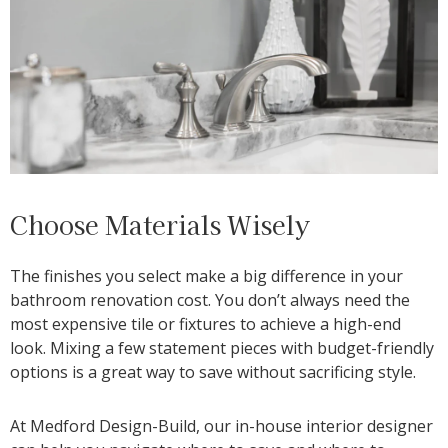
Choose Materials Wisely
The finishes you select make a big difference in your
bathroom renovation cost. You don’t always need the
most expensive tile or fixtures to achieve a high-end
look. Mixing a few statement pieces with budget-friendly
options is a great way to save without sacrificing style.
At Medford Design-Build, our in-house interior designer