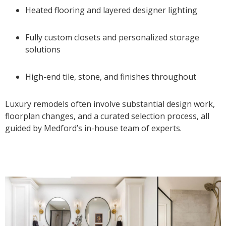
Heated flooring and layered designer lighting
Fully custom closets and personalized storage
solutions
High-end tile, stone, and finishes throughout
Luxury remodels often involve substantial design work,
floorplan changes, and a curated selection process, all
guided by Medford’s in-house team of experts.