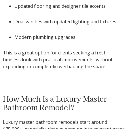
Updated flooring and designer tile accents
Dual vanities with updated lighting and fixtures
Modern plumbing upgrades
This is a great option for clients seeking a fresh,
timeless look with practical improvements, without
expanding or completely overhauling the space.
How Much Is a Luxury Master
Bathroom Remodel?
Luxury master bathroom remodels start around
$75,000+
, especially when expanding into adjacent areas