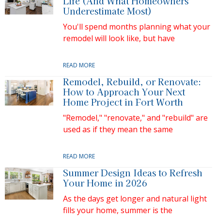
Life (And What Homeowners
Underestimate Most)
You'll spend months planning what your
remodel will look like, but have
READ MORE
Remodel, Rebuild, or Renovate:
How to Approach Your Next
Home Project in Fort Worth
"Remodel," "renovate," and "rebuild" are
used as if they mean the same
READ MORE
Summer Design Ideas to Refresh
Your Home in 2026
As the days get longer and natural light
fills your home, summer is the