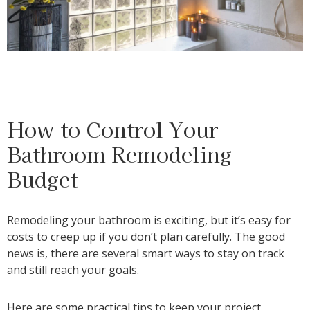
How to Control Your
Bathroom Remodeling
Budget
Remodeling your bathroom is exciting, but it’s easy for
costs to creep up if you don’t plan carefully. The good
news is, there are several smart ways to stay on track
and still reach your goals.
Here are some practical tips to keep your project