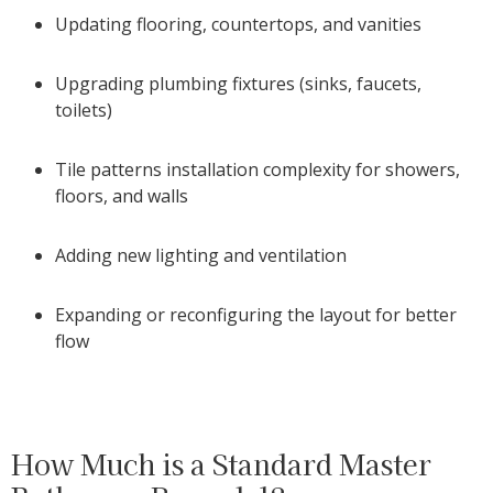
Updating flooring, countertops, and vanities
Upgrading plumbing fixtures (sinks, faucets,
toilets)
Tile patterns installation complexity for showers,
floors, and walls
Adding new lighting and ventilation
Expanding or reconfiguring the layout for better
flow
How Much is a Standard Master