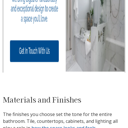
Materials and Finishes
The finishes you choose set the tone for the entire
bathroom. Tile, countertops, cabinets, and lighting all
play a role in
how the space looks and feels
.