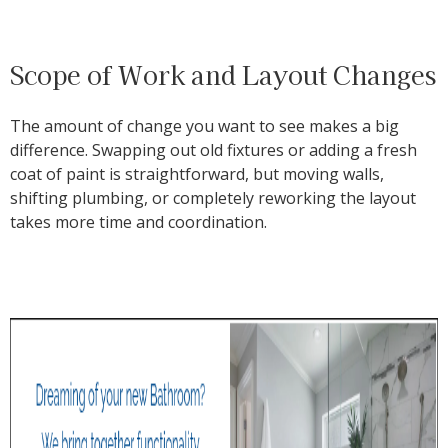
Scope of Work and Layout Changes
The amount of change you want to see makes a big
difference. Swapping out old fixtures or adding a fresh
coat of paint is straightforward, but moving walls,
shifting plumbing, or completely reworking the layout
takes more time and coordination.