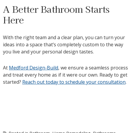
A Better Bathroom Starts
Here
With the right team and a clear plan, you can turn your
ideas into a space that’s completely custom to the way
you live and your personal design tastes.
At
Medford Design-Build
, we ensure a seamless process
and treat every home as if it were our own. Ready to get
started?
Reach out today to schedule your consultation
.
Posted in
Bathroom
,
Home Remodeling
,
Bathrooms
,