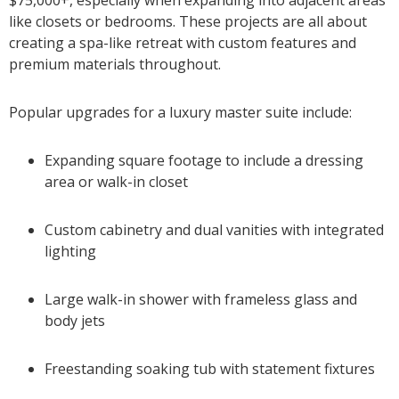
like closets or bedrooms. These projects are all about
creating a spa-like retreat with custom features and
premium materials throughout.
Popular upgrades for a luxury master suite include:
Expanding square footage to include a dressing
area or walk-in closet
Custom cabinetry and dual vanities with integrated
lighting
Large walk-in shower with frameless glass and
body jets
Freestanding soaking tub with statement fixtures