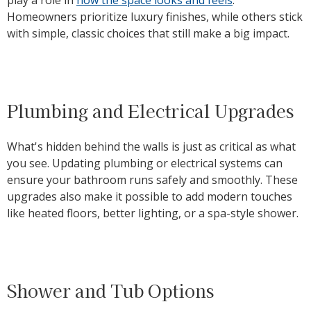
Homeowners prioritize luxury finishes, while others stick
with simple, classic choices that still make a big impact.
Plumbing and Electrical Upgrades
What's hidden behind the walls is just as critical as what
you see. Updating plumbing or electrical systems can
ensure your bathroom runs safely and smoothly. These
upgrades also make it possible to add modern touches
like heated floors, better lighting, or a spa-style shower.
Shower and Tub Options