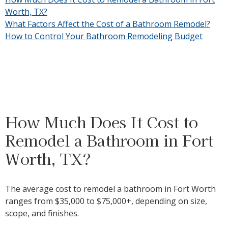
Worth, TX?
What Factors Affect the Cost of a Bathroom Remodel?
How to Control Your Bathroom Remodeling Budget
How Much Does It Cost to
Remodel a Bathroom in Fort
Worth, TX?
The average cost to remodel a bathroom in Fort Worth
ranges from
$35,000
to $75,000+, depending on size,
scope, and finishes.