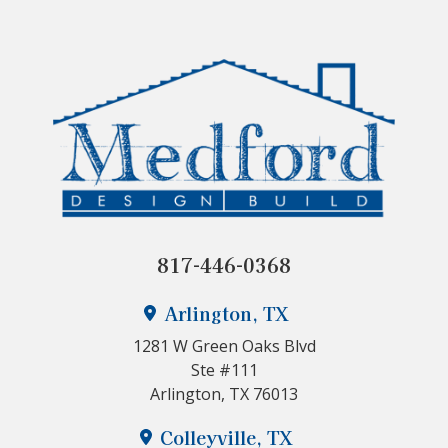
817-446-0368
Arlington, TX
1281 W Green Oaks Blvd
Ste #111
Arlington, TX 76013
Colleyville, TX