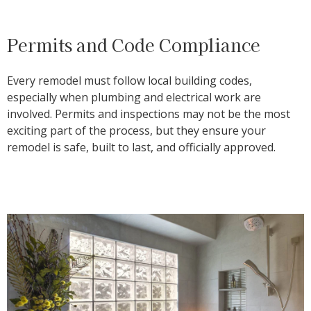
Permits and Code Compliance
Every remodel must follow local building codes,
especially when plumbing and electrical work are
involved. Permits and inspections may not be the most
exciting part of the process, but they ensure your
remodel is safe, built to last, and officially approved.