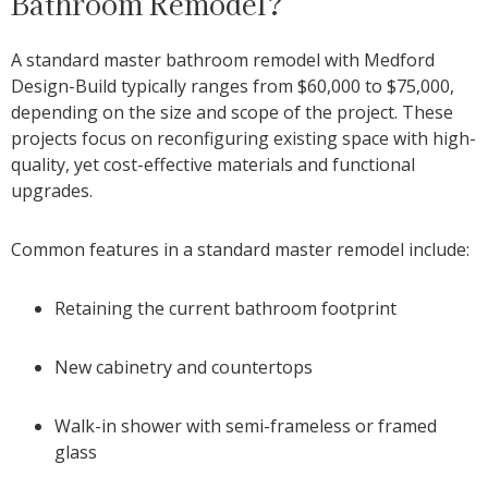
Bathroom Remodel?
A standard master bathroom remodel with Medford
Design-Build typically ranges from $60,000 to $75,000,
depending on the size and scope of the project. These
projects focus on reconfiguring existing space with high-
quality, yet cost-effective materials and functional
upgrades.
Common features in a standard master remodel include:
Retaining the current bathroom footprint
New cabinetry and countertops
Walk-in shower with semi-frameless or framed
glass