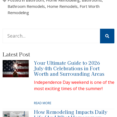
Bathroom Remodels
,
Home Remodels
,
Fort Worth
Remodeling
This is a search field with an auto-suggest feature attache
There are no suggestions because the search field is 
Latest Post
Your Ultimate Guide to 2026
July 4th Celebrations in Fort
Worth and Surrounding Areas
Independence Day weekend is one of the
most exciting times of the summer!
READ MORE
How Remodeling Impacts Daily