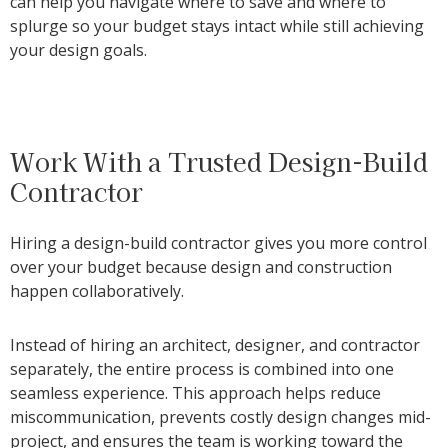
can help you navigate where to save and where to
splurge so your budget stays intact while still achieving
your design goals.
Work With a Trusted Design-Build
Contractor
Hiring a design-build contractor gives you more control
over your budget because design and construction
happen collaboratively.
Instead of hiring an architect, designer, and contractor
separately, the entire process is combined into one
seamless experience. This approach helps reduce
miscommunication, prevents costly design changes mid-
project, and ensures the team is working toward the