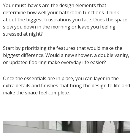
Your must-haves are the design elements that
determine how well your bathroom functions. Think
about the biggest frustrations you face: Does the space
slow you down in the morning or leave you feeling
stressed at night?
Start by prioritizing the features that would make the
biggest difference. Would a new shower, a double vanity,
or updated flooring make everyday life easier?
Once the essentials are in place, you can layer in the
extra details and finishes that bring the design to life and
make the space feel complete.