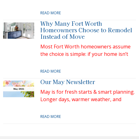
READ MORE
Why Many Fort Worth
Homeowners Choose to Remodel
Instead of Move
Most Fort Worth homeowners assume
the choice is simple: if your home isn’t
READ MORE
Our May Newsletter
May is for fresh starts & smart planning.
Longer days, warmer weather, and
READ MORE