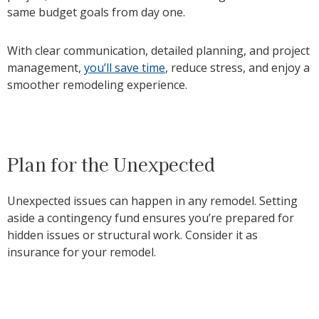
same budget goals from day one.
With clear communication, detailed planning, and project
management,
you’ll save time
, reduce stress, and enjoy a
smoother remodeling experience.
Plan for the Unexpected
Unexpected issues can happen in any remodel. Setting
aside a contingency fund ensures you’re prepared for
hidden issues or structural work. Consider it as
insurance for your remodel.