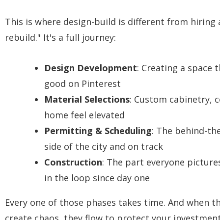
This is where design-build is different from hiring
rebuild." It's a full journey:
Design Development
: Creating a space t
good on Pinterest
Material Selections
: Custom cabinetry, c
home feel elevated
Permitting & Scheduling
: The behind-th
side of the city and on track
Construction
: The part everyone picture
in the loop since day one
Every one of those phases takes time. And when the
create chaos, they flow to protect your investment