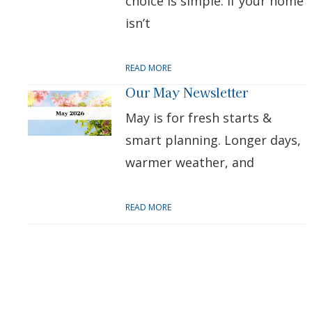
choice is simple: if your home
isn’t
READ MORE
Our May Newsletter
May is for fresh starts &
smart planning. Longer days,
warmer weather, and
READ MORE