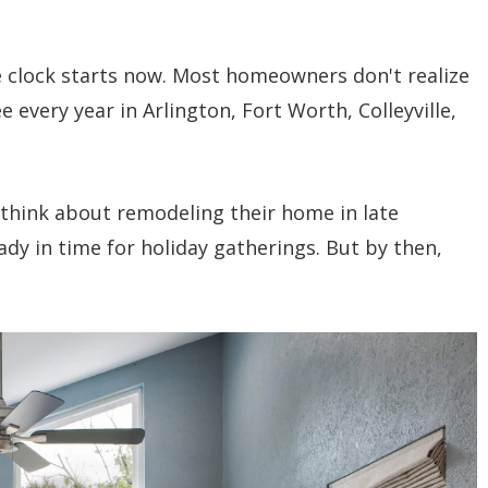
e clock starts now. Most homeowners don't realize
ee every year in Arlington, Fort Worth, Colleyville,
think about remodeling their home in late
ady in time for holiday gatherings. But by then,