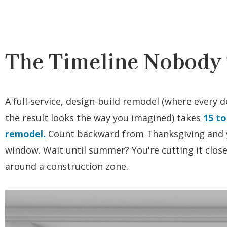
The Timeline Nobody 
A full-service, design-build remodel (where every de
the result looks the way you imagined) takes
15 to
remodel.
Count backward from Thanksgiving and y
window. Wait until summer? You're cutting it close.
around a construction zone.