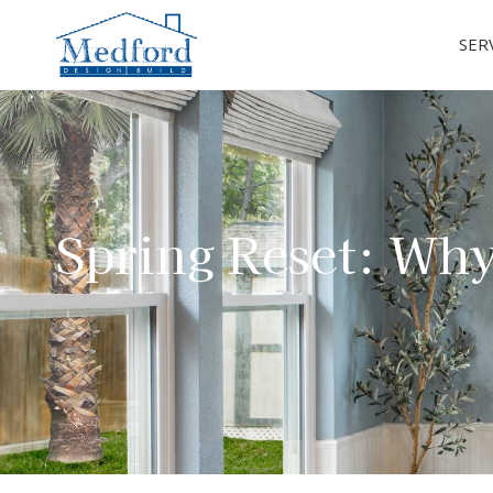
SER
Spring Reset: Why