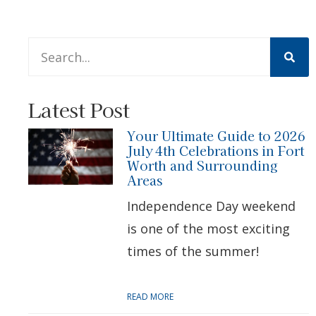
This is a search field with an auto-suggest feature att
There are no suggestions because the search 
Latest Post
Your Ultimate Guide to 2026
July 4th Celebrations in Fort
Worth and Surrounding
Areas
Independence Day weekend
is one of the most exciting
times of the summer!
READ MORE