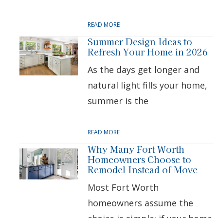
READ MORE
Summer Design Ideas to
Refresh Your Home in 2026
As the days get longer and
natural light fills your home,
summer is the
READ MORE
Why Many Fort Worth
Homeowners Choose to
Remodel Instead of Move
Most Fort Worth
homeowners assume the