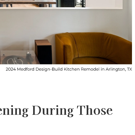
ening During Those