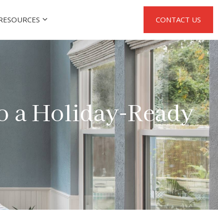
RESOURCES
CONTACT US
to a Holiday-Ready