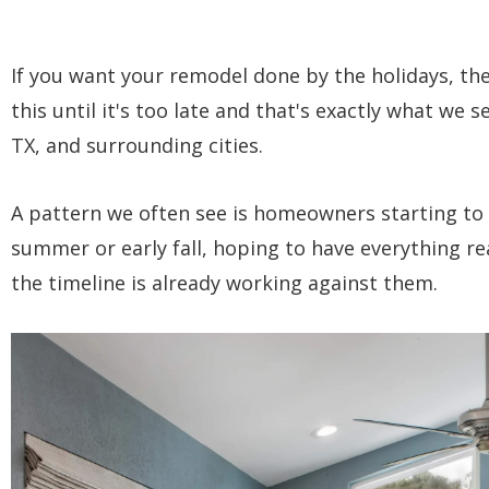
If you want your remodel done by the holidays, th
this until it's too late and that's exactly what we s
TX, and surrounding cities.
A pattern we often see is homeowners starting to 
summer or early fall, hoping to have everything re
the timeline is already working against them.