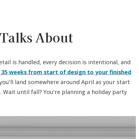
Talks About
tail is handled, every decision is intentional, and
 35 weeks from start of design to your finished
ou'll land somewhere around April as your start
 Wait until fall? You're planning a holiday party