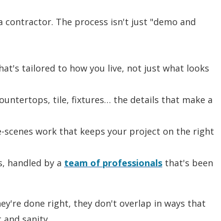
 a contractor. The process isn't just "demo and
hat's tailored to how you live, not just what looks
ountertops, tile, fixtures… the details that make a
e-scenes work that keeps your project on the right
s, handled by a
team of professionals
that's been
y're done right, they don't overlap in ways that
 and sanity.