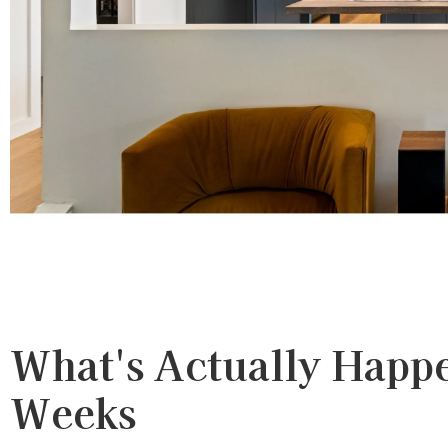
What's Actually Happ
Weeks