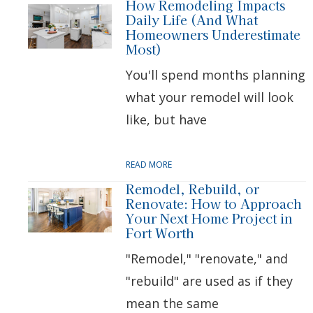
How Remodeling Impacts
Daily Life (And What
Homeowners Underestimate
Most)
You'll spend months planning
what your remodel will look
like, but have
READ MORE
Remodel, Rebuild, or
Renovate: How to Approach
Your Next Home Project in
Fort Worth
"Remodel," "renovate," and
"rebuild" are used as if they
mean the same