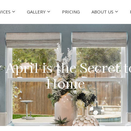
VICES
GALLERY
PRICING
ABOUT US
 April is the Secret 
Home