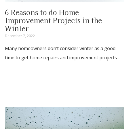
6 Reasons to do Home
Improvement Projects in the
Winter
December 7, 2022
Many homeowners don’t consider winter as a good
time to get home repairs and improvement projects…