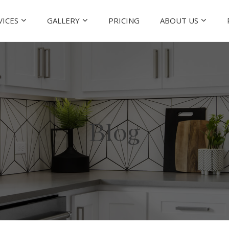
VICES
GALLERY
PRICING
ABOUT US
Blog