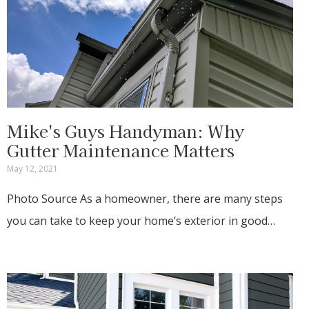
Mike's Guys Handyman: Why
Gutter Maintenance Matters
May 12, 2021
Photo Source As a homeowner, there are many steps
you can take to keep your home’s exterior in good…