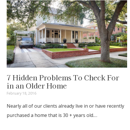
7 Hidden Problems To Check For
in an Older Home
February 18, 2016
Nearly all of our clients already live in or have recently
purchased a home that is 30 + years old.…