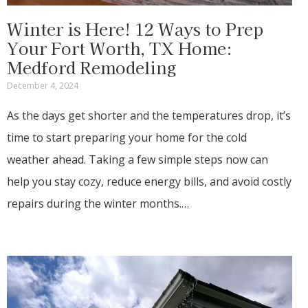
Winter is Here! 12 Ways to Prep
Your Fort Worth, TX Home:
Medford Remodeling
December 4, 2024
As the days get shorter and the temperatures drop, it’s
time to start preparing your home for the cold
weather ahead. Taking a few simple steps now can
help you stay cozy, reduce energy bills, and avoid costly
repairs during the winter months.…