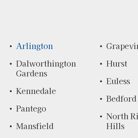
Arlington
Grapevi
Dalworthington
Hurst
Gardens
Euless
Kennedale
Bedford
Pantego
North R
Mansfield
Hills