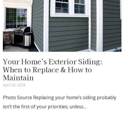
Your Home’s Exterior Siding:
When to Replace & How to
Maintain
April 25, 2018
Photo Source Replacing your home’s siding probably
isn’t the first of your priorities; unless…