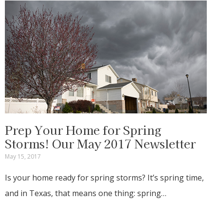
Prep Your Home for Spring
Storms! Our May 2017 Newsletter
May 15, 2017
Is your home ready for spring storms? It’s spring time,
and in Texas, that means one thing: spring…