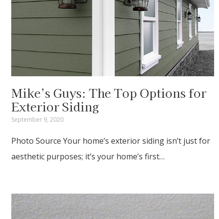
Mike’s Guys: The Top Options for
Exterior Siding
September 9, 2020
Photo Source Your home’s exterior siding isn’t just for
aesthetic purposes; it’s your home’s first…