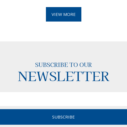
VIEW MORE
SUBSCRIBE TO OUR
NEWSLETTER
SUBSCRIBE