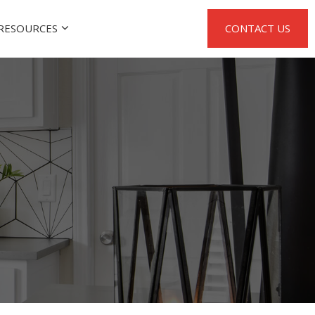
RESOURCES
CONTACT US