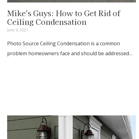
Mike's Guys: How to Get Rid of
Ceiling Condensation
June 9, 2021
Photo Source Ceiling Condensation is a common
problem homeowners face and should be addressed…