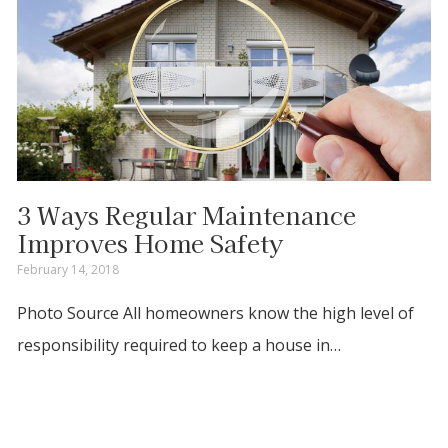
3 Ways Regular Maintenance
Improves Home Safety
February 14, 2018
Photo Source All homeowners know the high level of
responsibility required to keep a house in…