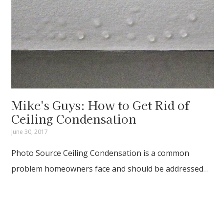
Mike's Guys: How to Get Rid of
Ceiling Condensation
June 30, 2017
Photo Source Ceiling Condensation is a common
problem homeowners face and should be addressed…