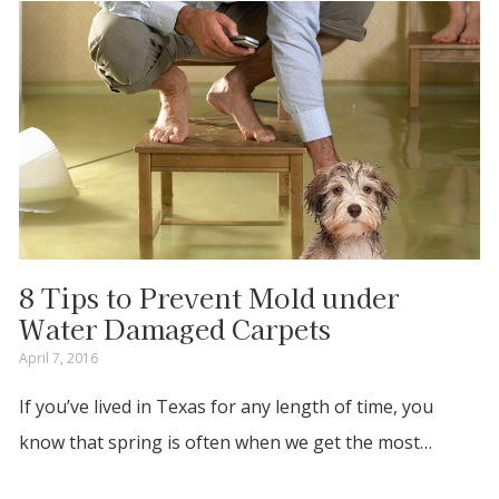
8 Tips to Prevent Mold under
Water Damaged Carpets
April 7, 2016
If you’ve lived in Texas for any length of time, you
know that spring is often when we get the most…