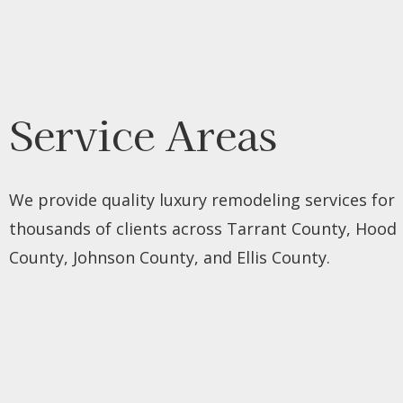
Service Areas
We provide quality luxury remodeling services for
thousands of clients across Tarrant County, Hood
County, Johnson County, and Ellis County.