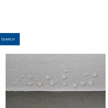
SEARCH