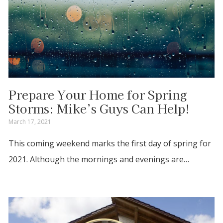
Prepare Your Home for Spring
Storms: Mike’s Guys Can Help!
March 17, 2021
This coming weekend marks the first day of spring for
2021. Although the mornings and evenings are…