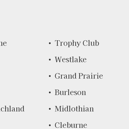
ne
Trophy Club
Westlake
Grand Prairie
Burleson
ichland
Midlothian
Cleburne