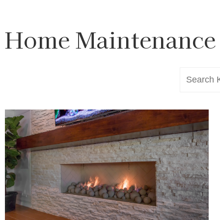
Home Maintenance