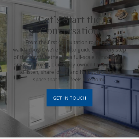
Let’s Start the
Conversation
From the first consultation to the final
walkthrough, we’re here to guide you every step
of the way. Whether it’s a full-scale remodel or a
smaller project, our family-owned team is ready
to listen, share ideas, and help you create a
space that truly feels like home.
GET IN TOUCH