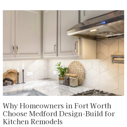
Why Homeowners in Fort Worth
Choose Medford Design-Build for
Kitchen Remodels