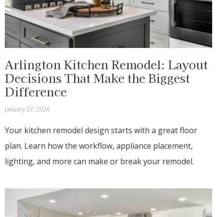
Arlington Kitchen Remodel: Layout
Decisions That Make the Biggest
Difference
January 27, 2026
Your kitchen remodel design starts with a great floor
plan. Learn how the workflow, appliance placement,
lighting, and more can make or break your remodel.