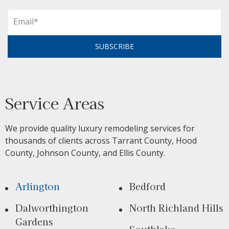
SUBSCRIBE
Service Areas
We provide quality luxury remodeling services for
thousands of clients across Tarrant County, Hood
County, Johnson County, and Ellis County.
Arlington
Bedford
Dalworthington
North Richland Hills
Gardens
Southlake