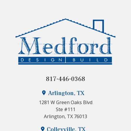
817-446-0368
Arlington, TX
1281 W Green Oaks Blvd
Ste #111
Arlington, TX 76013
Colleyville, TX