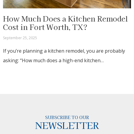
How Much Does a Kitchen Remodel
Cost in Fort Worth, TX?
September 25, 2025
If you’re planning a kitchen remodel, you are probably
asking: “How much does a high-end kitchen…
SUBSCRIBE TO OUR
NEWSLETTER