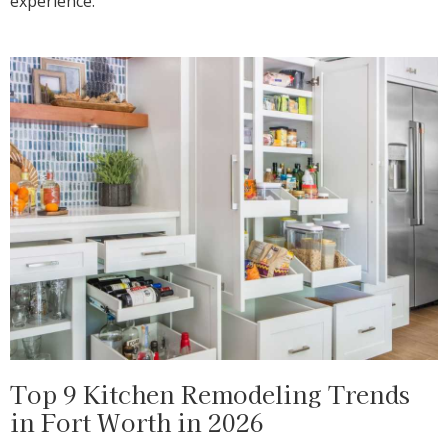
experience.
Top 9 Kitchen Remodeling Trends
in Fort Worth in 2026