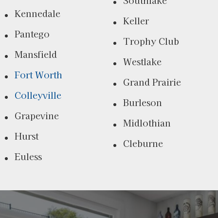
Kennedale
Keller
Pantego
Trophy Club
Mansfield
Westlake
Fort Worth
Grand Prairie
Colleyville
Burleson
Grapevine
Midlothian
Hurst
Cleburne
Euless