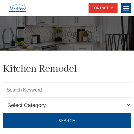
CONTACT US
Blog
Kitchen Remodel
SEARCH