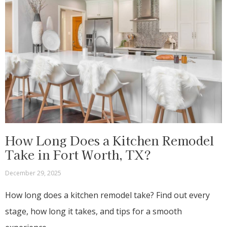
How Long Does a Kitchen Remodel
Take in Fort Worth, TX?
December 29, 2025
How long does a kitchen remodel take? Find out every
stage, how long it takes, and tips for a smooth