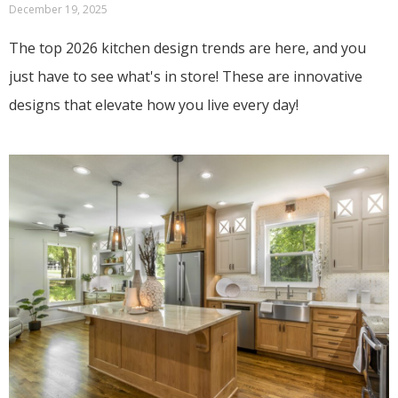
December 19, 2025
The top 2026 kitchen design trends are here, and you
just have to see what's in store! These are innovative
designs that elevate how you live every day!