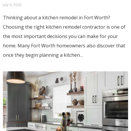
July 9, 2026
Thinking about a kitchen remodel in Fort Worth?
Choosing the right kitchen remodel contractor is one of
the most important decisions you can make for your
home. Many Fort Worth homeowners also discover that
once they begin planning a kitchen…