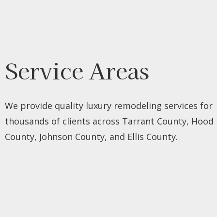
Service Areas
We provide quality luxury remodeling services for
thousands of clients across Tarrant County, Hood
County, Johnson County, and Ellis County.