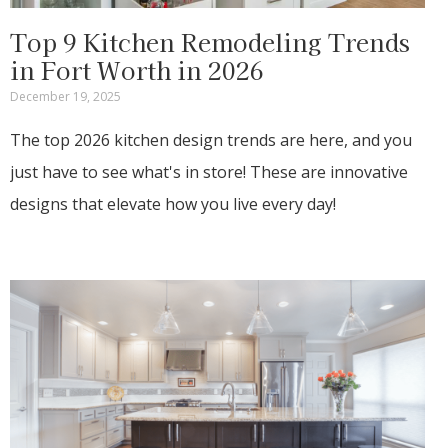
Top 9 Kitchen Remodeling Trends
in Fort Worth in 2026
December 19, 2025
The top 2026 kitchen design trends are here, and you
just have to see what's in store! These are innovative
designs that elevate how you live every day!