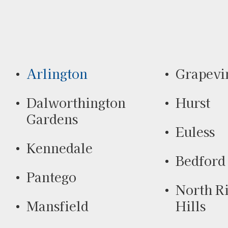
Arlington
Grapevi
Dalworthington
Hurst
Gardens
Euless
Kennedale
Bedford
Pantego
North R
Mansfield
Hills