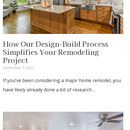
How Our Design-Build Process
Simplifies Your Remodeling
Project
September 7, 2022
If you’ve been considering a major home remodel, you
have likely already done a bit of research…