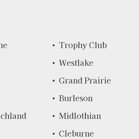
ne
Trophy Club
Westlake
Grand Prairie
Burleson
ichland
Midlothian
Cleburne