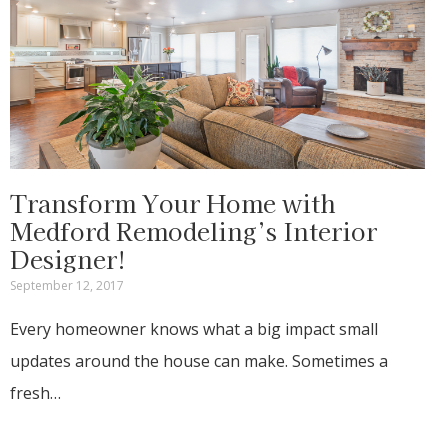
Transform Your Home with
Medford Remodeling’s Interior
Designer!
September 12, 2017
Every homeowner knows what a big impact small
updates around the house can make. Sometimes a
fresh…