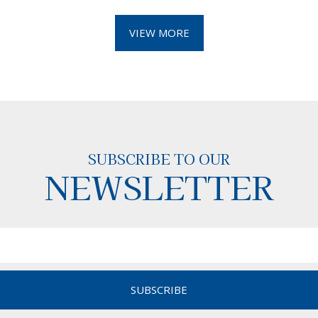
VIEW MORE
SUBSCRIBE TO OUR
NEWSLETTER
SUBSCRIBE