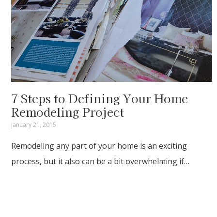
7 Steps to Defining Your Home
Remodeling Project
January 21, 2015
Remodeling any part of your home is an exciting
process, but it also can be a bit overwhelming if…