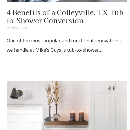
4 Benefits of a Colleyville, TX Tub-
to-Shower Conversion
March 5, 2025
One of the most popular and functional renovations
we handle at Mike’s Guys is tub-to-shower…