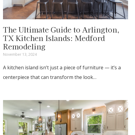
The Ultimate Guide to Arlington,
TX Kitchen Islands: Medford
Remodeling
November 13, 2024
A kitchen island isn’t just a piece of furniture — it’s a
centerpiece that can transform the look…