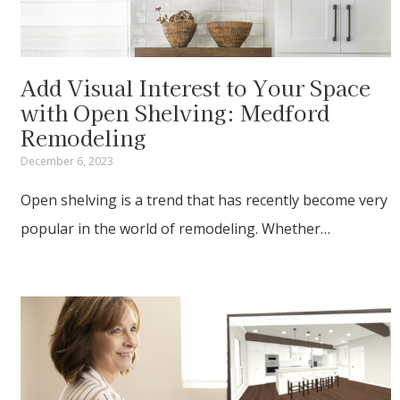
Add Visual Interest to Your Space
with Open Shelving: Medford
Remodeling
December 6, 2023
Open shelving is a trend that has recently become very
popular in the world of remodeling. Whether…