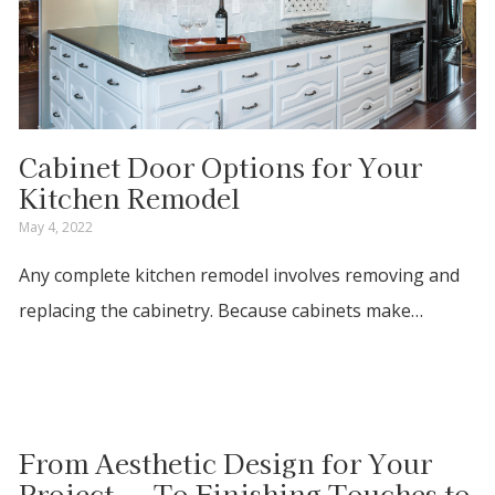
Cabinet Door Options for Your
Kitchen Remodel
May 4, 2022
Any complete kitchen remodel involves removing and
replacing the cabinetry. Because cabinets make…
From Aesthetic Design for Your
Project....To Finishing Touches to