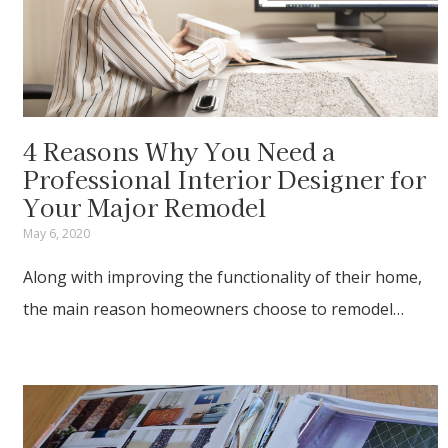
4 Reasons Why You Need a
Professional Interior Designer for
Your Major Remodel
May 6, 2020
Along with improving the functionality of their home,
the main reason homeowners choose to remodel…