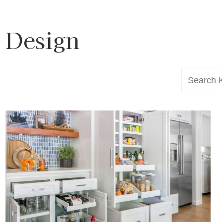
Design