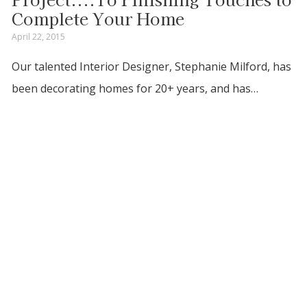
Complete Your Home
April 22, 2015
Our talented Interior Designer, Stephanie Milford, has
been decorating homes for 20+ years, and has…