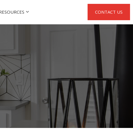
RESOURCES
CONTACT US