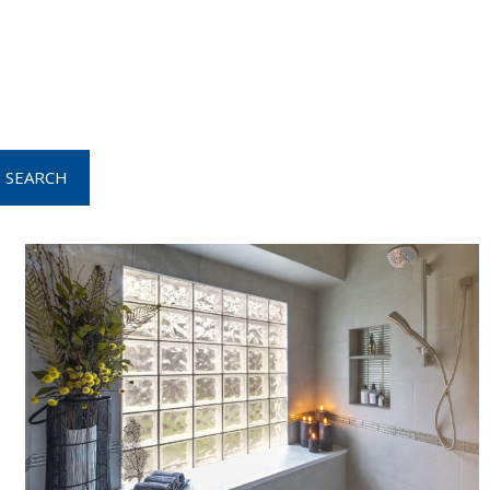
SEARCH