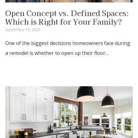
Open Concept vs. Defined Spaces:
Which is Right for Your Family?
September 10, 2025
One of the biggest decisions homeowners face during
a remodel is whether to open up their floor…