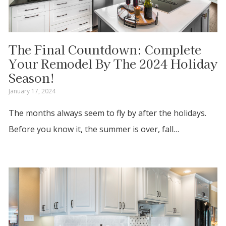
The Final Countdown: Complete
Your Remodel By The 2024 Holiday
Season!
January 17, 2024
The months always seem to fly by after the holidays.
Before you know it, the summer is over, fall…