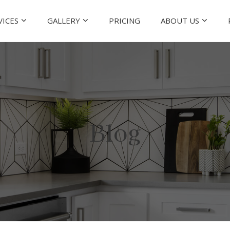
VICES
GALLERY
PRICING
ABOUT US
Blog