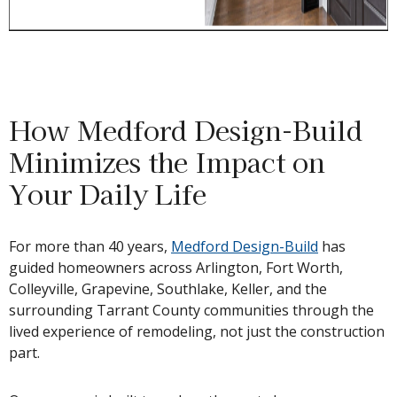
How Medford Design-Build
Minimizes the Impact on
Your Daily Life
For more than 40 years,
Medford Design-Build
has
guided homeowners across Arlington, Fort Worth,
Colleyville, Grapevine, Southlake, Keller, and the
surrounding Tarrant County communities through the
lived experience of remodeling, not just the construction
part.