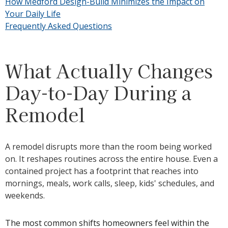
How Medford Design-Build Minimizes the Impact on
Your Daily Life
Frequently Asked Questions
What Actually Changes
Day-to-Day During a
Remodel
A remodel disrupts more than the room being worked
on. It reshapes routines across the entire house. Even a
contained project has a footprint that reaches into
mornings, meals, work calls, sleep, kids' schedules, and
weekends.
The most common shifts homeowners feel within the