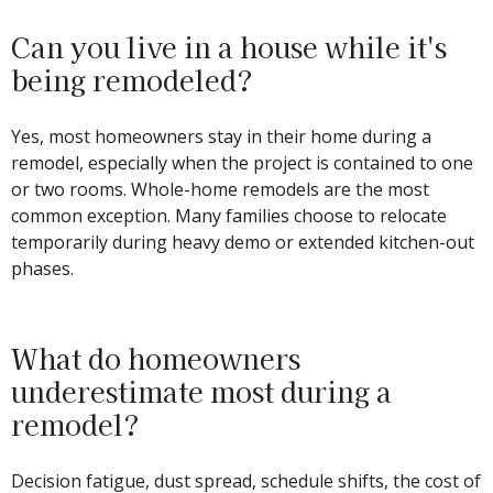
Can you live in a house while it's
being remodeled?
Yes, most homeowners stay in their home during a
remodel, especially when the project is contained to one
or two rooms. Whole-home remodels are the most
common exception. Many families choose to relocate
temporarily during heavy demo or extended kitchen-out
phases.
What do homeowners
underestimate most during a
remodel?
Decision fatigue, dust spread, schedule shifts, the cost of