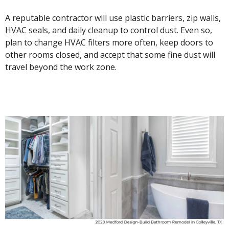
A reputable contractor will use plastic barriers, zip walls,
HVAC seals, and daily cleanup to control dust. Even so,
plan to change HVAC filters more often, keep doors to
other rooms closed, and accept that some fine dust will
travel beyond the work zone.