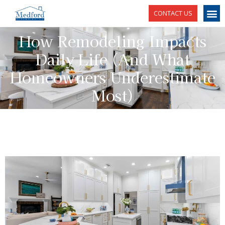
CONTACT US
How Remodeling Impacts
Daily Life (And What
Homeowners Underestimate
Most)