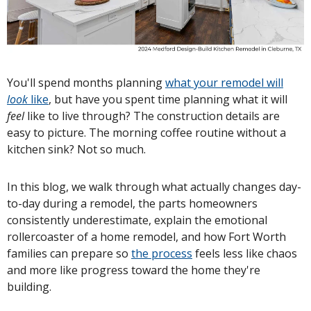
You'll spend months planning
what your remodel will
look
like
, but have you spent time planning what it will
feel
like to live through? The construction details are
easy to picture. The morning coffee routine without a
kitchen sink? Not so much.
In this blog, we walk through what actually changes day-
to-day during a remodel, the parts homeowners
consistently underestimate, explain the emotional
rollercoaster of a home remodel, and how Fort Worth
families can prepare so
the process
feels less like chaos
and more like progress toward the home they're
building.