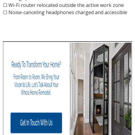
☐ Wi-Fi router relocated outside the active work zone
☐ Noise-canceling headphones charged and accessible