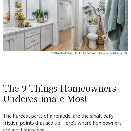
The 9 Things Homeowners
Underestimate Most
The hardest parts of a remodel are the small, daily
friction points that add up. Here's where homeowners
are most surprised.