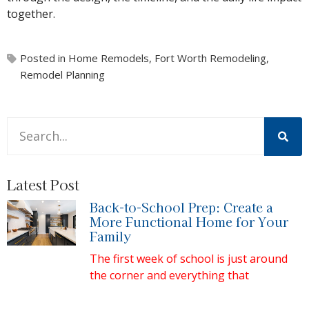
together.
Posted in
Home Remodels
,
Fort Worth Remodeling
,
Remodel Planning
This is a search field with an auto-suggest feature attache
There are no suggestions because the search field is 
Latest Post
Back-to-School Prep: Create a
More Functional Home for Your
Family
The first week of school is just around
the corner and everything that