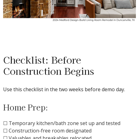
Checklist: Before
Construction Begins
Use this checklist in the two weeks before demo day.
Home Prep:
☐ Temporary kitchen/bath zone set up and tested
☐ Construction-free room designated
☐ Valuables and breakables relocated