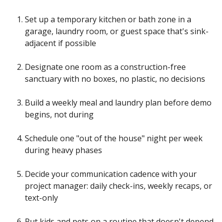
Set up a temporary kitchen or bath zone in a
garage, laundry room, or guest space that's sink-
adjacent if possible
Designate one room as a construction-free
sanctuary with no boxes, no plastic, no decisions
Build a weekly meal and laundry plan before demo
begins, not during
Schedule one "out of the house" night per week
during heavy phases
Decide your communication cadence with your
project manager: daily check-ins, weekly recaps, or
text-only
Put kids and pets on a routine that doesn't depend