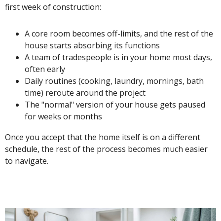
first week of construction:
A core room becomes off-limits, and the rest of the
house starts absorbing its functions
A team of tradespeople is in your home most days,
often early
Daily routines (cooking, laundry, mornings, bath
time) reroute around the project
The "normal" version of your house gets paused
for weeks or months
Once you accept that the home itself is on a different
schedule, the rest of the process becomes much easier
to navigate.