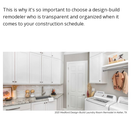
This is why it's so important to choose a design-build
remodeler who is transparent and organized when it
comes to your construction schedule.