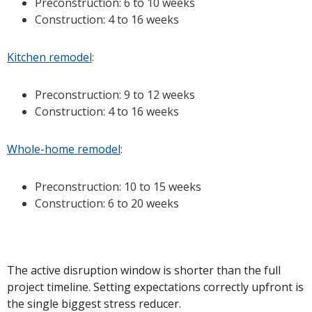
Preconstruction: 6 to 10 weeks
Construction: 4 to 16 weeks
Kitchen remodel
:
Preconstruction: 9 to 12 weeks
Construction: 4 to 16 weeks
Whole-home remodel
:
Preconstruction: 10 to 15 weeks
Construction: 6 to 20 weeks
The active disruption window is shorter than the full
project timeline. Setting expectations correctly upfront is
the single biggest stress reducer.