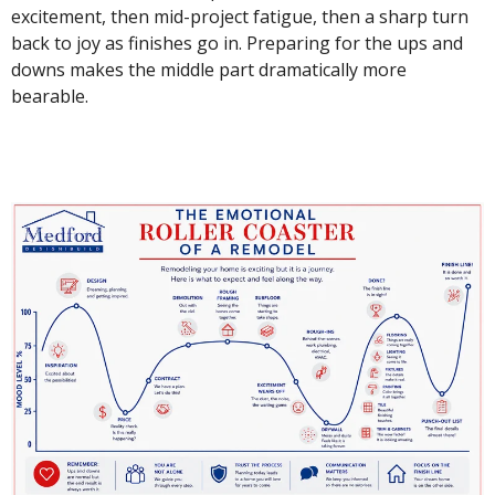
excitement, then mid-project fatigue, then a sharp turn
back to joy as finishes go in. Preparing for the ups and
downs makes the middle part dramatically more
bearable.