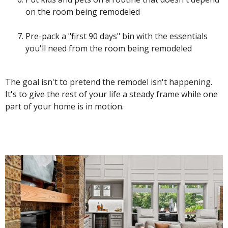
on the room being remodeled
Pre-pack a "first 90 days" bin with the essentials
you'll need from the room being remodeled
The goal isn't to pretend the remodel isn't happening.
It's to give the rest of your life a steady frame while one
part of your home is in motion.