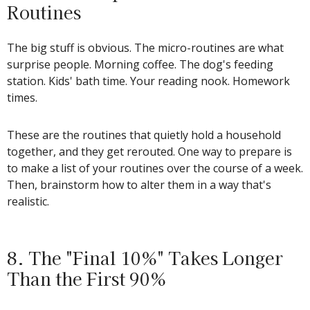
Routines
The big stuff is obvious. The micro-routines are what
surprise people. Morning coffee. The dog's feeding
station. Kids' bath time. Your reading nook. Homework
times.
These are the routines that quietly hold a household
together, and they get rerouted. One way to prepare is
to make a list of your routines over the course of a week.
Then, brainstorm how to alter them in a way that's
realistic.
8. The "Final 10%" Takes Longer
Than the First 90%