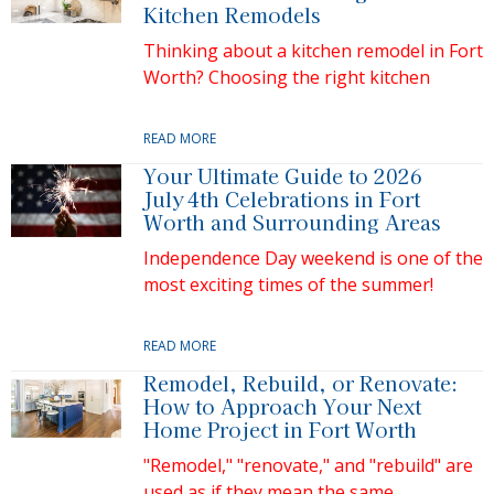
Kitchen Remodels
Thinking about a kitchen remodel in Fort
Worth? Choosing the right kitchen
READ MORE
Your Ultimate Guide to 2026
July 4th Celebrations in Fort
Worth and Surrounding Areas
Independence Day weekend is one of the
most exciting times of the summer!
READ MORE
Remodel, Rebuild, or Renovate:
How to Approach Your Next
Home Project in Fort Worth
"Remodel," "renovate," and "rebuild" are
used as if they mean the same