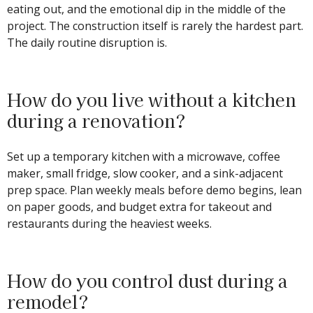
eating out, and the emotional dip in the middle of the
project. The construction itself is rarely the hardest part.
The daily routine disruption is.
How do you live without a kitchen
during a renovation?
Set up a temporary kitchen with a microwave, coffee
maker, small fridge, slow cooker, and a sink-adjacent
prep space. Plan weekly meals before demo begins, lean
on paper goods, and budget extra for takeout and
restaurants during the heaviest weeks.
How do you control dust during a
remodel?