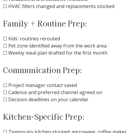
☐ HVAC filters changed and replacements stocked
Family + Routine Prep:
☐ Kids' routines rerouted
☐ Pet zone identified away from the work area
☐ Weekly meal plan drafted for the first month
Communication Prep:
☐ Project manager contact saved
☐ Cadence and preferred channel agreed on
☐ Decision deadlines on your calendar
Kitchen-Specific Prep:
☐ Temporary kitchen stocked: microwave, coffee maker,