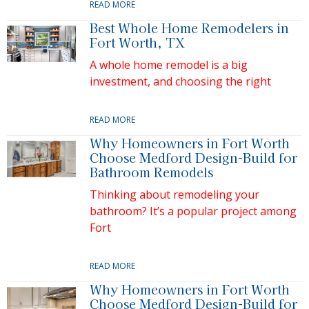
READ MORE
Best Whole Home Remodelers in
Fort Worth, TX
A whole home remodel is a big
investment, and choosing the right
READ MORE
Why Homeowners in Fort Worth
Choose Medford Design-Build for
Bathroom Remodels
Thinking about remodeling your
bathroom? It’s a popular project among
Fort
READ MORE
Why Homeowners in Fort Worth
Choose Medford Design-Build for