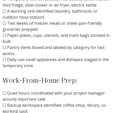
mini fridge, slow cooker or air fryer, electric kettle
☐ A working sink identified (laundry, bathroom, or
outdoor hose station)
☐ Two weeks of freezer meals or sheet-pan-friendly
groceries prepped
☐ Paper plates, cups, utensils, and trash bags stocked in
bulk
☐ Pantry items boxed and labeled by category for fast
access
☐ Daily-use small appliances and dishware staged in the
temporary zone
Work-From-Home Prep:
☐ Quiet hours coordinated with your project manager
around important calls
☐ Backup workspace identified: coffee shop, library, co-
working spot