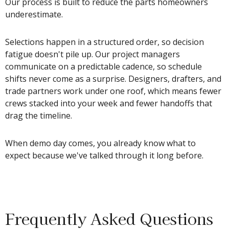
Our process is built to reduce the parts homeowners
underestimate.
Selections happen in a structured order, so decision
fatigue doesn't pile up. Our project managers
communicate on a predictable cadence, so schedule
shifts never come as a surprise. Designers, drafters, and
trade partners work under one roof, which means fewer
crews stacked into your week and fewer handoffs that
drag the timeline.
When demo day comes, you already know what to
expect because we've talked through it long before.
Frequently Asked Questions