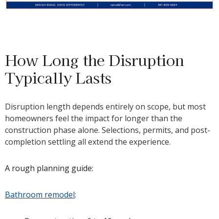
How Long the Disruption
Typically Lasts
Disruption length depends entirely on scope, but most
homeowners feel the impact for longer than the
construction phase alone. Selections, permits, and post-
completion settling all extend the experience.
A rough planning guide:
Bathroom remodel
: