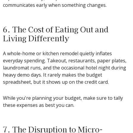
communicates early when something changes.
6. The Cost of Eating Out and
Living Differently
A whole-home or kitchen remodel quietly inflates
everyday spending. Takeout, restaurants, paper plates,
laundromat runs, and the occasional hotel night during
heavy demo days. It rarely makes the budget
spreadsheet, but it shows up on the credit card.
While you're planning your budget, make sure to tally
these expenses as best you can.
7. The Disruption to Micro-