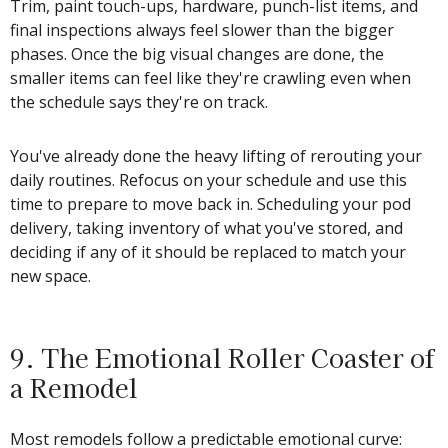
Trim, paint touch-ups, hardware, punch-list items, and
final inspections always feel slower than the bigger
phases. Once the big visual changes are done, the
smaller items can feel like they're crawling even when
the schedule says they're on track.
You've already done the heavy lifting of rerouting your
daily routines. Refocus on your schedule and use this
time to prepare to move back in. Scheduling your pod
delivery, taking inventory of what you've stored, and
deciding if any of it should be replaced to match your
new space.
9. The Emotional Roller Coaster of
a Remodel
Most remodels follow a predictable emotional curve: