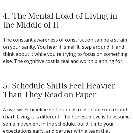
4. The Mental Load of Living in
the Middle of It
The constant awareness of construction can be a strain
on your sanity. You hear it, smell it, step around it, and
think about it while you're trying to focus on something
else. The cognitive cost is real and worth planning for.
5. Schedule Shifts Feel Heavier
Than They Read on Paper
A two-week timeline shift sounds reasonable on a Gantt
chart. Living it is different. The honest move is to assume
some movement in the schedule, build it into your
expectations early, and partner with a team that