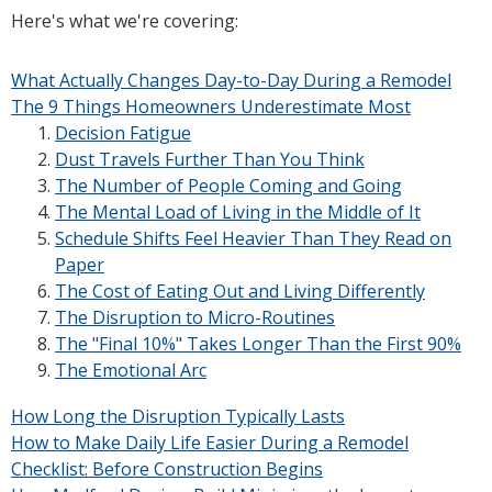
Here's what we're covering:
What Actually Changes Day-to-Day During a Remodel
The 9 Things Homeowners Underestimate Most
Decision Fatigue
Dust Travels Further Than You Think
The Number of People Coming and Going
The Mental Load of Living in the Middle of It
Schedule Shifts Feel Heavier Than They Read on
Paper
The Cost of Eating Out and Living Differently
The Disruption to Micro-Routines
The "Final 10%" Takes Longer Than the First 90%
The Emotional Arc
How Long the Disruption Typically Lasts
How to Make Daily Life Easier During a Remodel
Checklist: Before Construction Begins