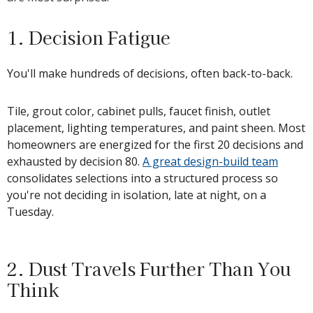
1. Decision Fatigue
You'll make hundreds of decisions, often back-to-back.
Tile, grout color, cabinet pulls, faucet finish, outlet
placement, lighting temperatures, and paint sheen. Most
homeowners are energized for the first 20 decisions and
exhausted by decision 80.
A great design-build team
consolidates selections into a structured process so
you're not deciding in isolation, late at night, on a
Tuesday.
2. Dust Travels Further Than You
Think