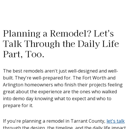
Planning a Remodel? Let's
Talk Through the Daily Life
Part, Too.
The best remodels aren't just well-designed and well-
built. They're well-prepared for. The Fort Worth and
Arlington homeowners who finish their projects feeling
great about the experience are the ones who walked
into demo day knowing what to expect and who to
prepare for it.
If you're planning a remodel in Tarrant County,
let's talk
through the design, the timeline, and the daily life impact