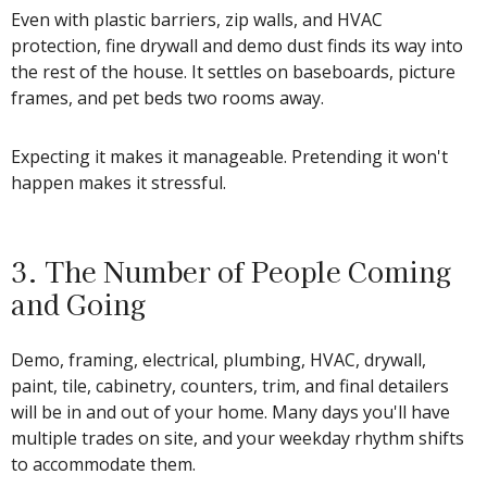
Even with plastic barriers, zip walls, and HVAC
protection, fine drywall and demo dust finds its way into
the rest of the house. It settles on baseboards, picture
frames, and pet beds two rooms away.
Expecting it makes it manageable. Pretending it won't
happen makes it stressful.
3. The Number of People Coming
and Going
Demo, framing, electrical, plumbing, HVAC, drywall,
paint, tile, cabinetry, counters, trim, and final detailers
will be in and out of your home. Many days you'll have
multiple trades on site, and your weekday rhythm shifts
to accommodate them.