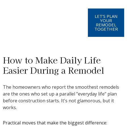
LET’S PLAN
YOUR
REMODEL
TOGETHER
How to Make Daily Life
Easier During a Remodel
The homeowners who report the smoothest remodels
are the ones who set up a parallel "everyday life" plan
before construction starts. It's not glamorous, but it
works.
Practical moves that make the biggest difference: