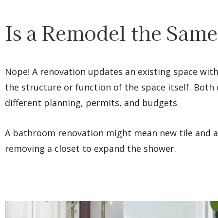
Is a Remodel the Same
Nope! A renovation updates an existing space with
the structure or function of the space itself. Bot
different planning, permits, and budgets.
A bathroom renovation might mean new tile and a
removing a closet to expand the shower.