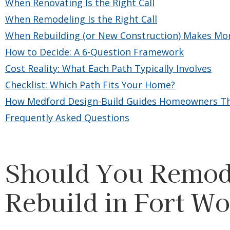
When Renovating Is the Right Call
When Remodeling Is the Right Call
When Rebuilding (or New Construction) Makes Mo
How to Decide: A 6-Question Framework
Cost Reality: What Each Path Typically Involves
Checklist: Which Path Fits Your Home?
How Medford Design-Build Guides Homeowners Th
Frequently Asked Questions
Should You Remode
Rebuild in Fort Wo