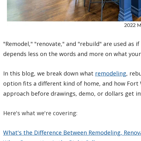
"Remodel," "renovate," and "rebuild" are used as i
depends less on the words and more on what your
In this blog, we break down what
remodeling
, reb
option fits a different kind of home, and how Fo
approach before drawings, demo, or dollars get in
Here's what we're covering:
What's the Difference Between Remodeling, Renova