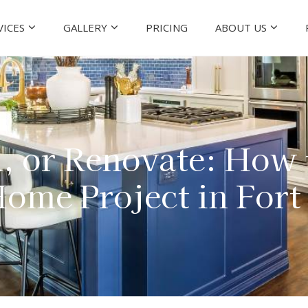
VICES
GALLERY
PRICING
ABOUT US
, or Renovate: How
ome Project in For