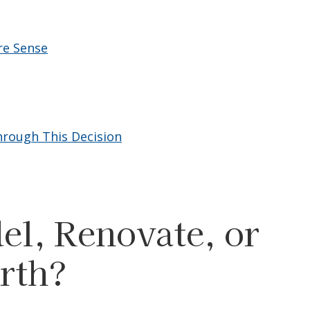
re Sense
rough This Decision
l, Renovate, or
rth?