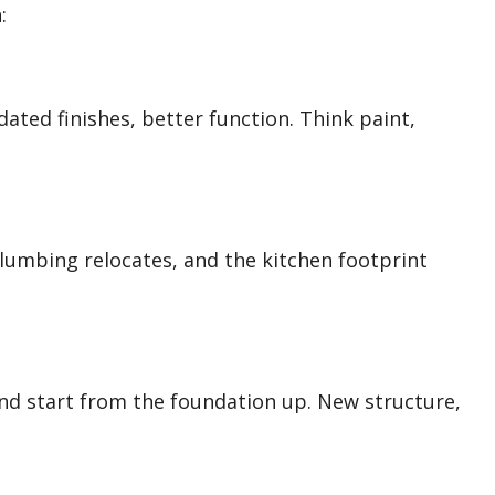
:
ated finishes, better function. Think paint,
lumbing relocates, and the kitchen footprint
and start from the foundation up. New structure,