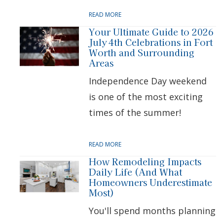
READ MORE
Your Ultimate Guide to 2026
July 4th Celebrations in Fort
Worth and Surrounding
Areas
Independence Day weekend
is one of the most exciting
times of the summer!
READ MORE
How Remodeling Impacts
Daily Life (And What
Homeowners Underestimate
Most)
You'll spend months planning