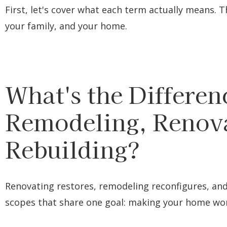
First, let's cover what each term actually means. T
your family, and your home.
What's the Differe
Remodeling, Renova
Rebuilding?
Renovating restores, remodeling reconfigures, and 
scopes that share one goal: making your home work