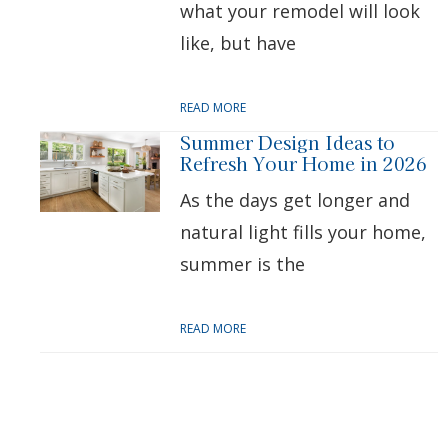
what your remodel will look
like, but have
READ MORE
Summer Design Ideas to
Refresh Your Home in 2026
As the days get longer and
natural light fills your home,
summer is the
READ MORE