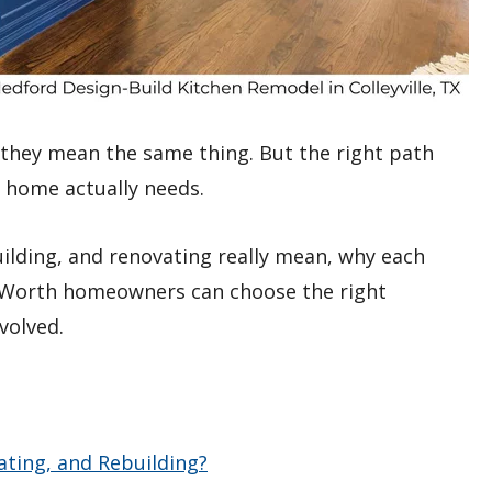
f they mean the same thing. But the right path
 home actually needs.
uilding, and renovating really mean, why each
rt Worth homeowners can choose the right
volved.
ting, and Rebuilding?