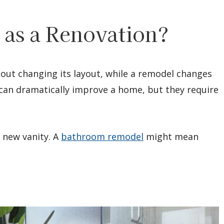
 as a Renovation?
out changing its layout, while a remodel changes
h can dramatically improve a home, but they require
 new vanity. A
bathroom remodel
might mean