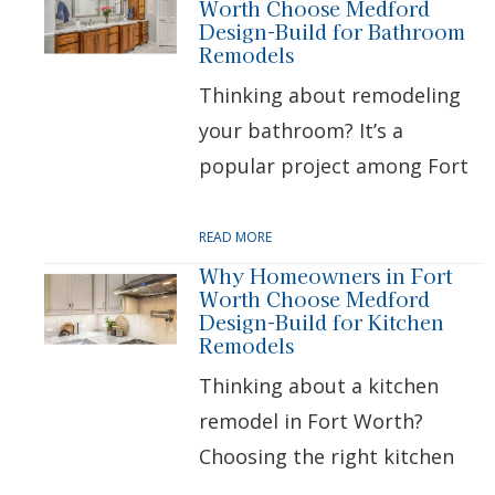
Worth Choose Medford
Design-Build for Bathroom
Remodels
Thinking about remodeling
your bathroom? It’s a
popular project among Fort
READ MORE
Why Homeowners in Fort
Worth Choose Medford
Design-Build for Kitchen
Remodels
Thinking about a kitchen
remodel in Fort Worth?
Choosing the right kitchen