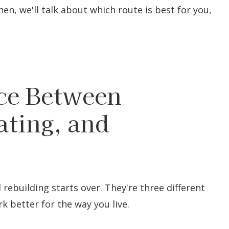
hen, we'll talk about which route is best for you,
nce Between
ting, and
rebuilding starts over. They're three different
 better for the way you live.