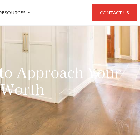
RESOURCES
CONTACT US
 to Approach Your
t Worth