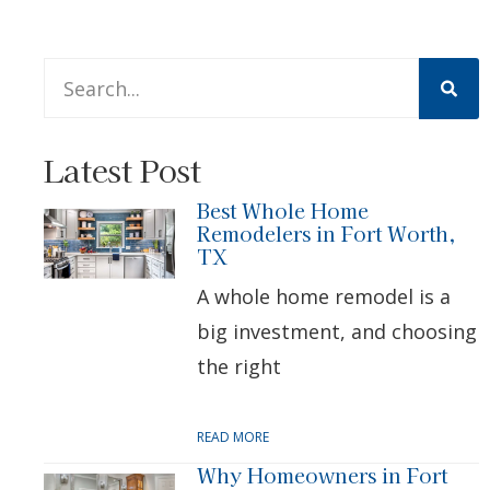
This is a search field with an auto-suggest feature att
There are no suggestions because the search 
Latest Post
Best Whole Home
Remodelers in Fort Worth,
TX
A whole home remodel is a
big investment, and choosing
the right
READ MORE
Why Homeowners in Fort