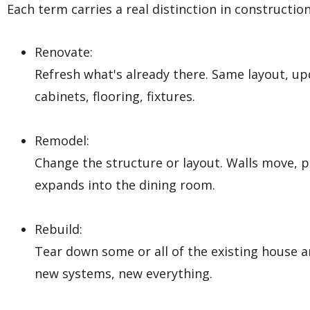
Each term carries a real distinction in construction
Renovate:
Refresh what's already there. Same layout, upd
cabinets, flooring, fixtures.
Remodel:
Change the structure or layout. Walls move, p
expands into the dining room.
Rebuild:
Tear down some or all of the existing house 
new systems, new everything.