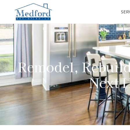
SER
Remodel, Rebuild
Next H