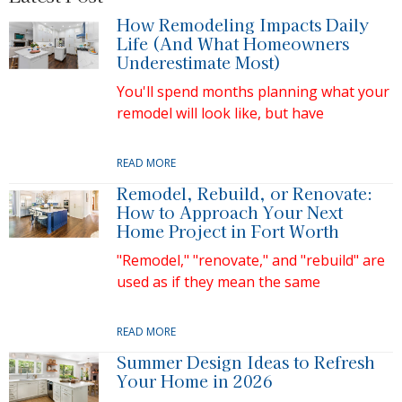
How Remodeling Impacts Daily
Life (And What Homeowners
Underestimate Most)
You'll spend months planning what your
remodel will look like, but have
READ MORE
Remodel, Rebuild, or Renovate:
How to Approach Your Next
Home Project in Fort Worth
"Remodel," "renovate," and "rebuild" are
used as if they mean the same
READ MORE
Summer Design Ideas to Refresh
Your Home in 2026