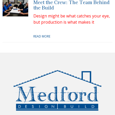
Meet the Crew: The Team Behind
the Build
Design might be what catches your eye,
but production is what makes it
READ MORE