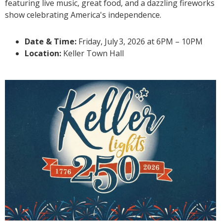
featuring live music, great food, and a dazzling fireworks
show celebrating America's independence.
Date & Time:
Friday, July
3
, 2026 at 6PM – 10PM
Location:
Keller Town Hall