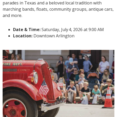
parades in Texas and a beloved local tradition with
marching bands, floats, community groups, antique cars,
and more.
Date & Time:
Saturday, July
4, 2026 at 9:00 AM
Location:
Downtown Arlington