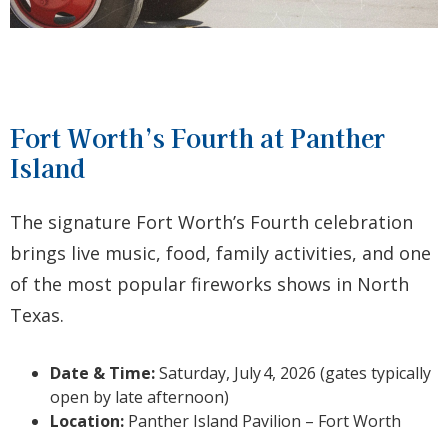
Fort Worth’s Fourth at Panther
Island
The signature Fort Worth’s Fourth celebration
brings live music, food, family activities, and one
of the most popular fireworks shows in North
Texas.
Date & Time:
Saturday, July
4, 2026 (gates typically
open by late afternoon)
Location:
Panther Island Pavilion – Fort Worth