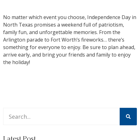
No matter which event you choose, Independence Day in
North Texas promises a weekend full of patriotism,
family fun, and unforgettable memories. From the
Arlington parade to Fort Worth’s fireworks… there’s
something for everyone to enjoy. Be sure to plan ahead,
arrive early, and bring your friends and family to enjoy
the holiday!
This is a search field with an auto-suggest feature attache
There are no suggestions because the search field is 
Latest Post