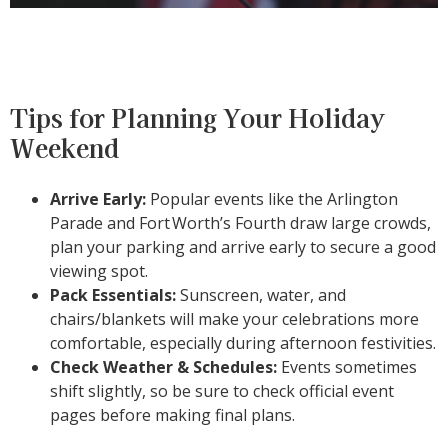
Tips for Planning Your Holiday
Weekend
Arrive Early:
Popular events like the Arlington
Parade and Fort
Worth’s Fourth draw large crowds,
plan your parking and arrive early to secure a good
viewing spot.
Pack Essentials:
Sunscreen, water, and
chairs/blankets will make your celebrations more
comfortable, especially during afternoon festivities.
Check Weather & Schedules:
Events sometimes
shift slightly, so be sure to check official event
pages before making final plans.