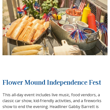
Flower Mound Independence Fest
This all‑day event includes live music, food vendors, a
classic car show, kid‑friendly activities, and a fireworks
show to end the evening. Headliner Gabby Barrett is