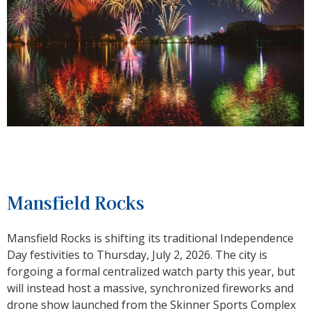
Mansfield Rocks
Mansfield Rocks is shifting its traditional Independence
Day festivities to Thursday, July 2, 2026. The city is
forgoing a formal centralized watch party this year, but
will instead host a massive, synchronized fireworks and
drone show launched from the Skinner Sports Complex