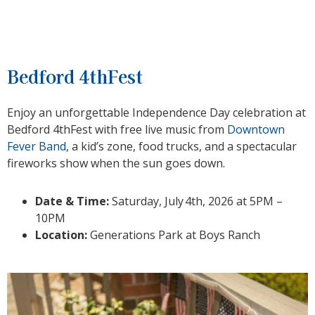
Bedford 4thFest
Enjoy an unforgettable Independence Day celebration at
Bedford 4thFest with free live music from
Downtown
Fever Band
, a kid’s zone, food trucks, and a spectacular
fireworks show when the sun goes down.
Date & Time:
Saturday, July
4th, 2026 at 5PM –
10PM
Location:
Generations Park at Boys Ranch