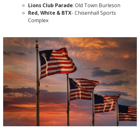
Lions Club Parade
: Old Town Burleson
Red, White & BTX
- Chisenhall Sports
Complex