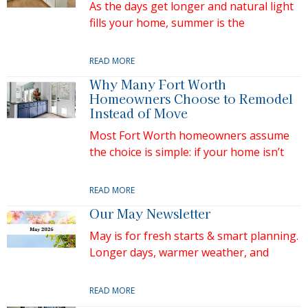
As the days get longer and natural light
fills your home, summer is the
READ MORE
Why Many Fort Worth
Homeowners Choose to Remodel
Instead of Move
Most Fort Worth homeowners assume
the choice is simple: if your home isn’t
READ MORE
Our May Newsletter
May is for fresh starts & smart planning.
Longer days, warmer weather, and
READ MORE