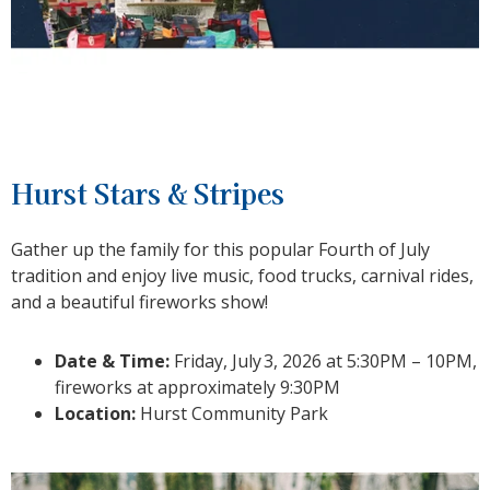
Hurst Stars & Stripes
Gather up the family for this popular Fourth of July
tradition and enjoy live music, food trucks, carnival rides,
and a beautiful fireworks show!
Date & Time:
Friday, July
3
, 2026 at 5:30PM – 10PM,
fireworks at approximately 9:30PM
Location:
Hurst Community Park