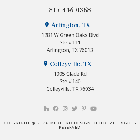
817-446-0368
Arlington, TX
1281 W Green Oaks Blvd
Ste #111
Arlington, TX 76013
Colleyville, TX
1005 Glade Rd
Ste #140
Colleyville, TX 76034
COPYRIGHT @ 2026 MEDFORD DESIGN-BUILD. ALL RIGHTS
RESERVED