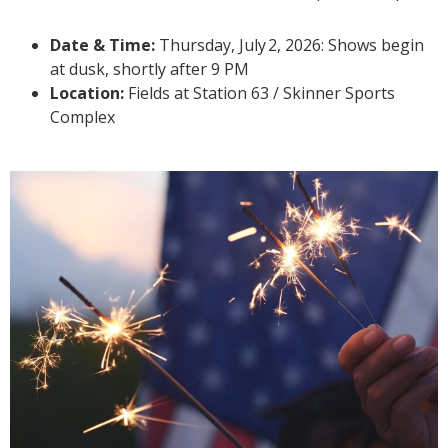
Date & Time:
Thursday, July
2, 2026: Shows begin
at dusk, shortly after 9 PM
Location:
Fields at Station 63 / Skinner Sports
Complex