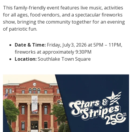
This family-friendly event features live music, activities
for all ages, food vendors, and a spectacular fireworks
show, bringing the community together for an evening
of patriotic fun.
Date & Time:
Friday, July
3
, 2026 at 5PM – 11PM,
fireworks at approximately 9:30PM
Location:
Southlake Town Square