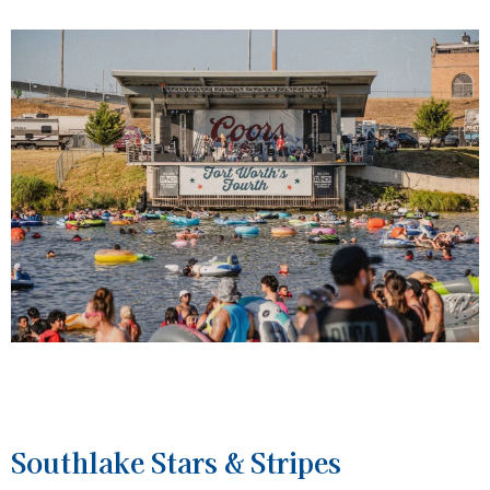
Southlake Stars & Stripes