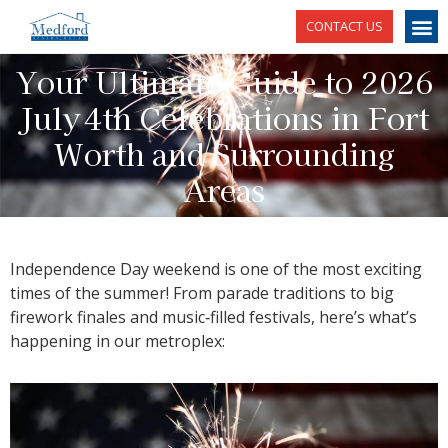
CONTACT US
Your Ultimate Guide to 2026
July 4th Celebrations in Fort
Worth and Surrounding
Areas
Independence Day weekend is one of the most exciting
times of the summer! From parade traditions to big
firework finales and music‑filled festivals, here’s what’s
happening in our metroplex: