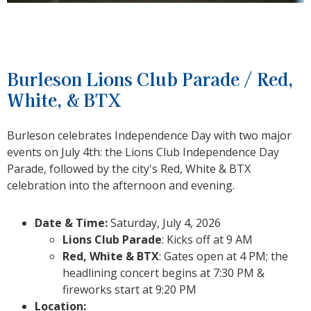
Burleson Lions Club Parade / Red,
White, & BTX
Burleson celebrates Independence Day with two major
events on July 4th: the Lions Club Independence Day
Parade, followed by the city's Red, White & BTX
celebration into the afternoon and evening.
Date & Time:
Saturday, July 4, 2026
Lions Club Parade
: Kicks off at 9 AM
Red, White & BTX
: Gates open at 4 PM; the
headlining concert begins at 7:30 PM &
fireworks start at 9:20 PM
Location: