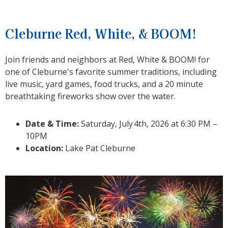
Cleburne Red, White, & BOOM!
Join friends and neighbors at Red, White & BOOM! for
one of Cleburne's favorite summer traditions, including
live music, yard games, food trucks, and a 20 minute
breathtaking fireworks show over the water.
Date & Time:
Saturday, July
4th, 2026 at 6:30 PM –
10PM
Location:
Lake Pat Cleburne