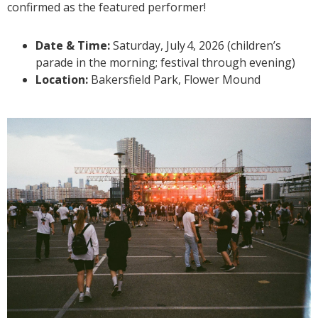
confirmed as the featured performer!
Date & Time:
Saturday, July
4, 2026 (children’s
parade in the morning; festival through evening)
Location:
Bakersfield Park, Flower Mound