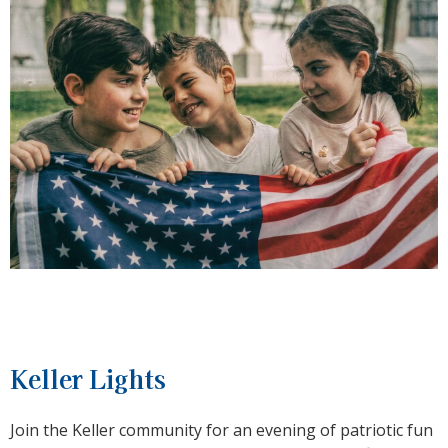
Keller Lights
Join the Keller community for an evening of patriotic fun