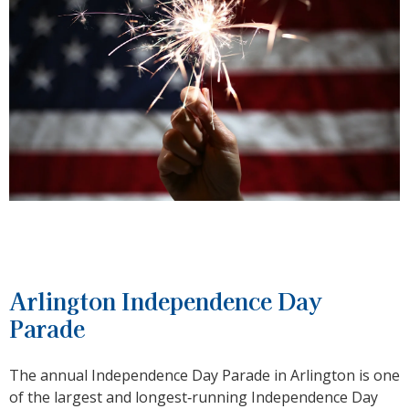
Arlington Independence Day
Parade
The annual Independence Day Parade in Arlington is one
of the largest and longest‑running Independence Day