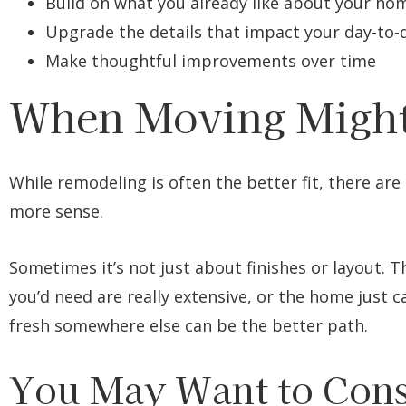
Build on what you already like about your ho
Upgrade the details that impact your day-to-
Make thoughtful improvements over time
When Moving Might
While remodeling is often the better fit, there ar
more sense.
Sometimes it’s not just about finishes or layout. T
you’d need are really extensive, or the home just 
fresh somewhere else can be the better path.
You May Want to Cons