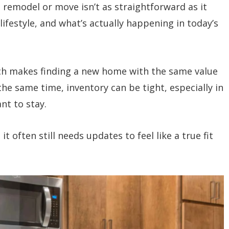
remodel or move isn’t as straightforward as it
lifestyle, and what’s actually happening in today’s
ch makes finding a new home with the same value
the same time, inventory can be tight, especially in
nt to stay.
 often still needs updates to feel like a true fit