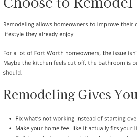
Choose to Remodel 
Remodeling allows homeowners to improve their c
lifestyle they already enjoy.
For a lot of Fort Worth homeowners, the issue isn
Maybe the kitchen feels cut off, the bathroom is ou
should.
Remodeling Gives You
Fix what’s not working instead of starting ove
Make your home feel like it actually fits your l