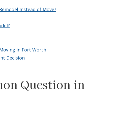
emodel Instead of Move?
odel?
Moving in Fort Worth
ht Decision
on Question in