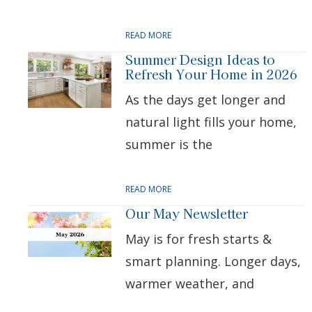
READ MORE
Summer Design Ideas to
Refresh Your Home in 2026
As the days get longer and
natural light fills your home,
summer is the
READ MORE
Our May Newsletter
May is for fresh starts &
smart planning. Longer days,
warmer weather, and