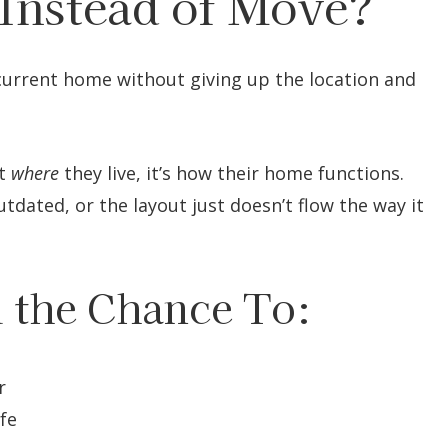
Instead of Move?
urrent home without giving up the location and
’t
where
they live, it’s how their home functions.
tdated, or the layout just doesn’t flow the way it
 the Chance To:
r
ife