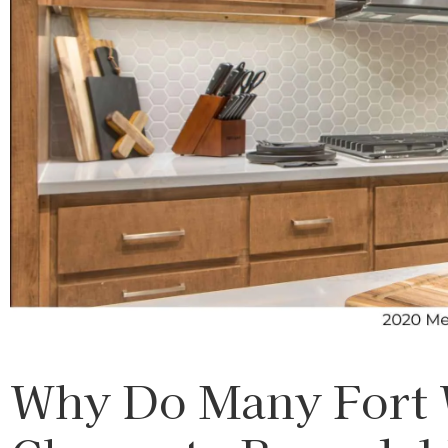
Why Do Many Fort