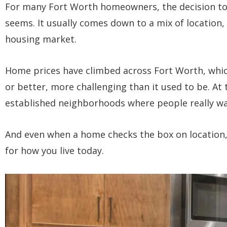
For many Fort Worth homeowners, the decision to 
seems. It usually comes down to a mix of location, 
housing market.
Home prices have climbed across Fort Worth, whi
or better, more challenging than it used to be. At 
established neighborhoods where people really wa
And even when a home checks the box on location, it
for how you live today.