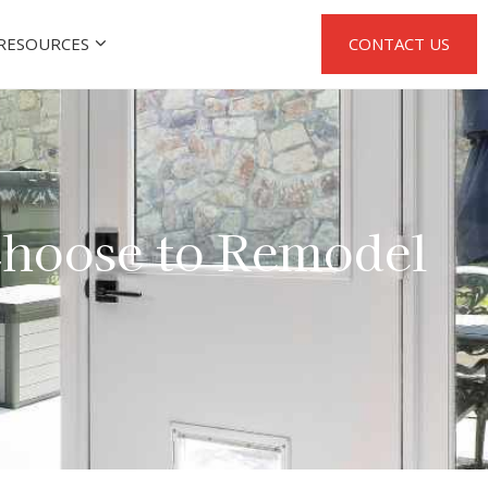
RESOURCES
CONTACT US
hoose to Remodel