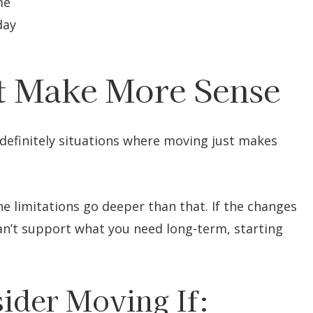
me
day
 Make More Sense
e definitely situations where moving just makes
he limitations go deeper than that. If the changes
can’t support what you need long-term, starting
ider Moving If: