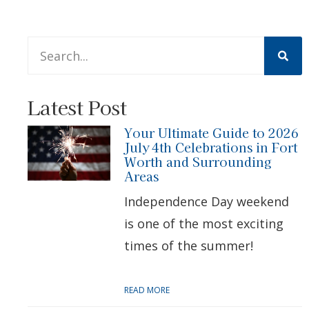
This is a search field with an auto-suggest feature att
There are no suggestions because the search 
Latest Post
Your Ultimate Guide to 2026
July 4th Celebrations in Fort
Worth and Surrounding
Areas
Independence Day weekend
is one of the most exciting
times of the summer!
READ MORE