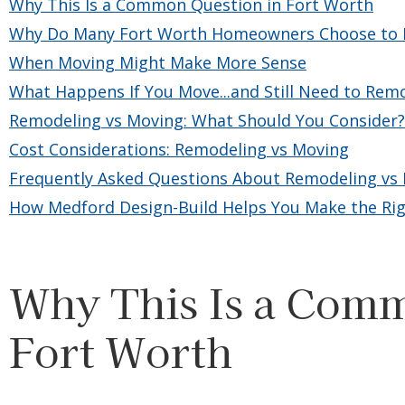
Why This Is a Common Question in Fort Worth
Why Do Many Fort Worth Homeowners Choose to R
When Moving Might Make More Sense
What Happens If You Move...and Still Need to Rem
Remodeling vs Moving: What Should You Consider?
Cost Considerations: Remodeling vs Moving
Frequently Asked Questions About Remodeling vs 
How Medford Design-Build Helps You Make the Rig
Why This Is a Comm
Fort Worth