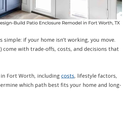
simple: if your home isn’t working, you move.
 come with trade-offs, costs, and decisions that
in Fort Worth, including
costs
, lifestyle factors,
etermine which path best fits your home and long-