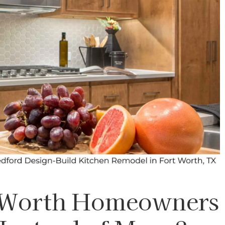
 Worth Homeowners