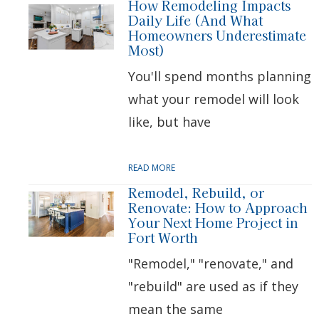
How Remodeling Impacts
Daily Life (And What
Homeowners Underestimate
Most)
You'll spend months planning
what your remodel will look
like, but have
READ MORE
Remodel, Rebuild, or
Renovate: How to Approach
Your Next Home Project in
Fort Worth
"Remodel," "renovate," and
"rebuild" are used as if they
mean the same