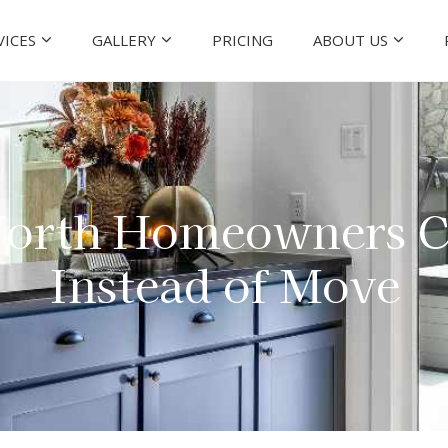
VICES
GALLERY
PRICING
ABOUT US
orth Homeowners C
Instead of Move