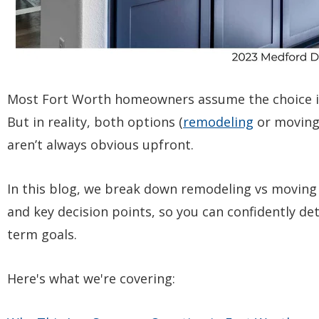
Most Fort Worth homeowners assume the choice is 
But in reality, both options (
remodeling
or moving)
aren’t always obvious upfront.
In this blog, we break down remodeling vs moving 
and key decision points, so you can confidently d
term goals.
Here's what we're covering: