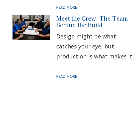
READ MORE
Meet the Crew: The Team
Behind the Build
Design might be what
catches your eye, but
production is what makes it
READ MORE