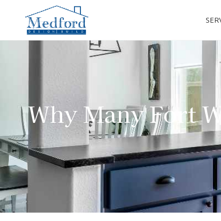
SER
Why Many Fort W