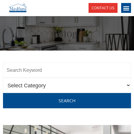
CONTACT US
Blog
SEARCH