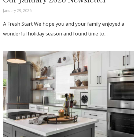
January 29, 2026
A Fresh Start We hope you and your family enjoyed a
wonderful holiday season and found time to…