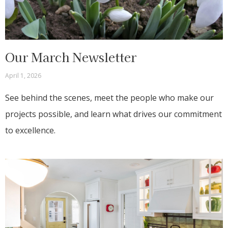
Our March Newsletter
April 1, 2026
See behind the scenes, meet the people who make our
projects possible, and learn what drives our commitment
to excellence.