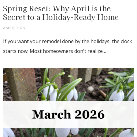
Spring Reset: Why April is the
Secret to a Holiday-Ready Home
April 8, 2026
If you want your remodel done by the holidays, the clock
starts now. Most homeowners don't realize…