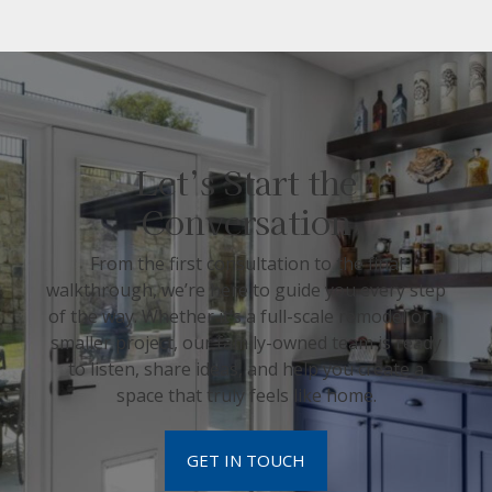
Let’s Start the
Conversation
From the first consultation to the final
walkthrough, we’re here to guide you every step
of the way. Whether it’s a full-scale remodel or a
smaller project, our family-owned team is ready
to listen, share ideas, and help you create a
space that truly feels like home.
GET IN TOUCH