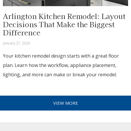
Arlington Kitchen Remodel: Layout
Decisions That Make the Biggest
Difference
January 27, 2026
Your kitchen remodel design starts with a great floor
plan. Learn how the workflow, appliance placement,
lighting, and more can make or break your remodel.
VIEW MORE