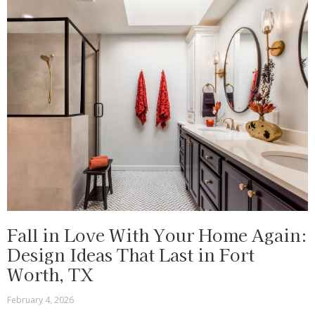
Fall in Love With Your Home Again:
Design Ideas That Last in Fort
Worth, TX
February 4, 2026