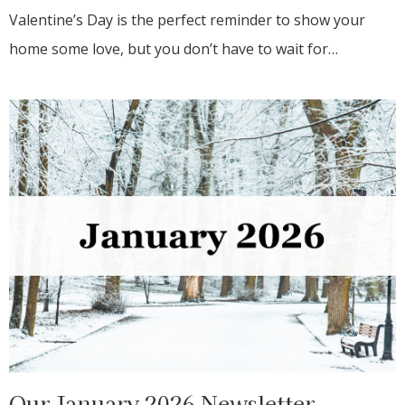
Valentine’s Day is the perfect reminder to show your
home some love, but you don’t have to wait for…
Our January 2026 Newsletter