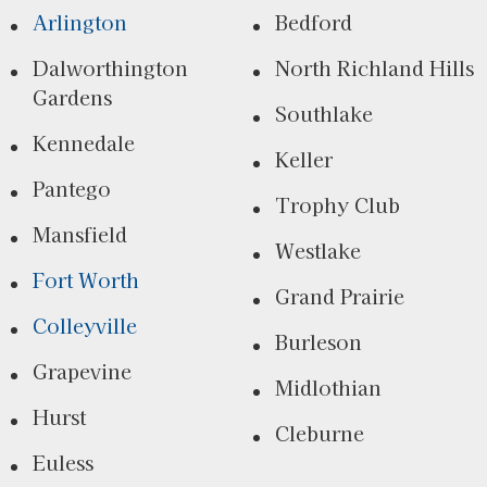
Arlington
Bedford
Dalworthington
North Richland Hills
Gardens
Southlake
Kennedale
Keller
Pantego
Trophy Club
Mansfield
Westlake
Fort Worth
Grand Prairie
Colleyville
Burleson
Grapevine
Midlothian
Hurst
Cleburne
Euless