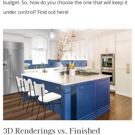
budget. So, how do you choose the one that will keep it
under control? Find out here!
3D Renderings vs. Finished