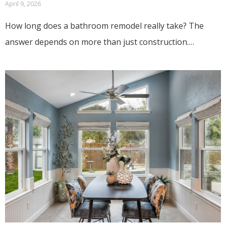
April 9, 2026
How long does a bathroom remodel really take? The
answer depends on more than just construction.…