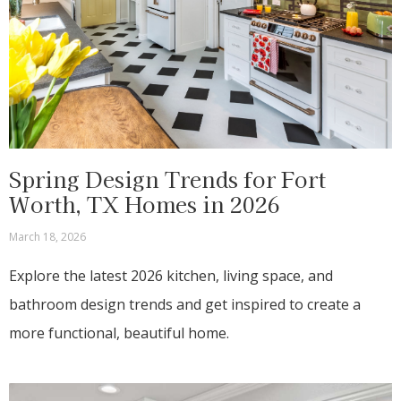
Spring Design Trends for Fort
Worth, TX Homes in 2026
March 18, 2026
Explore the latest 2026 kitchen, living space, and
bathroom design trends and get inspired to create a
more functional, beautiful home.