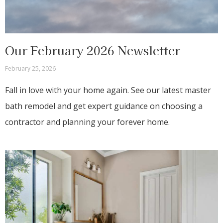
Our February 2026 Newsletter
February 25, 2026
Fall in love with your home again. See our latest master
bath remodel and get expert guidance on choosing a
contractor and planning your forever home.