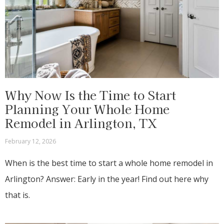
Why Now Is the Time to Start
Planning Your Whole Home
Remodel in Arlington, TX
February 12, 2026
When is the best time to start a whole home remodel in
Arlington? Answer: Early in the year! Find out here why
that is.