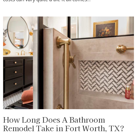
How Long Does A Bathroom
Remodel Take in Fort Worth, TX?