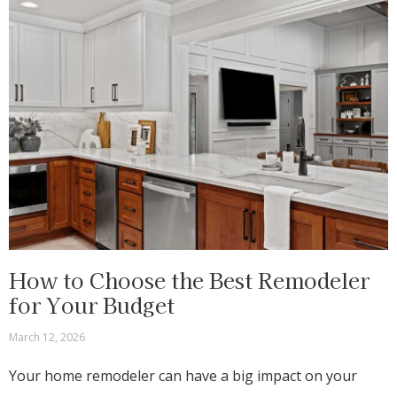
How to Choose the Best Remodeler
for Your Budget
March 12, 2026
Your home remodeler can have a big impact on your