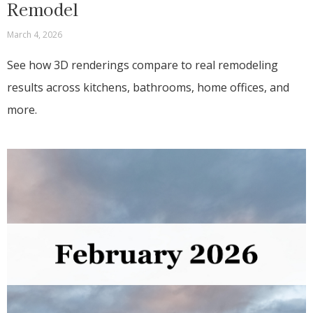
Remodel
March 4, 2026
See how 3D renderings compare to real remodeling
results across kitchens, bathrooms, home offices, and
more.