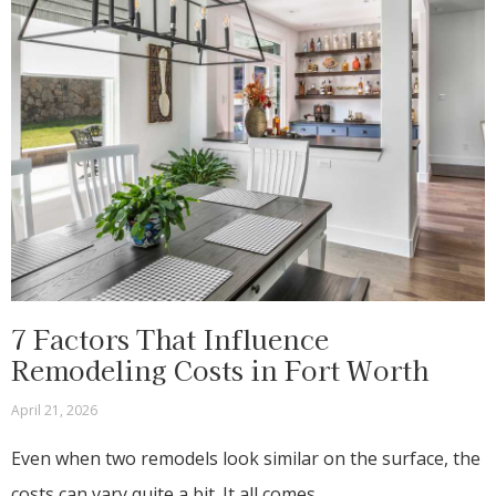
7 Factors That Influence
Remodeling Costs in Fort Worth
April 21, 2026
Even when two remodels look similar on the surface, the
costs can vary quite a bit. It all comes…