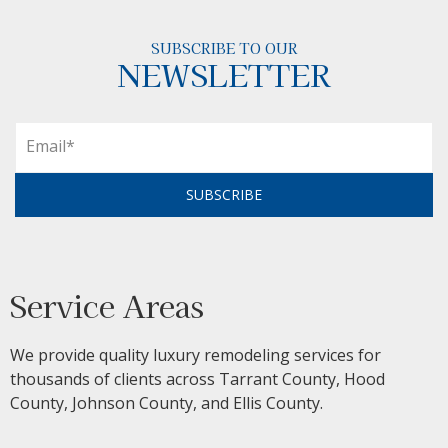
SUBSCRIBE TO OUR
NEWSLETTER
SUBSCRIBE
Service Areas
We provide quality luxury remodeling services for
thousands of clients across Tarrant County, Hood
County, Johnson County, and Ellis County.