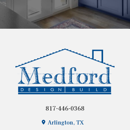
817-446-0368
Arlington, TX