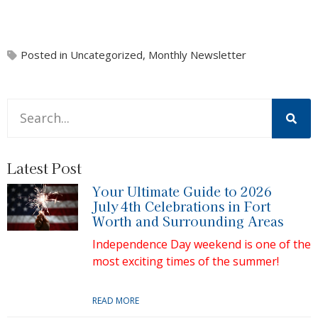
Posted in
Uncategorized
,
Monthly Newsletter
This is a search field with an auto-suggest feature attache
There are no suggestions because the search field is 
Latest Post
Your Ultimate Guide to 2026
July 4th Celebrations in Fort
Worth and Surrounding Areas
Independence Day weekend is one of the
most exciting times of the summer!
READ MORE