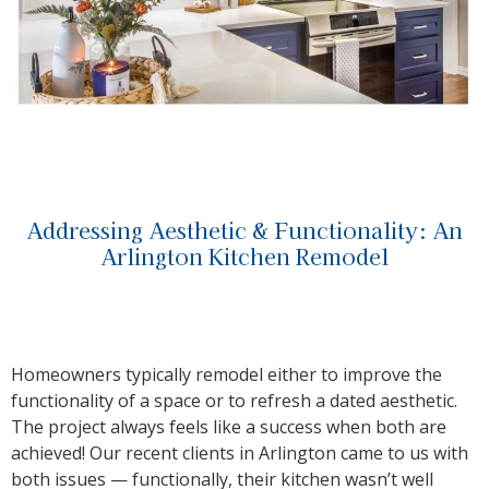
Addressing Aesthetic & Functionality: An
Arlington Kitchen Remodel
Homeowners typically remodel either to improve the
functionality of a space or to refresh a dated aesthetic.
The project always feels like a success when both are
achieved! Our recent clients in Arlington came to us with
both issues — functionally, their kitchen wasn’t well