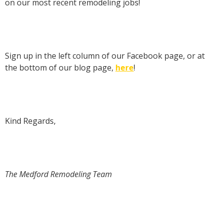
on our most recent remodeling jobs!
Sign up in the left column of our Facebook page, or at
the bottom of our blog page,
here
!
Kind Regards,
The Medford Remodeling Team