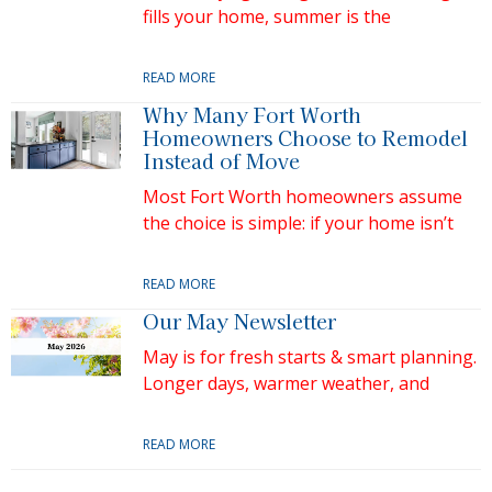
fills your home, summer is the
READ MORE
Why Many Fort Worth
Homeowners Choose to Remodel
Instead of Move
Most Fort Worth homeowners assume
the choice is simple: if your home isn’t
READ MORE
Our May Newsletter
May is for fresh starts & smart planning.
Longer days, warmer weather, and
READ MORE