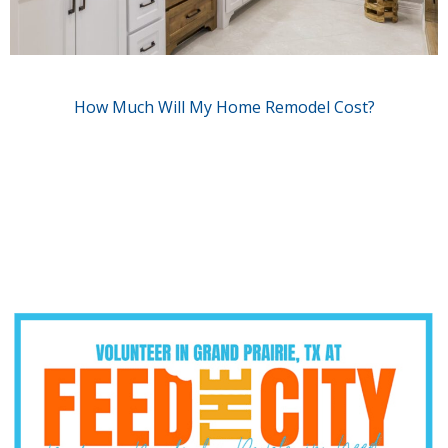
How Much Will My Home Remodel Cost?