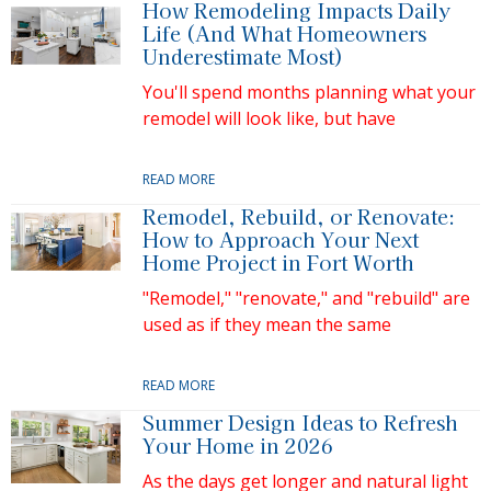
How Remodeling Impacts Daily
Life (And What Homeowners
Underestimate Most)
You'll spend months planning what your
remodel will look like, but have
READ MORE
Remodel, Rebuild, or Renovate:
How to Approach Your Next
Home Project in Fort Worth
"Remodel," "renovate," and "rebuild" are
used as if they mean the same
READ MORE
Summer Design Ideas to Refresh
Your Home in 2026
As the days get longer and natural light