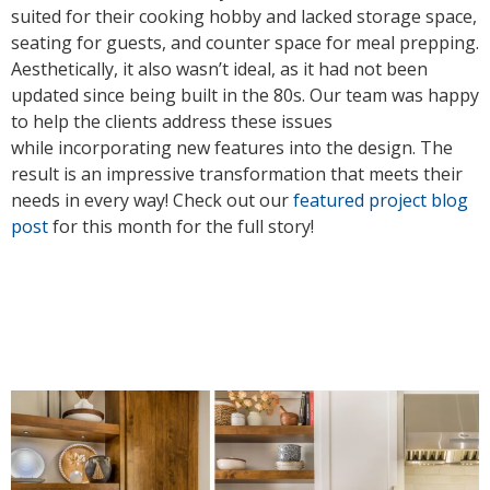
suited for their cooking hobby and lacked storage space,
seating for guests, and counter space for meal prepping.
Aesthetically, it also wasn’t ideal, as it had not been
updated since being built in the 80s. Our team was happy
to help the clients address these issues
while incorporating new features into the design. The
result is an impressive transformation that meets their
needs in every way! Check out our
featured project blog
post
for this month for the full story!