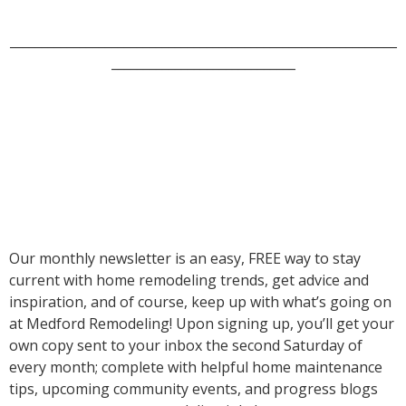
_____________________________________________________________
_____________________________
Our monthly newsletter is an easy, FREE way to stay
current with home remodeling trends, get advice and
inspiration, and of course, keep up with what’s going on
at Medford Remodeling! Upon signing up, you’ll get your
own copy sent to your inbox the second Saturday of
every month; complete with helpful home maintenance
tips, upcoming community events, and progress blogs