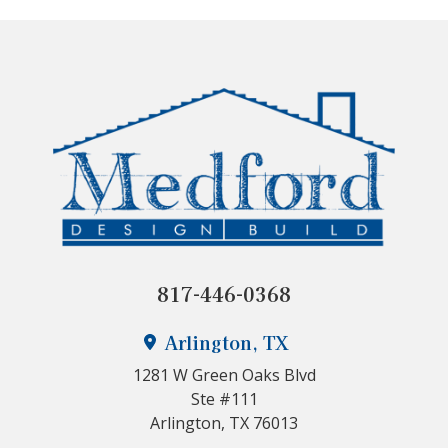
817-446-0368
Arlington, TX
1281 W Green Oaks Blvd
Ste #111
Arlington, TX 76013