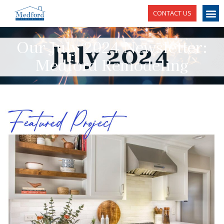
CONTACT US
Our July 2024 Newsletter:
Medford Remodeling