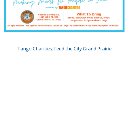
Tango Charities: Feed the City Grand Prairie