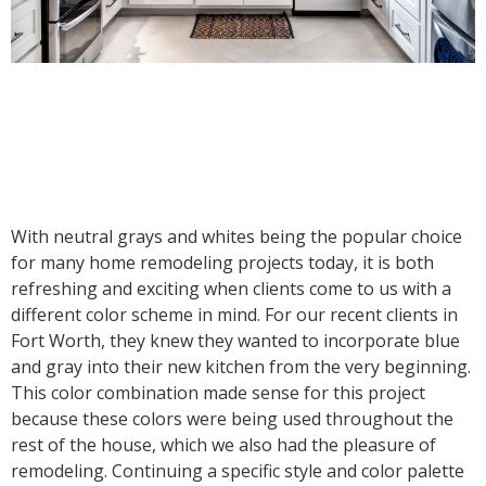
With neutral grays and whites being the popular choice
for many home remodeling projects today, it is both
refreshing and exciting when clients come to us with a
different color scheme in mind. For our recent clients in
Fort Worth, they knew they wanted to incorporate blue
and gray into their new kitchen from the very beginning.
This color combination made sense for this project
because these colors were being used throughout the
rest of the house, which we also had the pleasure of
remodeling. Continuing a specific style and color palette