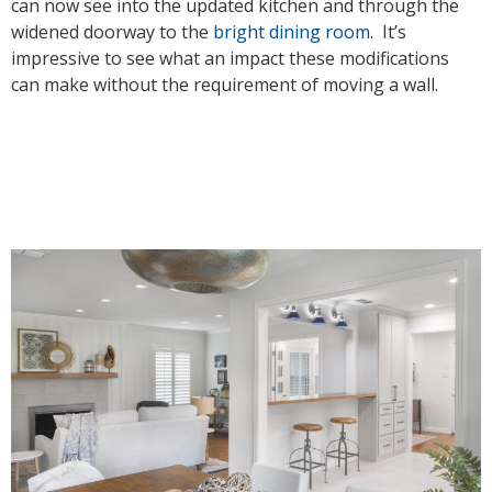
can now see into the updated kitchen and through the
widened doorway to the
bright dining room
. It’s
impressive to see what an impact these modifications
can make without the requirement of moving a wall.