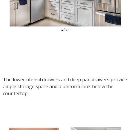
The lower utensil drawers and deep pan drawers provide
ample storage space and a uniform look below the
countertop.