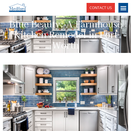
CONTACT US
Blue Beauty: A Farmhouse
Kitchen Remodel in Fort
Worth