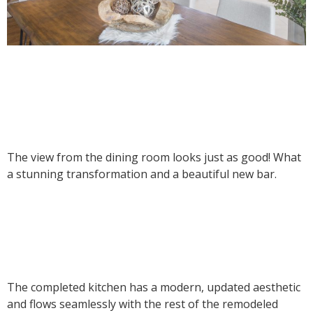
The view from the dining room looks just as good! What
a stunning transformation and a beautiful new bar.
The completed kitchen has a modern, updated aesthetic
and flows seamlessly with the rest of the remodeled