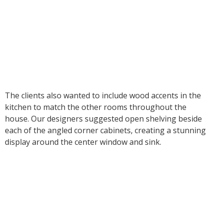
The clients also wanted to include wood accents in the
kitchen to match the other rooms throughout the
house. Our designers suggested open shelving beside
each of the angled corner cabinets, creating a stunning
display around the center window and sink.