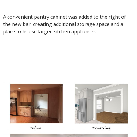
A convenient pantry cabinet was added to the right of
the new bar, creating additional storage space and a
place to house larger kitchen appliances.