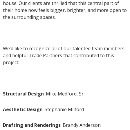
house. Our clients are thrilled that this central part of
their home now feels bigger, brighter, and more open to
the surrounding spaces.
We’d like to recognize all of our talented team members
and helpful Trade Partners that contributed to this
project:
Structural Design
: Mike Medford, Sr.
Aesthetic Design
: Stephanie Milford
Drafting and Renderings
: Brandy Anderson