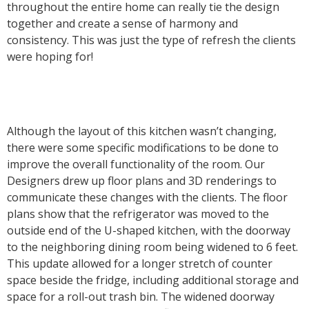
throughout the entire home can really tie the design
together and create a sense of harmony and
consistency. This was just the type of refresh the clients
were hoping for!
Although the layout of this kitchen wasn’t changing,
there were some specific modifications to be done to
improve the overall functionality of the room. Our
Designers drew up floor plans and 3D renderings to
communicate these changes with the clients. The floor
plans show that the refrigerator was moved to the
outside end of the U-shaped kitchen, with the doorway
to the neighboring dining room being widened to 6 feet.
This update allowed for a longer stretch of counter
space beside the fridge, including additional storage and
space for a roll-out trash bin. The widened doorway