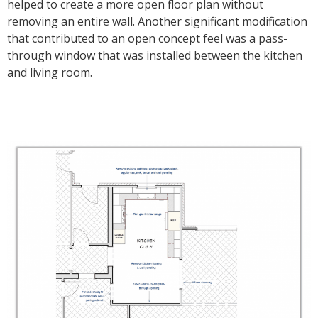
helped to create a more open floor plan without
removing an entire wall. Another significant modification
that contributed to an open concept feel was a pass-
through window that was installed between the kitchen
and living room.