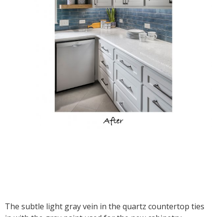
The subtle light gray vein in the quartz countertop ties