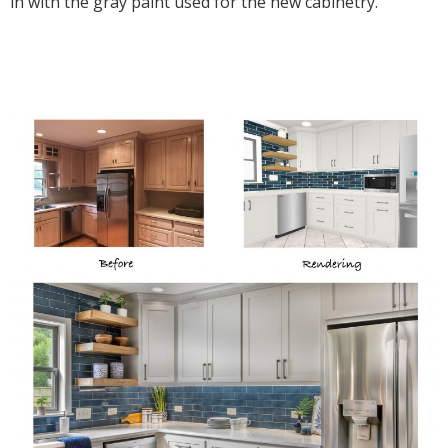
in with the gray paint used for the new cabinetry.