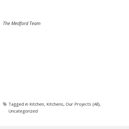
The Medford Team
Tagged in
Kitchen
,
Kitchens
,
Our Projects (All)
,
Uncategorized