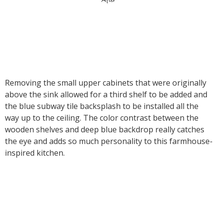
Removing the small upper cabinets that were originally
above the sink allowed for a third shelf to be added and
the blue subway tile backsplash to be installed all the
way up to the ceiling. The color contrast between the
wooden shelves and deep blue backdrop really catches
the eye and adds so much personality to this farmhouse-
inspired kitchen.