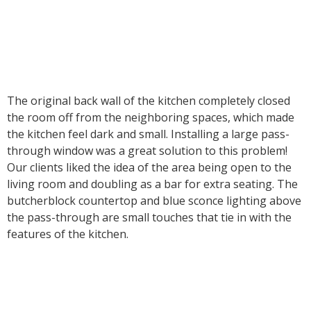
The original back wall of the kitchen completely closed
the room off from the neighboring spaces, which made
the kitchen feel dark and small. Installing a large pass-
through window was a great solution to this problem!
Our clients liked the idea of the area being open to the
living room and doubling as a bar for extra seating. The
butcherblock countertop and blue sconce lighting above
the pass-through are small touches that tie in with the
features of the kitchen.