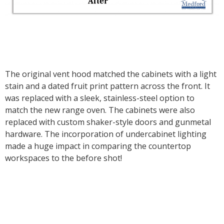
The original vent hood matched the cabinets with a light
stain and a dated fruit print pattern across the front. It
was replaced with a sleek, stainless-steel option to
match the new range oven. The cabinets were also
replaced with custom shaker-style doors and gunmetal
hardware. The incorporation of undercabinet lighting
made a huge impact in comparing the countertop
workspaces to the before shot!