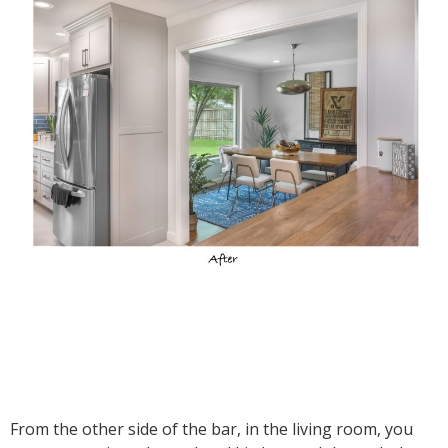
From the other side of the bar, in the living room, you