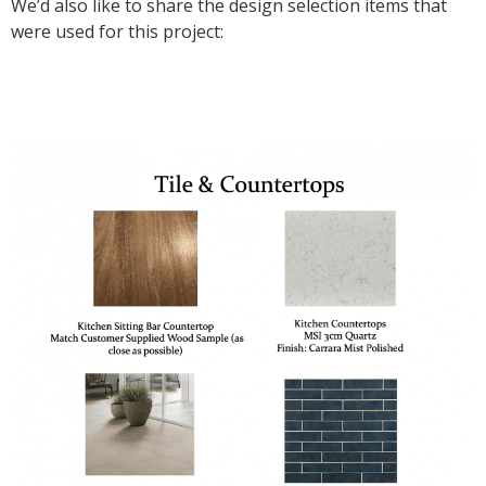
We’d also like to share the design selection items that
were used for this project: