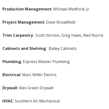
Production Management
: Michael Medford, Jr.
Project Management
: Dave Broadfield
Trim Carpentry
: Scott Vernon, Greg Haws, Neil Norris
Cabinets and Shelving
: Bailey Cabinets
Plumbing
: Express Master Plumbing
Electrical
: Marc Miller Electric
Drywall
: Alex Green Drywall
HVAC
: Southern Air Mechanical