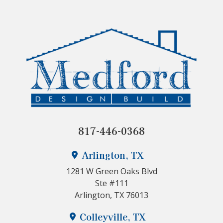
817-446-0368
Arlington, TX
1281 W Green Oaks Blvd
Ste #111
Arlington, TX 76013
Colleyville, TX