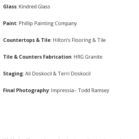
Glass
: Kindred Glass
Paint
: Phillip Painting Company
Countertops & Tile
: Hilton’s Flooring & Tile
Tile & Counters Fabrication
: HRG Granite
Staging
: Ali Doskocil & Terri Doskocil
Final Photography
: Impressia– Todd Ramsey