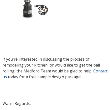
If you’re interested in discussing the process of
remodeling your kitchen, or would like to get the ball
rolling, the Medford Team would be glad to help.
Contact
us
today for a free sample design package!
Warm Regards,