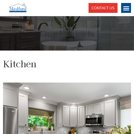
CONTACT US
Our Projects
Kitchen