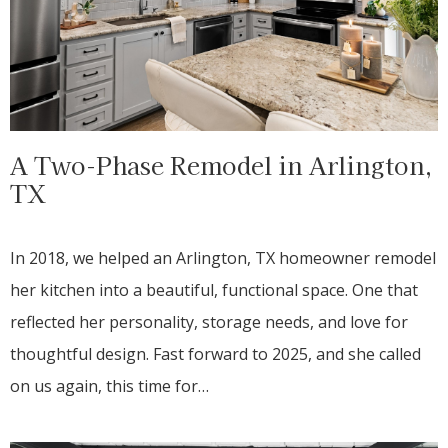
A Two-Phase Remodel in Arlington,
TX
In 2018, we helped an Arlington, TX homeowner remodel
her kitchen into a beautiful, functional space. One that
reflected her personality, storage needs, and love for
thoughtful design. Fast forward to 2025, and she called
on us again, this time for…