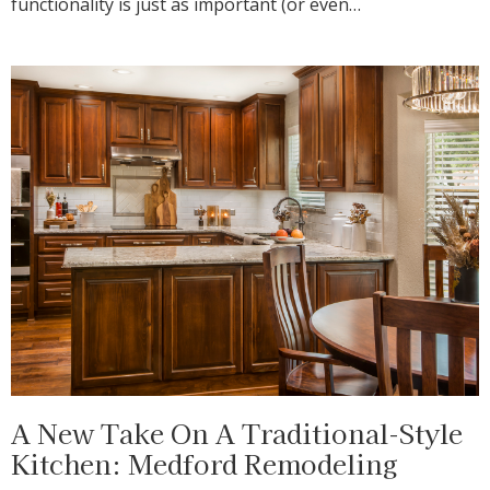
functionality is just as important (or even…
A New Take On A Traditional-Style
Kitchen: Medford Remodeling