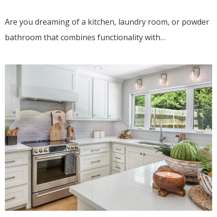
Are you dreaming of a kitchen, laundry room, or powder
bathroom that combines functionality with…