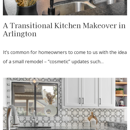
A Transitional Kitchen Makeover in
Arlington
It’s common for homeowners to come to us with the idea
of a small remodel – “cosmetic” updates such…