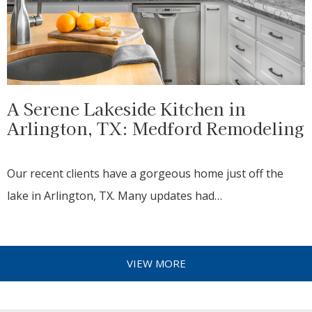
A Serene Lakeside Kitchen in
Arlington, TX: Medford Remodeling
Our recent clients have a gorgeous home just off the
lake in Arlington, TX. Many updates had…
VIEW MORE