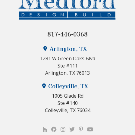
817-446-0368
Arlington, TX
1281 W Green Oaks Blvd
Ste #111
Arlington, TX 76013
Colleyville, TX
1005 Glade Rd
Ste #140
Colleyville, TX 76034