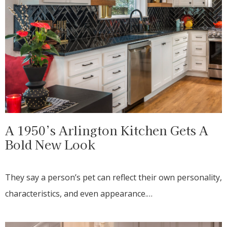
A 1950’s Arlington Kitchen Gets A
Bold New Look
They say a person’s pet can reflect their own personality,
characteristics, and even appearance.…