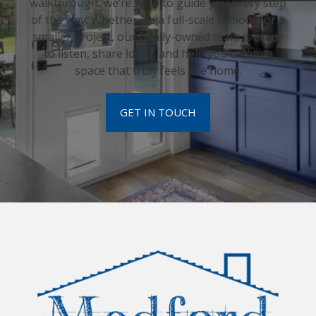
walkthrough, we’re here to guide you every step
of the way. Whether it’s a full-scale remodel or a
smaller project, our family-owned team is ready
to listen, share ideas, and help you create a
space that truly feels like home.
GET IN TOUCH