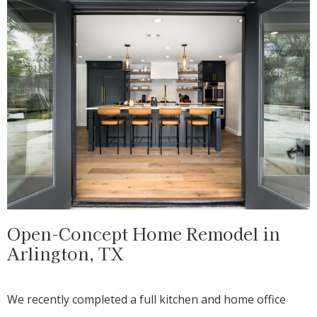
Open-Concept Home Remodel in
Arlington, TX
We recently completed a full kitchen and home office