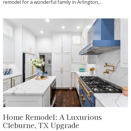
remodel for a wonderful family in Arlington,…
Home Remodel: A Luxurious
Cleburne, TX Upgrade