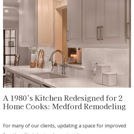
A 1980’s Kitchen Redesigned for 2
Home Cooks: Medford Remodeling
For many of our clients, updating a space for improved