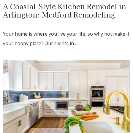
A Coastal-Style Kitchen Remodel in
Arlington: Medford Remodeling
Your home is where you live your life, so why not make it
your happy place? Our clients in…