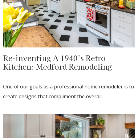
Re-inventing A 1940’s Retro
Kitchen: Medford Remodeling
One of our goals as a professional home remodeler is to
create designs that compliment the overall…