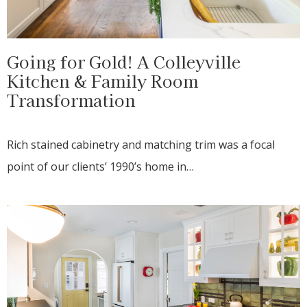
Going for Gold! A Colleyville
Kitchen & Family Room
Transformation
Rich stained cabinetry and matching trim was a focal
point of our clients’ 1990’s home in…