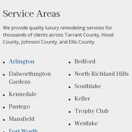
Service Areas
We provide quality luxury remodeling services for
thousands of clients across Tarrant County, Hood
County, Johnson County, and Ellis County.
Arlington
Bedford
Dalworthington
North Richland Hills
Gardens
Southlake
Kennedale
Keller
Pantego
Trophy Club
Mansfield
Westlake
Fort Worth