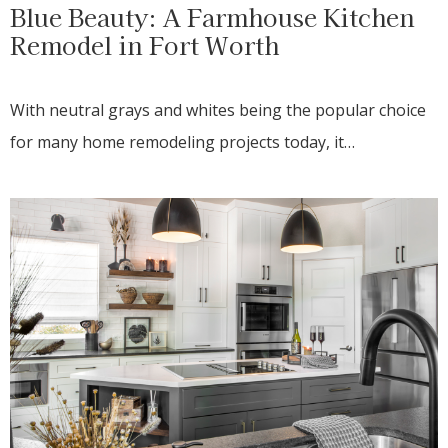
Blue Beauty: A Farmhouse Kitchen
Remodel in Fort Worth
With neutral grays and whites being the popular choice
for many home remodeling projects today, it…