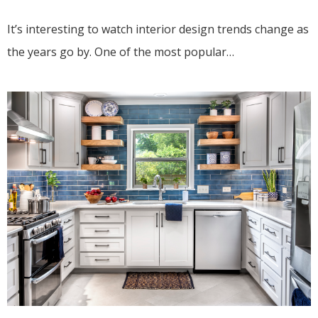
It’s interesting to watch interior design trends change as
the years go by. One of the most popular…