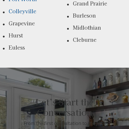
Grand Prairie
Colleyville
Burleson
Grapevine
Midlothian
Hurst
Cleburne
Euless
Let’s Start the
Conversation
From the first consultation to the final