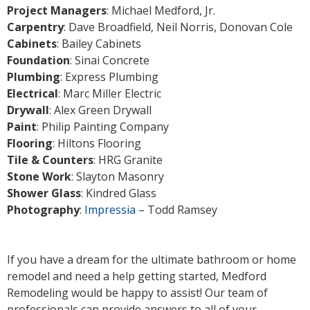
Project Managers
: Michael Medford, Jr.
Carpentry
: Dave Broadfield, Neil Norris, Donovan Cole
Cabinets
: Bailey Cabinets
Foundation
: Sinai Concrete
Plumbing
: Express Plumbing
Electrical
: Marc Miller Electric
Drywall
: Alex Green Drywall
Paint
: Philip Painting Company
Flooring
: Hiltons Flooring
Tile & Counters
: HRG Granite
Stone Work
: Slayton Masonry
Shower Glass
: Kindred Glass
Photography
:
Impressia
– Todd Ramsey
If you have a dream for the ultimate bathroom or home
remodel and need a help getting started, Medford
Remodeling would be happy to assist! Our team of
professionals can provide answers to all of your