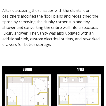
After discussing these issues with the clients, our
designers modified the floor plans and redesigned the
space by removing the clunky corner tub and tiny
shower and converting the entire wall into a spacious,
luxury shower. The vanity was also updated with an
additional sink, custom electrical outlets, and reworked
drawers for better storage.