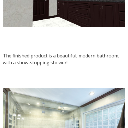
The finished product is a beautiful, modern bathroom,
with a show-stopping shower!