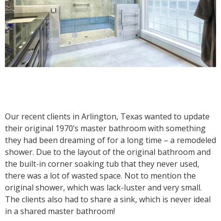
Our recent clients in Arlington, Texas wanted to update
their original 1970’s master bathroom with something
they had been dreaming of for a long time – a remodeled
shower. Due to the layout of the original bathroom and
the built-in corner soaking tub that they never used,
there was a lot of wasted space. Not to mention the
original shower, which was lack-luster and very small.
The clients also had to share a sink, which is never ideal
in a shared master bathroom!