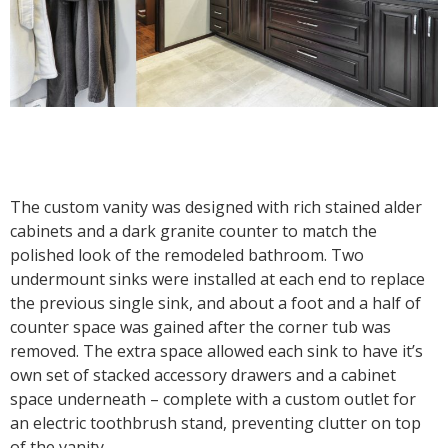
The custom vanity was designed with rich stained alder
cabinets and a dark granite counter to match the
polished look of the remodeled bathroom. Two
undermount sinks were installed at each end to replace
the previous single sink, and about a foot and a half of
counter space was gained after the corner tub was
removed. The extra space allowed each sink to have it’s
own set of stacked accessory drawers and a cabinet
space underneath – complete with a custom outlet for
an electric toothbrush stand, preventing clutter on top
of the vanity.