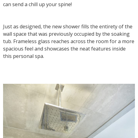
can send a chill up your spine!
Just as designed, the new shower fills the entirety of the
wall space that was previously occupied by the soaking
tub. Frameless glass reaches across the room for a more
spacious feel and showcases the neat features inside
this personal spa.