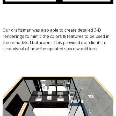
Our draftsman was also able to create detailed 3-D
renderings to mimic the colors & features to be used in
the remodeled bathroom. This provided our clients a
clear visual of how the updated space would look.