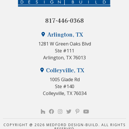
817-446-0368
Arlington, TX
1281 W Green Oaks Blvd
Ste #111
Arlington, TX 76013
Colleyville, TX
1005 Glade Rd
Ste #140
Colleyville, TX 76034
COPYRIGHT @ 2026 MEDFORD DESIGN-BUILD. ALL RIGHTS
RESERVED