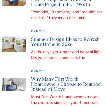
Home Project in Fort Worth
"Remodel," "renovate," and "rebuild" are
used as if they mean the same
READ MORE
Summer Design Ideas to Refresh
Your Home in 2026
As the days get longer and natural light
fills your home, summer is the
READ MORE
Why Many Fort Worth
Homeowners Choose to Remodel
Instead of Move
Most Fort Worth homeowners assume
the choice is simple: if your home isn’t