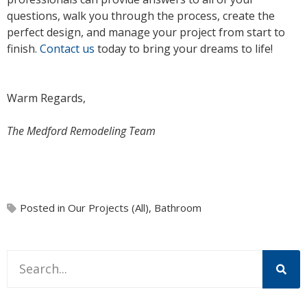
questions, walk you through the process, create the
perfect design, and manage your project from start to
finish.
Contact us
today to bring your dreams to life!
Warm Regards,
The Medford Remodeling Team
Posted in
Our Projects (All)
,
Bathroom
This is a search field with an auto-suggest feature attache
There are no suggestions because the search field is 