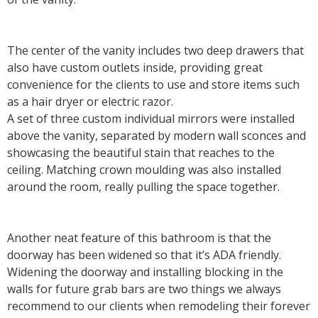
The center of the vanity includes two deep drawers that
also have custom outlets inside, providing great
convenience for the clients to use and store items such
as a hair dryer or electric razor.
A set of three custom individual mirrors were installed
above the vanity, separated by modern wall sconces and
showcasing the beautiful stain that reaches to the
ceiling. Matching crown moulding was also installed
around the room, really pulling the space together.
Another neat feature of this bathroom is that the
doorway has been widened so that it’s ADA friendly.
Widening the doorway and installing blocking in the
walls for future grab bars are two things we always
recommend to our clients when remodeling their forever