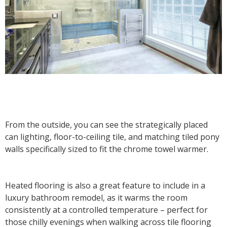
From the outside, you can see the strategically placed
can lighting, floor-to-ceiling tile, and matching tiled pony
walls specifically sized to fit the chrome towel warmer.
Heated flooring is also a great feature to include in a
luxury bathroom remodel, as it warms the room
consistently at a controlled temperature – perfect for
those chilly evenings when walking across tile flooring