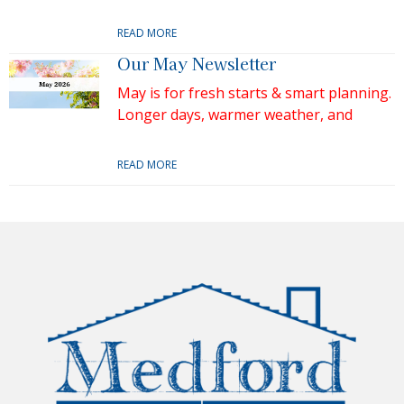
READ MORE
Our May Newsletter
May is for fresh starts & smart planning.
Longer days, warmer weather, and
READ MORE