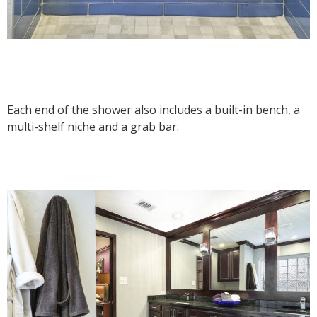
Each end of the shower also includes a built-in bench, a
multi-shelf niche and a grab bar.