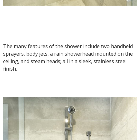
The many features of the shower include two handheld
sprayers, body jets, a rain showerhead mounted on the
ceiling, and steam heads; all in a sleek, stainless steel
finish.