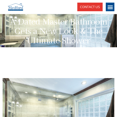
CONTACT US
A Dated Master Bathroom
Gets a New Look & The
Ultimate Shower