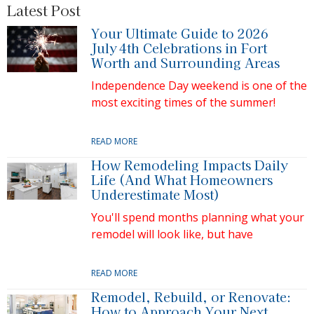
Latest Post
Your Ultimate Guide to 2026
July 4th Celebrations in Fort
Worth and Surrounding Areas
Independence Day weekend is one of the
most exciting times of the summer!
READ MORE
How Remodeling Impacts Daily
Life (And What Homeowners
Underestimate Most)
You'll spend months planning what your
remodel will look like, but have
READ MORE
Remodel, Rebuild, or Renovate:
How to Approach Your Next