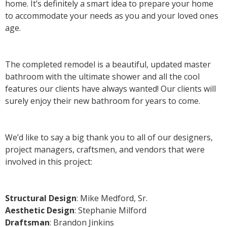
home. It’s definitely a smart idea to prepare your home
to accommodate your needs as you and your loved ones
age.
The completed remodel is a beautiful, updated master
bathroom with the ultimate shower and all the cool
features our clients have always wanted! Our clients will
surely enjoy their new bathroom for years to come.
We’d like to say a big thank you to all of our designers,
project managers, craftsmen, and vendors that were
involved in this project:
Structural Design
: Mike Medford, Sr.
Aesthetic Design
: Stephanie Milford
Draftsman
: Brandon Jinkins