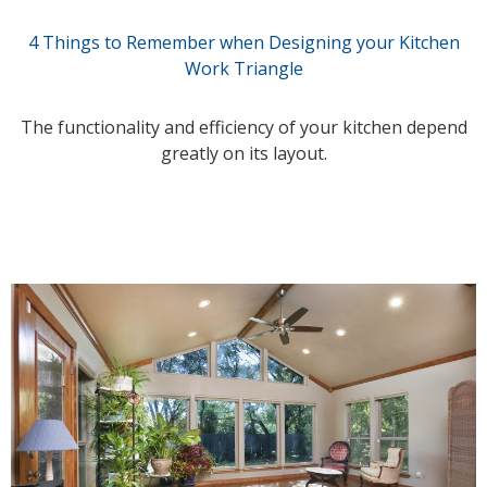
4 Things to Remember when Designing your Kitchen
Work Triangle
The functionality and efficiency of your kitchen depend
greatly on its layout.