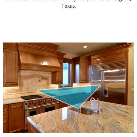
Texas.