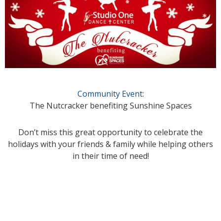
Community Event:
The Nutcracker benefiting Sunshine Spaces
Don’t miss this great opportunity to celebrate the
holidays with your friends & family while helping others
in their time of need!
_____________________________________________________________