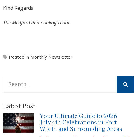
Kind Regards,
The Medford Remodeling Team
Posted in
Monthly Newsletter
This is a search field with an auto-suggest feature attache
There are no suggestions because the search field is 
Latest Post
Your Ultimate Guide to 2026
July 4th Celebrations in Fort
Worth and Surrounding Areas