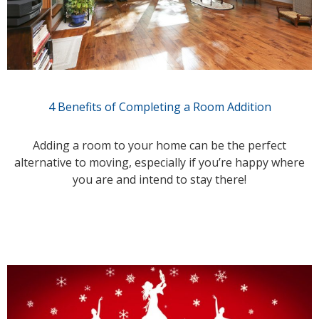
4 Benefits of Completing a Room Addition
Adding a room to your home can be the perfect
alternative to moving, especially if you’re happy where
you are and intend to stay there!