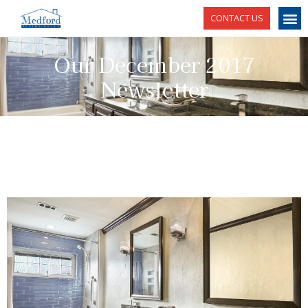
CONTACT US
Our December 2017
Newsletter