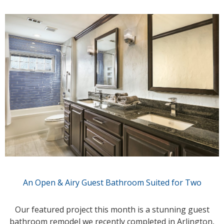
An Open & Airy Guest Bathroom Suited for Two
Our featured project this month is a stunning guest
bathroom remodel we recently completed in Arlington,