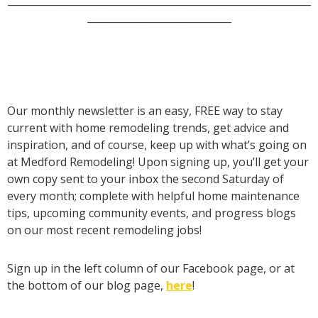
_____________________________
Our monthly newsletter is an easy, FREE way to stay
current with home remodeling trends, get advice and
inspiration, and of course, keep up with what’s going on
at Medford Remodeling! Upon signing up, you’ll get your
own copy sent to your inbox the second Saturday of
every month; complete with helpful home maintenance
tips, upcoming community events, and progress blogs
on our most recent remodeling jobs!
Sign up in the left column of our Facebook page, or at
the bottom of our blog page,
here
!