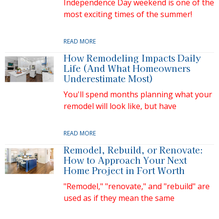
Independence Day weekend is one of the
most exciting times of the summer!
READ MORE
How Remodeling Impacts Daily
Life (And What Homeowners
Underestimate Most)
You'll spend months planning what your
remodel will look like, but have
READ MORE
Remodel, Rebuild, or Renovate:
How to Approach Your Next
Home Project in Fort Worth
"Remodel," "renovate," and "rebuild" are
used as if they mean the same