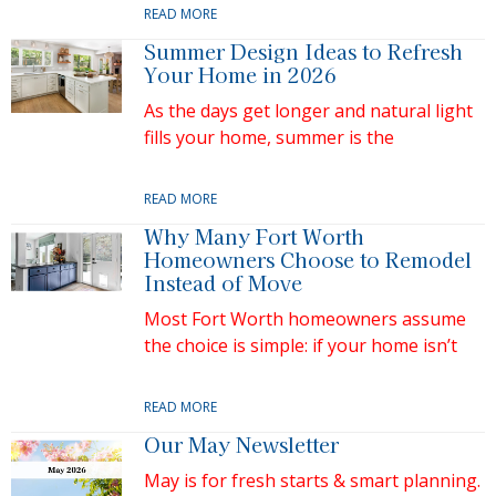
READ MORE
Summer Design Ideas to Refresh
Your Home in 2026
As the days get longer and natural light
fills your home, summer is the
READ MORE
Why Many Fort Worth
Homeowners Choose to Remodel
Instead of Move
Most Fort Worth homeowners assume
the choice is simple: if your home isn’t
READ MORE
Our May Newsletter
May is for fresh starts & smart planning.