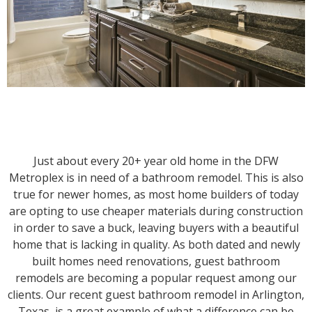
Just about every 20+ year old home in the DFW
Metroplex is in need of a bathroom remodel. This is also
true for newer homes, as most home builders of today
are opting to use cheaper materials during construction
in order to save a buck, leaving buyers with a beautiful
home that is lacking in quality. As both dated and newly
built homes need renovations, guest bathroom
remodels are becoming a popular request among our
clients. Our recent guest bathroom remodel in Arlington,
Texas, is a great example of what a difference can be