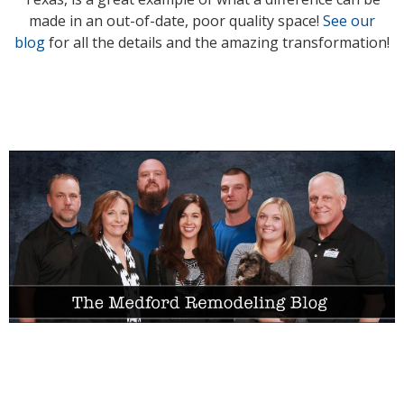
made in an out-of-date, poor quality space!
See our
blog
for all the details and the amazing transformation!