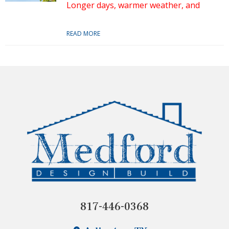
Longer days, warmer weather, and
READ MORE
817-446-0368