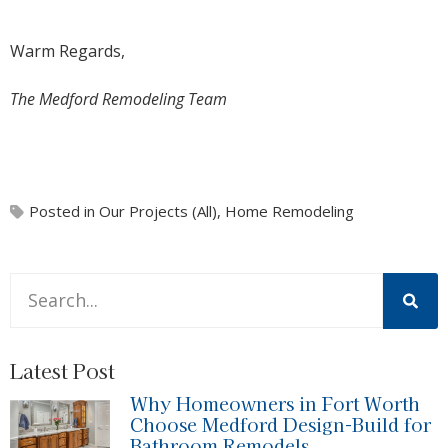
Warm Regards,
The Medford Remodeling Team
Posted in
Our Projects (All)
,
Home Remodeling
This is a search field with an auto-suggest feature attache
There are no suggestions because the search field is 
Latest Post
Why Homeowners in Fort Worth
Choose Medford Design-Build for
Bathroom Remodels