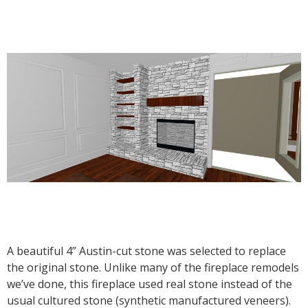
A beautiful 4” Austin-cut stone was selected to replace
the original stone. Unlike many of the fireplace remodels
we’ve done, this fireplace used real stone instead of the
usual cultured stone (synthetic manufactured veneers).