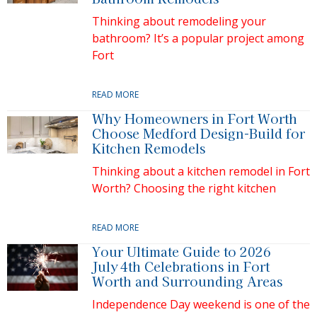
Thinking about remodeling your
bathroom? It’s a popular project among
Fort
READ MORE
Why Homeowners in Fort Worth
Choose Medford Design-Build for
Kitchen Remodels
Thinking about a kitchen remodel in Fort
Worth? Choosing the right kitchen
READ MORE
Your Ultimate Guide to 2026
July 4th Celebrations in Fort
Worth and Surrounding Areas
Independence Day weekend is one of the