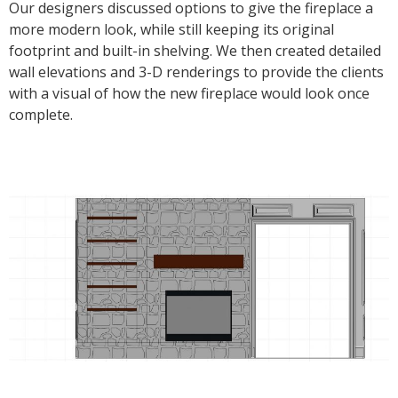
Our designers discussed options to give the fireplace a
more modern look, while still keeping its original
footprint and built-in shelving. We then created detailed
wall elevations and 3-D renderings to provide the clients
with a visual of how the new fireplace would look once
complete.