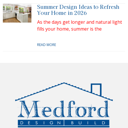
Summer Design Ideas to Refresh
Your Home in 2026
As the days get longer and natural light
fills your home, summer is the
READ MORE