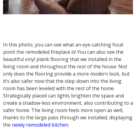
In this photo, you can see what an eye-catching focal
point the remodeled fireplace is! You can also see the
beautiful vinyl plank flooring that we installed in the
living room and throughout the rest of the house. Not
only does the flooring provide a more modern look, but
it’s also safer now that the step-down into the living
room has been leveled with the rest of the home.
Strategically placed can lights brighten the space and
create a shadow-less environment, also contributing to a
safer home. The living room feels more open as well,
thanks to the large pass through we installed, displaying
the
newly remodeled kitchen
.