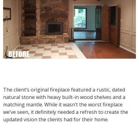
The client’s original fireplace featured a rustic, dated
natural stone with heavy built-in wood shelves and a
matching mantle. While it wasn’t the worst fireplace
we’ve seen, it definitely needed a refresh to create the
updated vision the clients had for their home.