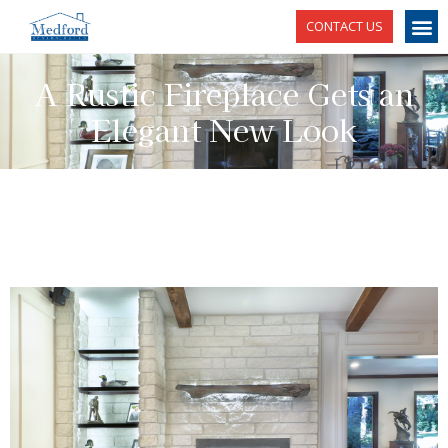
CONTACT US
A Rustic Fireplace Gets an
Elegant New Look