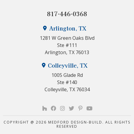
817-446-0368
Arlington, TX
1281 W Green Oaks Blvd
Ste #111
Arlington, TX 76013
Colleyville, TX
1005 Glade Rd
Ste #140
Colleyville, TX 76034
COPYRIGHT @ 2026 MEDFORD DESIGN-BUILD. ALL RIGHTS
RESERVED