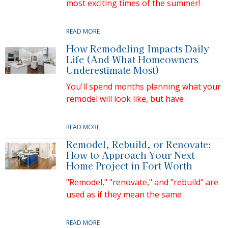
most exciting times of the summer!
READ MORE
How Remodeling Impacts Daily
Life (And What Homeowners
Underestimate Most)
You'll spend months planning what your
remodel will look like, but have
READ MORE
Remodel, Rebuild, or Renovate:
How to Approach Your Next
Home Project in Fort Worth
"Remodel," "renovate," and "rebuild" are
used as if they mean the same
READ MORE