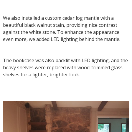
We also installed a custom cedar log mantle with a
beautiful black walnut stain, providing nice contrast
against the white stone. To enhance the appearance
even more, we added LED lighting behind the mantle.
The bookcase was also backlit with LED lighting, and the
heavy shelves were replaced with wood-trimmed glass
shelves for a lighter, brighter look.