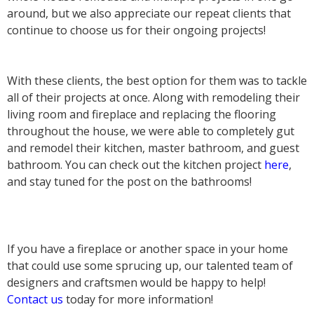
around, but we also appreciate our repeat clients that
continue to choose us for their ongoing projects!
With these clients, the best option for them was to tackle
all of their projects at once. Along with remodeling their
living room and fireplace and replacing the flooring
throughout the house, we were able to completely gut
and remodel their kitchen, master bathroom, and guest
bathroom. You can check out the kitchen project
here
,
and stay tuned for the post on the bathrooms!
If you have a fireplace or another space in your home
that could use some sprucing up, our talented team of
designers and craftsmen would be happy to help!
Contact us
today for more information!