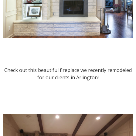
Check out this beautiful fireplace we recently remodeled
for our clients in Arlington!