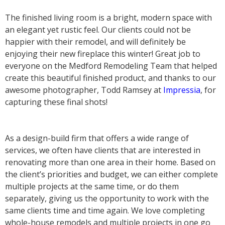
The finished living room is a bright, modern space with
an elegant yet rustic feel. Our clients could not be
happier with their remodel, and will definitely be
enjoying their new fireplace this winter! Great job to
everyone on the Medford Remodeling Team that helped
create this beautiful finished product, and thanks to our
awesome photographer, Todd Ramsey at
Impressia
, for
capturing these final shots!
As a design-build firm that offers a wide range of
services, we often have clients that are interested in
renovating more than one area in their home. Based on
the client’s priorities and budget, we can either complete
multiple projects at the same time, or do them
separately, giving us the opportunity to work with the
same clients time and time again. We love completing
whole-house remodels and multiple projects in one go