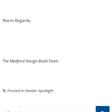
Warm Regards,
The Medford Design-Build Team
Posted in
Vendor Spotlight
This is a search field with an auto-suggest feature attache