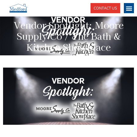
CONTACT US
Vendor Spotlight: Moore
Supply Co / The Bath &
Kitchen Showplace