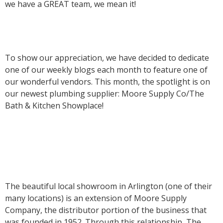
we have a GREAT team, we mean it!
To show our appreciation, we have decided to dedicate
one of our weekly blogs each month to feature one of
our wonderful vendors. This month, the spotlight is on
our newest plumbing supplier: Moore Supply Co/The
Bath & Kitchen Showplace!
The beautiful local showroom in Arlington (one of their
many locations) is an extension of Moore Supply
Company, the distributor portion of the business that
was founded in 1952. Through this relationship, The