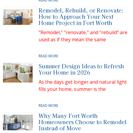
READ MORE
Remodel, Rebuild, or Renovate:
How to Approach Your Next
Home Project in Fort Worth
"Remodel," "renovate," and "rebuild" are
used as if they mean the same
READ MORE
Summer Design Ideas to Refresh
Your Home in 2026
As the days get longer and natural light
fills your home, summer is the
READ MORE
Why Many Fort Worth
Homeowners Choose to Remodel
Instead of Move