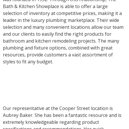
Bath & Kitchen Showplace is able to offer a large
selection of inventory at competitive prices, making it a
leader in the luxury plumbing marketplace. Their wide
selection and many convenient locations allow our team
and our clients to easily find the right products for
bathroom and kitchen remodeling projects. The many
plumbing and fixture options, combined with great
resources, provide customers a vast assortment of
styles to fit any budget.
Our representative at the Cooper Street location is
Aubrey Baker. She has been a fantastic resource and is
extremely knowledgeable regarding product
specifications and recommendations. Her quick