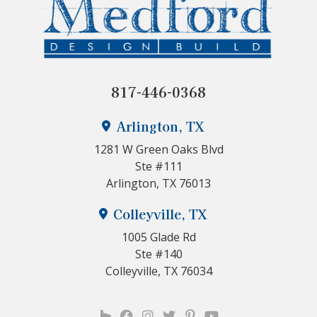
817-446-0368
Arlington, TX
1281 W Green Oaks Blvd
Ste #111
Arlington, TX 76013
Colleyville, TX
1005 Glade Rd
Ste #140
Colleyville, TX 76034