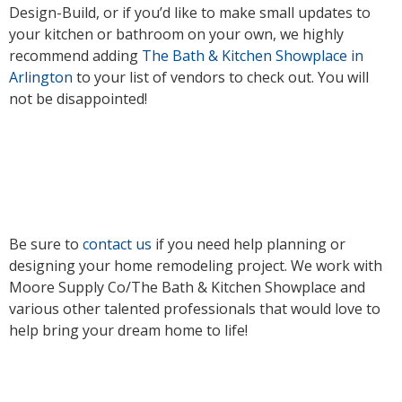
Design-Build, or if you’d like to make small updates to
your kitchen or bathroom on your own, we highly
recommend adding
The Bath & Kitchen Showplace in
Arlington
to your list of vendors to check out. You will
not be disappointed!
Be sure to
contact us
if you need help planning or
designing your home remodeling project. We work with
Moore Supply Co/The Bath & Kitchen Showplace and
various other talented professionals that would love to
help bring your dream home to life!