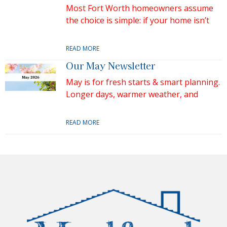
Most Fort Worth homeowners assume
the choice is simple: if your home isn’t
READ MORE
Our May Newsletter
May is for fresh starts & smart planning.
Longer days, warmer weather, and
READ MORE