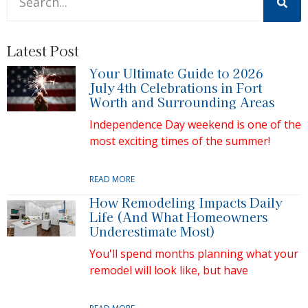
There are no suggestions because the search field is 
Latest Post
Your Ultimate Guide to 2026
July 4th Celebrations in Fort
Worth and Surrounding Areas
Independence Day weekend is one of the
most exciting times of the summer!
READ MORE
How Remodeling Impacts Daily
Life (And What Homeowners
Underestimate Most)
You'll spend months planning what your
remodel will look like, but have