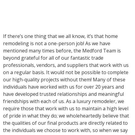
If there’s one thing that we all know, it’s that home
remodeling is not a one-person job! As we have
mentioned many times before, the Medford Team is
beyond grateful for all of our fantastic trade
professionals, vendors, and suppliers that work with us
on a regular basis. It would not be possible to complete
our high-quality projects without them! Many of these
individuals have worked with us for over 20 years and
have developed trusted relationships and meaningful
friendships with each of us. As a luxury remodeler, we
require those that work with us to maintain a high level
of pride in what they do; we wholeheartedly believe that
the qualities of our final products are directly related to
the individuals we choose to work with, so when we say