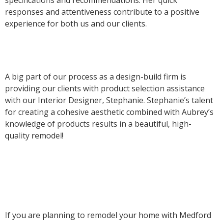
responses and attentiveness contribute to a positive
experience for both us and our clients.
A big part of our process as a design-build firm is
providing our clients with product selection assistance
with our Interior Designer, Stephanie. Stephanie’s talent
for creating a cohesive aesthetic combined with Aubrey’s
knowledge of products results in a beautiful, high-
quality remodel!
If you are planning to remodel your home with Medford