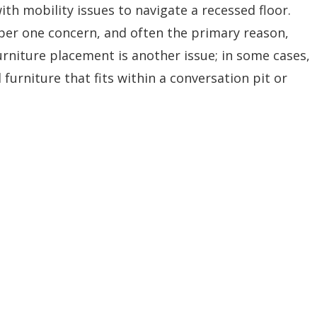
ith mobility issues to navigate a recessed floor.
mber one concern, and often the primary reason,
Furniture placement is another issue; in some cases,
 furniture that fits within a conversation pit or