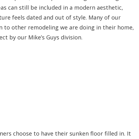
s can still be included in a modern aesthetic,
re feels dated and out of style. Many of our
ion to other remodeling we are doing in their home,
ct by our Mike’s Guys division.
rs choose to have their sunken floor filled in. It