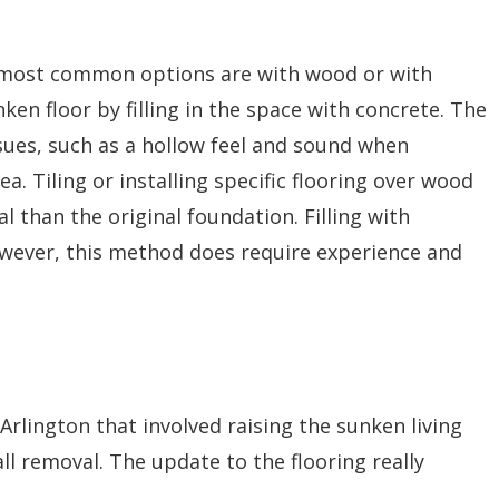
o most common options are with wood or with
ken floor by filling in the space with concrete. The
sues, such as a hollow feel and sound when
a. Tiling or installing specific flooring over wood
al than the original foundation. Filling with
owever, this method does require experience and
Arlington that involved raising the sunken living
ll removal. The update to the flooring really