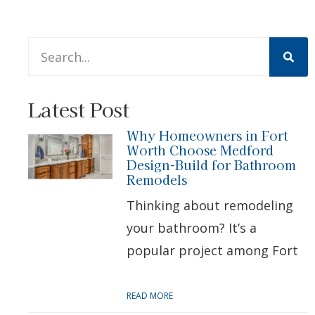
This is a search field with an auto-suggest feature att
There are no suggestions because the search 
Latest Post
Why Homeowners in Fort
Worth Choose Medford
Design-Build for Bathroom
Remodels
Thinking about remodeling
your bathroom? It’s a
popular project among Fort
READ MORE