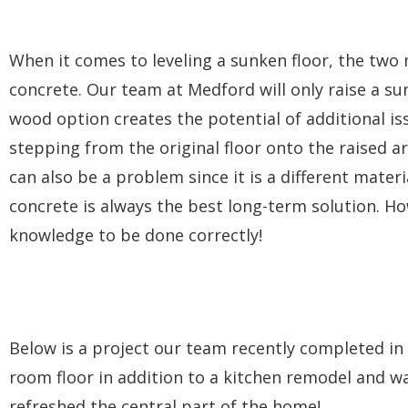
When it comes to leveling a sunken floor, the tw
concrete. Our team at Medford will only raise a sun
wood option creates the potential of additional is
stepping from the original floor onto the raised are
can also be a problem since it is a different materi
concrete is always the best long-term solution. H
knowledge to be done correctly!
Below is a project our team recently completed in 
room floor in addition to a kitchen remodel and wa
refreshed the central part of the home!