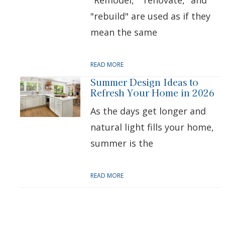
"Remodel," "renovate," and
"rebuild" are used as if they
mean the same
READ MORE
Summer Design Ideas to
Refresh Your Home in 2026
As the days get longer and
natural light fills your home,
summer is the
READ MORE