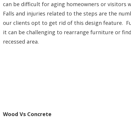
can be difficult for aging homeowners or visitors w
Falls and injuries related to the steps are the nu
our clients opt to get rid of this design feature. 
it can be challenging to rearrange furniture or find
recessed area.
Wood Vs Concrete