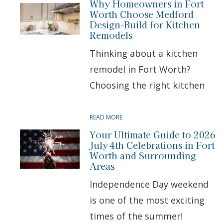
Why Homeowners in Fort
Worth Choose Medford
Design-Build for Kitchen
Remodels
Thinking about a kitchen
remodel in Fort Worth?
Choosing the right kitchen
READ MORE
Your Ultimate Guide to 2026
July 4th Celebrations in Fort
Worth and Surrounding
Areas
Independence Day weekend
is one of the most exciting
times of the summer!