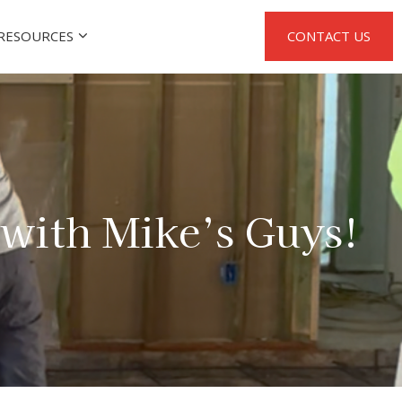
RESOURCES
CONTACT US
with Mike’s Guys!