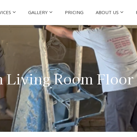
VICES
GALLERY
PRICING
ABOUT US
n Living Room Floor 