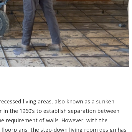
ecessed living areas, also known as a sunken
r in the 1960’s to establish separation between
e requirement of walls. However, with the
floorplans, the step-down living room design has