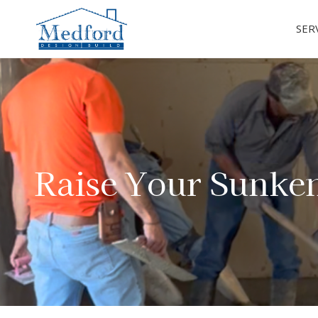
SER
Raise Your Sunke