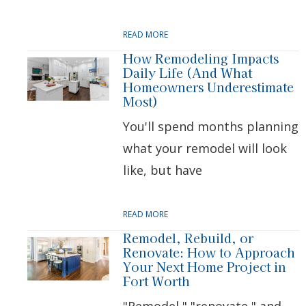
READ MORE
How Remodeling Impacts
Daily Life (And What
Homeowners Underestimate
Most)
You'll spend months planning
what your remodel will look
like, but have
READ MORE
Remodel, Rebuild, or
Renovate: How to Approach
Your Next Home Project in
Fort Worth