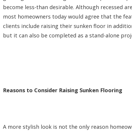
become less-than desirable. Although recessed area
most homeowners today would agree that the featu
clients include raising their sunken floor in addit
but it can also be completed as a stand-alone proje
Reasons to Consider Raising Sunken Flooring
A more stylish look is not the only reason homeowne