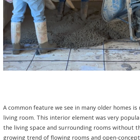
A common feature we see in many older homes is r
living room. This interior element was very popula
the living space and surrounding rooms without th
growing trend of flowing rooms and open-concept 