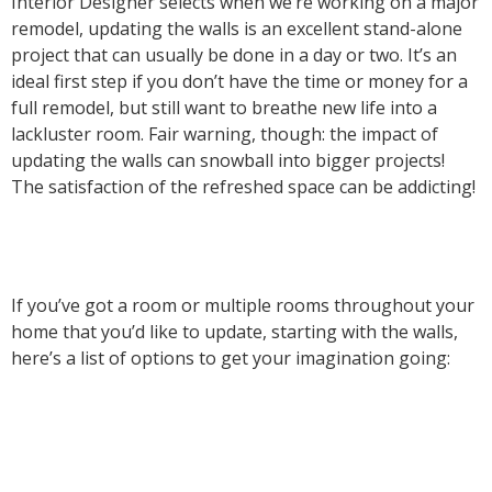
Interior Designer selects when we’re working on a major
remodel, updating the walls is an excellent stand-alone
project that can usually be done in a day or two. It’s an
ideal first step if you don’t have the time or money for a
full remodel, but still want to breathe new life into a
lackluster room. Fair warning, though: the impact of
updating the walls can snowball into bigger projects!
The satisfaction of the refreshed space can be addicting!
If you’ve got a room or multiple rooms throughout your
home that you’d like to update, starting with the walls,
here’s a list of options to get your imagination going: