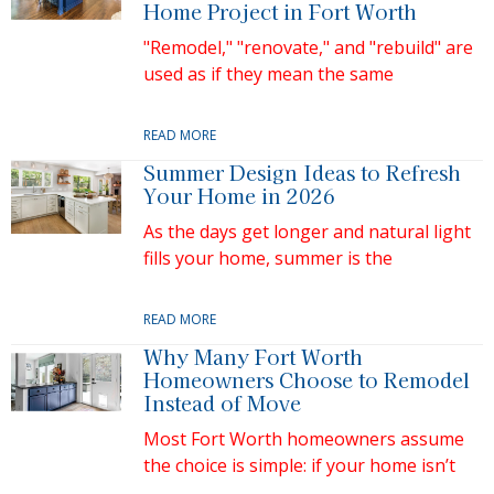
Home Project in Fort Worth
"Remodel," "renovate," and "rebuild" are
used as if they mean the same
READ MORE
Summer Design Ideas to Refresh
Your Home in 2026
As the days get longer and natural light
fills your home, summer is the
READ MORE
Why Many Fort Worth
Homeowners Choose to Remodel
Instead of Move
Most Fort Worth homeowners assume
the choice is simple: if your home isn’t