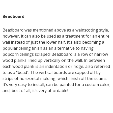
Beadboard
Beadboard was mentioned above as a wainscoting style,
however, it can also be used as a treatment for an entire
wall instead of just the lower half. It’s also becoming a
popular ceiling finish as an alternative to having
popcorn ceilings scraped! Beadboard is a row of narrow
wood planks lined up vertically on the wall. In between
each wood plank is an indentation or ridge, also referred
to as a “bead”. The vertical boards are capped off by
strips of horizontal molding, which finish off the seams.
It’s very easy to install, can be painted for a custom color,
and, best of all, it’s very affordable!