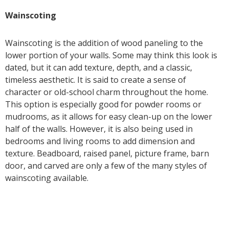
Wainscoting
Wainscoting is the addition of wood paneling to the
lower portion of your walls. Some may think this look is
dated, but it can add texture, depth, and a classic,
timeless aesthetic. It is said to create a sense of
character or old-school charm throughout the home.
This option is especially good for powder rooms or
mudrooms, as it allows for easy clean-up on the lower
half of the walls. However, it is also being used in
bedrooms and living rooms to add dimension and
texture. Beadboard, raised panel, picture frame, barn
door, and carved are only a few of the many styles of
wainscoting available.