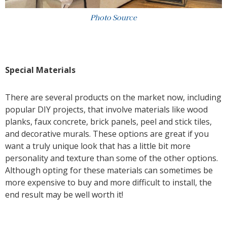
Photo Source
Special Materials
There are several products on the market now, including
popular DIY projects, that involve materials like wood
planks, faux concrete, brick panels, peel and stick tiles,
and decorative murals. These options are great if you
want a truly unique look that has a little bit more
personality and texture than some of the other options.
Although opting for these materials can sometimes be
more expensive to buy and more difficult to install, the
end result may be well worth it!