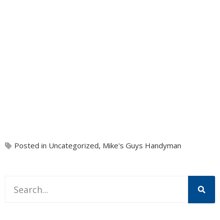
Posted in
Uncategorized
,
Mike's Guys Handyman
This is a search field with an auto-suggest feature attache
There are no suggestions because the search field is 