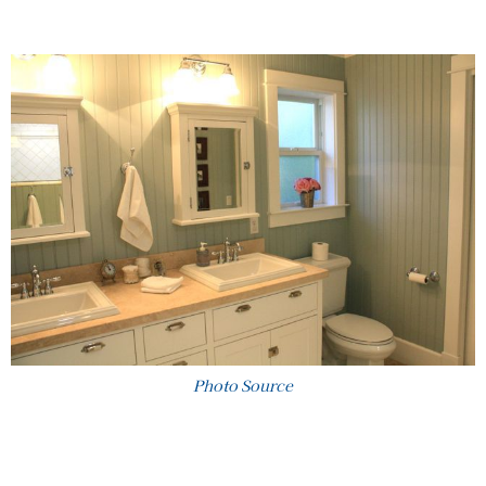
Photo Source