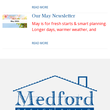
READ MORE
Our May Newsletter
May is for fresh starts & smart planning.
Longer days, warmer weather, and
READ MORE