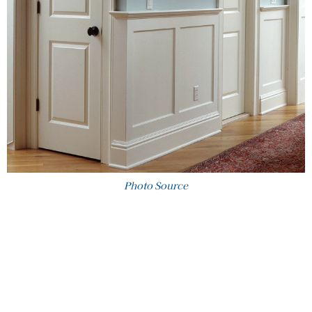
Photo Source