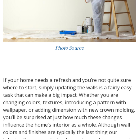
Photo Source
If your home needs a refresh and you’re not quite sure
where to start, simply updating the walls is a fairly easy
task that can make a big impact. Whether you are
changing colors, textures, introducing a pattern with
wallpaper, or adding dimension with new crown molding,
you’ll be surprised at just how much these changes
influence the home’s interior as a whole. Although wall
colors and finishes are typically the last thing our