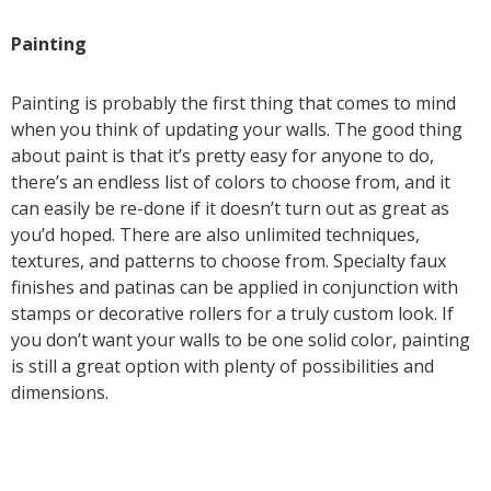
Painting
Painting is probably the first thing that comes to mind
when you think of updating your walls. The good thing
about paint is that it’s pretty easy for anyone to do,
there’s an endless list of colors to choose from, and it
can easily be re-done if it doesn’t turn out as great as
you’d hoped. There are also unlimited techniques,
textures, and patterns to choose from. Specialty faux
finishes and patinas can be applied in conjunction with
stamps or decorative rollers for a truly custom look. If
you don’t want your walls to be one solid color, painting
is still a great option with plenty of possibilities and
dimensions.