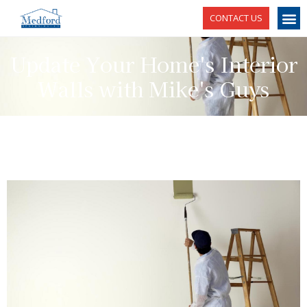
CONTACT US
Update Your Home's Interior
Walls with Mike's Guys