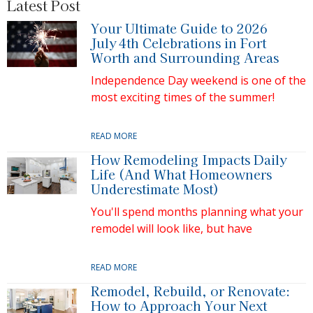
Latest Post
Your Ultimate Guide to 2026
July 4th Celebrations in Fort
Worth and Surrounding Areas
Independence Day weekend is one of the
most exciting times of the summer!
READ MORE
How Remodeling Impacts Daily
Life (And What Homeowners
Underestimate Most)
You'll spend months planning what your
remodel will look like, but have
READ MORE
Remodel, Rebuild, or Renovate:
How to Approach Your Next