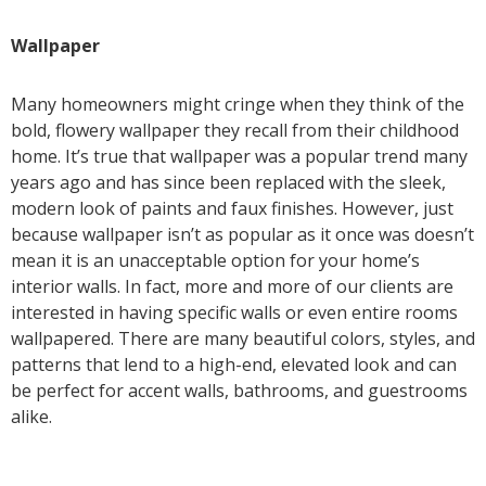
Wallpaper
Many homeowners might cringe when they think of the
bold, flowery wallpaper they recall from their childhood
home. It’s true that wallpaper was a popular trend many
years ago and has since been replaced with the sleek,
modern look of paints and faux finishes. However, just
because wallpaper isn’t as popular as it once was doesn’t
mean it is an unacceptable option for your home’s
interior walls. In fact, more and more of our clients are
interested in having specific walls or even entire rooms
wallpapered. There are many beautiful colors, styles, and
patterns that lend to a high-end, elevated look and can
be perfect for accent walls, bathrooms, and guestrooms
alike.