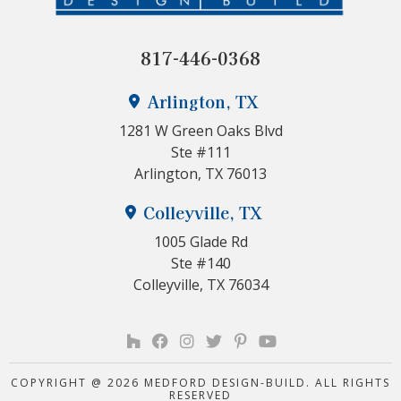
817-446-0368
Arlington, TX
1281 W Green Oaks Blvd
Ste #111
Arlington, TX 76013
Colleyville, TX
1005 Glade Rd
Ste #140
Colleyville, TX 76034
COPYRIGHT @ 2026 MEDFORD DESIGN-BUILD. ALL RIGHTS
RESERVED