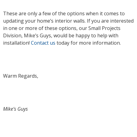
These are only a few of the options when it comes to
updating your home’s interior walls. If you are interested
in one or more of these options, our Small Projects
Division, Mike’s Guys, would be happy to help with
installation!
Contact us
today for more information.
Warm Regards,
Mike’s Guys