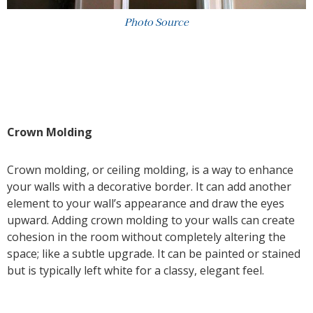
Photo Source
Crown Molding
Crown molding, or ceiling molding, is a way to enhance
your walls with a decorative border. It can add another
element to your wall’s appearance and draw the eyes
upward. Adding crown molding to your walls can create
cohesion in the room without completely altering the
space; like a subtle upgrade. It can be painted or stained
but is typically left white for a classy, elegant feel.