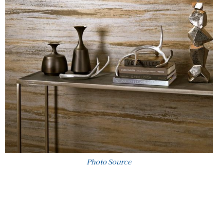
Photo Source