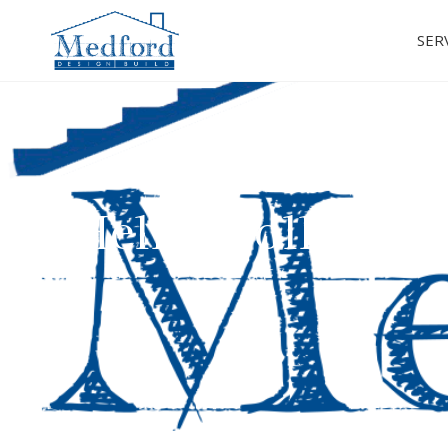
SER
Hello, Colleyvil