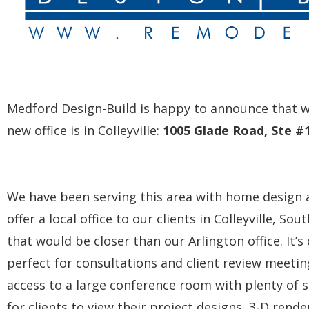
Medford Design-Build is happy to announce that we
new office is in Colleyville:
1005 Glade Road, Ste #1
We have been serving this area with home design 
offer a local office to our clients in Colleyville, 
that would be closer than our Arlington office. It’
perfect for consultations and client review meetin
access to a large conference room with plenty of s
for clients to view their project designs, 3-D rende