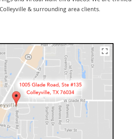
Colleyville & surrounding area clients.