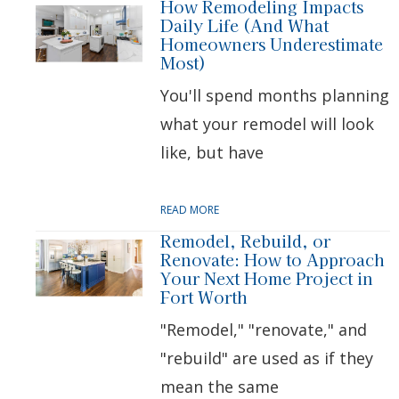
How Remodeling Impacts
Daily Life (And What
Homeowners Underestimate
Most)
You'll spend months planning
what your remodel will look
like, but have
READ MORE
Remodel, Rebuild, or
Renovate: How to Approach
Your Next Home Project in
Fort Worth
"Remodel," "renovate," and
"rebuild" are used as if they
mean the same