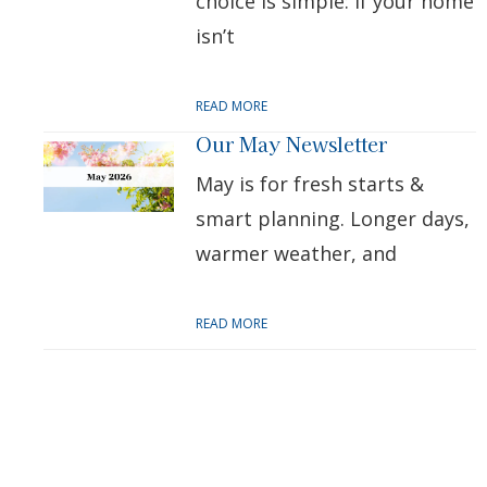
choice is simple: if your home
isn’t
READ MORE
Our May Newsletter
May is for fresh starts &
smart planning. Longer days,
warmer weather, and
READ MORE