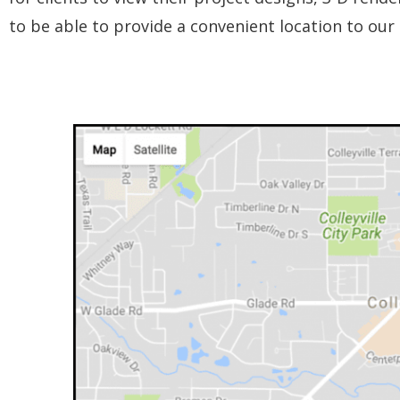
to be able to provide a convenient location to our 