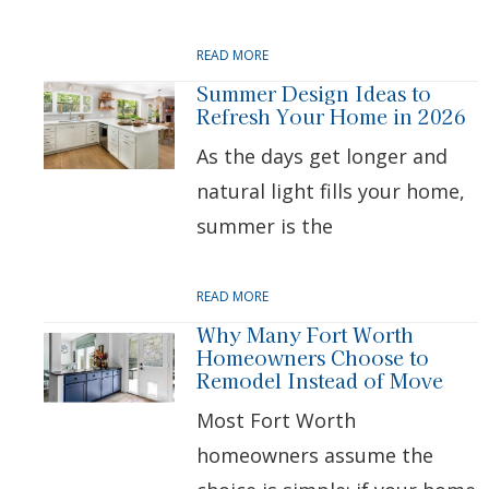
READ MORE
Summer Design Ideas to
Refresh Your Home in 2026
As the days get longer and
natural light fills your home,
summer is the
READ MORE
Why Many Fort Worth
Homeowners Choose to
Remodel Instead of Move
Most Fort Worth
homeowners assume the