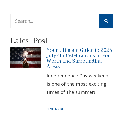
This is a search field with an auto-suggest feature att
There are no suggestions because the search 
Latest Post
Your Ultimate Guide to 2026
July 4th Celebrations in Fort
Worth and Surrounding
Areas
Independence Day weekend
is one of the most exciting
times of the summer!
READ MORE