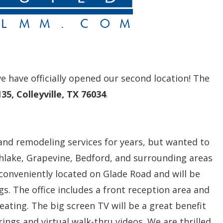
 have officially opened our second location! The
35, Colleyville, TX 76034
.
and remodeling services for years, but wanted to
Southlake, Grapevine, Bedford, and surrounding areas
s conveniently located on Glade Road and will be
gs. The office includes a front reception area and
eating. The big screen TV will be a great benefit
rings and virtual walk-thru videos. We are thrilled