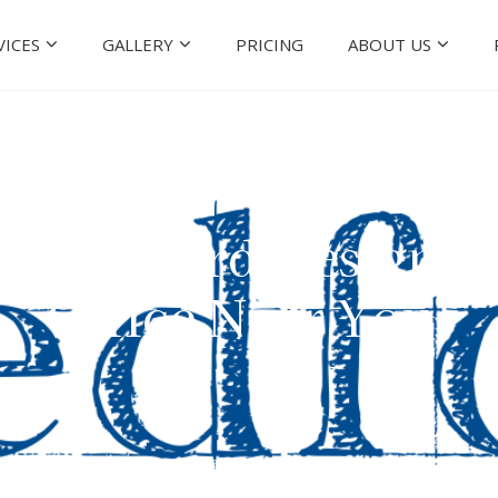
VICES
GALLERY
PRICING
ABOUT US
le! Medford Design-B
Office Near You!