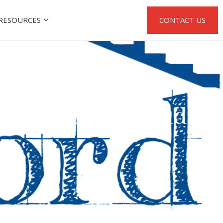
RESOURCES
CONTACT US
uild has a Second