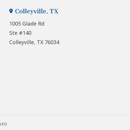
Colleyville, TX
1005 Glade Rd
Ste #140
Colleyville, TX 76034
VED