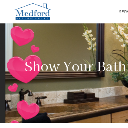
SER
Show Your Bath