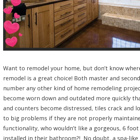
Want to remodel your home, but don’t know where 
remodel is a great choice! Both master and second
number any other kind of home remodeling projec
become worn down and outdated more quickly than 
and counters become distressed, tiles crack and lo
to big problems if they are not properly maintaine
functionality, who wouldn’t like a gorgeous, 6 foo
installed in their bathroom?! No doubt, a spa-lik