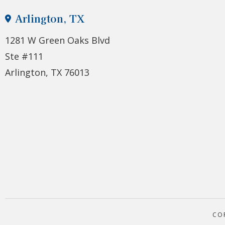
Arlington, TX
1281 W Green Oaks Blvd
Ste #111
Arlington, TX 76013
CO