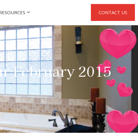
RESOURCES
CONTACT US
r February 2015