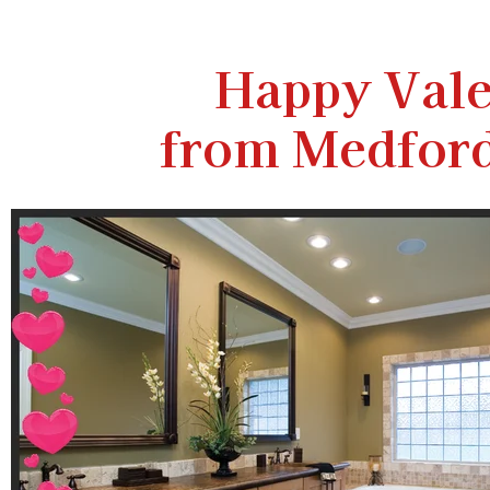
Happy Vale
from Medfor