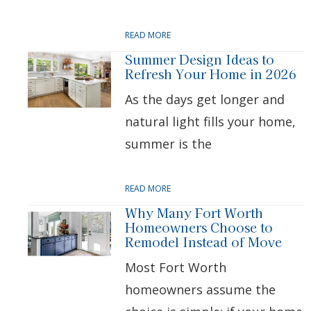
READ MORE
Summer Design Ideas to
Refresh Your Home in 2026
As the days get longer and
natural light fills your home,
summer is the
READ MORE
Why Many Fort Worth
Homeowners Choose to
Remodel Instead of Move
Most Fort Worth
homeowners assume the