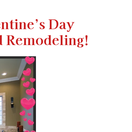
ntine’s Day
d Remodeling!