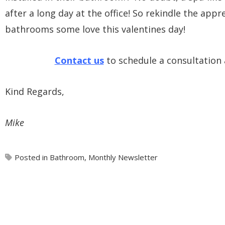
after a long day at the office! So rekindle the ap
bathrooms some love this valentines day!
Contact us
to schedule a consultation
Kind Regards,
Mike
Posted in
Bathroom
,
Monthly Newsletter