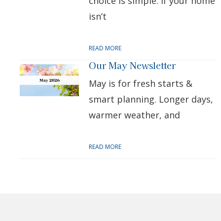
choice is simple: if your home
isn’t
READ MORE
Our May Newsletter
May is for fresh starts &
smart planning. Longer days,
warmer weather, and
READ MORE