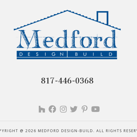
817-446-0368
PYRIGHT @ 2026 MEDFORD DESIGN-BUILD. ALL RIGHTS RESER