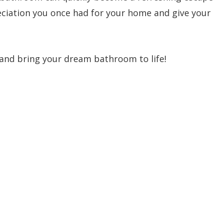
preciation you once had for your home and give your
 and bring your dream bathroom to life!