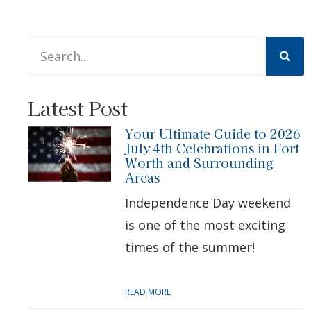
This is a search field with an auto-suggest feature att
There are no suggestions because the search 
Latest Post
Your Ultimate Guide to 2026
July 4th Celebrations in Fort
Worth and Surrounding
Areas
Independence Day weekend
is one of the most exciting
times of the summer!
READ MORE