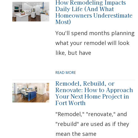
How Remodeling Impacts
Daily Life (And What
Homeowners Underestimate
Most)
You'll spend months planning
what your remodel will look
like, but have
READ MORE
Remodel, Rebuild, or
Renovate: How to Approach
Your Next Home Project in
Fort Worth
"Remodel," "renovate," and
"rebuild" are used as if they
mean the same