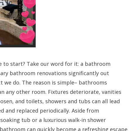
to start? Take our word for it: a bathroom
ary bathroom renovations significantly out
t we do. The reason is simple– bathrooms
any other room. Fixtures deteriorate, vanities
osen, and toilets, showers and tubs can all lead
d and replaced periodically. Aside from
t soaking tub or a luxurious walk-in shower
e bathroom can quickly become a refreshing escape