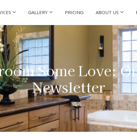
VICES
GALLERY
PRICING
ABOUT US
room Some Love: Ou
Newsletter