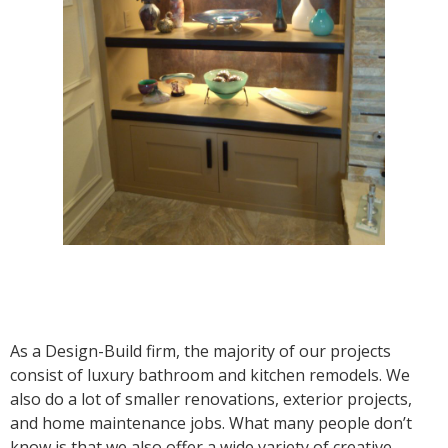
As a Design-Build firm, the majority of our projects
consist of luxury bathroom and kitchen remodels. We
also do a lot of smaller renovations, exterior projects,
and home maintenance jobs. What many people don’t
know is that we also offer a wide variety of creative