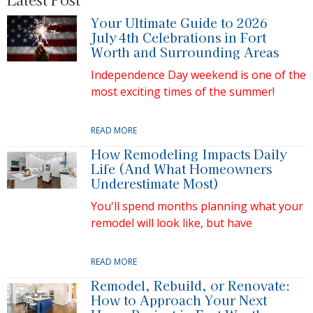
Your Ultimate Guide to 2026
July 4th Celebrations in Fort
Worth and Surrounding Areas
Independence Day weekend is one of the
most exciting times of the summer!
READ MORE
How Remodeling Impacts Daily
Life (And What Homeowners
Underestimate Most)
You'll spend months planning what your
remodel will look like, but have
READ MORE
Remodel, Rebuild, or Renovate:
How to Approach Your Next