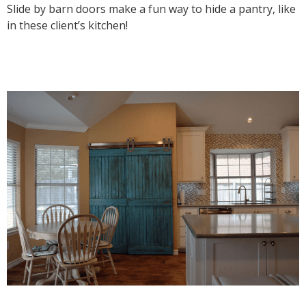
Slide by barn doors make a fun way to hide a pantry, like
in these client’s kitchen!