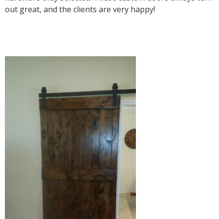
out great, and the clients are very happy!