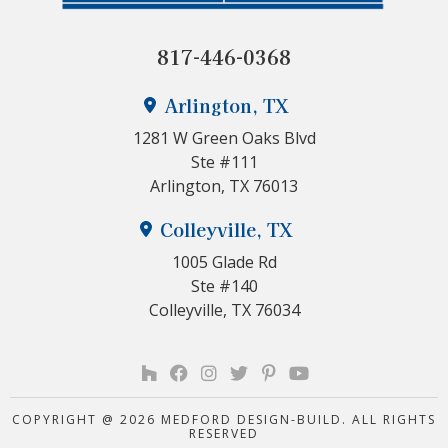
817-446-0368
Arlington, TX
1281 W Green Oaks Blvd
Ste #111
Arlington, TX 76013
Colleyville, TX
1005 Glade Rd
Ste #140
Colleyville, TX 76034
COPYRIGHT @ 2026 MEDFORD DESIGN-BUILD. ALL RIGHTS
RESERVED