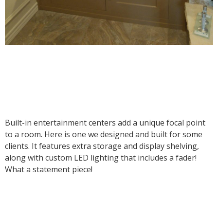
Built-in entertainment centers add a unique focal point
to a room. Here is one we designed and built for some
clients. It features extra storage and display shelving,
along with custom LED lighting that includes a fader!
What a statement piece!