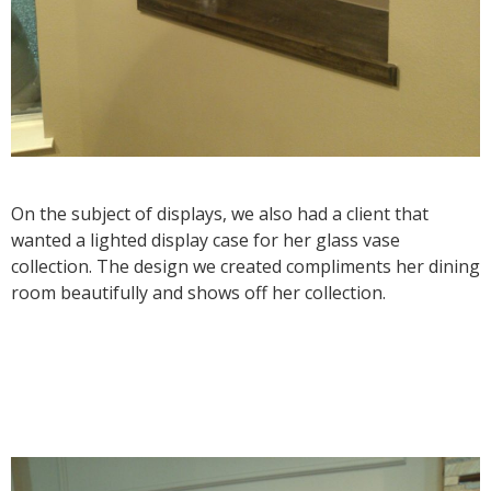
On the subject of displays, we also had a client that
wanted a lighted display case for her glass vase
collection. The design we created compliments her dining
room beautifully and shows off her collection.