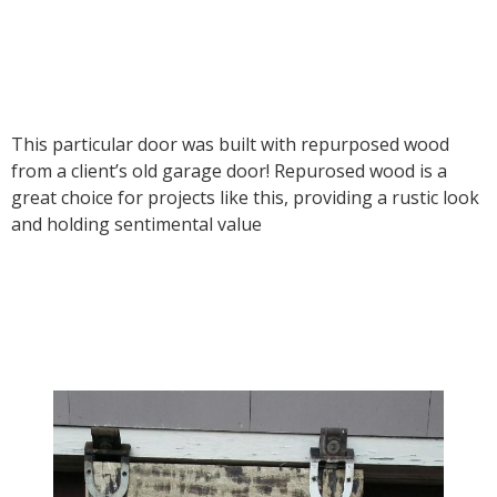
This particular door was built with repurposed wood
from a client’s old garage door! Repurosed wood is a
great choice for projects like this, providing a rustic look
and holding sentimental value