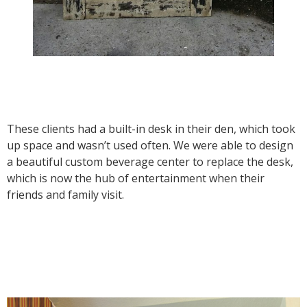
These clients had a built-in desk in their den, which took
up space and wasn’t used often. We were able to design
a beautiful custom beverage center to replace the desk,
which is now the hub of entertainment when their
friends and family visit.