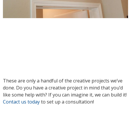
These are only a handful of the creative projects we’ve
done. Do you have a creative project in mind that you’d
like some help with? If you can imagine it, we can build it!
Contact us today
to set up a consultation!