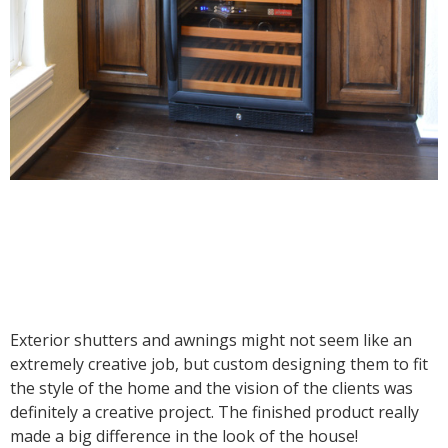
Exterior shutters and awnings might not seem like an
extremely creative job, but custom designing them to fit
the style of the home and the vision of the clients was
definitely a creative project. The finished product really
made a big difference in the look of the house!