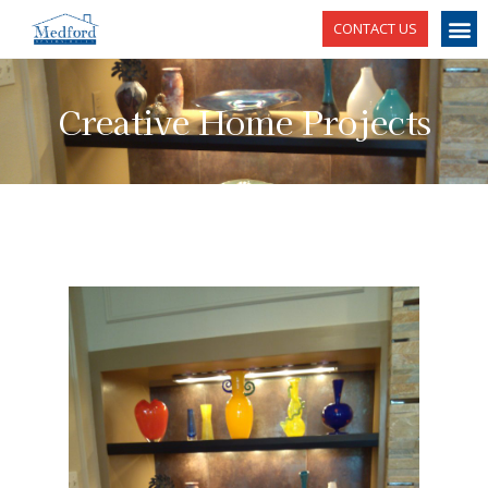
CONTACT US
Creative Home Projects