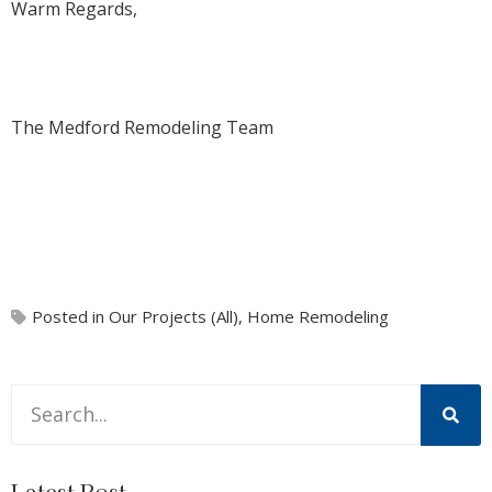
Warm Regards,
The Medford Remodeling Team
Posted in
Our Projects (All)
,
Home Remodeling
This is a search field with an auto-suggest feature attache
There are no suggestions because the search field is 
Latest Post