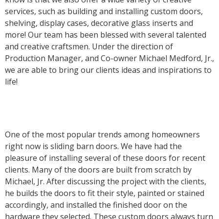
services, such as building and installing custom doors,
shelving, display cases, decorative glass inserts and
more! Our team has been blessed with several talented
and creative craftsmen. Under the direction of
Production Manager, and Co-owner Michael Medford, Jr.,
we are able to bring our clients ideas and inspirations to
life!
One of the most popular trends among homeowners
right now is sliding barn doors. We have had the
pleasure of installing several of these doors for recent
clients. Many of the doors are built from scratch by
Michael, Jr. After discussing the project with the clients,
he builds the doors to fit their style, painted or stained
accordingly, and installed the finished door on the
hardware they selected. These custom doors always turn