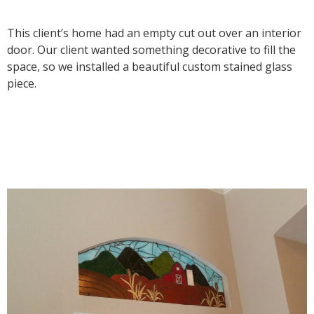
This client’s home had an empty cut out over an interior
door. Our client wanted something decorative to fill the
space, so we installed a beautiful custom stained glass
piece.