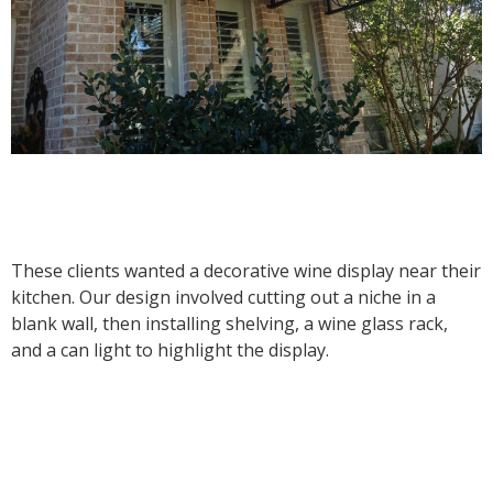
These clients wanted a decorative wine display near their
kitchen. Our design involved cutting out a niche in a
blank wall, then installing shelving, a wine glass rack,
and a can light to highlight the display.