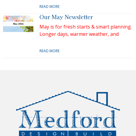
READ MORE
Our May Newsletter
May is for fresh starts & smart planning.
Longer days, warmer weather, and
READ MORE