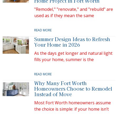
Home Project in Fort Worth
"Remodel," "renovate," and "rebuild" are
used as if they mean the same
READ MORE
Summer Design Ideas to Refresh
Your Home in 2026
As the days get longer and natural light
fills your home, summer is the
READ MORE
Why Many Fort Worth
Homeowners Choose to Remodel
Instead of Move
Most Fort Worth homeowners assume
the choice is simple: if your home isn’t