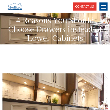
CONTACT US
4 Reasons You Should
Choose Drawers instead of
Lower Cabinets