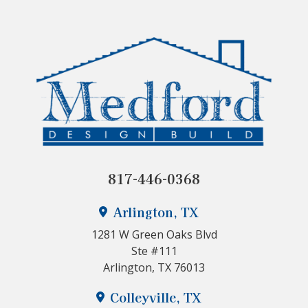
817-446-0368
Arlington, TX
1281 W Green Oaks Blvd
Ste #111
Arlington, TX 76013
Colleyville, TX