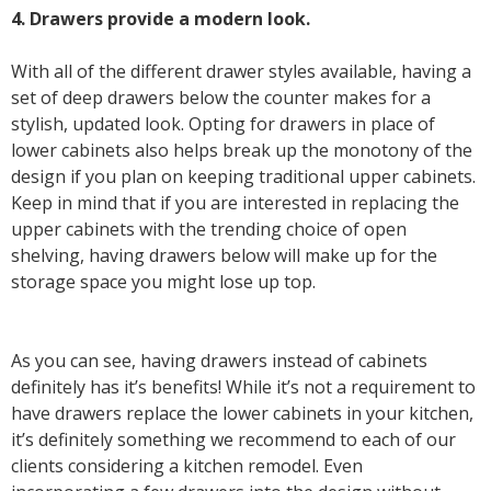
4. Drawers provide a modern look.
With all of the different drawer styles available, having a
set of deep drawers below the counter makes for a
stylish, updated look. Opting for drawers in place of
lower cabinets also helps break up the monotony of the
design if you plan on keeping traditional upper cabinets.
Keep in mind that if you are interested in replacing the
upper cabinets with the trending choice of open
shelving, having drawers below will make up for the
storage space you might lose up top.
As you can see, having drawers instead of cabinets
definitely has it’s benefits! While it’s not a requirement to
have drawers replace the lower cabinets in your kitchen,
it’s definitely something we recommend to each of our
clients considering a kitchen remodel. Even