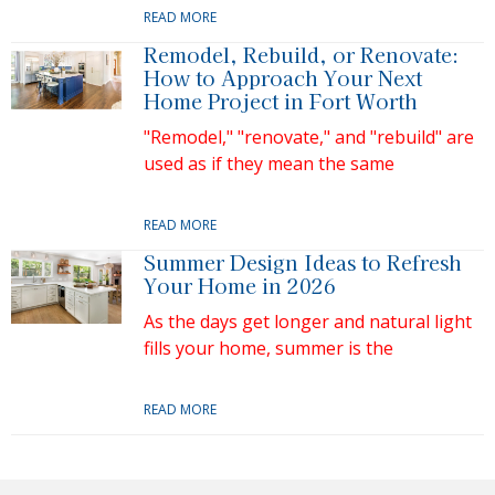
READ MORE
Remodel, Rebuild, or Renovate:
How to Approach Your Next
Home Project in Fort Worth
"Remodel," "renovate," and "rebuild" are
used as if they mean the same
READ MORE
Summer Design Ideas to Refresh
Your Home in 2026
As the days get longer and natural light
fills your home, summer is the
READ MORE