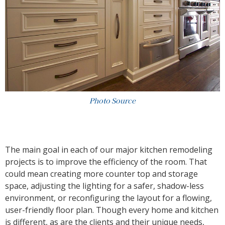
Photo Source
The main goal in each of our major kitchen remodeling
projects is to improve the efficiency of the room. That
could mean creating more counter top and storage
space, adjusting the lighting for a safer, shadow-less
environment, or reconfiguring the layout for a flowing,
user-friendly floor plan. Though every home and kitchen
is different, as are the clients and their unique needs,