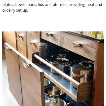
plates, bowls, pans, lids and utensils, providing neat and
orderly set up.