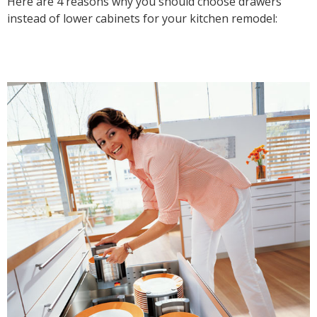
Here are 4 reasons why you should choose drawers
instead of lower cabinets for your kitchen remodel: