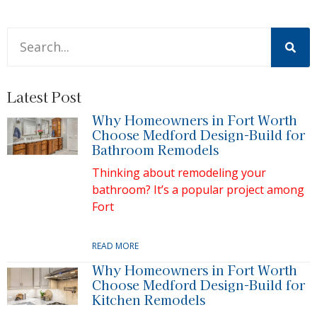
This is a search field with an auto-suggest feature attache
There are no suggestions because the search field is 
Latest Post
Why Homeowners in Fort Worth
Choose Medford Design-Build for
Bathroom Remodels
Thinking about remodeling your
bathroom? It’s a popular project among
Fort
READ MORE
Why Homeowners in Fort Worth
Choose Medford Design-Build for
Kitchen Remodels