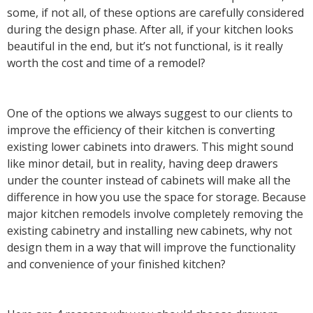
some, if not all, of these options are carefully considered
during the design phase. After all, if your kitchen looks
beautiful in the end, but it’s not functional, is it really
worth the cost and time of a remodel?
One of the options we always suggest to our clients to
improve the efficiency of their kitchen is converting
existing lower cabinets into drawers. This might sound
like minor detail, but in reality, having deep drawers
under the counter instead of cabinets will make all the
difference in how you use the space for storage. Because
major kitchen remodels involve completely removing the
existing cabinetry and installing new cabinets, why not
design them in a way that will improve the functionality
and convenience of your finished kitchen?