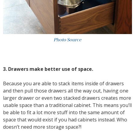
Photo Source
3. Drawers make better use of space.
Because you are able to stack items inside of drawers
and then pull those drawers all the way out, having one
larger drawer or even two stacked drawers creates more
usable space than a traditional cabinet. This means you’ll
be able to fit a lot more stuff into the same amount of
space that would exist if you had cabinets instead. Who
doesn’t need more storage space?!