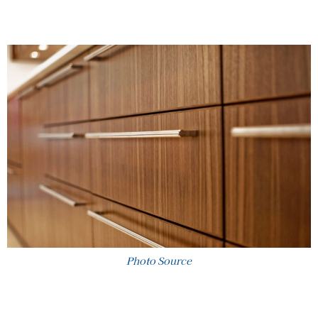
Photo Source