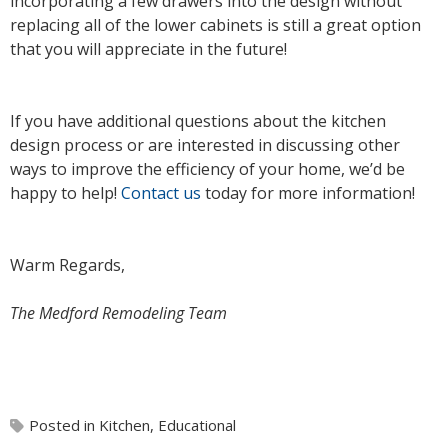
incorporating a few drawers into the design without
replacing all of the lower cabinets is still a great option
that you will appreciate in the future!
If you have additional questions about the kitchen
design process or are interested in discussing other
ways to improve the efficiency of your home, we’d be
happy to help!
Contact us
today for more information!
Warm Regards,
The Medford Remodeling Team
Posted in
Kitchen
,
Educational