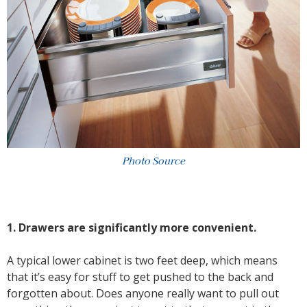
Photo Source
1. Drawers are significantly more convenient.
A typical lower cabinet is two feet deep, which means
that it’s easy for stuff to get pushed to the back and
forgotten about. Does anyone really want to pull out