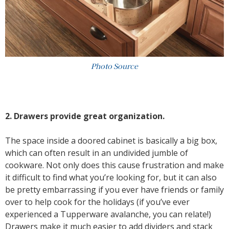
Photo Source
2. Drawers provide great organization.
The space inside a doored cabinet is basically a big box,
which can often result in an undivided jumble of
cookware. Not only does this cause frustration and make
it difficult to find what you’re looking for, but it can also
be pretty embarrassing if you ever have friends or family
over to help cook for the holidays (if you’ve ever
experienced a Tupperware avalanche, you can relate!)
Drawers make it much easier to add dividers and stack