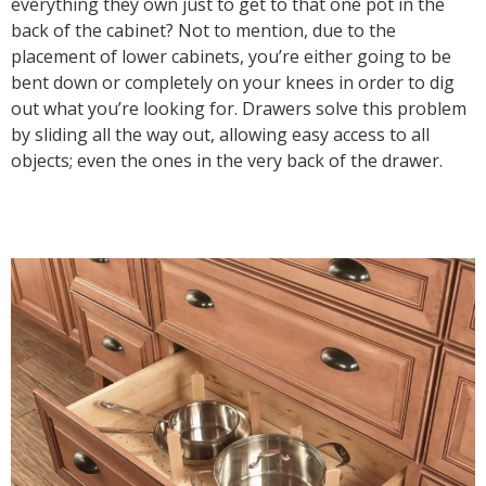
everything they own just to get to that one pot in the
back of the cabinet? Not to mention, due to the
placement of lower cabinets, you’re either going to be
bent down or completely on your knees in order to dig
out what you’re looking for. Drawers solve this problem
by sliding all the way out, allowing easy access to all
objects; even the ones in the very back of the drawer.