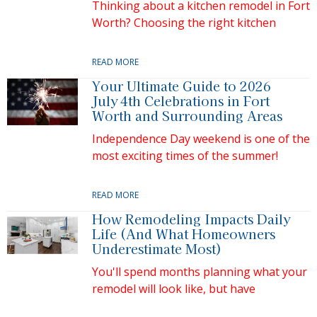
Thinking about a kitchen remodel in Fort
Worth? Choosing the right kitchen
READ MORE
Your Ultimate Guide to 2026
July 4th Celebrations in Fort
Worth and Surrounding Areas
Independence Day weekend is one of the
most exciting times of the summer!
READ MORE
How Remodeling Impacts Daily
Life (And What Homeowners
Underestimate Most)
You'll spend months planning what your
remodel will look like, but have