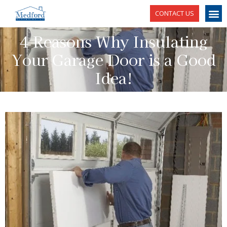
CONTACT US
4 Reasons Why Insulating
Your Garage Door is a Good
Idea!