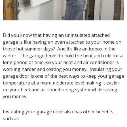
Did you know that having an uninsulated attached
garage is like having an oven attached to your home on
those hot summer days? And it’s like an icebox in the
winter. The garage tends to hold the heat and cold for a
long period of time, so your heat and air conditioner is
working harder and costing you money. Insulating your
garage door is one of the best ways to keep your garage
temperature at a more moderate level making it easier
on your heat and air conditioning system while saving
you money.
Insulating your garage door also has other benefits,
such as: