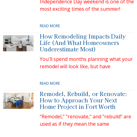
Independence Day weekend is one of the
most exciting times of the summer!
READ MORE
How Remodeling Impacts Daily
Life (And What Homeowners
Underestimate Most)
You'll spend months planning what your
remodel will look like, but have
READ MORE
Remodel, Rebuild, or Renovate:
How to Approach Your Next
Home Project in Fort Worth
"Remodel," "renovate," and "rebuild" are
used as if they mean the same