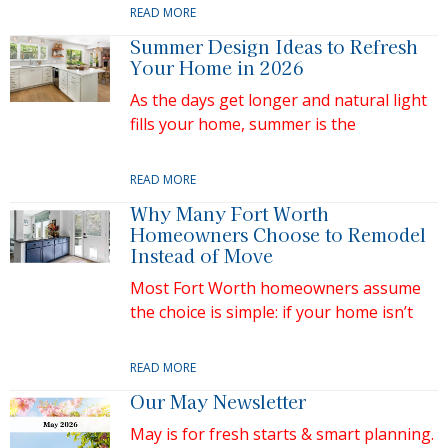
READ MORE
Summer Design Ideas to Refresh
Your Home in 2026
As the days get longer and natural light
fills your home, summer is the
READ MORE
Why Many Fort Worth
Homeowners Choose to Remodel
Instead of Move
Most Fort Worth homeowners assume
the choice is simple: if your home isn’t
READ MORE
Our May Newsletter
May is for fresh starts & smart planning.