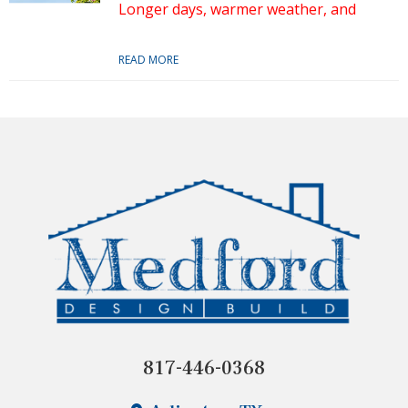
Longer days, warmer weather, and
READ MORE
817-446-0368