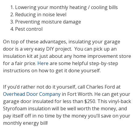
Lowering your monthly heating / cooling bills
Reducing in noise level
Preventing moisture damage
Pest control
On top of these advantages, insulating your garage
door is a very easy DIY project. You can pick up an
insulation kit at just about any home improvement store
for a fair price.
Here
are some helpful step-by-step
instructions on how to get it done yourself.
If you’d rather not do it yourself, call Charles Ford at
Overhead Door Company
in Fort Worth. He can get your
garage door insulated for less than $250. This vinyl-back
Styrofoam insulation will be well worth the money, and
pay itself off in no time by the money you’ll save on your
monthly energy bill!