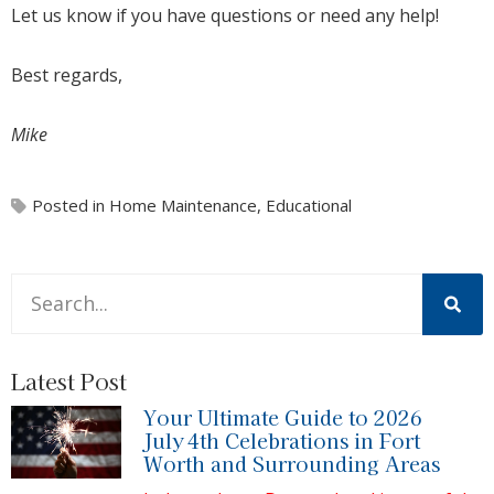
Let us know if you have questions or need any help!
Best regards,
Mike
Posted in
Home Maintenance
,
Educational
This is a search field with an auto-suggest feature attache
There are no suggestions because the search field is 
Latest Post
Your Ultimate Guide to 2026
July 4th Celebrations in Fort
Worth and Surrounding Areas