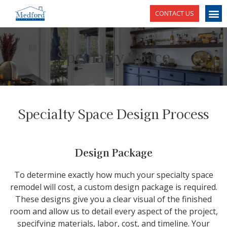
CONTACT US
Specialty Space
Specialty Space Design Process
Design Package
To determine exactly how much your specialty space
remodel will cost, a custom design package is required.
These designs give you a clear visual of the finished
room and allow us to detail every aspect of the project,
specifying materials, labor, cost, and timeline. Your