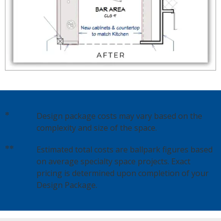
*
Design package costs may vary based on the
complexity and size of the space.
**
Estimated total costs are ballpark figures based
on average specialty space projects. Exact
pricing is determined upon completion of your
Design Package.