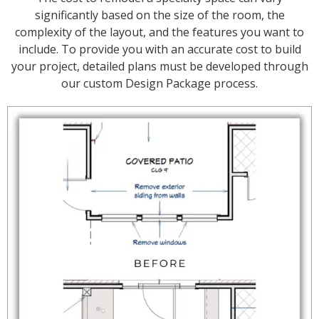
significantly based on the size of the room, the
complexity of the layout, and the features you want to
include. To provide you with an accurate cost to build
your project, detailed plans must be developed through
our custom Design Package process.