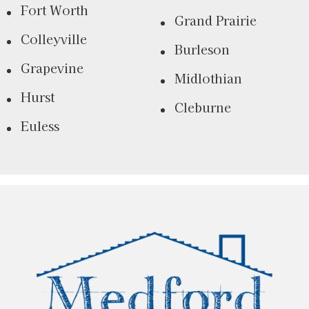
Fort Worth
Grand Prairie
Colleyville
Burleson
Grapevine
Midlothian
Hurst
Cleburne
Euless