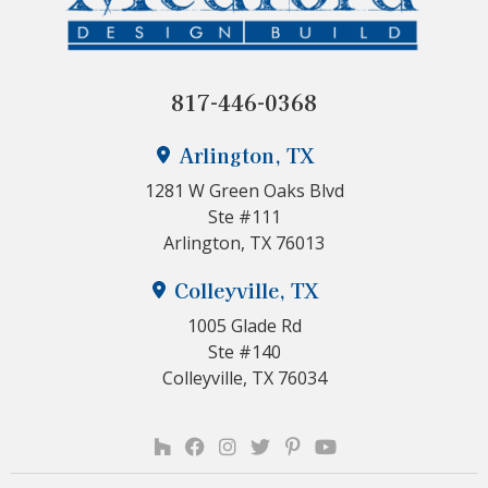
817-446-0368
Arlington, TX
1281 W Green Oaks Blvd
Ste #111
Arlington, TX 76013
Colleyville, TX
1005 Glade Rd
Ste #140
Colleyville, TX 76034