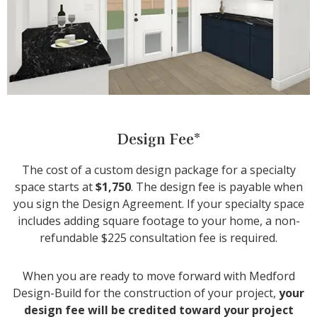
Design Fee*
The cost of a custom design package for a specialty
space starts at
$1,750
. The design fee is payable when
you sign the Design Agreement. If your specialty space
includes adding square footage to your home, a non-
refundable $225 consultation fee is required.
When you are ready to move forward with Medford
Design-Build for the construction of your project,
your
design fee will be credited toward your project