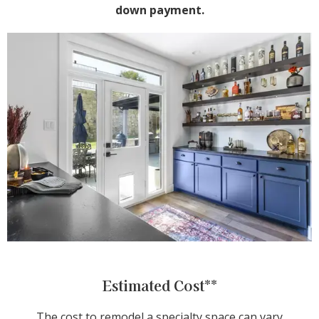
down payment.
Estimated Cost**
The cost to remodel a specialty space can vary