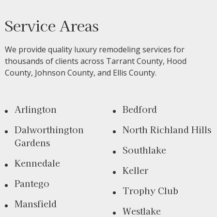
Service Areas
We provide quality luxury remodeling services for
thousands of clients across Tarrant County, Hood
County, Johnson County, and Ellis County.
Arlington
Bedford
Dalworthington
North Richland Hills
Gardens
Southlake
Kennedale
Keller
Pantego
Trophy Club
Mansfield
Westlake