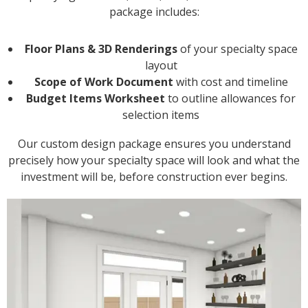
package includes:
Floor Plans & 3D Renderings
of your specialty space
layout
Scope of Work Document
with cost and timeline
Budget Items Worksheet
to outline allowances for
selection items
Our custom design package ensures you understand
precisely how your specialty space will look and what the
investment will be, before construction ever begins.