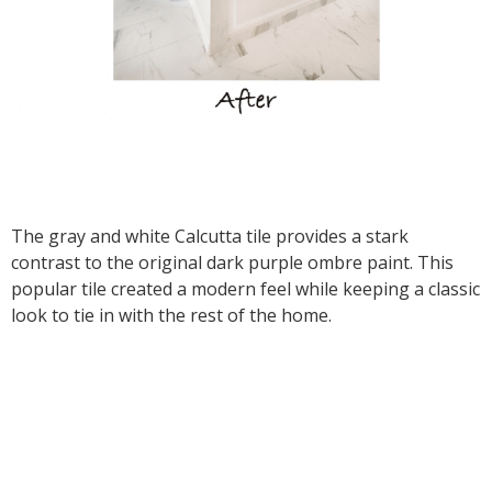
The gray and white Calcutta tile provides a stark
contrast to the original dark purple ombre paint. This
popular tile created a modern feel while keeping a classic
look to tie in with the rest of the home.