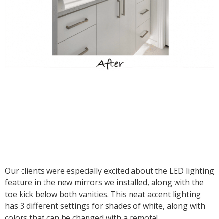
Our clients were especially excited about the LED lighting
feature in the new mirrors we installed, along with the
toe kick below both vanities. This neat accent lighting
has 3 different settings for shades of white, along with
colors that can be changed with a remote!