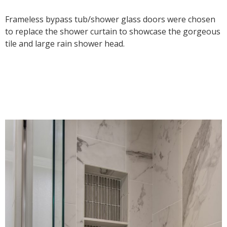
Frameless bypass tub/shower glass doors were chosen
to replace the shower curtain to showcase the gorgeous
tile and large rain shower head.