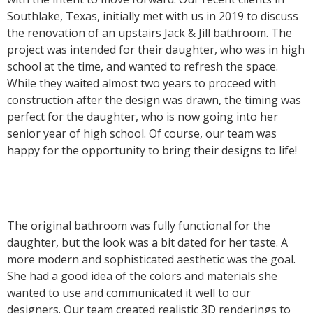
Southlake, Texas, initially met with us in 2019 to discuss
the renovation of an upstairs Jack & Jill bathroom. The
project was intended for their daughter, who was in high
school at the time, and wanted to refresh the space.
While they waited almost two years to proceed with
construction after the design was drawn, the timing was
perfect for the daughter, who is now going into her
senior year of high school. Of course, our team was
happy for the opportunity to bring their designs to life!
The original bathroom was fully functional for the
daughter, but the look was a bit dated for her taste. A
more modern and sophisticated aesthetic was the goal.
She had a good idea of the colors and materials she
wanted to use and communicated it well to our
designers. Our team created realistic 3D renderings to