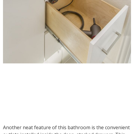
Another neat feature of this bathroom is the convenient