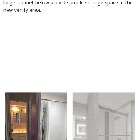
large cabinet below provide ample storage space in the
new vanity area.