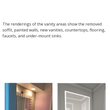
The renderings of the vanity areas show the removed
soffit, painted walls, new vanities, countertops, flooring,
faucets, and under-mount sinks.