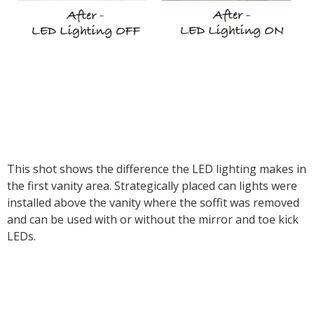
This shot shows the difference the LED lighting makes in
the first vanity area. Strategically placed can lights were
installed above the vanity where the soffit was removed
and can be used with or without the mirror and toe kick
LEDs.