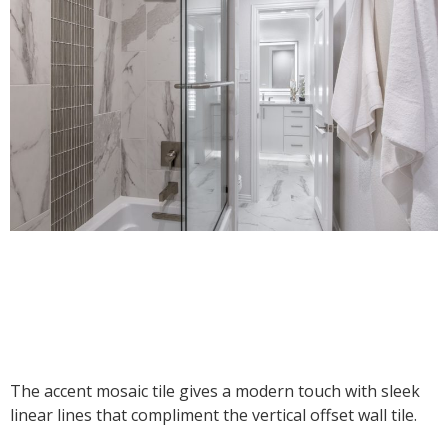
The accent mosaic tile gives a modern touch with sleek
linear lines that compliment the vertical offset wall tile.