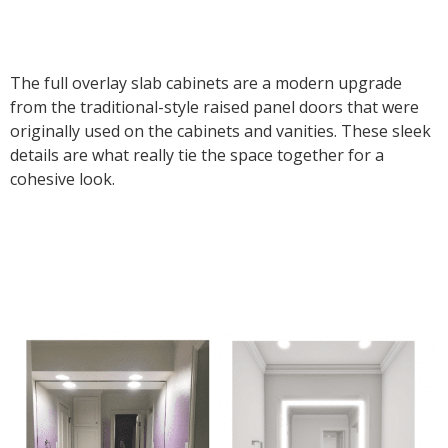
­­The full overlay slab cabinets are a modern upgrade
from the traditional-style raised panel doors that were
originally used on the cabinets and vanities. These sleek
details are what really tie the space together for a
cohesive look.