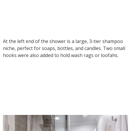
At the left end of the shower is a large, 3-tier shampoo
niche, perfect for soaps, bottles, and candles. Two small
hooks were also added to hold wash rags or loofahs.