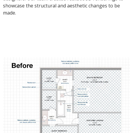
showcase the structural and aesthetic changes to be
made.