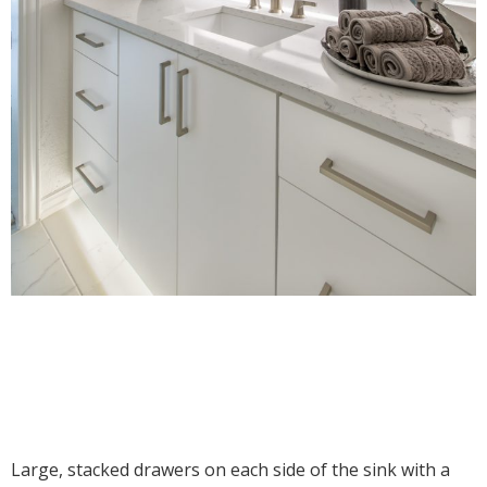
Large, stacked drawers on each side of the sink with a