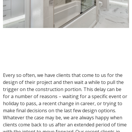
Every so often, we have clients that come to us for the
design of their project and then wait a while to pull the
trigger on the construction portion. This delay can be
for a number of reasons – waiting for a specific event or
holiday to pass, a recent change in career, or trying to
make final decisions on the last few design options.
Whatever the case may be, we are always happy when
clients come back to us after an extended period of time
with the intent to move forward. Our recent clients in