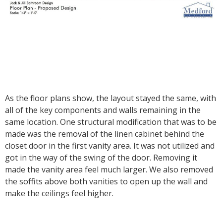
As the floor plans show, the layout stayed the same, with
all of the key components and walls remaining in the
same location. One structural modification that was to be
made was the removal of the linen cabinet behind the
closet door in the first vanity area. It was not utilized and
got in the way of the swing of the door. Removing it
made the vanity area feel much larger. We also removed
the soffits above both vanities to open up the wall and
make the ceilings feel higher.