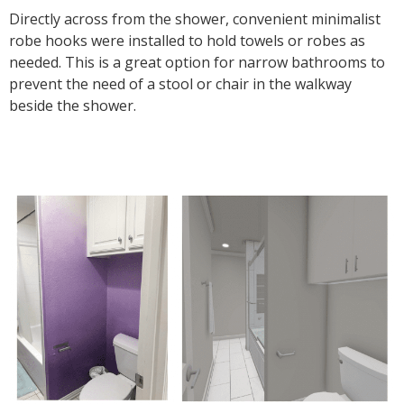
Directly across from the shower, convenient minimalist
robe hooks were installed to hold towels or robes as
needed. This is a great option for narrow bathrooms to
prevent the need of a stool or chair in the walkway
beside the shower.