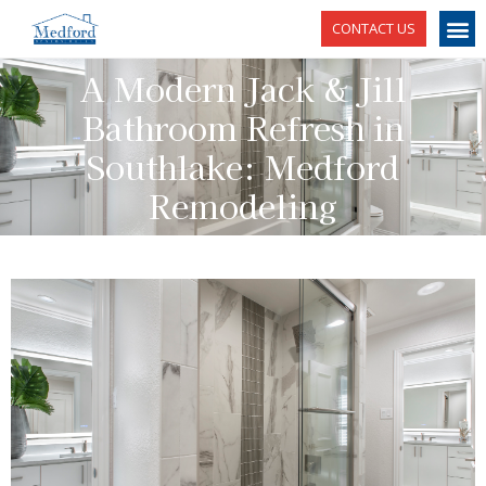
CONTACT US
A Modern Jack & Jill
Bathroom Refresh in
Southlake: Medford
Remodeling