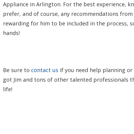
Appliance in Arlington. For the best experience, 
prefer, and of course, any recommendations from yo
rewarding for him to be included in the process, s
hands!
Be sure to
contact us
if you need help planning or
got Jim and tons of other talented professionals 
life!