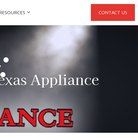
RESOURCES
CONTACT US
Texas Appliance