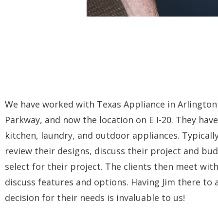
We have worked with Texas Appliance in Arlington f
Parkway, and now the location on E I-20. They have 
kitchen, laundry, and outdoor appliances. Typicall
review their designs, discuss their project and b
select for their project. The clients then meet wit
discuss features and options. Having Jim there to
decision for their needs is invaluable to us!