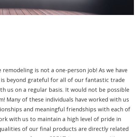
me remodeling is not a one-person job! As we have
beyond grateful for all of our fantastic trade
th us on a regular basis. It would not be possible
m! Many of these individuals have worked with us
tionships and meaningful friendships with each of
rk with us to maintain a high level of pride in
alities of our final products are directly related