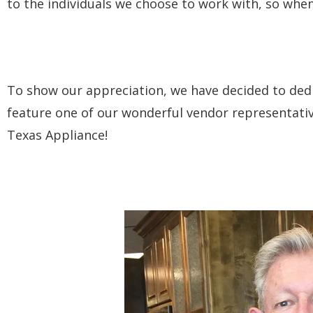
to the individuals we choose to work with, so whe
To show our appreciation, we have decided to ded
feature one of our wonderful vendor representative
Texas Appliance!