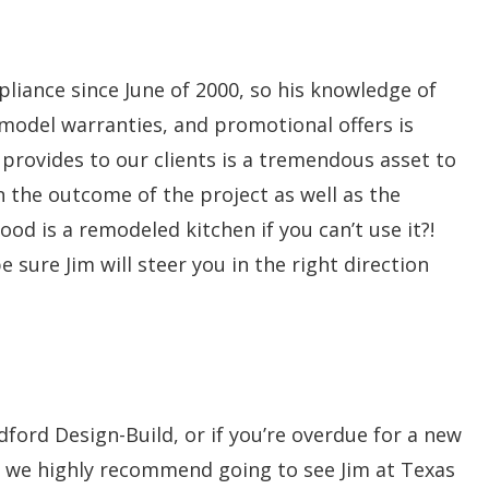
pliance since June of 2000, so his knowledge of
 model warranties, and promotional offers is
rovides to our clients is a tremendous asset to
in the outcome of the project as well as the
ood is a remodeled kitchen if you can’t use it?!
 sure Jim will steer you in the right direction
ford Design-Build, or if you’re overdue for a new
 – we highly recommend going to see Jim at Texas