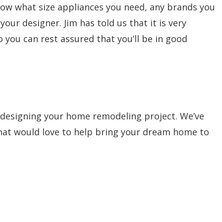
know what size appliances you need, any brands you
ur designer. Jim has told us that it is very
o you can rest assured that you’ll be in good
 designing your home remodeling project. We’ve
that would love to help bring your dream home to