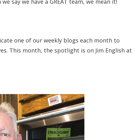
n we say we have a GREAT team, we mean it!
icate one of our weekly blogs each month to
s. This month, the spotlight is on Jim English at