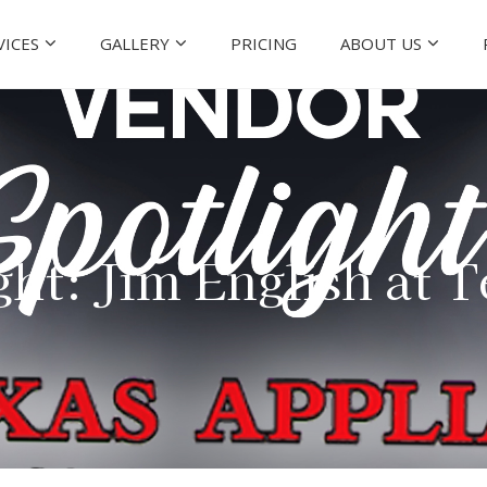
VICES
GALLERY
PRICING
ABOUT US
ht: Jim English at 