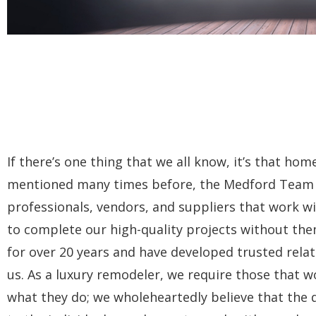
If there’s one thing that we all know, it’s that ho
mentioned many times before, the Medford Team is 
professionals, vendors, and suppliers that work wi
to complete our high-quality projects without the
for over 20 years and have developed trusted rela
us. As a luxury remodeler, we require those that wo
what they do; we wholeheartedly believe that the qu