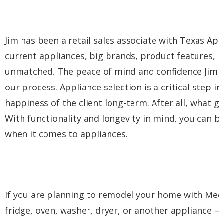
Jim has been a retail sales associate with Texas Ap
current appliances, big brands, product features,
unmatched. The peace of mind and confidence Jim p
our process. Appliance selection is a critical step 
happiness of the client long-term. After all, what g
With functionality and longevity in mind, you can be
when it comes to appliances.
If you are planning to remodel your home with Med
fridge, oven, washer, dryer, or another appliance