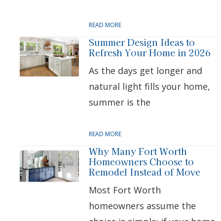
READ MORE
Summer Design Ideas to
Refresh Your Home in 2026
As the days get longer and
natural light fills your home,
summer is the
READ MORE
Why Many Fort Worth
Homeowners Choose to
Remodel Instead of Move
Most Fort Worth
homeowners assume the