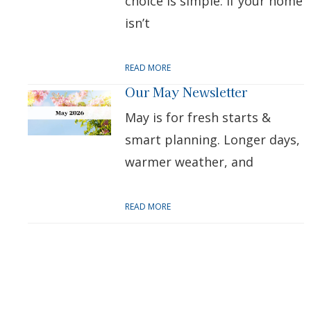
choice is simple: if your home
isn’t
READ MORE
Our May Newsletter
May is for fresh starts &
smart planning. Longer days,
warmer weather, and
READ MORE