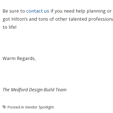
Be sure to
contact us
if you need help planning or
got Hilton’s and tons of other talented professio
to life!
Warm Regards,
The Medford Design-Build Team
Posted in
Vendor Spotlight