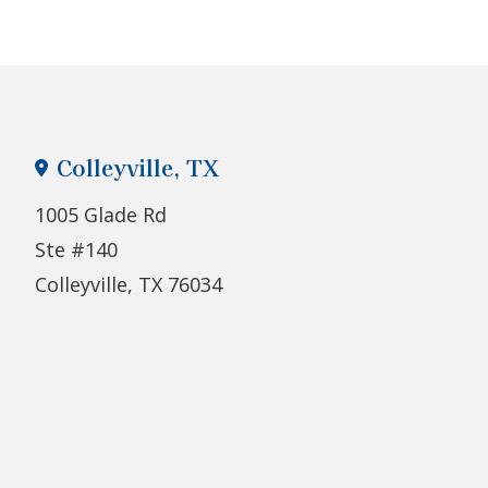
Colleyville, TX
1005 Glade Rd
Ste #140
Colleyville, TX 76034