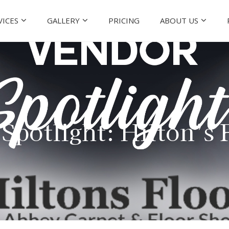
VICES
GALLERY
PRICING
ABOUT US
Spotlight: Hilton’s 