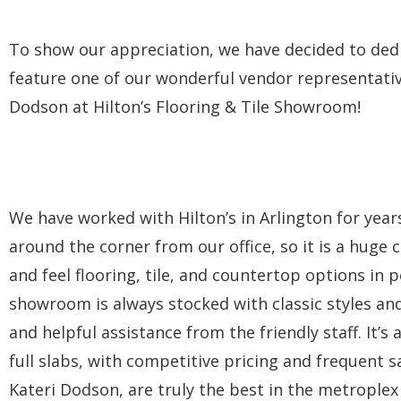
To show our appreciation, we have decided to ded
feature one of our wonderful vendor representative
Dodson at Hilton’s Flooring & Tile Showroom!
We have worked with Hilton’s in Arlington for year
around the corner from our office, so it is a huge
and feel flooring, tile, and countertop options in
showroom is always stocked with classic styles and
and helpful assistance from the friendly staff. It’
full slabs, with competitive pricing and frequent 
Kateri Dodson, are truly the best in the metrople