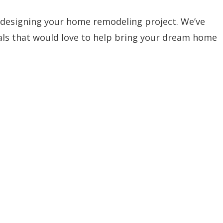
 designing your home remodeling project. We’ve
nals that would love to help bring your dream home