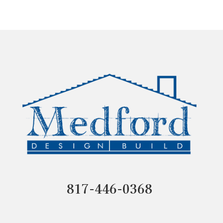
817-446-0368