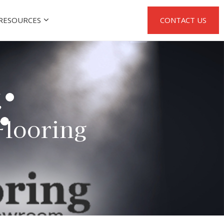
RESOURCES
CONTACT US
Flooring