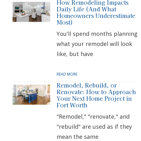
How Remodeling Impacts
Daily Life (And What
Homeowners Underestimate
Most)
You'll spend months planning
what your remodel will look
like, but have
READ MORE
Remodel, Rebuild, or
Renovate: How to Approach
Your Next Home Project in
Fort Worth
"Remodel," "renovate," and
"rebuild" are used as if they
mean the same