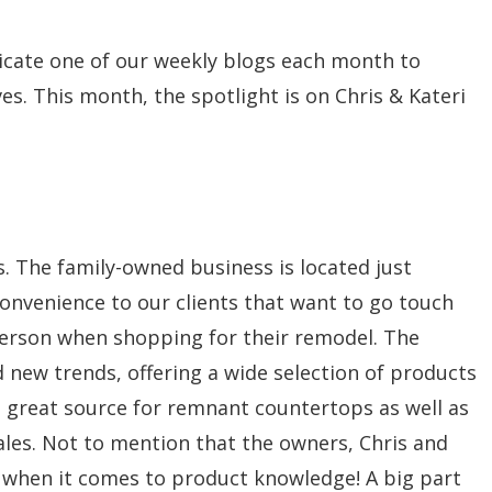
icate one of our weekly blogs each month to
s. This month, the spotlight is on Chris & Kateri
s. The family-owned business is located just
 convenience to our clients that want to go touch
 person when shopping for their remodel. The
 new trends, offering a wide selection of products
s a great source for remnant countertops as well as
sales. Not to mention that the owners, Chris and
x when it comes to product knowledge! A big part