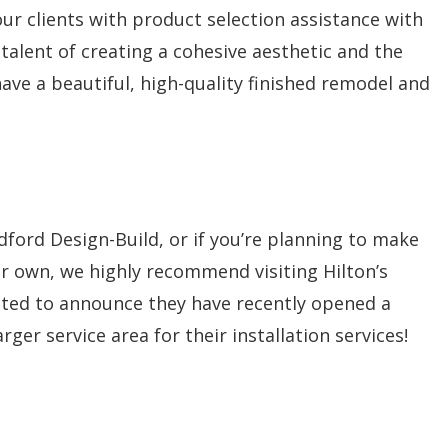
our clients with product selection assistance with
talent of creating a cohesive aesthetic and the
ave a beautiful, high-quality finished remodel and
ford Design-Build, or if you’re planning to make
r own, we highly recommend visiting Hilton’s
ited to announce they have recently opened a
ger service area for their installation services!