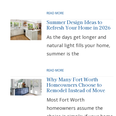
READ MORE
Summer Design Ideas to
Refresh Your Home in 2026
As the days get longer and
natural light fills your home,
summer is the
READ MORE
Why Many Fort Worth
Homeowners Choose to
Remodel Instead of Move
Most Fort Worth
homeowners assume the