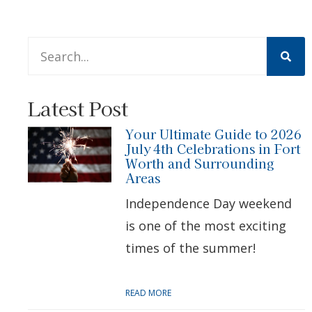
This is a search field with an auto-suggest feature att
There are no suggestions because the search 
Latest Post
Your Ultimate Guide to 2026
July 4th Celebrations in Fort
Worth and Surrounding
Areas
Independence Day weekend
is one of the most exciting
times of the summer!
READ MORE