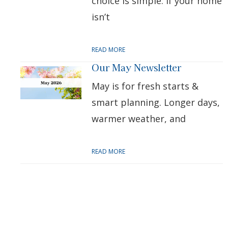
choice is simple: if your home
isn’t
READ MORE
Our May Newsletter
May is for fresh starts &
smart planning. Longer days,
warmer weather, and
READ MORE