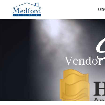
SER
Vendor 