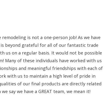
me remodeling is not a one-person job! As we have
beyond grateful for all of our fantastic trade
th us on a regular basis. It would not be possible
m! Many of these individuals have worked with us
tionships and meaningful friendships with each of
rk with us to maintain a high level of pride in
alities of our final products are directly related
n we say we have a GREAT team, we mean it!