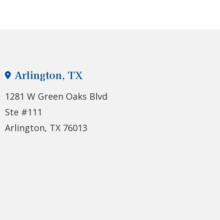
Arlington, TX
1281 W Green Oaks Blvd
Ste #111
Arlington, TX 76013