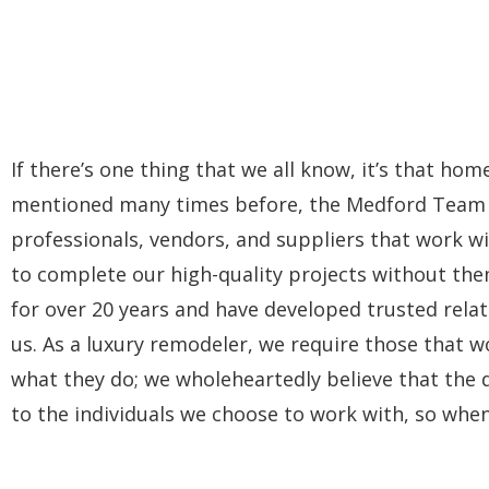
If there’s one thing that we all know, it’s that ho
mentioned many times before, the Medford Team is 
professionals, vendors, and suppliers that work wi
to complete our high-quality projects without the
for over 20 years and have developed trusted rela
us. As a luxury remodeler, we require those that wo
what they do; we wholeheartedly believe that the qu
to the individuals we choose to work with, so whe