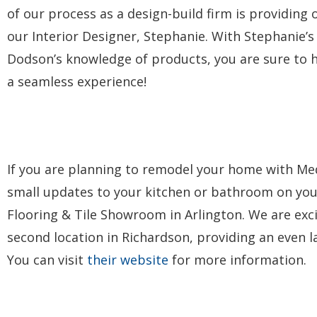
of our process as a design-build firm is providing 
our Interior Designer, Stephanie. With Stephanie’s 
Dodson’s knowledge of products, you are sure to h
a seamless experience!
If you are planning to remodel your home with Med
small updates to your kitchen or bathroom on you
Flooring & Tile Showroom in Arlington. We are exc
second location in Richardson, providing an even lar
You can visit
their website
for more information.