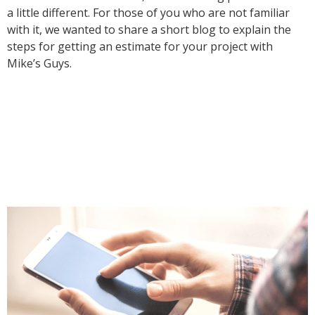
a little different. For those of you who are not familiar
with it, we wanted to share a short blog to explain the
steps for getting an estimate for your project with
Mike’s Guys.