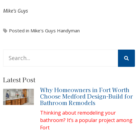
Mike’s Guys
Posted in
Mike's Guys Handyman
This is a search field with an auto-suggest feature attache
There are no suggestions because the search field is 
Latest Post
Why Homeowners in Fort Worth
Choose Medford Design-Build for
Bathroom Remodels
Thinking about remodeling your
bathroom? It’s a popular project among
Fort