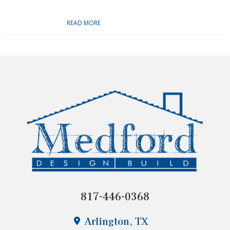
READ MORE
817-446-0368
Arlington, TX