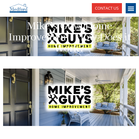
CONTACT US
Mike’s Guys Home
Improvement: How Does it
Work?