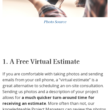
Photo Source
1. A Free Virtual Estimate
If you are comfortable with taking photos and sending
emails from your cell phone, a “virtual estimate” is a
great alternative to scheduling an on-site consultation.
Sending us photos and a description of your project
allows for
a much quicker turn-around time for
receiving an estimate
. More often than not, our
knowledgeable Project Managers can review the photos