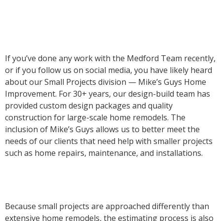
If you’ve done any work with the Medford Team recently,
or if you follow us on social media, you have likely heard
about our Small Projects division — Mike’s Guys Home
Improvement. For 30+ years, our design-build team has
provided custom design packages and quality
construction for large-scale home remodels. The
inclusion of Mike’s Guys allows us to better meet the
needs of our clients that need help with smaller projects
such as home repairs, maintenance, and installations.
Because small projects are approached differently than
extensive home remodels, the estimating process is also