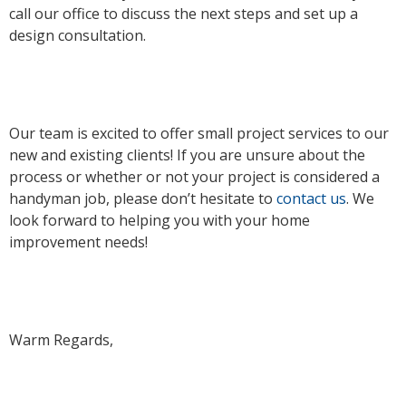
call our office to discuss the next steps and set up a
design consultation.
Our team is excited to offer small project services to our
new and existing clients! If you are unsure about the
process or whether or not your project is considered a
handyman job, please don’t hesitate to
contact us
. We
look forward to helping you with your home
improvement needs!
Warm Regards,