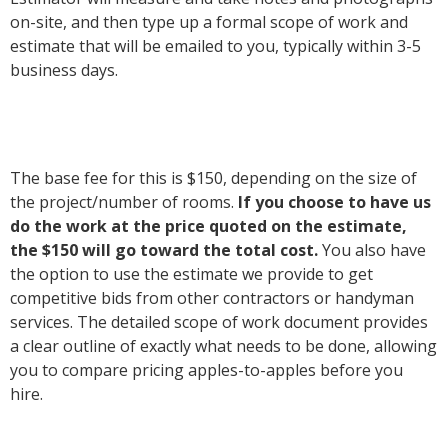
on-site, and then type up a formal scope of work and
estimate that will be emailed to you, typically within 3-5
business days.
The base fee for this is $150, depending on the size of
the project/number of rooms.
If you choose to
have us
do the work at the price quoted on the estimate,
the $150 will go toward the total cost.
You also have
the option to use the estimate we provide to get
competitive bids from other contractors or handyman
services. The detailed scope of work document provides
a clear outline of exactly what needs to be done, allowing
you to compare pricing apples-to-apples before you
hire.