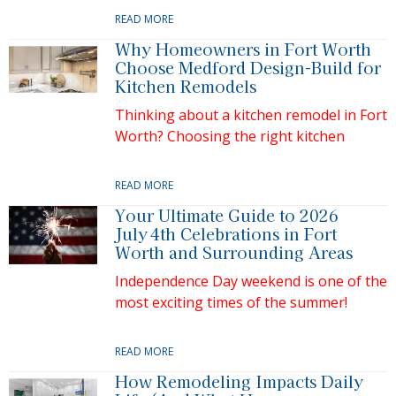
READ MORE
Why Homeowners in Fort Worth
Choose Medford Design-Build for
Kitchen Remodels
Thinking about a kitchen remodel in Fort
Worth? Choosing the right kitchen
READ MORE
Your Ultimate Guide to 2026
July 4th Celebrations in Fort
Worth and Surrounding Areas
Independence Day weekend is one of the
most exciting times of the summer!
READ MORE
How Remodeling Impacts Daily