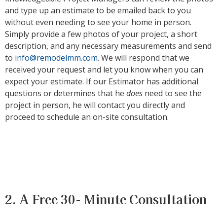
and type up an estimate to be emailed back to you
without even needing to see your home in person.
Simply provide a few photos of your project, a short
description, and any necessary measurements and send
to
info@remodelmm.com
. We will respond that we
received your request and let you know when you can
expect your estimate. If our Estimator has additional
questions or determines that he
does
need to see the
project in person, he will contact you directly and
proceed to schedule an on-site consultation.
2. A Free 30- Minute Consultation