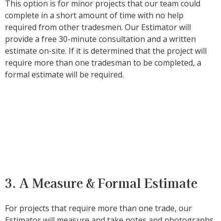
This option is for minor projects that our team could
complete in a short amount of time with no help
required from other tradesmen. Our Estimator will
provide a free 30-minute consultation and a written
estimate on-site. If it is determined that the project will
require more than one tradesman to be completed, a
formal estimate will be required.
3. A Measure & Formal Estimate
For projects that require more than one trade, our
Estimator will measure and take notes and photographs