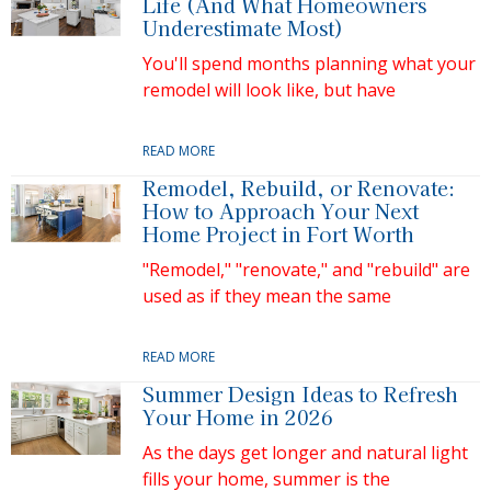
Life (And What Homeowners
Underestimate Most)
You'll spend months planning what your
remodel will look like, but have
READ MORE
Remodel, Rebuild, or Renovate:
How to Approach Your Next
Home Project in Fort Worth
"Remodel," "renovate," and "rebuild" are
used as if they mean the same
READ MORE
Summer Design Ideas to Refresh
Your Home in 2026
As the days get longer and natural light
fills your home, summer is the