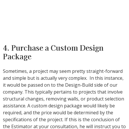
4. Purchase a Custom Design
Package
Sometimes, a project may seem pretty straight-forward
and simple but is actually very complex. In this instance,
it would be passed on to the Design-Build side of our
company. This typically pertains to projects that involve
structural changes, removing walls, or product selection
assistance. A custom design package would likely be
required, and the price would be determined by the
specifications of the project. If this is the conclusion of
the Estimator at your consultation, he will instruct you to