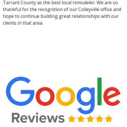
Tarrant County as the best local remodeler. We are so
thankful for the recognition of our Colleyville office and
hope to continue building great relationships with our
clients in that area.