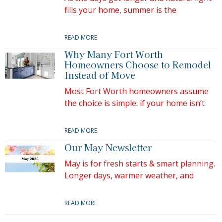
fills your home, summer is the
READ MORE
Why Many Fort Worth
Homeowners Choose to Remodel
Instead of Move
Most Fort Worth homeowners assume
the choice is simple: if your home isn’t
READ MORE
Our May Newsletter
May is for fresh starts & smart planning.
Longer days, warmer weather, and
READ MORE