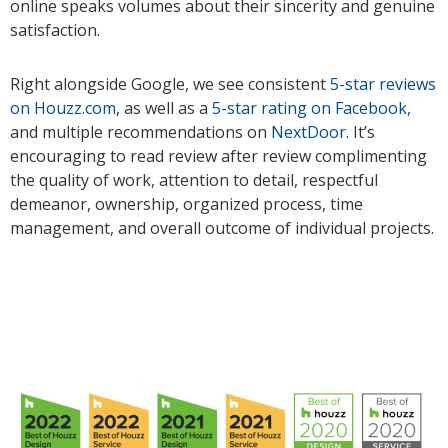
online speaks volumes about their sincerity and genuine
satisfaction.
Right alongside Google, we see consistent
5-star reviews
on Houzz.com
, as well as a
5-star rating on Facebook,
and multiple recommendations on
NextDoor
. It’s
encouraging to read review after review complimenting
the quality of work, attention to detail, respectful
demeanor, ownership, organized process, time
management, and overall outcome of individual projects.