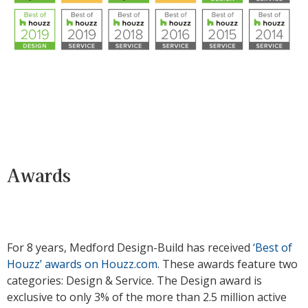
Awards
For 8 years, Medford Design-Build has received
‘Best of
Houzz’ awards on Houzz.com
. These awards feature two
categories: Design & Service. The Design award is
exclusive to only 3% of the more than 2.5 million active