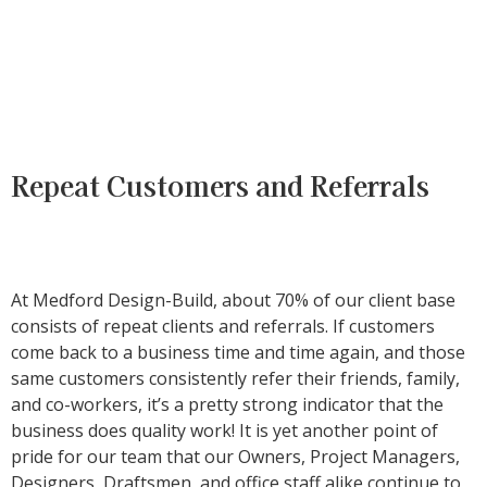
Repeat Customers and Referrals
At Medford Design-Build, about 70% of our client base
consists of repeat clients and referrals. If customers
come back to a business time and time again, and those
same customers consistently refer their friends, family,
and co-workers, it’s a pretty strong indicator that the
business does quality work! It is yet another point of
pride for our team that our Owners, Project Managers,
Designers, Draftsmen, and office staff alike continue to