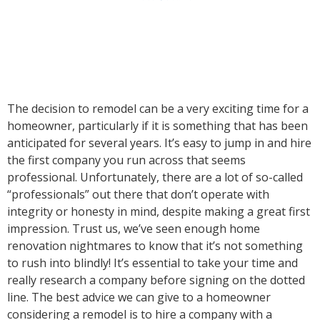
The decision to remodel can be a very exciting time for a
homeowner, particularly if it is something that has been
anticipated for several years. It’s easy to jump in and hire
the first company you run across that seems
professional. Unfortunately, there are a lot of so-called
“professionals” out there that don’t operate with
integrity or honesty in mind, despite making a great first
impression. Trust us, we’ve seen enough home
renovation nightmares to know that it’s not something
to rush into blindly! It’s essential to take your time and
really research a company before signing on the dotted
line. The best advice we can give to a homeowner
considering a remodel is to hire a company with a