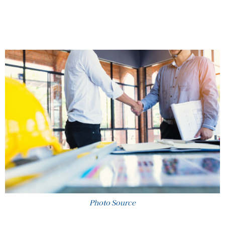
Photo Source