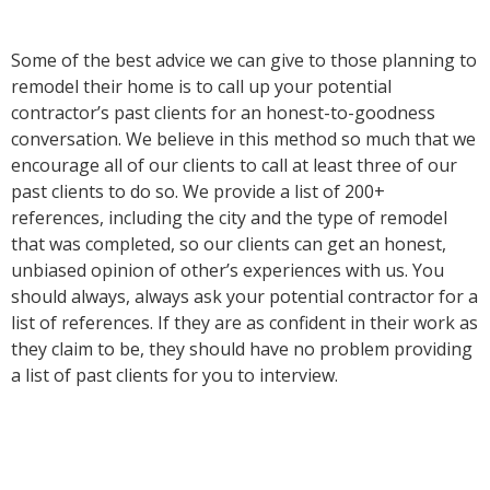
Some of the best advice we can give to those planning to
remodel their home is to call up your potential
contractor’s past clients for an honest-to-goodness
conversation. We believe in this method so much that we
encourage all of our clients to call at least three of our
past clients to do so. We provide a list of 200+
references, including the city and the type of remodel
that was completed, so our clients can get an honest,
unbiased opinion of other’s experiences with us. You
should always, always ask your potential contractor for a
list of references. If they are as confident in their work as
they claim to be, they should have no problem providing
a list of past clients for you to interview.