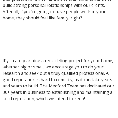
build strong personal relationships with our clients.
After all, if you’re going to have people work in your
home, they should feel like family, right?
If you are planning a remodeling project for your home,
whether big or small, we encourage you to do your
research and seek out a truly qualified professional. A
good reputation is hard to come by, as it can take years
and years to build. The Medford Team has dedicated our
30+ years in business to establishing and maintaining a
solid reputation, which we intend to keep!