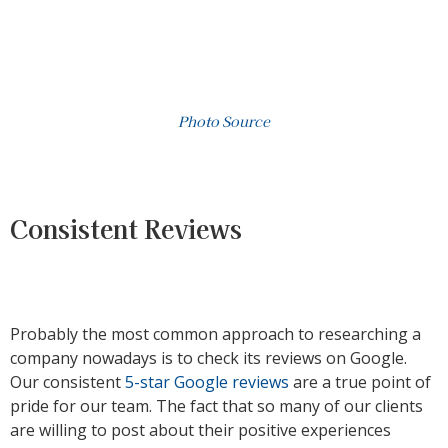
Photo Source
Consistent Reviews
Probably the most common approach to researching a
company nowadays is to check its reviews on Google.
Our consistent
5-star Google reviews
are a true point of
pride for our team. The fact that so many of our clients
are willing to post about their positive experiences