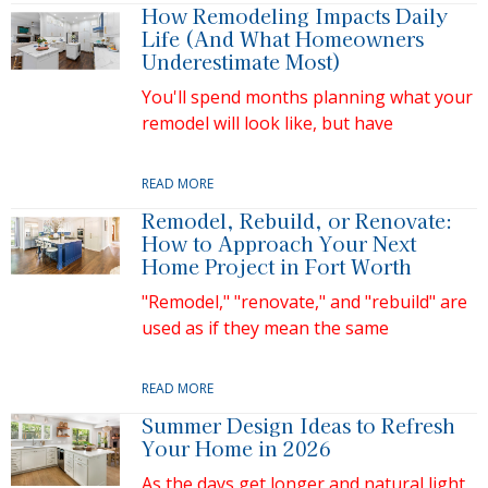
How Remodeling Impacts Daily
Life (And What Homeowners
Underestimate Most)
You'll spend months planning what your
remodel will look like, but have
READ MORE
Remodel, Rebuild, or Renovate:
How to Approach Your Next
Home Project in Fort Worth
"Remodel," "renovate," and "rebuild" are
used as if they mean the same
READ MORE
Summer Design Ideas to Refresh
Your Home in 2026
As the days get longer and natural light