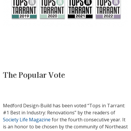
The Popular Vote
Medford Design-Build has been voted “Tops in Tarrant:
#1 Best in Industry: Renovations” by the readers of
Society Life Magazine
for the fourth consecutive year. It
is an honor to be chosen by the community of Northeast