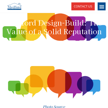
CONTACT US
Medford Design-Build: The
Value of a Solid Reputation
Photo Source