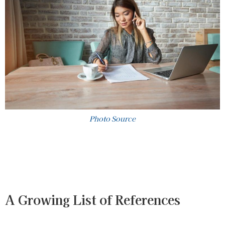
Photo Source
A Growing List of References