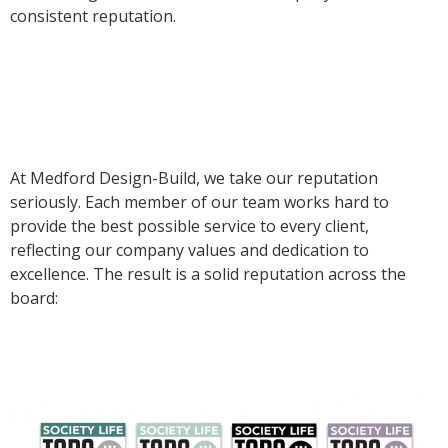
consistent reputation.
At Medford Design-Build, we take our reputation
seriously. Each member of our team works hard to
provide the best possible service to every client,
reflecting our company values and dedication to
excellence. The result is a solid reputation across the
board: