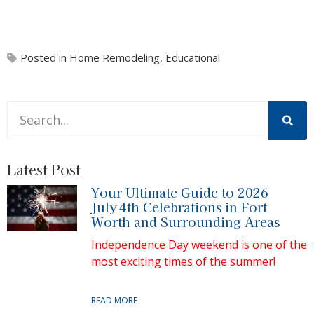
Posted in
Home Remodeling
,
Educational
This is a search field with an auto-suggest feature attache
There are no suggestions because the search field is 
Latest Post
Your Ultimate Guide to 2026
July 4th Celebrations in Fort
Worth and Surrounding Areas
Independence Day weekend is one of the
most exciting times of the summer!
READ MORE