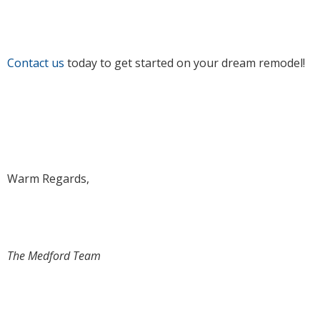
Contact us
today to get started on your dream remodel!
Warm Regards,
The Medford Team