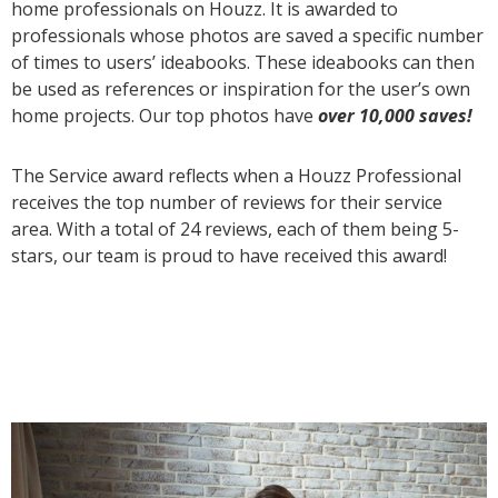
home professionals on Houzz. It is awarded to
professionals whose photos are saved a specific number
of times to users’ ideabooks. These ideabooks can then
be used as references or inspiration for the user’s own
home projects. Our top photos have
over 10,000 saves!
The Service award reflects when a Houzz Professional
receives the top number of reviews for their service
area. With a total of 24 reviews, each of them being 5-
stars, our team is proud to have received this award!