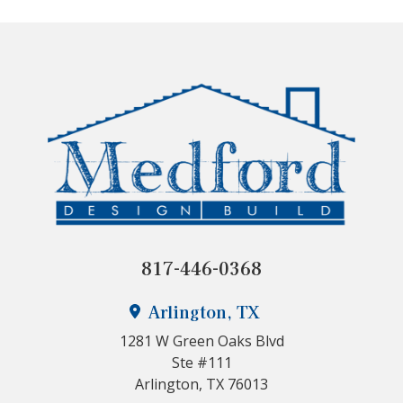
817-446-0368
Arlington, TX
1281 W Green Oaks Blvd
Ste #111
Arlington, TX 76013